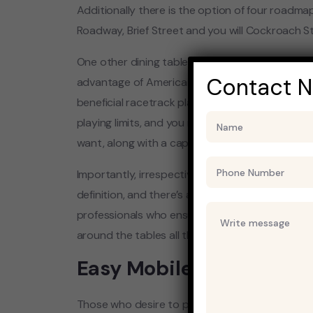
Additionally there is the option of four roadma
Roadway, Brief Street and you will Cockroach St
One other dining table game render a just as im
Contact 
advantage of American otherwise European rou
beneficial racetrack playing town. Blackjack pl
playing limits, and you may Local casino Hold’em
want, along with a captivating added bonus wa
Importantly, irrespective of which games a per
definition, and there’s alive music in the local 
professionals who ensure that the game work 
around the tables all the time.
Easy Mobile Playing
Those who desire to play on brand new wade wil