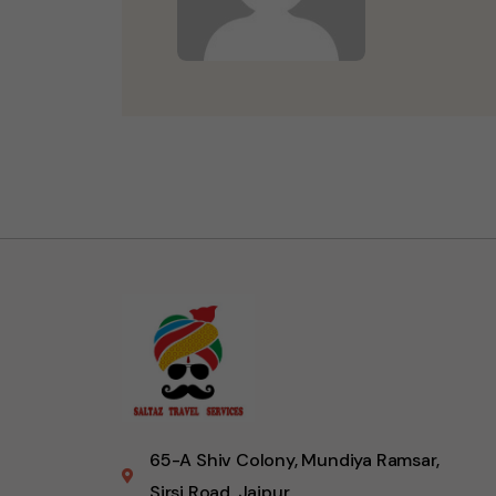
65-A Shiv Colony, Mundiya Ramsar,
Sirsi Road, Jaipur