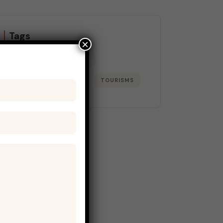
Tags
×
ADVENTURE
BEACH
LIFESTYLE
PARKS
TOURISMS