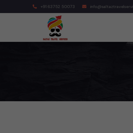
+91 63752 50073
info@saltaztravelserv