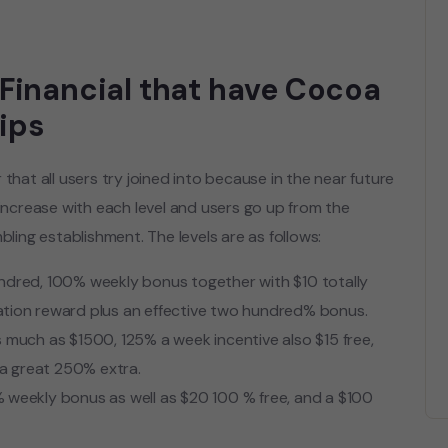
 Financial that have Cocoa
ips
 that all users try joined into because in the near future
 increase with each level and users go up from the
bling establishment. The levels are as follows:
dred, 100% weekly bonus together with $10 totally
ration reward plus an effective two hundred% bonus.
much as $1500, 125% a week incentive also $15 free,
 a great 250% extra.
weekly bonus as well as $20 100 % free, and a $100