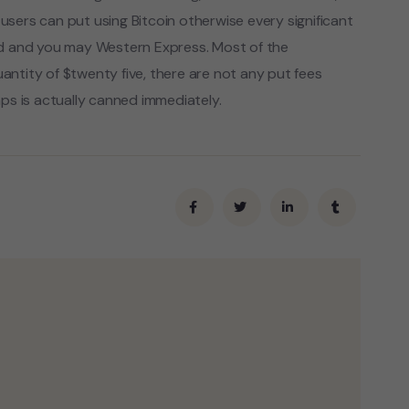
 users can put using Bitcoin otherwise every significant
rd and you may Western Express. Most of the
tity of $twenty five, there are not any put fees
ps is actually canned immediately.