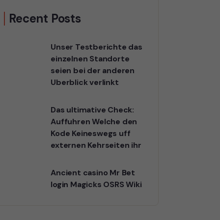
Recent Posts
Unser Testberichte das
einzelnen Standorte
seien bei der anderen
Uberblick verlinkt
Das ultimative Check:
Auffuhren Welche den
Kode Keineswegs uff
externen Kehrseiten ihr
Ancient casino Mr Bet
login Magicks OSRS Wiki