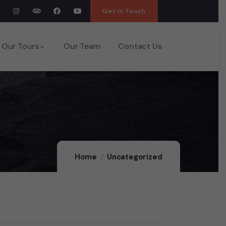
Get in Touch
Our Tours
Our Team
Contact Us
Home
Uncategorized