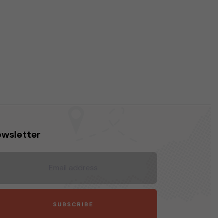
wsletter