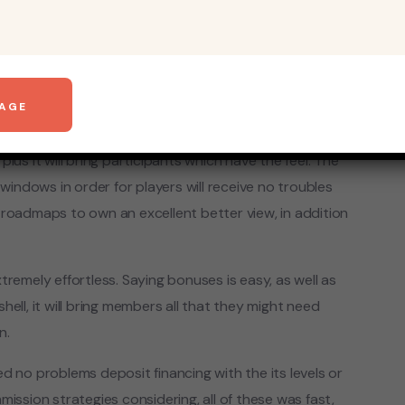
have to put in people special software, players just
on they will start to experience instantly. There clearly
gether with harbors, credit and you will table online
isn�t mobile appropriate. Yet not, the new real time
lus it will bring participants which have the feel. The
indows in order for players will receive no troubles
 roadmaps to own an excellent better view, in addition
tremely effortless. Saying bonuses is easy, as well as
hell, it will bring members all that they might need
n.
no problems deposit financing with the its levels or
mission strategies considering, all of these was fast,