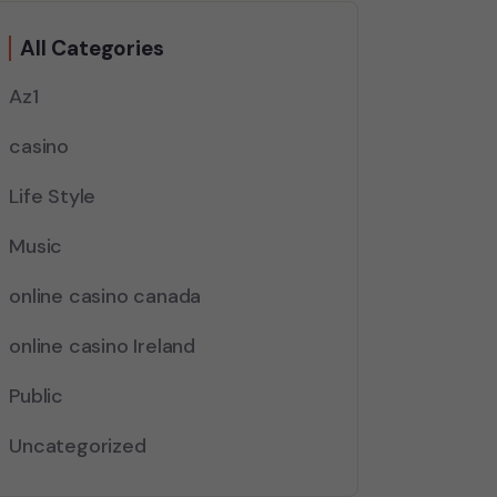
All Categories
Az1
casino
Life Style
Music
online casino canada
online casino Ireland
Public
Uncategorized