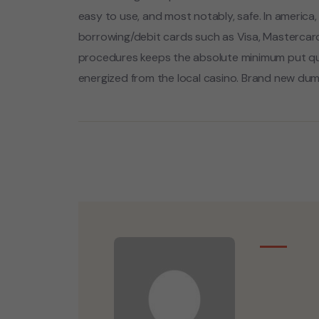
easy to use, and most notably, safe. In america,
borrowing/debit cards such as Visa, Masterca
procedures keeps the absolute minimum put quan
energized from the local casino. Brand new dum