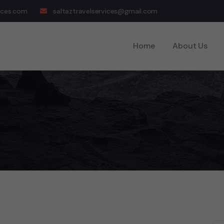
ices.com
saltaztravelservices@gmail.com
Home
About Us