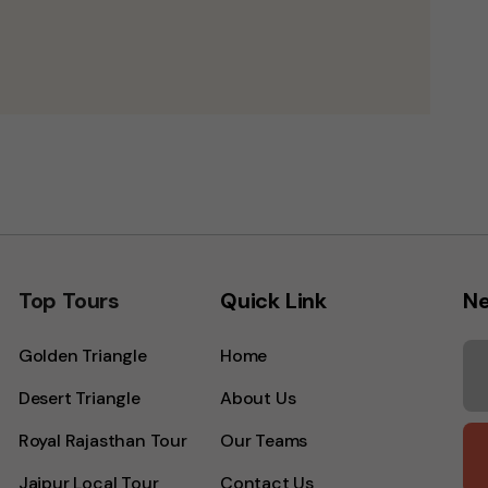
Top Tours
Quick Link
Ne
Golden Triangle
Home
Desert Triangle
About Us
Royal Rajasthan Tour
Our Teams
Jaipur Local Tour
Contact Us