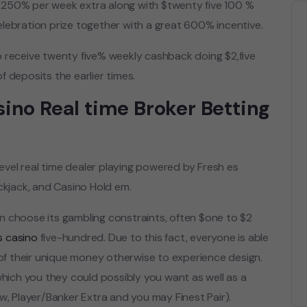
250% per week extra along with $twenty five 100 %
celebration prize together with a great 600% incentive.
o receive twenty five% weekly cashback doing $2,five
 deposits the earlier times.
ino Real time Broker Betting
vel real time dealer playing powered by Fresh es
ackjack, and Casino Hold em.
n choose its gambling constraints, often $one to $2
s casino
five-hundred. Due to this fact, everyone is able
e of their unique money otherwise to experience design.
 which you they could possibly you want as well as a
w, Player/Banker Extra and you may Finest Pair).