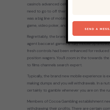
casino’s advanced cellular web site. You do not 
need to go to off their browser, log in, in additi
was a big line of mobile video game available, to
game, video poker, and.
Regrettably, the brand new RNG baccarat game 
agent baccarat games is fully mobile optimized, p
fresh controls had been enhanced for reduced w
position wagers. You’ll zoom in the towards the
to films channels search expert.
Typically, the brand new mobile experience is ex
making dumps and you will withdrawals. In a nuts
certainly to gamble whenever you are on the ru
Members of Cocoa Gambling establishment need 
withdrawing their profits. There are certain com