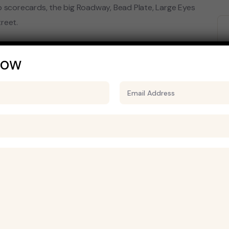
p scorecards, the big Roadway, Bead Plate, Large Eyes
reet.
pressive set of has. Roulette players can take
Now
lette and work out use regarding possess instance a
ayers provides a choice of dining tables and you may
 participants will even get a hold of what you they
ger.
son chooses, new video streams have been in high
casino floors. Meanwhile, the newest traders try true
at smoothly hence there was a fantastic environment
l receive no state performing this thanks to the