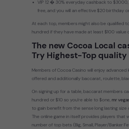
VIP 12 � 30% everyday cashback to $3000, 
free, and you will an effective $20 birthday 
At each top, members might also be qualified t
hundred if they have made at least $100 value of
The new Cocoa Local cas
Try Highest-Top quality
Members of Cocoa Casino will enjoy advanced le
offered and additionally baccarat, roulette, bl
On signing up for a table, baccarat members ca
hundred or $10 so you’re able to $one,
mr vega
to gain benefit from the sense long lasting siz
The online game in itself provides players that
number of top bets (Big, Small, Player/Banker Fe