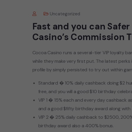
Uncategorized
Fast and you can Safer
Casino’s Commission T
Cocoa Casino runs a several-tier VIP loyalty bar
while they make very first put. The latest perks
profile by simply persisted to try out within gam
Standard � 10% daily cashback doing $2 hun
free, and you will a good $10 birthday celeb
VIP 1 � 15% each and every day cashback as 
and a good $fifty birthday award along with
VIP 2 � 25% daily cashback to $2500, 200% 
birthday award also a 400% bonus.