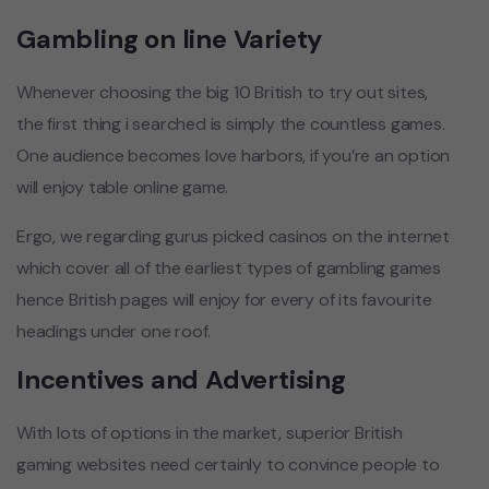
Gambling on line Variety
Whenever choosing the big 10 British to try out sites,
the first thing i searched is simply the countless games.
One audience becomes love harbors, if you’re an option
will enjoy table online game.
Ergo, we regarding gurus picked casinos on the internet
which cover all of the earliest types of gambling games
hence British pages will enjoy for every of its favourite
headings under one roof.
Incentives and Advertising
With lots of options in the market, superior British
gaming websites need certainly to convince people to