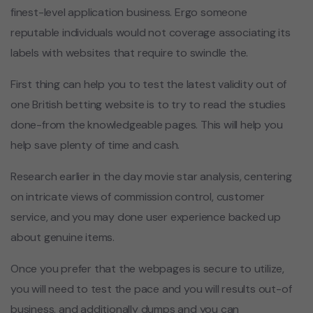
finest-level application business. Ergo someone
reputable individuals would not coverage associating its
labels with websites that require to swindle the.
First thing can help you to test the latest validity out of
one British betting website is to try to read the studies
done-from the knowledgeable pages. This will help you
help save plenty of time and cash.
Research earlier in the day movie star analysis, centering
on intricate views of commission control, customer
service, and you may done user experience backed up
about genuine items.
Once you prefer that the webpages is secure to utilize,
you will need to test the pace and you will results out-of
business, and additionally dumps and you can