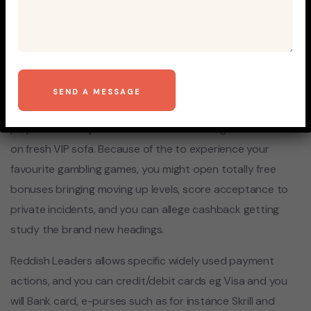
Exactly how we Rated the
preferred Uk Playing
Websites
For many who bling webpages, you’ll get the ability to
play with the
express wins casino
advantages offered
on fresh VIP sofa. Because of the to experience your
favourite gambling games, you might open totally free
bonuses bringing moving up levels, score acceptance to
private incidents, and you can allege cashback getting
study the brand new headings.
Reddish Leaders allows specific widely used payment
actions, and you can credit/debit cards eg Visa and you
will Bank card, e-purses such as for instance Skrill and