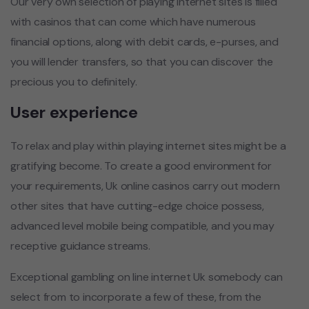
Our very own selection of playing internet sites is filled
with casinos that can come which have numerous
financial options, along with debit cards, e-purses, and
you will lender transfers, so that you can discover the
precious you to definitely.
User experience
To relax and play within playing internet sites might be a
gratifying become. To create a good environment for
your requirements, Uk online casinos carry out modern
other sites that have cutting-edge choice possess,
advanced level mobile being compatible, and you may
receptive guidance streams.
Exceptional gambling on line internet Uk somebody can
select from to incorporate a few of these, from the