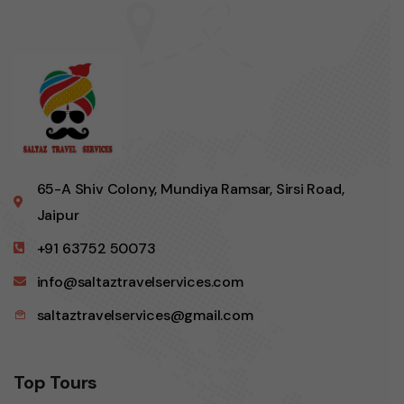
65-A Shiv Colony, Mundiya Ramsar, Sirsi Road,
Jaipur
+91 63752 50073
info@saltaztravelservices.com
saltaztravelservices@gmail.com
Top Tours