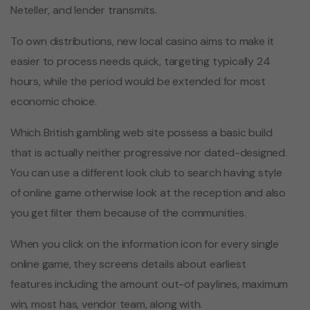
Neteller, and lender transmits.
To own distributions, new local casino aims to make it
easier to process needs quick, targeting typically 24
hours, while the period would be extended for most
economic choice.
Which British gambling web site possess a basic build
that is actually neither progressive nor dated-designed.
You can use a different look club to search having style
of online game otherwise look at the reception and also
you get filter them because of the communities.
When you click on the information icon for every single
online game, they screens details about earliest
features including the amount out-of paylines, maximum
win, most has, vendor team, along with.