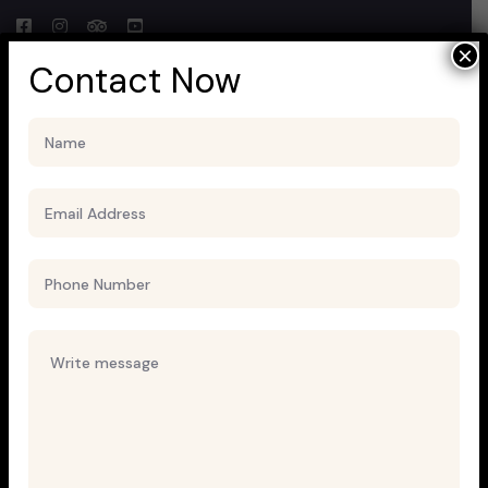
×
Contact Now
Uncategorized