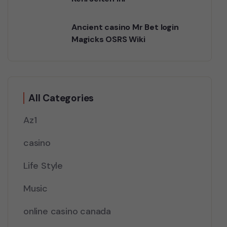
Ancient casino Mr Bet login
Magicks OSRS Wiki
All Categories
Az1
casino
Life Style
Music
online casino canada