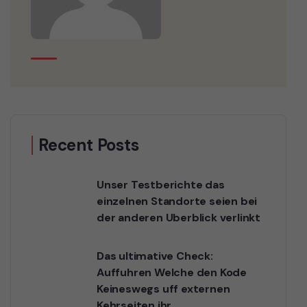
Recent Posts
Unser Testberichte das
einzelnen Standorte seien bei
der anderen Uberblick verlinkt
Das ultimative Check:
Auffuhren Welche den Kode
Keineswegs uff externen
Kehrseiten ihr