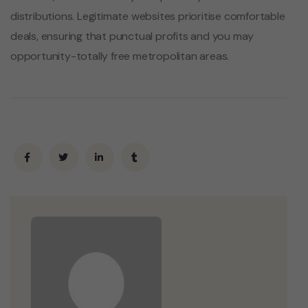
distributions. Legitimate websites prioritise comfortable
deals, ensuring that punctual profits and you may
opportunity-totally free metropolitan areas.