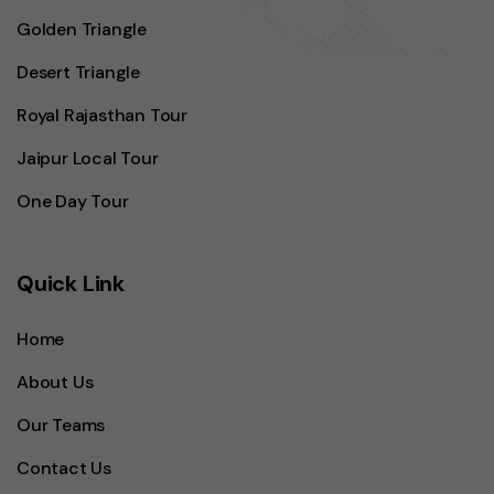
Golden Triangle
Desert Triangle
Royal Rajasthan Tour
Jaipur Local Tour
One Day Tour
Quick Link
Home
About Us
Our Teams
Contact Us