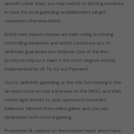
specific other sites, you may switch to betting solutions
in case the local gambling establishment will get
repeated otherwise bland.
British web based casinos are safe owing to strong
controlling measures and world conditions you to
definitely guarantee pro defense. One of the first
products help so it claim ‘s the strict degree criteria
implemented by Uk To try out Payment.
You to definitely gambling on line site functioning in the
uk need come across a licenses on the UKGC, and that
needs rigid checks to your operator’s monetary
balances, fairness from online game, and you can
dedication to in control gaming.
Prominent Uk casinos on the internet mate which have