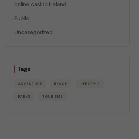
online casino Ireland
Public
Uncategorized
Tags
ADVENTURE
BEACH
LIFESTYLE
PARKS
TOURISMS