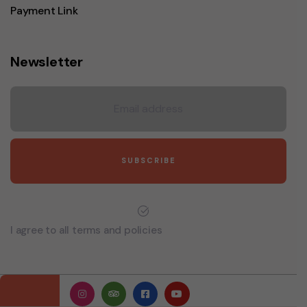
Payment Link
Newsletter
I agree to all terms and policies