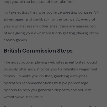
help you join up because of their platform.
To take action, they give you large greeting bonuses, VIP
advantages, and cashback for the losings. At every of
your own necessary other sites, there are masses out
of ads giving your own more funds getting playing online
casino games.
British Commission Steps
The most popular playing web sites great britain could
possibly offer allow it to be you to definitely wager real
money. To make you do that, gambling enterprise
operators recommendations multiple percentage
options to help you generate deposits and you can
withdraw your revenue.