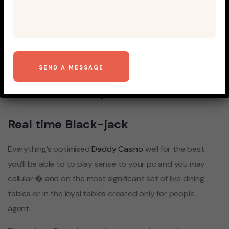
Evolution Alive Black-jack
‘s the quickest, slickest,
richest-checked online
Black-jack online game
offered everywhere
Real time Black-jack
Everything’s optimised
Daddy Casino
well for the best
you’ll be able to to play sense to your pc and you may
cellular � and on the most significant set of live dining
tables or in the loyal tables created only for people
agent.