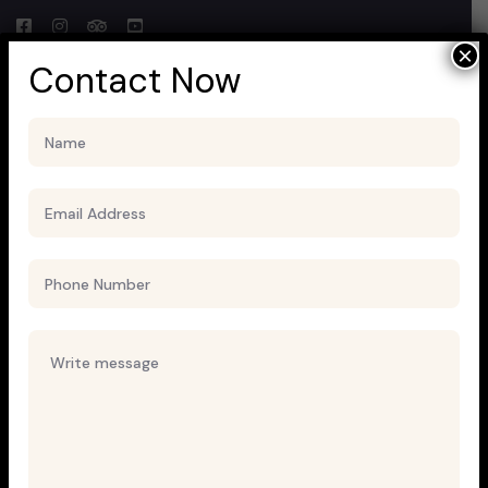
×
Contact Now
Uncategorized