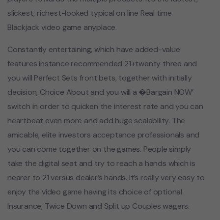
slickest, richest-looked typical on line Real time
Blackjack video game anyplace.
Constantly entertaining, which have added-value
features instance recommended 21+twenty three and
you will Perfect Sets front bets, together with initially
decision, Choice About and you will a �Bargain NOW’
switch in order to quicken the interest rate and you can
heartbeat even more and add huge scalability. The
amicable, elite investors acceptance professionals and
you can come together on the games. People simply
take the digital seat and try to reach a hands which is
nearer to 21 versus dealer’s hands. It’s really very easy to
enjoy the video game having its choice of optional
Insurance, Twice Down and Split up Couples wagers.