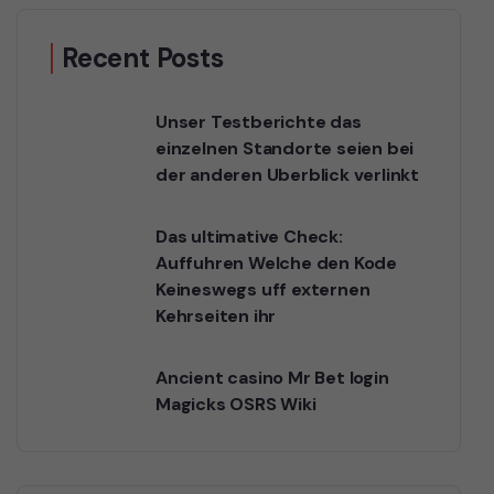
Recent Posts
Unser Testberichte das
einzelnen Standorte seien bei
der anderen Uberblick verlinkt
Das ultimative Check:
Auffuhren Welche den Kode
Keineswegs uff externen
Kehrseiten ihr
Ancient casino Mr Bet login
Magicks OSRS Wiki