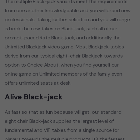
The multiple Black-jack variants meet the requirements
from one another knowledgeable and you will brand new
professionals. Taking further selection and you will range
is book the new takes on Black-jack, such all of our
prompt-paced Rate Black-jack, and additionally the
Unlimited Blackjack video game. Most Blackjack tables
derive from our typical eight-chair Blackjack towards
option to Choice About, when you find yourself our
online game on Unlimited members of the family even
offers unlimited seats at desk.
Alive Black-jack
As fast so that as fun because will get, our standard
eight chair Black-jack supplies the largest level of
fundamental and VIP tables from a single source for
players towards the multiple products. It’s the fastest,