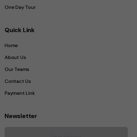
One Day Tour
Quick Link
Home
About Us
Our Teams
Contact Us
Payment Link
Newsletter