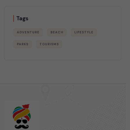
Tags
ADVENTURE
BEACH
LIFESTYLE
PARKS
TOURISMS