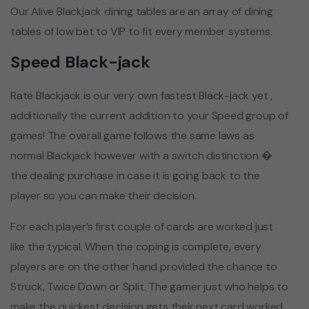
Our Alive Blackjack dining tables are an array of dining
tables of low bet to VIP to fit every member systems.
Speed Black-jack
Rate Blackjack is our very own fastest Black-jack yet ,
additionally the current addition to your Speed group of
games! The overall game follows the same laws as
normal Blackjack however with a switch distinction �
the dealing purchase in case it is going back to the
player so you can make their decision.
For each player’s first couple of cards are worked just
like the typical. When the coping is complete, every
players are on the other hand provided the chance to
Struck, Twice Down or Split. The gamer just who helps to
make the quickest decision gets their next card worked