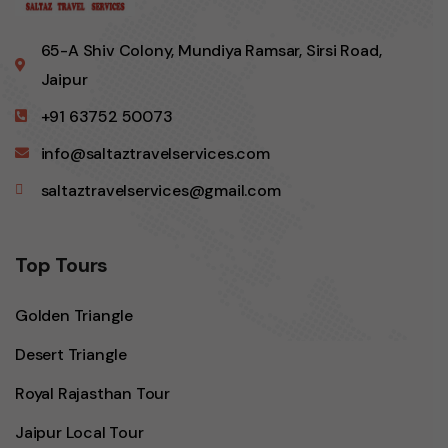
65-A Shiv Colony, Mundiya Ramsar, Sirsi Road,
Jaipur
+91 63752 50073
info@saltaztravelservices.com
saltaztravelservices@gmail.com
Top Tours
Golden Triangle
Desert Triangle
Royal Rajasthan Tour
Jaipur Local Tour