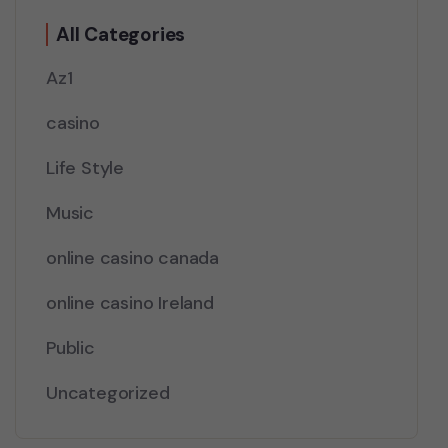
All Categories
Az1
casino
Life Style
Music
online casino canada
online casino Ireland
Public
Uncategorized