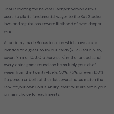
That it exciting the newest Blackjack version allows
users to pile its fundamental wager to the Bet Stacker
laws and regulations toward likelihood of even deeper
wins.
A randomly made Bonus function which have a rate
identical to a great to try out cards (A, 2, 3, four, 5, six,
seven, 8, nine, 10, J, Q otherwise K) in the for each and
every online game round can be multiply your chief
wager from the twenty-five%, 50%, 75%, or even 100%.
If a person or both of their 1st several notes match the
rank of your own Bonus Ability, their value are set in your
primary choice for each meets.