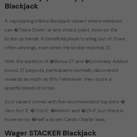
Blackjack
A captivating Infinite Blackjack variant where members
can �Twice Down’ at any choice point, even on the
broke up hands. A beneficial player’s rating out of 21 are
often winnings, even when the broker reaches 21.
With the addition of �Bonus 21′ and �Extremely Added
bonus 21′ payouts, participants normally discovered
rewards as much as fifty:1 whenever they score a
specific blend of notes.
So it variant comes with five recommended top bets �
Very hot 3′, �Tits It’, �Match’ and �21+3′, but there is
however no �Half a dozen Cards Charlie’ laws.
Wager STACKER Blackjack