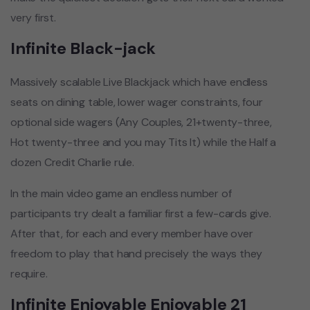
very first.
Infinite Black-jack
Massively scalable Live Blackjack which have endless
seats on dining table, lower wager constraints, four
optional side wagers (Any Couples, 21+twenty-three,
Hot twenty-three and you may Tits It) while the Half a
dozen Credit Charlie rule.
In the main video game an endless number of
participants try dealt a familiar first a few-cards give.
After that, for each and every member have over
freedom to play that hand precisely the ways they
require.
Infinite Enjoyable Enjoyable 21