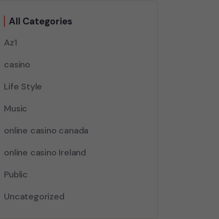
All Categories
Az1
casino
Life Style
Music
online casino canada
online casino Ireland
Public
Uncategorized