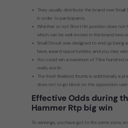
They usually distribute the brand new Small S
in order to participants.
Whether or not Short Hit position does not
which can be well-known in the brand new onlin
Small Struck was designed to end up being a
have, award opportunities, and you may win
You could win a maximum of 7.five hundred cr
really worth.
The fresh finalized thumb is additionally a p
does not to go block on the opposition user
Effective Odds during th
Hammer Rtp big win
To winnings, you have got to fits some icons, ev