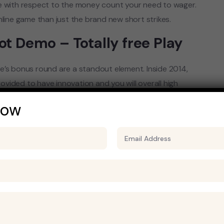
me with respect to the money count your need to wager.
nline game than just the brand new short strikes.
ot Demo – Totally free Play
me’s bonus round are a standout element. Inside 2014,
vided to have innovation and you will overall high
 from the buyers and became the first ever to produce
Now
al for reduced-limits players. Maximum choice is five
ause of the 29 lines allows you to own a complete
eal a wild Incentive ability, you can get extra five free
 Casino Inside the 2021
 able to play Short Strike slots exactly the same way you
online game. Whenever to try out Small Struck ports,