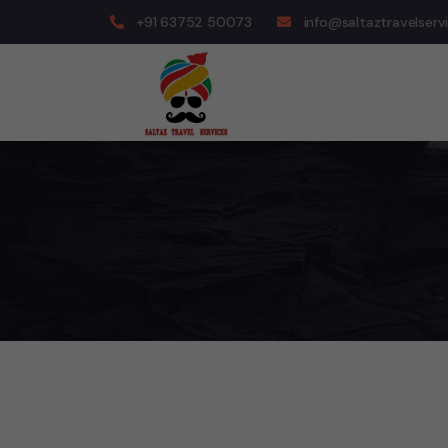
+91 63752 50073
info@saltaztravelserv