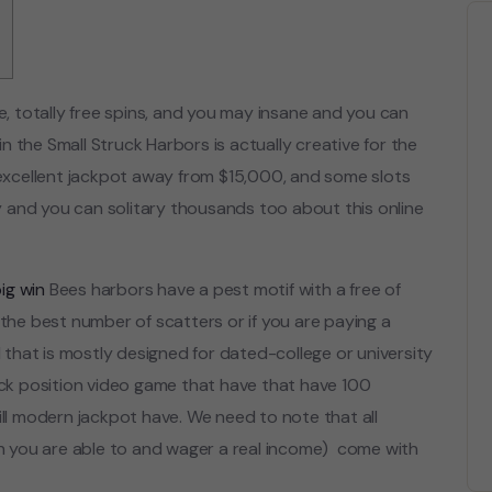
 totally free spins, and you may insane and you can
 the Small Struck Harbors is actually creative for the
n excellent jackpot away from $15,000, and some slots
 and you can solitary thousands too about this online
ig win
Bees harbors have a pest motif with a free of
he best number of scatters or if you are paying a
nd that is mostly designed for dated-college or university
ruck position video game that have that have 100
ill modern jackpot have. We need to note that all
 you are able to and wager a real income) come with