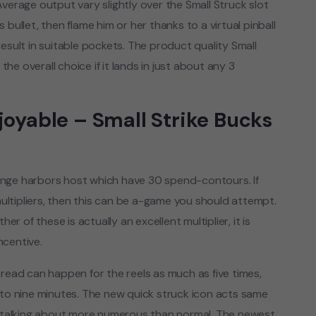
erage output vary slightly over the Small Struck slot
s bullet, then flame him or her thanks to a virtual pinball
sult in suitable pockets. The product quality Small
the overall choice if it lands in just about any 3
joyable – Small Strike Bucks
range harbors host which have 30 spend-contours. If
multipliers, then this can be a-game you should attempt.
r of these is actually an excellent multiplier, it is
ncentive.
read can happen for the reels as much as five times,
to nine minutes. The new quick struck icon acts same
t talking about more numerous than normal. The newest