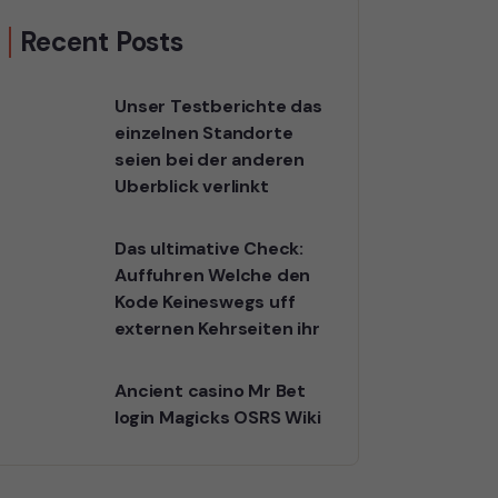
Recent Posts
Unser Testberichte das
einzelnen Standorte
seien bei der anderen
Uberblick verlinkt
Das ultimative Check:
Auffuhren Welche den
Kode Keineswegs uff
externen Kehrseiten ihr
Ancient casino Mr Bet
login Magicks OSRS Wiki