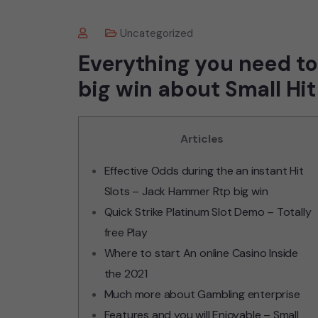
Uncategorized
Everything you need t
big win about Small Hit
Articles
Effective Odds during the an instant Hit
Slots – Jack Hammer Rtp big win
Quick Strike Platinum Slot Demo – Totally
free Play
Where to start An online Casino Inside
the 2021
Much more about Gambling enterprise
Features and you will Enjoyable – Small