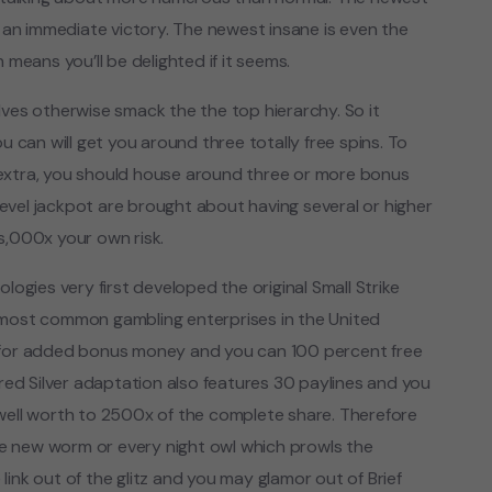
 an immediate victory. The newest insane is even the
means you’ll be delighted if it seems.
ves otherwise smack the the top hierarchy. So it
 can will get you around three totally free spins. To
h extra, you should house around three or more bonus
level jackpot are brought about having several or higher
s,000x your own risk.
ogies very first developed the original Small Strike
he most common gambling enterprises in the United
 for added bonus money and you can 100 percent free
red Silver adaptation also features 30 paylines and you
s well worth to 2500x of the complete share. Therefore
the new worm or every night owl which prowls the
 link out of the glitz and you may glamor out of Brief