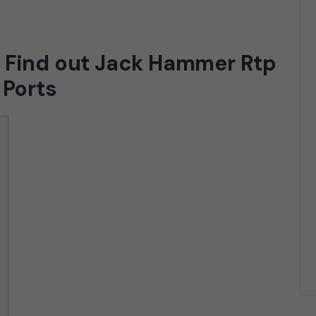
o Find out Jack Hammer Rtp
 Ports