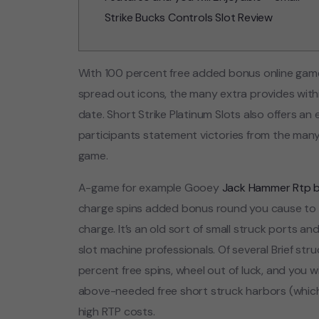
Strike Bucks Controls Slot Review
With 100 percent free added bonus online game,
spread out icons, the many extra provides within
date. Short Strike Platinum Slots also offers a
participants statement victories from the many
game.
A-game for example Gooey
Jack Hammer Rtp b
charge spins added bonus round you cause to t
charge. It’s an old sort of small struck ports a
slot machine professionals. Of several Brief st
percent free spins, wheel out of luck, and you w
above-needed free short struck harbors (which
high RTP costs.