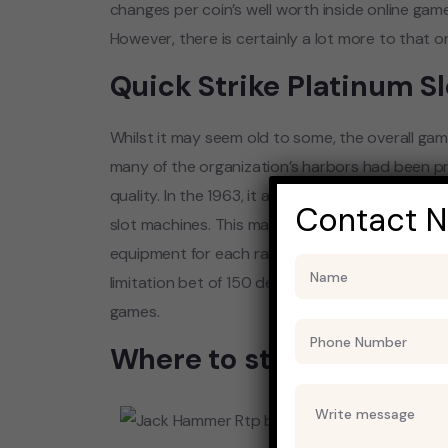
changes per coin’s well worth inside online ga
However, there is certainly a lot more to that o
Quick Strike Platinum Sl
Whilst it may seem old to some, the overall ga
many of the organization’s harbors had been pro
quality. In the 1963, it actually was purchased
Contact 
slot machines. This makes Small Hit Platinum ide
equipment for each range, which multiplied bec
limitation bet of 150 devices, or coins. If you rev
games.
Where to start An online
Usually, you’ll be
enjoy most other 