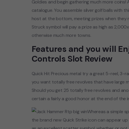
Goldies and begin gathering much more coins! Av
catalogue. You assemble silver golf balls with thi
host at the bottom, meeting prizes when they re
Struck symbol will pay a prize as high as 2,000x 
otherwise much more towns.
Features and you will En
Controls Slot Review
Quick Hit Precious metal try a great 5-reel, 3-
you want totally free revolves that have large 
Should you get 25 totally free revolves and anothe
certain a fairly a good honor at the end of the i
Whereas a simple sp
the brand new Quick Strike icon can appear up 
as an excellent scatter symbol, whether or no