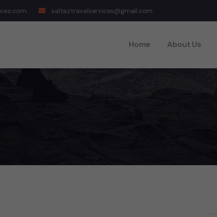
ices.com
saltaztravelservices@gmail.com
Home
About Us