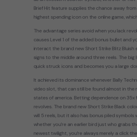
Brief Hit feature supplies the chance away from
highest spending icon on the online game, which 
The advantage series avoid when you lack revol
causes Level 1 of the added bonus bullet and you
interact the brand new Short Strike Blitz Bluis
signs to the middle around three reels. The big 
quick struck icons and becomes you a large do
It achieved its dominance whenever Bally Technol
video slot, that can still be found almost in t
states of america. Betting dependence on 35x
revolves. The brand new Short Strike Black colo
will 5 reels, but it also has bonus piled symbol
whether you’re an earlier bird just who grabs 
newest twilight, you’re always merely a click the