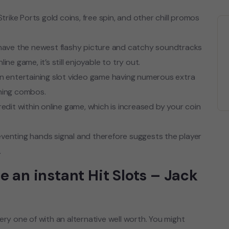
trike Ports gold coins, free spin, and other chill promos
 have the newest flashy picture and catchy soundtracks
e game, it’s still enjoyable to try out.
n entertaining slot video game having numerous extra
ning combos.
edit within online game, which is increased by your coin
reventing hands signal and therefore suggests the player
.
e an instant Hit Slots – Jack
ery one of with an alternative well worth. You might