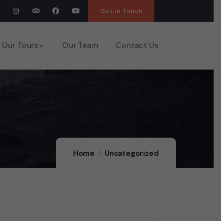
Get in Touch
Our Tours
Our Team
Contact Us
Home
Uncategorized