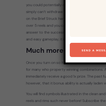
you could potentially open video game because 
simply can’t withdraw your winnings whenever p
on the Brief Struck harbors exactly as you’d enj
over 5 reels and you can provides an authentic
answer to the success of the fresh Bally Brief Hi
and easy gameplay, it is able to build a real inc
Much more about Gambl
Once you turn on so it extra, you’ll discover a 1
for many who property winning combinations. Aft
immediately receive a good 1x prize. The past fu
however, that it bonus ability is actually laden 
You will find symbols illustrated in the clean a
reels and rims such never before! Subscribe th