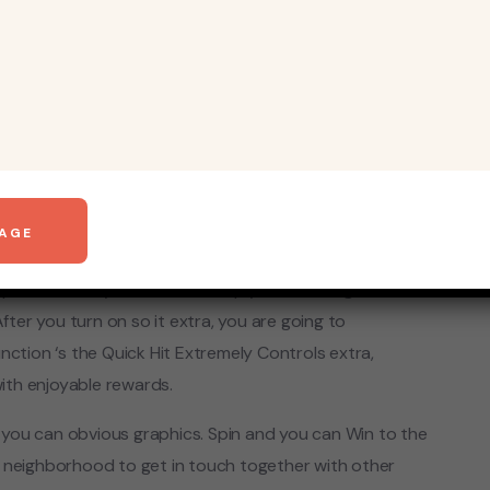
of the Levelling upwards. Only keep in mind that you
laying Free Quick Attacks slot game. You can victory
oy normal online slots. Small Hit Vegas has 29 paylines
 Las vegas slot machine appearance and feel. The
t slot collection, is based on their mixture of enjoyable
ome inside a simpler slot structure.
ing enterprise
x prize instantly. This should help you home big victories
er you turn on so it extra, you are going to
nction ‘s the Quick Hit Extremely Controls extra,
with enjoyable rewards.
nd you can obvious graphics. Spin and you can Win to the
e neighborhood to get in touch together with other