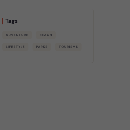
Tags
ADVENTURE
BEACH
LIFESTYLE
PARKS
TOURISMS