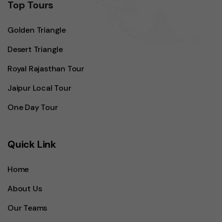
Top Tours
Golden Triangle
Desert Triangle
Royal Rajasthan Tour
Jaipur Local Tour
One Day Tour
Quick Link
Home
About Us
Our Teams