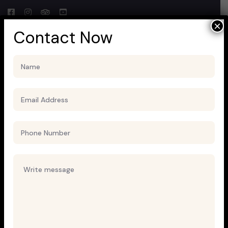
×
Contact Now
Uncategorized