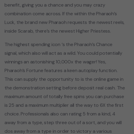
benefit, giving you a chance and you may crazy
combination come across. If the within the Pharaoh’s
Luck, the brand new Pharaoh requests the newest reels,
inside Scarab, there’s the newest Higher Priestess.
The highest spending icon ‘s the Pharaoh’s Chance
signal, which also will act as a wild. You could potentially
winnings an astonishing 10,000x the wager! Yes,
Pharaoh’s Fortune features a keen autoplay function.
This can supply the opportunity to is the online game in
the demonstration setting before deposit real cash. The
maximum amount of totally free spins you can purchase
is 25 and a maximum multiplier all the way to 6X the first
choice. Professionals also can rating 5 from a kind, 4
away from a type, step three out of a sort, and you will
dos away from a type in order to victory a various