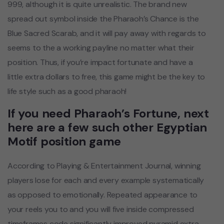
999, although it is quite unrealistic. The brand new
spread out symbol inside the Pharaoh’s Chance is the
Blue Sacred Scarab, and it will pay away with regards to
seems to the a working payline no matter what their
position. Thus, if you’re impact fortunate and have a
little extra dollars to free, this game might be the key to
life style such as a good pharaoh!
If you need Pharaoh’s Fortune, next
here are a few such other Egyptian
Motif position game
According to Playing & Entertainment Journal, winning
players lose for each and every example systematically
as opposed to emotionally. Repeated appearance to
your reels you to and you will five inside compressed
timeframes code significantly improved pyramid extra