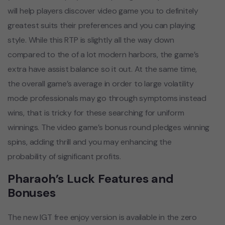
will help players discover video game you to definitely
greatest suits their preferences and you can playing
style. While this RTP is slightly all the way down
compared to the of a lot modern harbors, the game’s
extra have assist balance so it out. At the same time,
the overall game’s average in order to large volatility
mode professionals may go through symptoms instead
wins, that is tricky for these searching for uniform
winnings. The video game’s bonus round pledges winning
spins, adding thrill and you may enhancing the
probability of significant profits.
Pharaoh’s Luck Features and
Bonuses
The new IGT free enjoy version is available in the zero