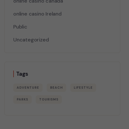
online casino canada
online casino Ireland
Public
Uncategorized
Tags
ADVENTURE
BEACH
LIFESTYLE
PARKS
TOURISMS