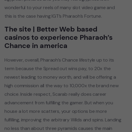
wonderful to your reels of many slot video game and
this is the case having IGT’s Pharaoh’s Fortune.
The site | Better Web based
casinos to experience Pharaoh’s
Chance in america
However, overall, Pharaoh’s Chance lifestyle up to its
term because the Spread out wins pay, to 20x the
newest leading to money worth, and will be offering a
high commission all the way to 10,000x the brand new
choice. Inside respect, Scarab really does career
advancement from fulfilling the gamer. But when you
house a lot more scatters, your options be more
fulfilling, improving the arbitrary Wilds and spins. Landing
no less than about three pyramids causes the main