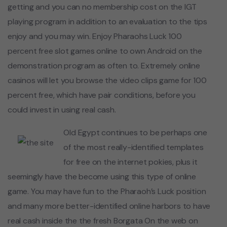
getting and you can no membership cost on the IGT
playing program in addition to an evaluation to the tips
enjoy and you may win. Enjoy Pharaohs Luck 100
percent free slot games online to own Android on the
demonstration program as often to. Extremely online
casinos will let you browse the video clips game for 100
percent free, which have pair conditions, before you
could invest in using real cash.
Old Egypt continues to be perhaps one
of the most really-identified templates
for free on the internet pokies, plus it
seemingly have the become using this type of online
game. You may have fun to the Pharaoh’s Luck position
and many more better-identified online harbors to have
real cash inside the the fresh Borgata On the web on