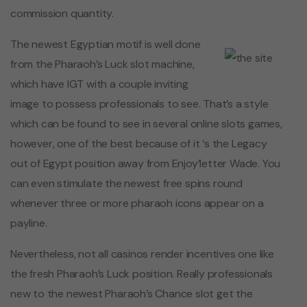
commission quantity.
The newest Egyptian motif is well done
from the Pharaoh’s Luck slot machine,
which have IGT with a couple inviting
image to possess professionals to see. That’s a style
which can be found to see in several online slots games,
however, one of the best because of it ‘s the Legacy
out of Egypt position away from Enjoy’letter Wade. You
can even stimulate the newest free spins round
whenever three or more pharaoh icons appear on a
payline.
Nevertheless, not all casinos render incentives one like
the fresh Pharaoh’s Luck position. Really professionals
new to the newest Pharaoh’s Chance slot get the