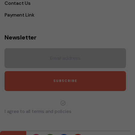
Contact Us
Payment Link
Newsletter
I agree to all terms and policies