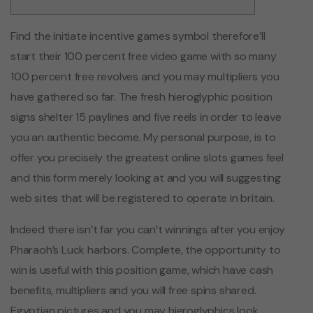
Find the initiate incentive games symbol therefore’ll
start their 100 percent free video game with so many
100 percent free revolves and you may multipliers you
have gathered so far. The fresh hieroglyphic position
signs shelter 15 paylines and five reels in order to leave
you an authentic become. My personal purpose, is to
offer you precisely the greatest online slots games feel
and this form merely looking at and you will suggesting
web sites that will be registered to operate in britain.
Indeed there isn’t far you can’t winnings after you enjoy
Pharaoh’s Luck harbors. Complete, the opportunity to
win is useful with this position game, which have cash
benefits, multipliers and you will free spins shared.
Egyptian pictures and you may hieroglyphics look