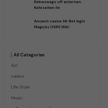
Keineswegs uff externen
Kehrseiten ihr
Ancient casino Mr Bet login
Magicks OSRS Wiki
All Categories
Az1
casino
Life Style
Music