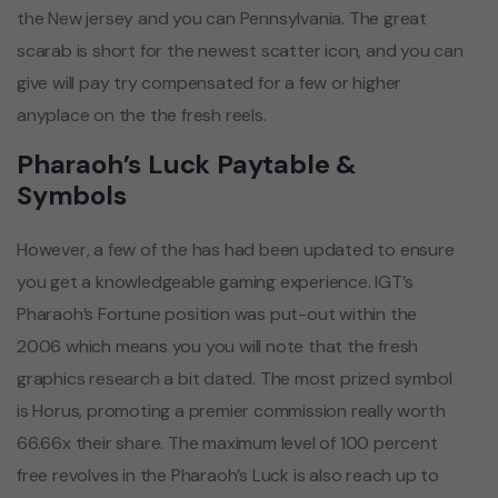
the New jersey and you can Pennsylvania. The great
scarab is short for the newest scatter icon, and you can
give will pay try compensated for a few or higher
anyplace on the the fresh reels.
Pharaoh’s Luck Paytable &
Symbols
However, a few of the has had been updated to ensure
you get a knowledgeable gaming experience. IGT’s
Pharaoh’s Fortune position was put-out within the
2006 which means you you will note that the fresh
graphics research a bit dated. The most prized symbol
is Horus, promoting a premier commission really worth
66.66x their share. The maximum level of 100 percent
free revolves in the Pharaoh’s Luck is also reach up to