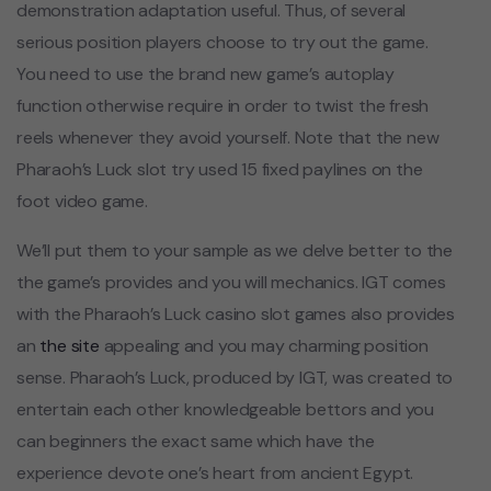
demonstration adaptation useful. Thus, of several
serious position players choose to try out the game.
You need to use the brand new game’s autoplay
function otherwise require in order to twist the fresh
reels whenever they avoid yourself. Note that the new
Pharaoh’s Luck slot try used 15 fixed paylines on the
foot video game.
We’ll put them to your sample as we delve better to the
the game’s provides and you will mechanics. IGT comes
with the Pharaoh’s Luck casino slot games also provides
an
the site
appealing and you may charming position
sense. Pharaoh’s Luck, produced by IGT, was created to
entertain each other knowledgeable bettors and you
can beginners the exact same which have the
experience devote one’s heart from ancient Egypt.