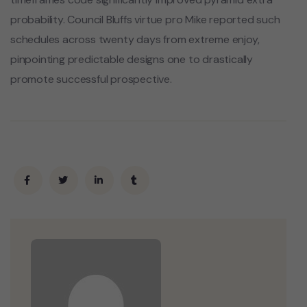
probability. Council Bluffs virtue pro Mike reported such
schedules across twenty days from extreme enjoy,
pinpointing predictable designs one to drastically
promote successful prospective.