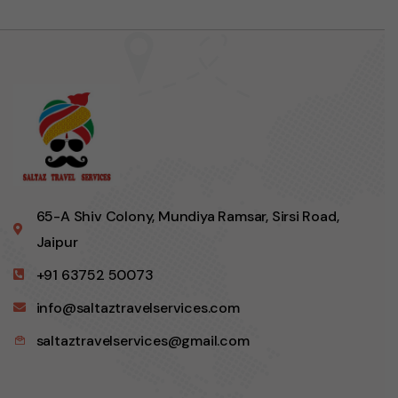
65-A Shiv Colony, Mundiya Ramsar, Sirsi Road,
Jaipur
+91 63752 50073
info@saltaztravelservices.com
saltaztravelservices@gmail.com