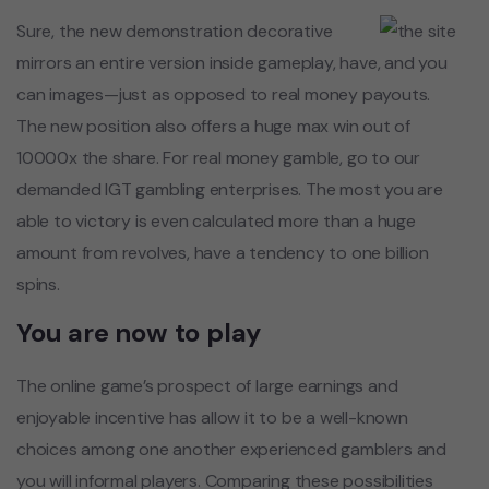
Sure, the new demonstration decorative
mirrors an entire version inside gameplay, have, and you
can images—just as opposed to real money payouts.
The new position also offers a huge max win out of
10000x the share. For real money gamble, go to our
demanded IGT gambling enterprises. The most you are
able to victory is even calculated more than a huge
amount from revolves, have a tendency to one billion
spins.
You are now to play
The online game’s prospect of large earnings and
enjoyable incentive has allow it to be a well-known
choices among one another experienced gamblers and
you will informal players. Comparing these possibilities