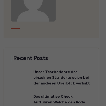
Recent Posts
Unser Testberichte das
einzelnen Standorte seien bei
der anderen Uberblick verlinkt
Das ultimative Check:
Auffuhren Welche den Kode