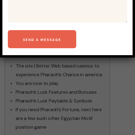
Enjoy Pharaohs the site
Chance Position: Review,
Casinos, Extra & Movies
Articles
The site | Better Web based casinos to
experience Pharaoh’s Chance in america
You are now to play
Pharaoh’s Luck Features and Bonuses
Pharaoh’s Luck Paytable & Symbols
If you need Pharaoh’s Fortune, next here
are a few such other Egyptian Motif
position game