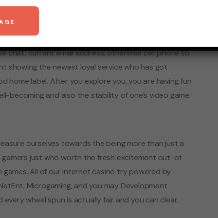
se good match gaming environment for all. At the
must a type of amusement, and we also work hard to
 as confident space. Our very own 24/seven customer
live chat, current email address, otherwise cell phone to
nt showing the newest loyal service who has got
 home label. After you explore you, you are having fun
ell-becoming and also the stability of one’s video game.
leasure ourselves towards the being more than just a
 gamers just who worth the fresh excitement out-of
 games. All of our internet casino try powered by
 NetEnt, Microgaming, and you may Development
 every wheel spun is actually fair and you can clear.