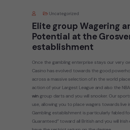
Uncategorized
Elite group Wagering 
Potential at the Grosv
establishment
Once the gambling enterprise stays our very 
Casino has evolved towards the good powerhou
across a massive selection of in the world pla
action of your Largest League and also the NBA t
win
group darts and you will snooker. Our sports
use, allowing you to place wagers towards live i
Gambling establishment is particularly fabled 
Guaranteed” toward all British and you will Iri
have the restrict return on the degree.