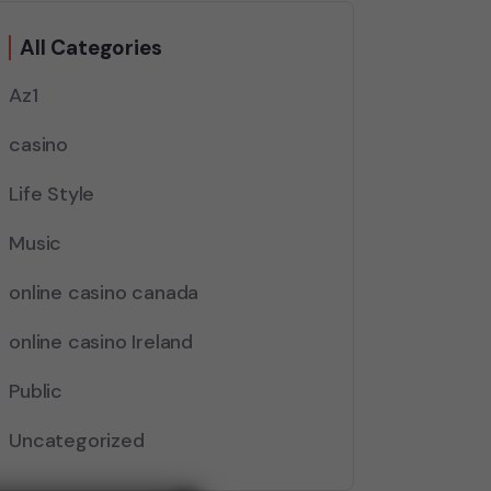
All Categories
Az1
casino
Life Style
Music
online casino canada
online casino Ireland
Public
Uncategorized