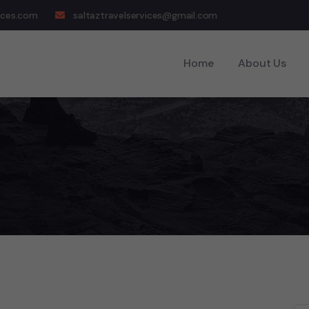
ices.com
saltaztravelservices@gmail.com
Home
About Us