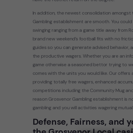
In addition, the newest consolidation amongst
Gambling establishment are smooth. You could 
swinging ranging from a game title away from R
brand new weekend’s football fits with no fricti
guides so you can generate advised behavior, and
the productive wagers. Whether you are an infor
game otherwise a seasoned bettor trying to wel
comes with the units you would like. Our offers 
providing totally free wagers, enhanced accumu
competitions including the Community Mug and/o
reason Grosvenor Gambling establishment is nor
gambling and you will activities wagering mutual
Defense, Fairness, and 
the Grosvenor Local cas