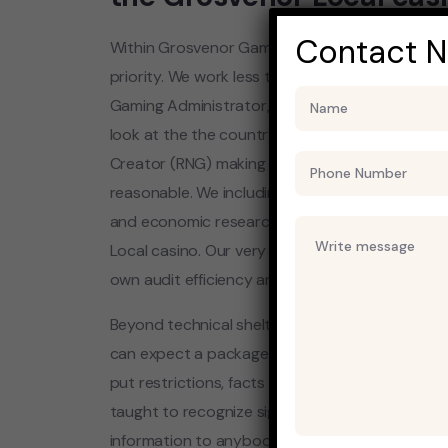
Contact 
Within Grosvenor Gambling enterprise, the safet
priority. We work less than rigid certificates o
Gaming Administrator, for example our company 
look at the the country. Most of the video game
Creator (RNG) making sure that outcomes try st
reasonable. We including implement condition-
and economic research, providing you with rea
Local casino. Our very own dedication to openn
own audit efficiency and keep an obvious privac
Beyond technical shelter, Grosvenor Gambling en
can expect a package of devices to simply help a
put restrictions, facts inspections, and you ca
taught to recognize signs and symptoms of pr
information to anybody who need all of them. 