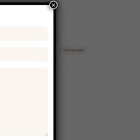
×
Tags
ADVENTURE
BEACH
LIFESTYLE
PARKS
TOURISMS