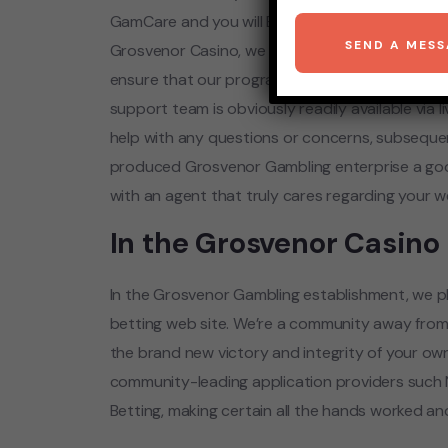
GamCare and you will BeGambleAware to adverti
Grosvenor Casino, we believe one to gambling 
ensure that our program remains good as well
support team is obviously readily available via 
help with any questions or concerns, subseque
produced Grosvenor Gambling enterprise a good
with an agent that truly cares regarding your w
In the Grosvenor Casino
In the Grosvenor Gambling establishment, we p
betting web site. We’re a community away from
the brand new victory and integrity of your own
community-leading application providers such
Betting, making certain all the hands worked and