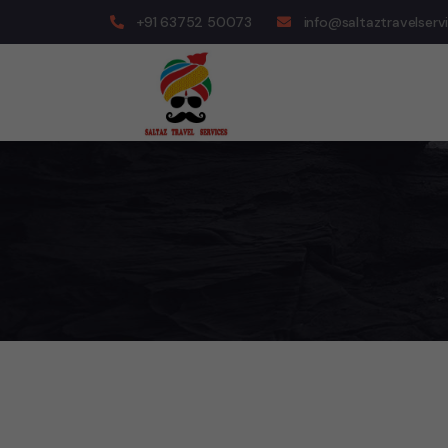
+91 63752 50073
info@saltaztravelserv