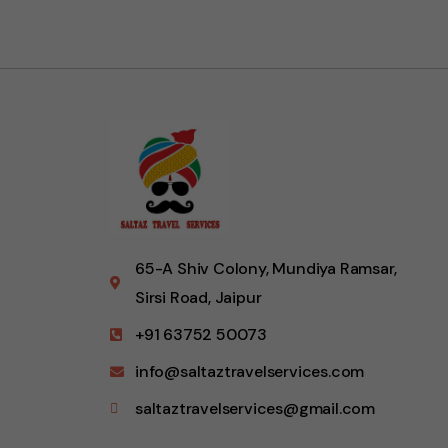
65-A Shiv Colony, Mundiya Ramsar,
Sirsi Road, Jaipur
+91 63752 50073
info@saltaztravelservices.com
saltaztravelservices@gmail.com