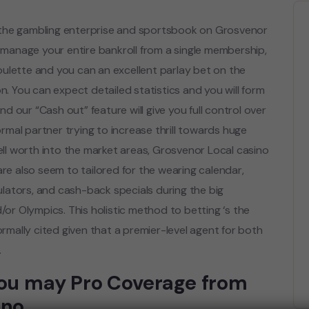
 the gambling enterprise and sportsbook on Grosvenor
manage your entire bankroll from a single membership,
oulette and you can an excellent parlay bet on the
on. You can expect detailed statistics and you will form
 our “Cash out” feature will give you full control over
mal partner trying to increase thrill towards huge
l worth into the market areas, Grosvenor Local casino
are also seem to tailored for the wearing calendar,
lators, and cash-back specials during the big
r Olympics. This holistic method to betting ‘s the
mally cited given that a premier-level agent for both
.
you may Pro Coverage from
ino