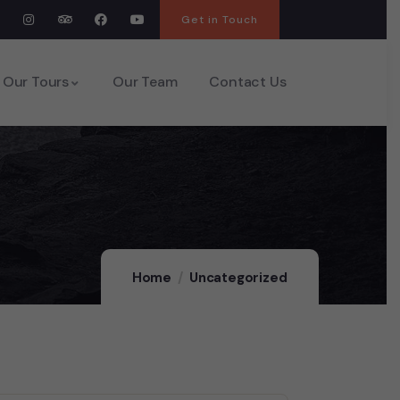
Get in Touch
Our Tours
Our Team
Contact Us
Home
Uncategorized