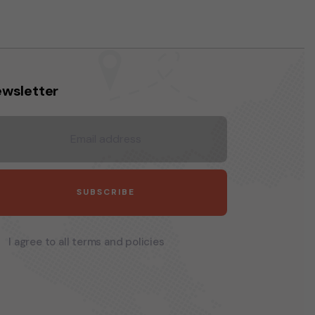
wsletter
I agree to all terms and policies