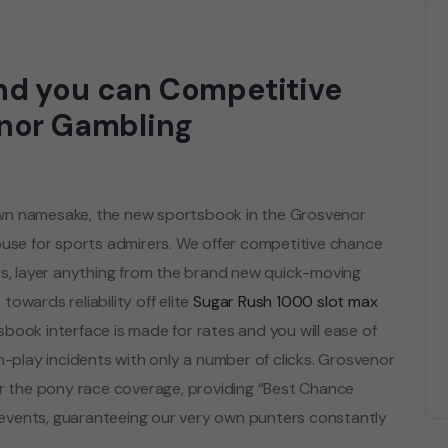
and you can Competitive
enor Gambling
own namesake, the new sportsbook in the Grosvenor
se for sports admirers. We offer competitive chance
ces, layer anything from the brand new quick-moving
owards reliability off elite
Sugar Rush 1000 slot max
book interface is made for rates and you will ease of
n-play incidents with only a number of clicks. Grosvenor
for the pony race coverage, providing “Best Chance
sh events, guaranteeing our very own punters constantly