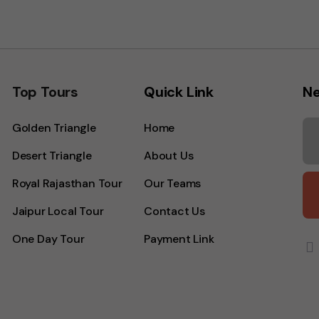
Top Tours
Quick Link
Ne
Golden Triangle
Home
Desert Triangle
About Us
Royal Rajasthan Tour
Our Teams
Jaipur Local Tour
Contact Us
One Day Tour
Payment Link