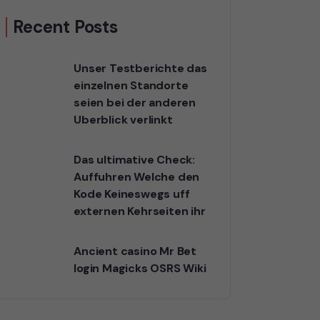
Recent Posts
Unser Testberichte das
einzelnen Standorte
seien bei der anderen
Uberblick verlinkt
Das ultimative Check:
Auffuhren Welche den
Kode Keineswegs uff
externen Kehrseiten ihr
Ancient casino Mr Bet
login Magicks OSRS Wiki