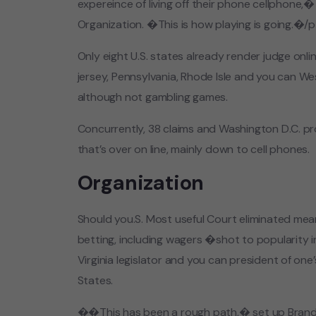
expereince of living off their phone cellphone,� 
Organization. �This is how playing is going.�/
Only eight U.S. states already render judge onl
jersey, Pennsylvania, Rhode Isle and you can We
although not gambling games.
Concurrently, 38 claims and Washington D.C. p
that’s over on line, mainly down to cell phones.
Organization
Should you.S. Most useful Court eliminated mea
betting, including wagers �shot to popularity 
Virginia legislator and you can president of on
States.
��This has been a rough path,� set up Brandt