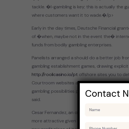
tackle. �I-gambling is key; this is actually the 
where customers want it to wade.�/p>
Early in the day times, Deutsche Financial gra
of �when, maybe not in the event the� internet
funds from bodily gambling enterprises.
Panelists arranged a should do a better job fr
gambling establishment games, drawing explicit 
http://roolicasino.io/pt
offshore sites you to de
Courtroom websites are purely addressed and su
Contact 
gambling possibilities particularly worry about
said.
Cesar Fernandez, an older manager that have Fa
more attractive given that bodies post-pandemi