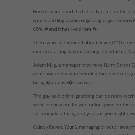
Norton mentioned that shortly after on the in
sports betting dollars regarding organizations 
65% �and it has lived here.�
There were a decline of about seven,000 someon
mobile sporting events betting first started, No
Adam Mug, a manager that have Hurry Street En
company keeps matchmaking that have real gam
being �additive� involved.
The guy said online gambling can be really wor
work the new on the web online game on their o
for example offering and you can you might new
Ouincy Raven, Your.S. managing director awa