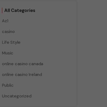
All Categories
Az1
casino
Life Style
Music
online casino canada
online casino Ireland
Public
Uncategorized