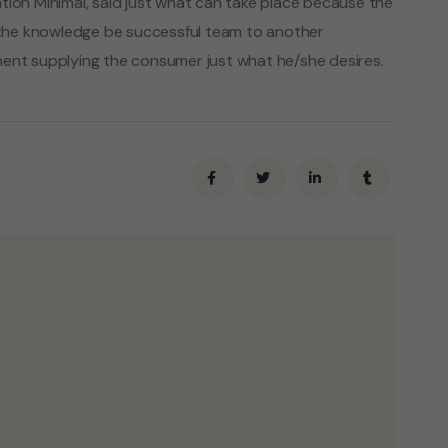
tion Minimal, said just what can take place because the
ut the knowledge be successful team to another
t supplying the consumer just what he/she desires.