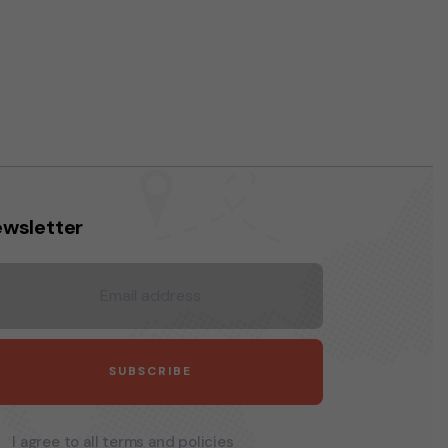
wsletter
I agree to all terms and policies