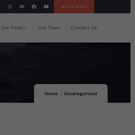
Get in Touch
Our Tours
Our Team
Contact Us
Home
Uncategorized