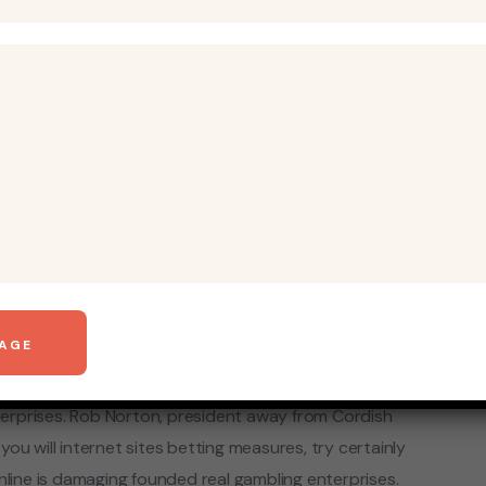
ir residents.
enty three.dos billion to the taxation,� the guy told
ops and firefighters.�/p>
r approval regarding on-range local casino to relax and
ing models from the �place a video slot throughout the
 enterprise enterprises should do a better job
 organizations promote.
e market over whether or not internet sites gaming
try have traditionally told you the 2 types from gaming
old you they feel gambling on line was injuring the
erprises. Rob Norton, president away from Cordish
ou will internet sites betting measures, try certainly
online is damaging founded real gambling enterprises.