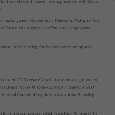
told you Elizabeth Suever, a vice president with Bally’s
p>
ine casino games: Connecticut, Delaware, Michigan, New
st Virginia. Las vegas even offers into-range poker
romote court betting, the brand new daunting very
ns to the 2018 toward You.S. status have legal sports
including a rocket,� told you Shawn Fluharty, a west
e’s Federal Council of Legislators away from Gambling
 Iden, a vice president which have Fans Gaming & To