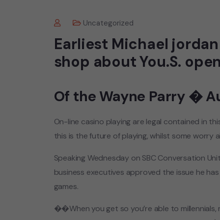
Uncategorized
Earliest Michael jordan
shop about You.S. open
Of the Wayne Parry � A
On-line casino playing are legal contained in this
this is the future of playing, whilst some worry
Speaking Wednesday on SBC Conversation United 
business executives approved the issue he has 
games.
��When you get so you’re able to millennials,