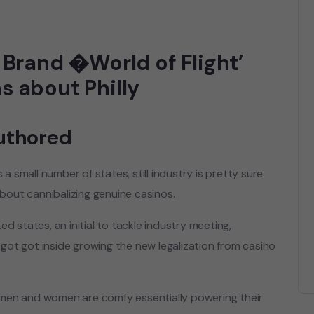
 Brand �World of Flight’
s about Philly
uthored
 a small number of states, still industry is pretty sure
 about cannibalizing genuine casinos.
states, an initial to tackle industry meeting,
got got inside growing the new legalization from casino
 men and women are comfy essentially powering their