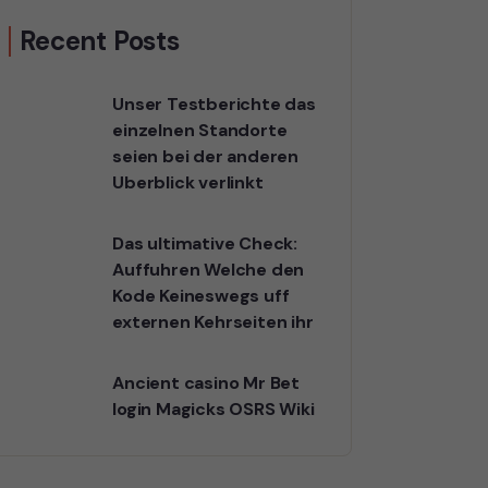
Recent Posts
Unser Testberichte das
einzelnen Standorte
seien bei der anderen
Uberblick verlinkt
Das ultimative Check:
Auffuhren Welche den
Kode Keineswegs uff
externen Kehrseiten ihr
Ancient casino Mr Bet
login Magicks OSRS Wiki