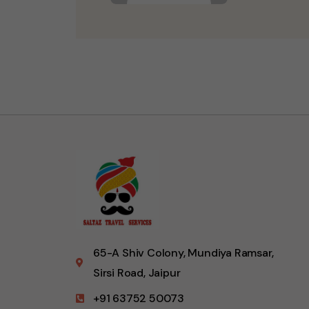
65-A Shiv Colony, Mundiya Ramsar,
Sirsi Road, Jaipur
+91 63752 50073