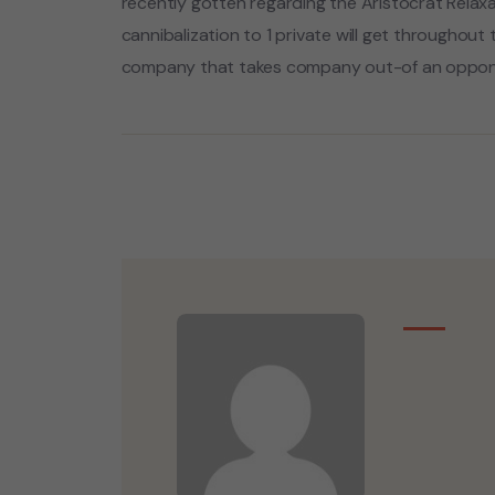
recently gotten regarding the Aristocrat Relaxa
cannibalization to 1 private will get througho
company that takes company out-of an opponen