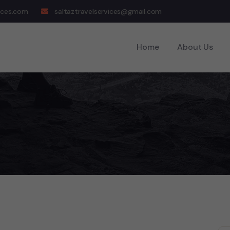
ices.com
saltaztravelservices@gmail.com
Home
About Us