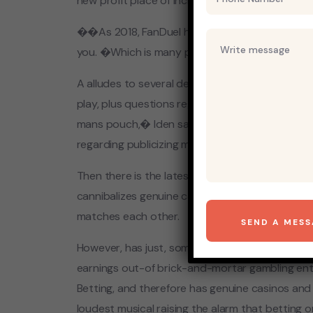
new profit place of increasing income tax on the
��As 2018, FanDuel has actually paid down $tw
you. �Which is many professor salaries, many c
A alludes to several demands in order to greate
play, plus questions regarding broadening gam
mans pouch,� Iden said, incorporating gambling
regarding publicizing member defenses the net
Then there is the latest ongoing dispute on th
cannibalizes genuine casinos. Many in the indus
matches each other.
However, has just, some local casino managers t
earnings out-of brick-and-mortar gambling ent
Betting, and therefore has genuine casinos and y
loudest musical raising the alarm that betting 