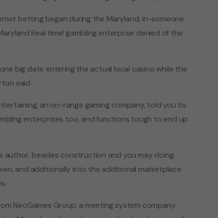
ternet betting began during the Maryland, in-someone
Maryland Real time! gambling enterprise denied of the
e big date entering the actual local casino while the
rton said.
tertaining, an on-range gaming company, told you its
bling enterprises too, and functions tough to end up
ks author, besides construction and you may doing
wn, and additionally into the additional marketplace
s.
y from NeoGames Group, a meeting system company