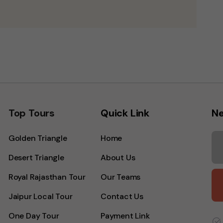
Top Tours
Quick Link
Ne
Golden Triangle
Home
Desert Triangle
About Us
Royal Rajasthan Tour
Our Teams
Jaipur Local Tour
Contact Us
One Day Tour
Payment Link