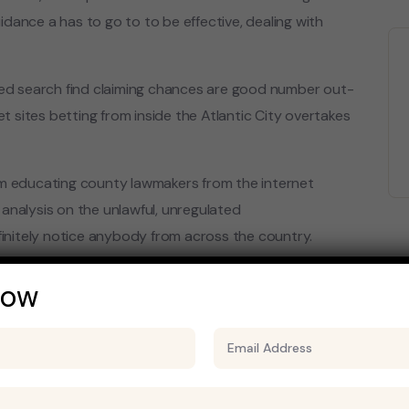
guidance a has to go to to be effective, dealing with
nted search find claiming chances are good number out-
 sites betting from inside the Atlantic City overtakes
om educating county lawmakers from the internet
analysis on the unlawful, unregulated
finitely notice anybody from across the country.
pply people protections, in addition to in control
Now
-enforced date-outs and put and pastime limitations, it
nDuel, said gambling games might be reveal a whole lot
c characteristics cures up and says get a hold of the