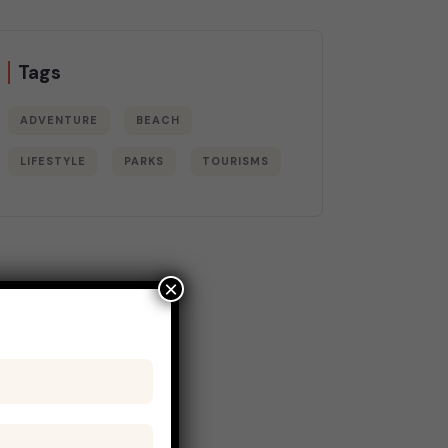
Tags
ADVENTURE
BEACH
LIFESTYLE
PARKS
TOURISMS
×