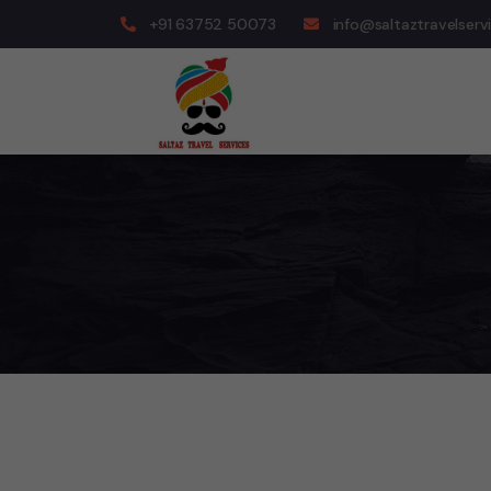
+91 63752 50073
info@saltaztravelserv