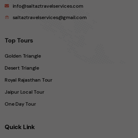
info@saltaztravelservices.com
saltaztravelservices@gmail.com
Top Tours
Golden Triangle
Desert Triangle
Royal Rajasthan Tour
Jaipur Local Tour
One Day Tour
Quick Link