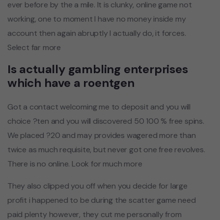
ever before by the a mile. It is clunky, online game not
working, one to moment I have no money inside my
account then again abruptly I actually do, it forces.
Select far more
Is actually gambling enterprises
which have a roentgen
Got a contact welcoming me to deposit and you will
choice ?ten and you will discovered 50 100 % free spins.
We placed ?20 and may provides wagered more than
twice as much requisite, but never got one free revolves.
There is no online. Look for much more
They also clipped you off when you decide for large
profit i happened to be during the scatter game need
paid plenty however, they cut me personally from