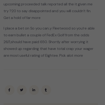
upcoming proceeded talk reported all the it given me
try ?20 to say disappointed and you will couldn’t fin.
Get a hold of far more
I place a bet on So you can..y Fleetwood so you’re able
to earn bullet a couple of FedEx Golf from the odds
26/1,should have paid 650. Shortly after worrying it
showed up regarding that have total crap your wager
are most useful rating of Eightee. Pick alot more