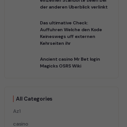
einzelnen Standorte seien bei
der anderen Uberblick verlinkt
Das ultimative Check:
Auffuhren Welche den Kode
Keineswegs uff externen
Kehrseiten ihr
Ancient casino Mr Bet login
Magicks OSRS Wiki
All Categories
Az1
casino