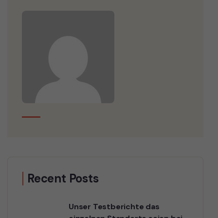
Recent Posts
Unser Testberichte das