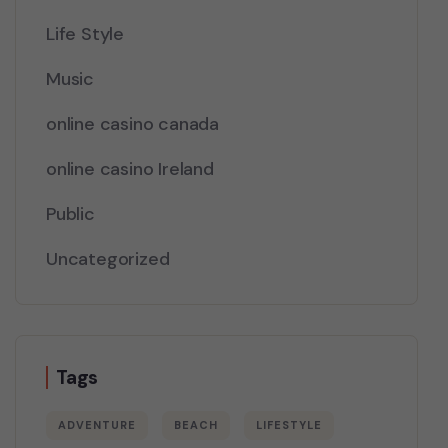
Life Style
Music
online casino canada
online casino Ireland
Public
Uncategorized
Tags
ADVENTURE
BEACH
LIFESTYLE