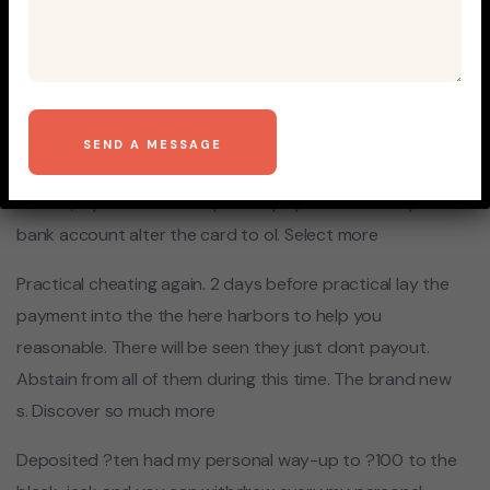
Dont bother with it lot,
they begin fooling you on
the having settling payouts
They will not let you remove old payment notes of
course, if your check out publish payouts back to your
bank account alter the card to ol. Select more
Practical cheating again. 2 days before practical lay the
payment into the the here harbors to help you
reasonable. There will be seen they just dont payout.
Abstain from all of them during this time. The brand new
s. Discover so much more
Deposited ?ten had my personal way-up to ?100 to the