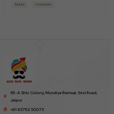
PARKS
TOURISMS
65-A Shiv Colony, Mundiya Ramsar, Sirsi Road,
Jaipur
+91 63752 50073