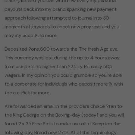
black-jack and you can withdrew every my personal
payouts back into my brand spanking new payment
approach following attempted to journal into 30
moments afterwards to check new progress and you
may my acco. Find more
Deposited ?one,600 towards the The fresh Age eve.
This currency was lost during the up to 4 hours away
from use bets no higher than ?2.fifty. Primarily 50p
wagers. In my opinion you could grumble so you’re able
to a corporate for individuals who deposit more 1k with
the a c. Pick far more
Are forwarded an email in the providers choice ?ten to
the King George on the Boxing-day (today) and you will
found 2 x ?5 Free Bets to make use of at Kempton the
following day, Brand new 27th. All of the terminology