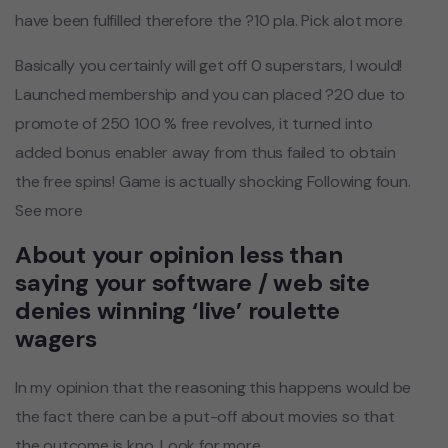
have been fulfilled therefore the ?10 pla. Pick alot more
Basically you certainly will get off 0 superstars, I would!
Launched membership and you can placed ?20 due to
promote of 250 100 % free revolves, it turned into
added bonus enabler away from thus failed to obtain
the free spins! Game is actually shocking Following foun.
See more
About your opinion less than
saying your software / web site
denies winning ‘live’ roulette
wagers
In my opinion that the reasoning this happens would be
the fact there can be a put-off about movies so that
the outcome is kno. Look for more