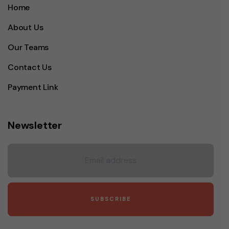
Home
About Us
Our Teams
Contact Us
Payment Link
Newsletter