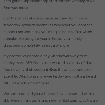
zero gains!! Unpleasant repaired corrupt webpages No.
Find way more
End the firm at all costs because they don’t honor
indication upwards incentives whenever you contact
support service, it ask you multiple issues after which
completely disregard your in hopes you merely
disappear completely. Select alot more
My partner expected a tiny withdrawal away from
merely more ?30. Grosvenor wanted a variety of data
files to verify their account �as the an accountable
agent�. Which was more yesterday and nothing heard
off. Get a hold of a lot more
We authored and you will closed my account all within
this twenty minutes. Brand new terrible gaming software