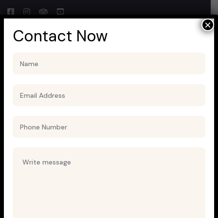
×
Contact Now
Uncategorized