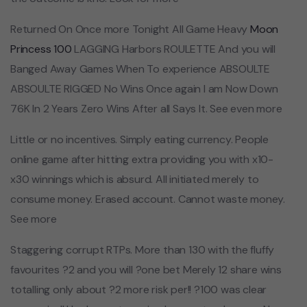
Returned On Once more Tonight All Game Heavy
Moon
Princess 100
LAGGING Harbors ROULETTE And you will
Banged Away Games When To experience ABSOULTE
ABSOULTE RIGGED No Wins Once again I am Now Down
76K In 2 Years Zero Wins After all Says It. See even more
Little or no incentives. Simply eating currency. People
online game after hitting extra providing you with x10-
x30 winnings which is absurd. All initiated merely to
consume money. Erased account. Cannot waste money.
See more
Staggering corrupt RTPs. More than 130 with the fluffy
favourites ?2 and you will ?one bet Merely 12 share wins
totalling only about ?2 more risk per!! ?100 was clear