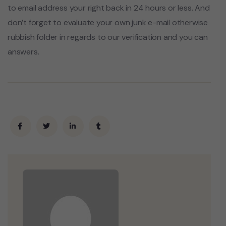
to email address your right back in 24 hours or less. And
don’t forget to evaluate your own junk e-mail otherwise
rubbish folder in regards to our verification and you can
answers.