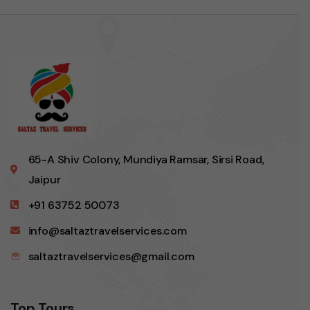
65-A Shiv Colony, Mundiya Ramsar, Sirsi Road,
Jaipur
+91 63752 50073
info@saltaztravelservices.com
saltaztravelservices@gmail.com
Top Tours