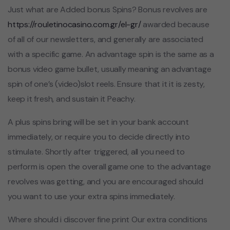
Just what are Added bonus Spins? Bonus revolves are
https://rouletinocasino.com.gr/el-gr/
awarded because
of all of our newsletters, and generally are associated
with a specific game. An advantage spin is the same as a
bonus video game bullet, usually meaning an advantage
spin of one’s (video)slot reels. Ensure that it it is zesty,
keep it fresh, and sustain it Peachy.
A plus spins bring will be set in your bank account
immediately, or require you to decide directly into
stimulate. Shortly after triggered, all you need to
perform is open the overall game one to the advantage
revolves was getting, and you are encouraged should
you want to use your extra spins immediately.
Where should i discover fine print Our extra conditions