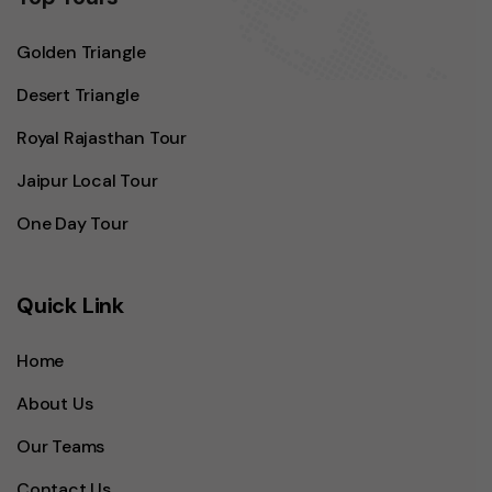
Golden Triangle
Desert Triangle
Royal Rajasthan Tour
Jaipur Local Tour
One Day Tour
Quick Link
Home
About Us
Our Teams
Contact Us