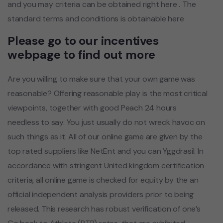
and you may criteria can be obtained right here . The
standard terms and conditions is obtainable here
Please go to our incentives
webpage to find out more
Are you willing to make sure that your own game was
reasonable? Offering reasonable play is the most critical
viewpoints, together with good Peach 24 hours
needless to say. You just usually do not wreck havoc on
such things as it. All of our online game are given by the
top rated suppliers like NetEnt and you can Yggdrasil. In
accordance with stringent United kingdom certification
criteria, all online game is checked for equity by the an
official independent analysis providers prior to being
released. This research has robust verification of one’s