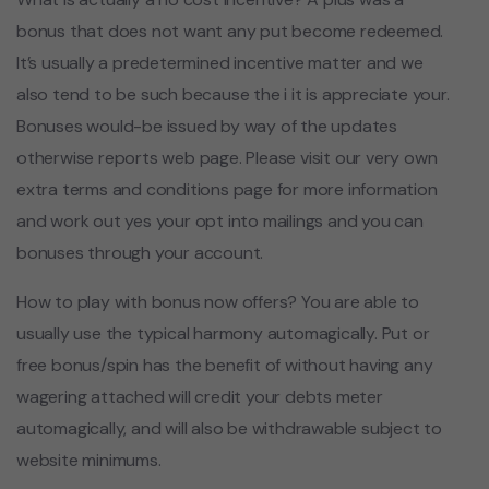
bonus that does not want any put become redeemed.
It’s usually a predetermined incentive matter and we
also tend to be such because the i it is appreciate your.
Bonuses would-be issued by way of the updates
otherwise reports web page. Please visit our very own
extra terms and conditions page for more information
and work out yes your opt into mailings and you can
bonuses through your account.
How to play with bonus now offers? You are able to
usually use the typical harmony automagically. Put or
free bonus/spin has the benefit of without having any
wagering attached will credit your debts meter
automagically, and will also be withdrawable subject to
website minimums.