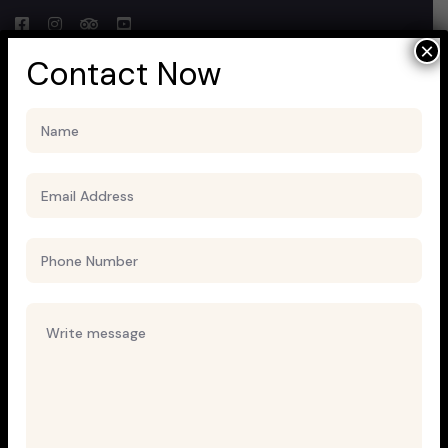
×
Contact Now
Uncategorized