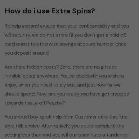
How do i use Extra Spins?
To help expand ensure that your confidentiality and you
will security, we do not store (if you don’t get a hold of)
card quantity otherwise savings account number once
you deposit around.
Are there hidden costs? Zero, there are no gifts or
invisible costs anywhere. You’ve decided if you wish to
enjoy, when you need to try out, and just how far we
should spend. Now, are you ready you have got trapped
towards tissue off Peachy?
You should buy quick help from Customer care thru the
alive talk choice. Alternatively, you could complete the
setting less than and you will our team have a tendency