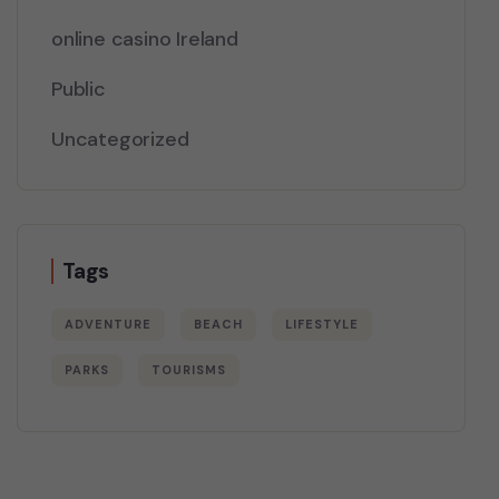
online casino Ireland
Public
Uncategorized
Tags
ADVENTURE
BEACH
LIFESTYLE
PARKS
TOURISMS