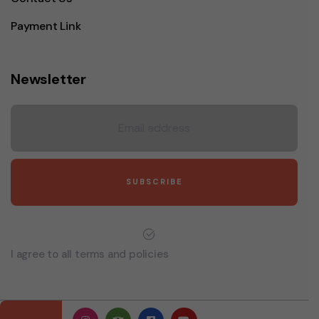
Payment Link
Newsletter
I agree to all terms and policies