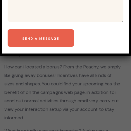
Delight make reference to
our extra terms page
getting full extra
information, rules and you
may words
How can i located a bonus? From the Peachy, we simply
like giving away bonuses! Incentives have all kinds of
sizes and shapes. You could find your upcoming has the
benefit of on the campaigns web page, in addition to i
send out normal activities through email very carry out
view your interaction setup via your account to stay
informed.
What is actually a no cost incentive? A plus was a