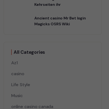
Kehrseiten ihr
Ancient casino Mr Bet login
Magicks OSRS Wiki
All Categories
Az1
casino
Life Style
Music
online casino canada