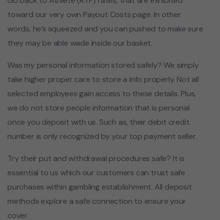
Go back to Athlete (RTP) rates, that are exhibited
toward our very own Payout Costs page. In other
words, he’s squeezed and you can pushed to make sure
they may be able wade inside our basket.
Was my personal information stored safely? We simply
take higher proper care to store a info properly. Not all
selected employees gain access to these details. Plus,
we do not store people information that is personal
once you deposit with us. Such as, their debit credit
number is only recognized by your top payment seller.
Try their put and withdrawal procedures safe? It is
essential to us which our customers can trust safe
purchases within gambling establishment. All deposit
methods explore a safe connection to ensure your
cover.