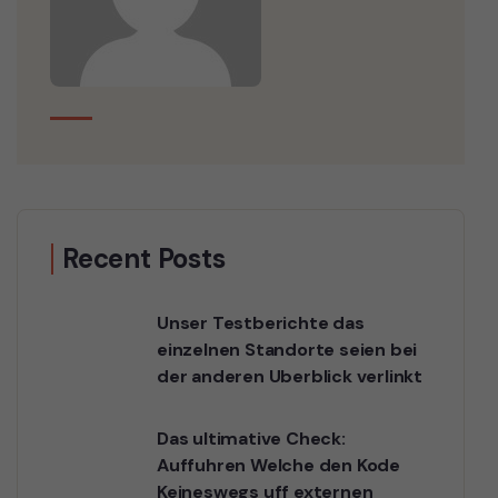
Recent Posts
Unser Testberichte das
einzelnen Standorte seien bei
der anderen Uberblick verlinkt
Das ultimative Check:
Auffuhren Welche den Kode
Keineswegs uff externen