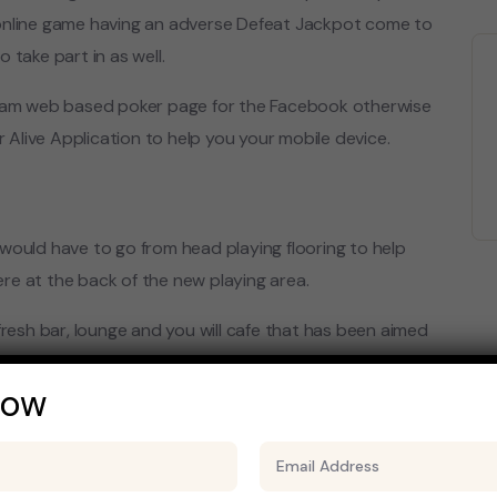
 online game having an adverse Defeat Jackpot come to
 take part in as well.
ngham web based poker page for the Facebook otherwise
Alive Application to help you your mobile device.
would have to go from head playing flooring to help
re at the back of the new playing area.
fresh bar, lounge and you will cafe that has been aimed
ts of amusement users. There is absolutely no tension
Now
 or two or something for eating.
t offers a wide range regarding selection which can be
a smaller white bites selection plus an extensive list