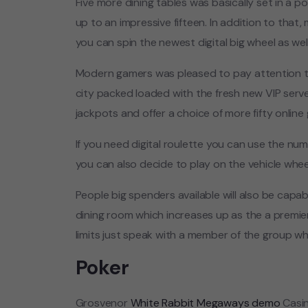
Five more dining tables was basically set in a por
up to an impressive fifteen. In addition to that,
you can spin the newest digital big wheel as well
Modern gamers was pleased to pay attention to
city packed loaded with the fresh new VIP serv
jackpots and offer a choice of more fifty online
If you need digital roulette you can use the num
you can also decide to play on the vehicle whee
People big spenders available will also be capab
dining room which increases up as the a premie
limits just speak with a member of the group w
Poker
Grosvenor
White Rabbit Megaways demo
Casin