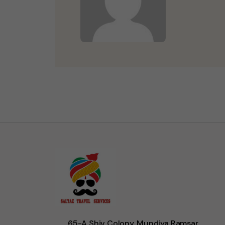
65-A Shiv Colony, Mundiya Ramsar,