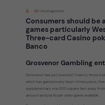
Uncategorized
Consumers should be a
games particularly Wes
Three-card Casino pok
Banco
Grosvenor Gambling ent
Grosvenor has just invested ?twenty three.4 bil
which has gained every facet of new place. One
supplementary one,500 square feet away from l
amount and particular video game available.