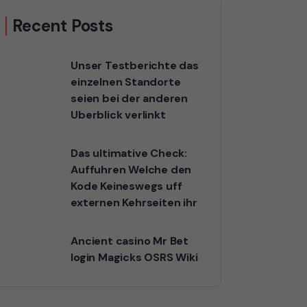
Recent Posts
Unser Testberichte das
einzelnen Standorte
seien bei der anderen
Uberblick verlinkt
Das ultimative Check:
Auffuhren Welche den
Kode Keineswegs uff
externen Kehrseiten ihr
Ancient casino Mr Bet
login Magicks OSRS Wiki