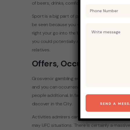
of beers, drinks, comfort, wines, and you will cid
Sport is a big part of precisely what the gambli
be seen because you will room an enthusiastic
right your go into the bar town. Further High d
you could potentially see a popular class otherw
relatives.
Offers, Occurrences & R
Grosvenor gambling enterprises in the British a
and you can occurrences so you can captivate t
people additional. In fact, the blend from activit
discover in the City.
Activities admirers can also be book stands and
may UFC situations. There is certainly a massiv