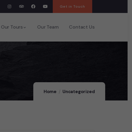
Get in Touch
Our Tours
Our Team
Contact Us
Home
Uncategorized