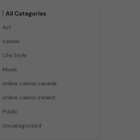
All Categories
Az1
casino
Life Style
Music
online casino canada
online casino Ireland
Public
Uncategorized