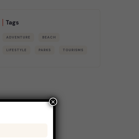
Tags
ADVENTURE
BEACH
LIFESTYLE
PARKS
TOURISMS
×