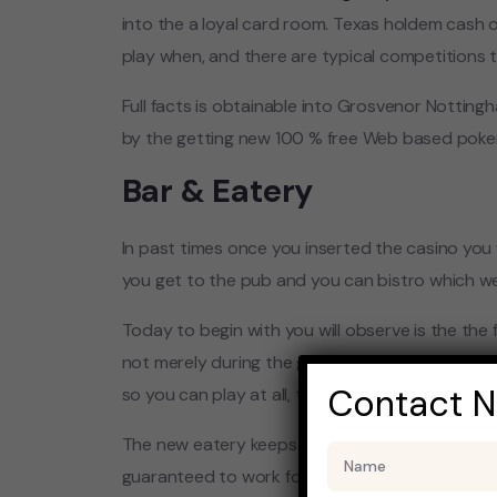
into the a loyal card room. Texas holdem cash
play when, and there are typical competitions to
Full facts is obtainable into Grosvenor Notti
by the getting new 100 % free Web based poker 
Bar & Eatery
In past times once you inserted the casino you 
you get to the pub and you can bistro which we
Today to begin with you will observe is the the 
not merely during the gamblers, but anyway sor
Contact 
so you can play at all, to just are in for a glass
The new eatery keeps outstanding selection tha
guaranteed to work for you as the pub caters to 