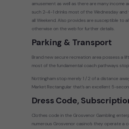
amusement as well as there are many income and
such 2-4-1 drinks most of the Wednesday and 
all Weekend. Also provides are susceptible to a
otherwise on the web for further details.
Parking & Transport
Brand new secure recreation area possess a lif
most of the fundamental coach pathways stop 
Nottingham stop merely 1 / 2 of a distance awa
Market Rectangular that’s an excellent 5-secon
Dress Code, Subscriptio
Clothes code in the Grosvenor Gambling enterpr
numerous Grosvenor casino’s they operate a c