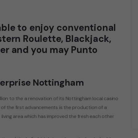
ble to enjoy conventional
tern Roulette, Blackjack,
er and you may Punto
erprise Nottingham
lion to the a renovation of its Nottingham local casino
 of the first advancements is the production of a
iving area which has improved the fresh each other