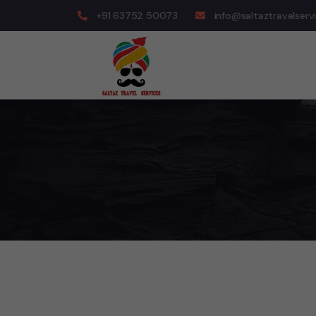
+91 63752 50073
info@saltaztravelserv