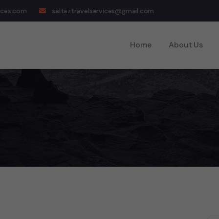
ices.com
saltaztravelservices@gmail.com
Home
About Us