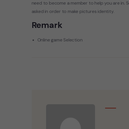
need to become a member to help you are in. S
asked in order to make pictures identity.
Remark
Online game Selection