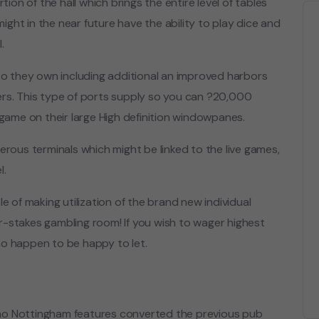
tion of the hall which brings the entire level of tables
 might in the near future have the ability to play dice and
.
 they own including additional an improved harbors
ers. This type of ports supply so you can ?20,000
 game on their large High definition windowpanes.
erous terminals which might be linked to the live games,
l.
le of making utilization of the brand new individual
r-stakes gambling room! If you wish to wager highest
ho happen to be happy to let.
o Nottingham features converted the previous pub