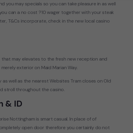
 you may specials so you can take pleasure in as well
you can a no cost ?10 wager together with your steak
lter, T&Cs incorporate, check in the new local casino
t that may elevates to the fresh new reception and
merely exterior on Maid Marian Way.
y as well as the nearest Websites Tram closes on Old
d stroll throughout the casino.
n & ID
ise Nottingham is smart casual. In place of of
ompletely open door therefore you certainly do not