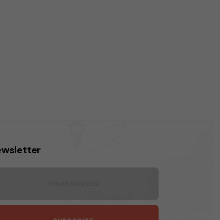
wsletter