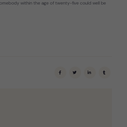
omebody within the age of twenty-five could well be