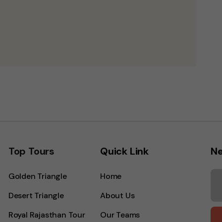
Top Tours
Quick Link
Ne
Golden Triangle
Home
Desert Triangle
About Us
Royal Rajasthan Tour
Our Teams