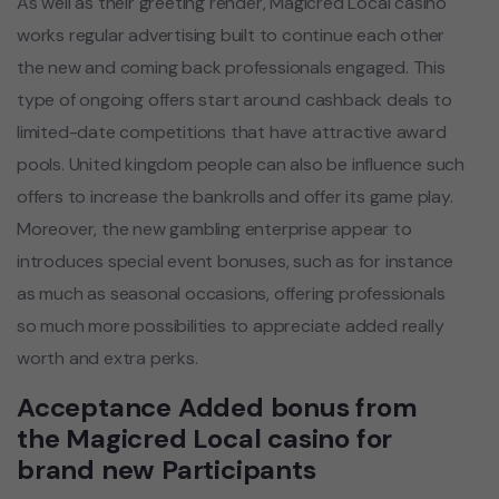
As well as their greeting render, Magicred Local casino
works regular advertising built to continue each other
the new and coming back professionals engaged. This
type of ongoing offers start around cashback deals to
limited-date competitions that have attractive award
pools. United kingdom people can also be influence such
offers to increase the bankrolls and offer its game play.
Moreover, the new gambling enterprise appear to
introduces special event bonuses, such as for instance
as much as seasonal occasions, offering professionals
so much more possibilities to appreciate added really
worth and extra perks.
Acceptance Added bonus from
the Magicred Local casino for
brand new Participants