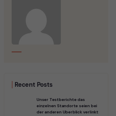
Recent Posts
Unser Testberichte das
einzelnen Standorte seien bei
der anderen Uberblick verlinkt