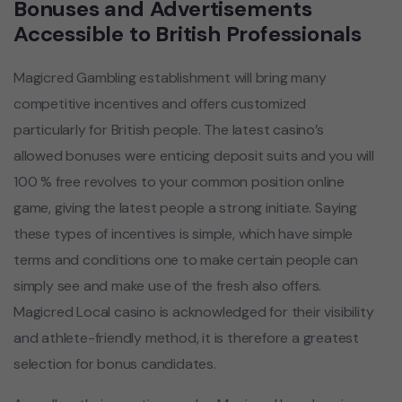
Bonuses and Advertisements
Accessible to British Professionals
Magicred Gambling establishment will bring many
competitive incentives and offers customized
particularly for British people. The latest casino’s
allowed bonuses were enticing deposit suits and you will
100 % free revolves to your common position online
game, giving the latest people a strong initiate. Saying
these types of incentives is simple, which have simple
terms and conditions one to make certain people can
simply see and make use of the fresh also offers.
Magicred Local casino is acknowledged for their visibility
and athlete-friendly method, it is therefore a greatest
selection for bonus candidates.