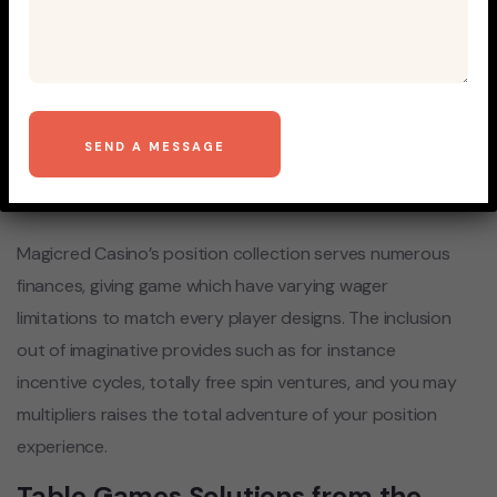
Combined with brilliant
image and immersive
themes, these games bring
instances from
amusement
Magicred Casino’s position collection serves numerous
finances, giving game which have varying wager
limitations to match every player designs. The inclusion
out of imaginative provides such as for instance
incentive cycles, totally free spin ventures, and you may
multipliers raises the total adventure of your position
experience.
Table Games Solutions from the