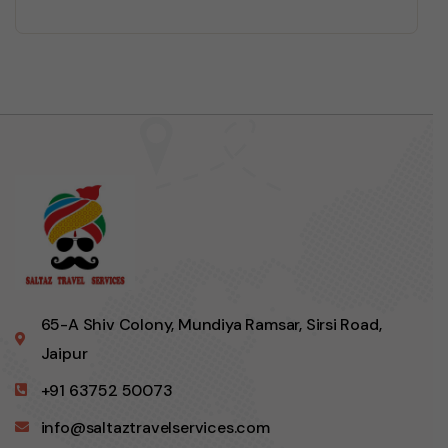
65-A Shiv Colony, Mundiya Ramsar, Sirsi Road,
Jaipur
+91 63752 50073
info@saltaztravelservices.com