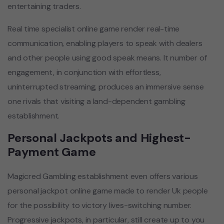
entertaining traders.
Real time specialist online game render real-time
communication, enabling players to speak with dealers
and other people using good speak means. It number of
engagement, in conjunction with effortless,
uninterrupted streaming, produces an immersive sense
one rivals that visiting a land-dependent gambling
establishment.
Personal Jackpots and Highest-
Payment Game
Magicred Gambling establishment even offers various
personal jackpot online game made to render Uk people
for the possibility to victory lives-switching number.
Progressive jackpots, in particular, still create up to you