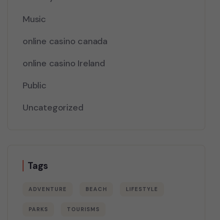
Music
online casino canada
online casino Ireland
Public
Uncategorized
Tags
ADVENTURE
BEACH
LIFESTYLE
PARKS
TOURISMS