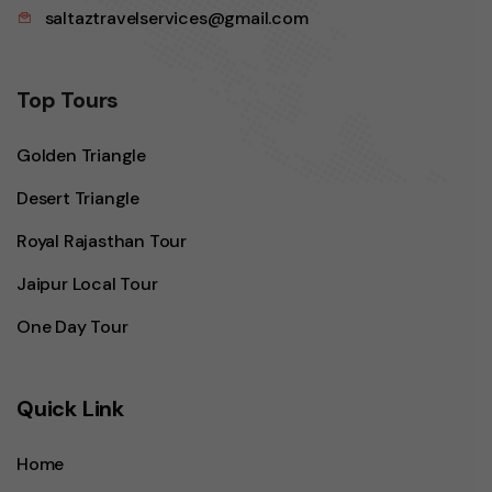
saltaztravelservices@gmail.com
Top Tours
Golden Triangle
Desert Triangle
Royal Rajasthan Tour
Jaipur Local Tour
One Day Tour
Quick Link
Home