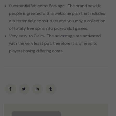
Substantial Welcome Package- The brand new Uk
people is greeted with a welcome plan that includes
a substantial deposit suits and you may a collection
of totally free spins into picked slot games.
Very easy to Claim- The advantage are activated
with the very least put, therefore it is offered to
players having differing costs.