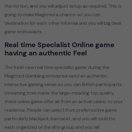
the motion, and you will adjust setup as required. This is
going to make Magicred a chance-so you can
destination for each other informal and you will big desk
game enthusiasts.
Real time Specialist Online game
having an authentic Feel
The fresh new real time specialist game during the
Magicred Gambling enterprise send an authentic,
interactive gaming sense so you can British participants.
Streaming from inside the large-meaning top quality,
these online game offer air from an actual casino to your
residence. People can select from preferred live game
particularly blackjack, baccarat, and you will roulette,
each organized of the elite group and you will