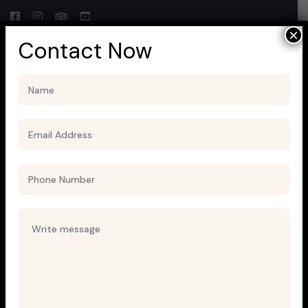
×
Contact Now
Uncategorized