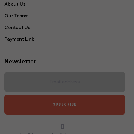
About Us
Our Teams
Contact Us
Payment Link
Newsletter