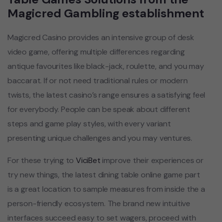
Magicred Gambling establishment
Magicred Casino provides an intensive group of desk
video game, offering multiple differences regarding
antique favourites like black-jack, roulette, and you may
baccarat. If or not need traditional rules or modern
twists, the latest casino’s range ensures a satisfying feel
for everybody. People can be speak about different
steps and game play styles, with every variant
presenting unique challenges and you may ventures.
For these trying to
ViciBet
improve their experiences or
try new things, the latest dining table online game part
is a great location to sample measures from inside the a
person-friendly ecosystem. The brand new intuitive
interfaces succeed easy to set wagers, proceed with