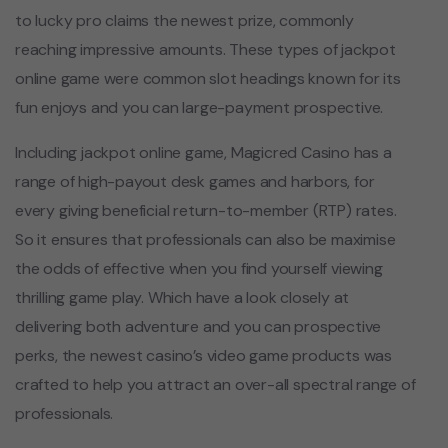
to lucky pro claims the newest prize, commonly
reaching impressive amounts. These types of jackpot
online game were common slot headings known for its
fun enjoys and you can large-payment prospective.
Including jackpot online game, Magicred Casino has a
range of high-payout desk games and harbors, for
every giving beneficial return-to-member (RTP) rates.
So it ensures that professionals can also be maximise
the odds of effective when you find yourself viewing
thrilling game play. Which have a look closely at
delivering both adventure and you can prospective
perks, the newest casino’s video game products was
crafted to help you attract an over-all spectral range of
professionals.