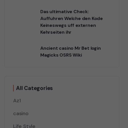
Das ultimative Check:
Auffuhren Welche den Kode
Keineswegs uff externen
Kehrseiten ihr
Ancient casino Mr Bet login
Magicks OSRS Wiki
All Categories
Az1
casino
Life Style