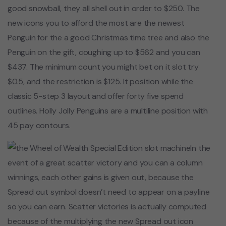
good snowball, they all shell out in order to $250. The
new icons you to afford the most are the newest
Penguin for the a good Christmas time tree and also the
Penguin on the gift, coughing up to $562 and you can
$437. The minimum count you might bet on it slot try
$0.5, and the restriction is $125. It position while the
classic 5-step 3 layout and offer forty five spend
outlines. Holly Jolly Penguins are a multiline position with
45 pay contours.
In the
event of a great scatter victory and you can a column
winnings, each other gains is given out, because the
Spread out symbol doesn’t need to appear on a payline
so you can earn. Scatter victories is actually computed
because of the multiplying the new Spread out icon