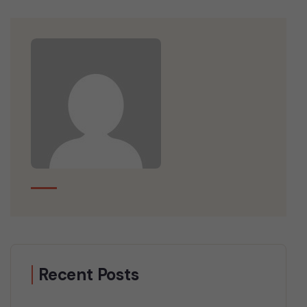
Recent Posts