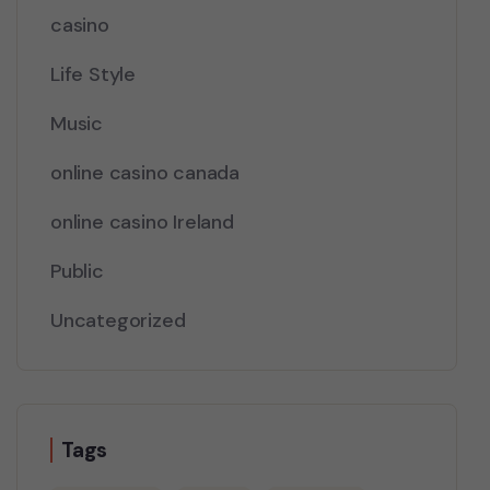
casino
Life Style
Music
online casino canada
online casino Ireland
Public
Uncategorized
Tags