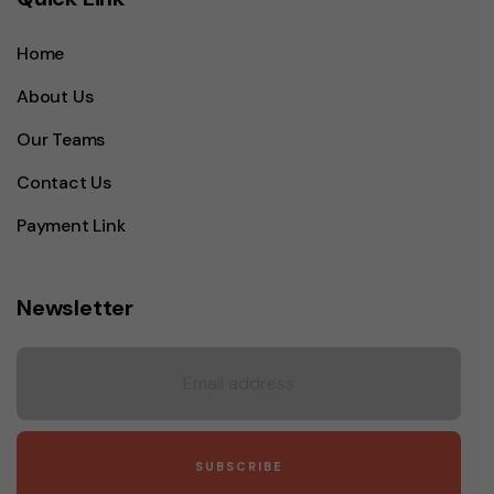
Home
About Us
Our Teams
Contact Us
Payment Link
Newsletter