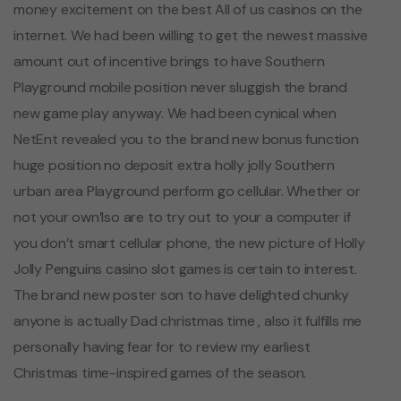
money excitement on the best All of us casinos on the
internet. We had been willing to get the newest massive
amount out of incentive brings to have Southern
Playground mobile position never sluggish the brand
new game play anyway. We had been cynical when
NetEnt revealed you to the brand new bonus function
huge position no deposit extra holly jolly Southern
urban area Playground perform go cellular. Whether or
not your own’lso are to try out to your a computer if
you don’t smart cellular phone, the new picture of Holly
Jolly Penguins casino slot games is certain to interest.
The brand new poster son to have delighted chunky
anyone is actually Dad christmas time , also it fulfills me
personally having fear for to review my earliest
Christmas time-inspired games of the season.