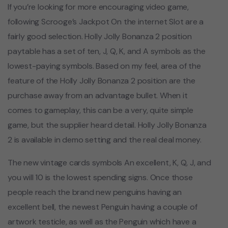
If you’re looking for more encouraging video game,
following Scrooge’s Jackpot On the internet Slot are a
fairly good selection. Holly Jolly Bonanza 2 position
paytable has a set of ten, J, Q, K, and A symbols as the
lowest-paying symbols. Based on my feel, area of the
feature of the Holly Jolly Bonanza 2 position are the
purchase away from an advantage bullet. When it
comes to gameplay, this can be a very, quite simple
game, but the supplier heard detail. Holly Jolly Bonanza
2 is available in demo setting and the real deal money.
The new vintage cards symbols An excellent, K, Q, J, and
you will 10 is the lowest spending signs. Once those
people reach the brand new penguins having an
excellent bell, the newest Penguin having a couple of
artwork testicle, as well as the Penguin which have a