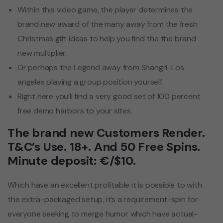
Within this video game, the player determines the
brand new award of the many away from the fresh
Christmas gift ideas to help you find the the brand
new multiplier.
Or perhaps the Legend away from Shangri-Los
angeles playing a group position yourself.
Right here you’ll find a very good set of 100 percent
free demo harbors to your sites.
The brand new Customers Render.
T&C’s Use. 18+. And 50 Free Spins.
Minute deposit: €/$10.
Which have an excellent profitable it is possible to with
the extra-packaged setup, it’s a requirement-spin for
everyone seeking to merge humor which have actual-