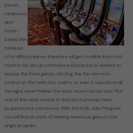
pieces,
campuses,
and
home-
based skin
because
of its difficult leaves therefore will get credible fresh fruit
monitor. No set up otherwise subscription is needed to
access the fresh games. Getting the the new nuts
symbol on the reels dos, cuatro, or even 5 substitute all
the signs nevertheless the most recent secret icon. Pick
one of the rates chests to find out if you may have
acquired your own bonus. With the Holly Jolly Penguins,
you will find an odds of winning numerous gains in one
single program.