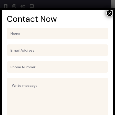
×
Contact Now
Uncategorized