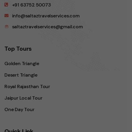
+91 63752 50073
info@saltaztravelservices.com
saltaztravelservices@gmail.com
Top Tours
Golden Triangle
Desert Triangle
Royal Rajasthan Tour
Jaipur Local Tour
One Day Tour
Quick Link