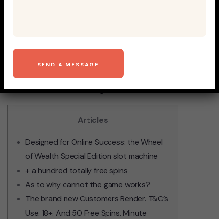
Christmas time Ceramic
Glass 420 ml Model B3
Holly Jolly the Wheel of
Wealth Special Edition slot
machine Jolly Xmas
Articles
Designed for Online Success: the Wheel
of Wealth Special Edition slot machine
+ a hundred totally free spins
As to why cannot the game works?
The brand new Customers Render. T&C’s
Use. 18+. And 50 Free Spins. Minute