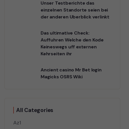
Unser Testberichte das
einzelnen Standorte seien bei
der anderen Uberblick verlinkt
Das ultimative Check:
Auffuhren Welche den Kode
Keineswegs uff externen
Kehrseiten ihr
Ancient casino Mr Bet login
Magicks OSRS Wiki
All Categories
Az1