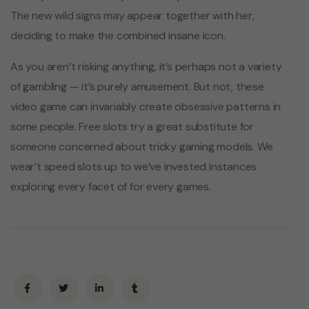
The new wild signs may appear together with her,
deciding to make the combined insane icon.
As you aren’t risking anything, it’s perhaps not a variety
of gambling — it’s purely amusement. But not, these
video game can invariably create obsessive patterns in
some people. Free slots try a great substitute for
someone concerned about tricky gaming models. We
wear’t speed slots up to we’ve invested instances
exploring every facet of for every games.