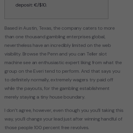
deposit: €/$10.
Based in Austin, Texas, the company caters to more
than one thousand gambling enterprises global,
nevertheless have an incredibly limited on the web
visibility. Browse the Penn and you can Teller slot
machine see an enthusiastic expert liking from what the
group on the Everi tend to perform. And that says you
to definitely normally, extremely wagers try paid off
while the payouts, for the gambling establishment
merely staying a tiny house boundary.
I don’t agree, however, even though you you’ll taking this
way, you’ll change your lead just after winning handful of
those people 100 percent free revolves.