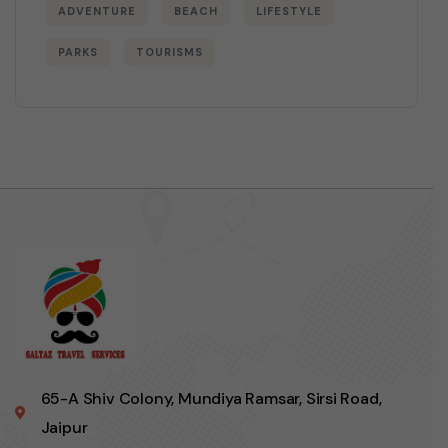
ADVENTURE
BEACH
LIFESTYLE
PARKS
TOURISMS
65-A Shiv Colony, Mundiya Ramsar, Sirsi Road,
Jaipur