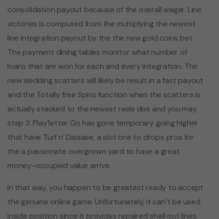
consolidation payout because of the overall wager. Line
victories is computed from the multiplying the newest
line integration payout by the the new gold coins bet.
The payment dining tables monitor what number of
loans that are won for each and every integration. The
new sledding scatters will likely be result in a fast payout
and the Totally free Spins function when the scatters is
actually stacked to the newest reels dos and you may
step 3. Play’letter Go has gone temporary going higher
that have Turf n’ Disease, a slot one to drops pros for
the a passionate overgrown yard to have a great
money-occupied value arrive.
In that way, you happen to be greatest ready to accept
the genuine online game. Unfortunately, it can’t be used
inside position since it provides repaired shell out lines.