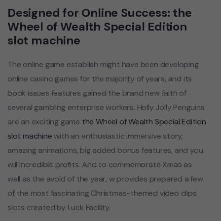
Designed for Online Success: the
Wheel of Wealth Special Edition
slot machine
The online game establish might have been developing
online casino games for the majority of years, and its
book issues features gained the brand new faith of
several gambling enterprise workers. Holly Jolly Penguins
are an exciting game
the Wheel of Wealth Special Edition
slot machine
with an enthusiastic immersive story,
amazing animations, big added bonus features, and you
will incredible profits. And to commemorate Xmas as
well as the avoid of the year, w provides prepared a few
of the most fascinating Christmas-themed video clips
slots created by Luck Facility.