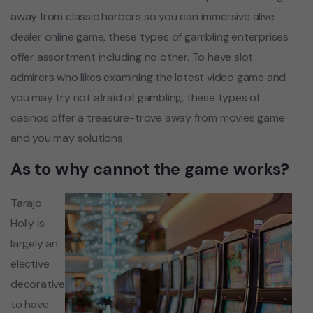
away from classic harbors so you can immersive alive
dealer online game, these types of gambling enterprises
offer assortment including no other. To have slot
admirers who likes examining the latest video game and
you may try not afraid of gambling, these types of
casinos offer a treasure-trove away from movies game
and you may solutions.
As to why cannot the game works?
Tarajo
Holly is
largely an
elective
decorative
to have