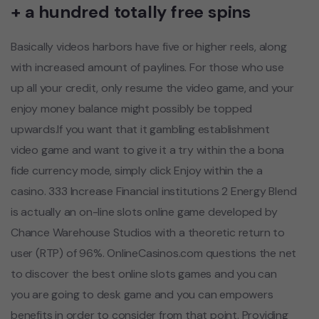
+ a hundred totally free spins
Basically videos harbors have five or higher reels, along
with increased amount of paylines. For those who use
up all your credit, only resume the video game, and your
enjoy money balance might possibly be topped
upwards.If you want that it gambling establishment
video game and want to give it a try within the a bona
fide currency mode, simply click Enjoy within the a
casino. 333 Increase Financial institutions 2 Energy Blend
is actually an on-line slots online game developed by
Chance Warehouse Studios with a theoretic return to
user (RTP) of 96%. OnlineCasinos.com questions the net
to discover the best online slots games and you can
you are going to desk game and you can empowers
benefits in order to consider from that point. Providing