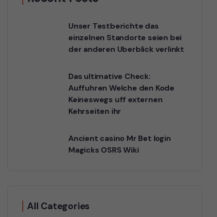
Unser Testberichte das
einzelnen Standorte seien bei
der anderen Uberblick verlinkt
Das ultimative Check:
Auffuhren Welche den Kode
Keineswegs uff externen
Kehrseiten ihr
Ancient casino Mr Bet login
Magicks OSRS Wiki
All Categories