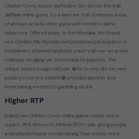
Chicken Cross, known as Poultry Get across the trail
JetTon
online game, try a keen ine that combines areas
of antique arcade video game with modern casino
adventure. Offered solely to the Mystake, the brand
new Chicken Mix Mystake feel pressures participants to
compliment a beneficial plucky poultry all over an active
roadway, dodging car to increase its payouts. This
unique twist into age-old joke �As to why did the new
poultry cross the street?� provides another and
entertaining method to gambling on line.
Higher RTP
Brand new Chicken Cross online game comes with a
superb 99% Return to Athlete (RTP) rate, giving people
a beneficial chance of maintaining their money more