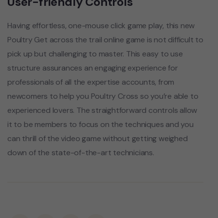
User-friendly Controls
Having effortless, one-mouse click game play, this new
Poultry Get across the trail online game is not difficult to
pick up but challenging to master. This easy to use
structure assurances an engaging experience for
professionals of all the expertise accounts, from
newcomers to help you Poultry Cross so you’re able to
experienced lovers. The straightforward controls allow
it to be members to focus on the techniques and you
can thrill of the video game without getting weighed
down of the state-of-the-art technicians.