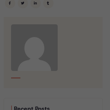
Recent Posts