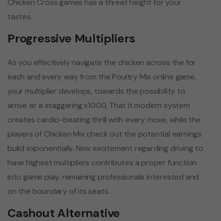
Chicken Cross games has a threat height for your
tastes.
Progressive Multipliers
As you effectively navigate the chicken across the for
each and every way from the Poultry Mix online game,
your multiplier develops, towards the possibility to
arrive at a staggering x1000. That it modern system
creates cardio-beating thrill with every move, while the
players of Chicken Mix check out the potential earnings
build exponentially. New excitement regarding driving to
have highest multipliers contributes a proper function
into game play, remaining professionals interested and
on the boundary of its seats.
Cashout Alternative