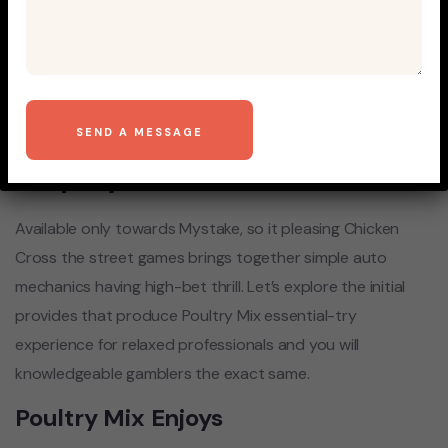
Chicken Mix, the fresh
thrilling this new casino
game regarding UpGaming,
has the benefit of an
ineplay
Available only towards Mystake, so it pleasing Chicken
Cross the street games brings together simple auto
mechanics having high-bet thrill. Let’s explore the initial
provides that produce Poultry Mix essential-try
experience for relaxed professionals and you will
knowledgeable gamblers the exact same.
Poultry Mix Enjoys