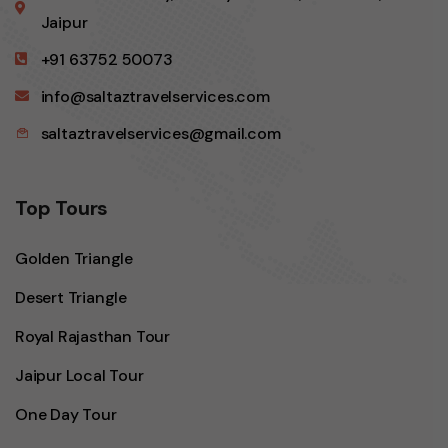
Jaipur
+91 63752 50073
info@saltaztravelservices.com
saltaztravelservices@gmail.com
Top Tours
Golden Triangle
Desert Triangle
Royal Rajasthan Tour
Jaipur Local Tour
One Day Tour