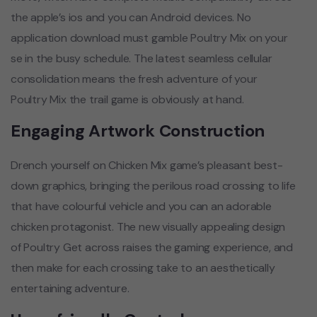
the apple’s ios and you can Android devices. No
application download must gamble Poultry Mix on your
se in the busy schedule. The latest seamless cellular
consolidation means the fresh adventure of your
Poultry Mix the trail game is obviously at hand.
Engaging Artwork Construction
Drench yourself on Chicken Mix game’s pleasant best-
down graphics, bringing the perilous road crossing to life
that have colourful vehicle and you can an adorable
chicken protagonist. The new visually appealing design
of Poultry Get across raises the gaming experience, and
then make for each crossing take to an aesthetically
entertaining adventure.