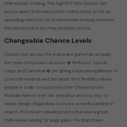
offered play training. This high RTP kits Chicken Get
across apart from many other online ports, so it’s an
appealing selection for professionals seeking maximize
the playtime and you may possible returns.
Changeable Chance Levels
Chicken Get across the trail online game has actually
five type of exposure account � Reduced, Typical,
Large, and Daredevil � per giving a special equilibrium of
potential rewards and demands. So it flexibility allows
people in order to customize their Chicken Cross
Mystake feel on their risk tolerance and you may to
tackle design. Regardless if you are a mindful athlete in
search of constant development otherwise a great
thrill-seeker aiming for large gains, the brand new