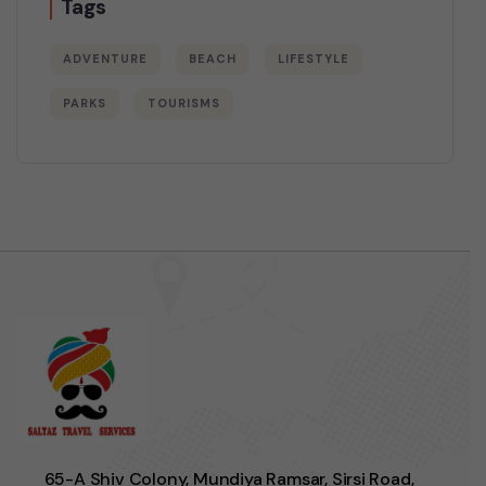
Tags
ADVENTURE
BEACH
LIFESTYLE
PARKS
TOURISMS
65-A Shiv Colony, Mundiya Ramsar, Sirsi Road,