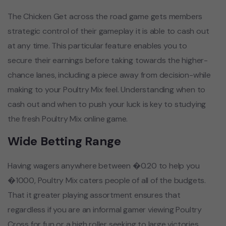
The Chicken Get across the road game gets members
strategic control of their gameplay it is able to cash out
at any time. This particular feature enables you to
secure their earnings before taking towards the higher-
chance lanes, including a piece away from decision-while
making to your Poultry Mix feel. Understanding when to
cash out and when to push your luck is key to studying
the fresh Poultry Mix online game.
Wide Betting Range
Having wagers anywhere between �0.20 to help you
�1000, Poultry Mix caters people of all of the budgets.
That it greater playing assortment ensures that
regardless if you are an informal gamer viewing Poultry
Cross for fun or a high roller seeking to large victories,