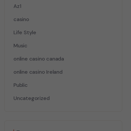
Az1
casino
Life Style
Music
online casino canada
online casino Ireland
Public
Uncategorized