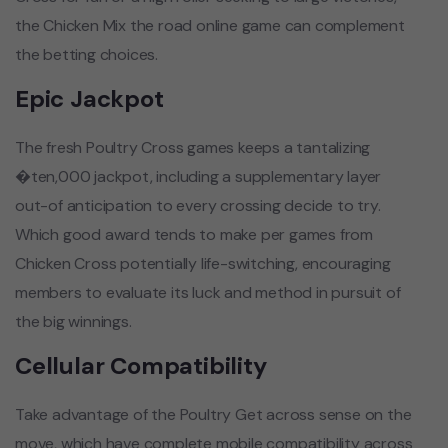
the Chicken Mix the road online game can complement
the betting choices.
Epic Jackpot
The fresh Poultry Cross games keeps a tantalizing
�ten,000 jackpot, including a supplementary layer
out-of anticipation to every crossing decide to try.
Which good award tends to make per games from
Chicken Cross potentially life-switching, encouraging
members to evaluate its luck and method in pursuit of
the big winnings.
Cellular Compatibility
Take advantage of the Poultry Get across sense on the
move, which have complete mobile compatibility across