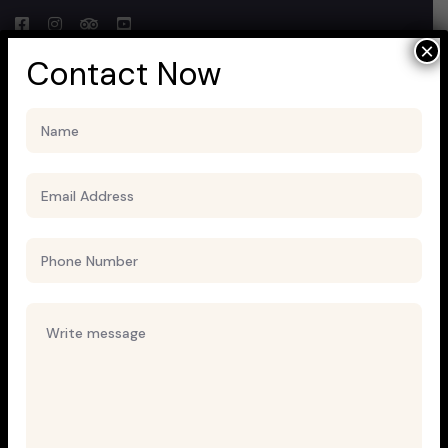
×
Contact Now
Uncategorized