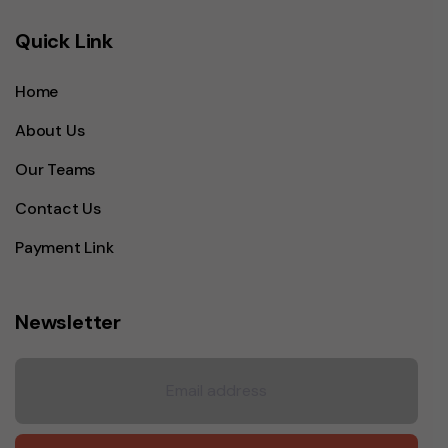
Quick Link
Home
About Us
Our Teams
Contact Us
Payment Link
Newsletter