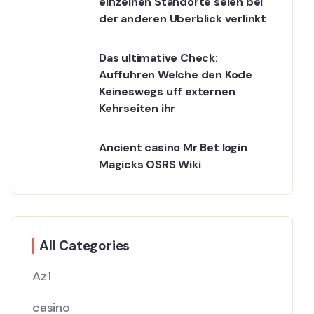
einzelnen Standorte seien bei
der anderen Uberblick verlinkt
Das ultimative Check:
Auffuhren Welche den Kode
Keineswegs uff externen
Kehrseiten ihr
Ancient casino Mr Bet login
Magicks OSRS Wiki
All Categories
Az1
casino