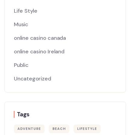
Life Style
Music
online casino canada
online casino Ireland
Public
Uncategorized
Tags
ADVENTURE
BEACH
LIFESTYLE