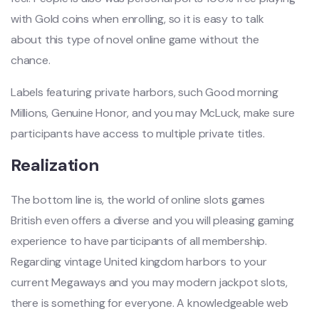
with Gold coins when enrolling, so it is easy to talk
about this type of novel online game without the
chance.
Labels featuring private harbors, such Good morning
Millions, Genuine Honor, and you may McLuck, make sure
participants have access to multiple private titles.
Realization
The bottom line is, the world of online slots games
British even offers a diverse and you will pleasing gaming
experience to have participants of all membership.
Regarding vintage United kingdom harbors to your
current Megaways and you may modern jackpot slots,
there is something for everyone. A knowledgeable web