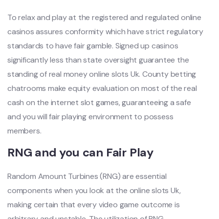
To relax and play at the registered and regulated online
casinos assures conformity which have strict regulatory
standards to have fair gamble. Signed up casinos
significantly less than state oversight guarantee the
standing of real money online slots Uk. County betting
chatrooms make equity evaluation on most of the real
cash on the internet slot games, guaranteeing a safe
and you will fair playing environment to possess
members.
RNG and you can Fair Play
Random Amount Turbines (RNG) are essential
components when you look at the online slots Uk,
making certain that every video game outcome is
arbitrary and unstable. The utilization of RNG