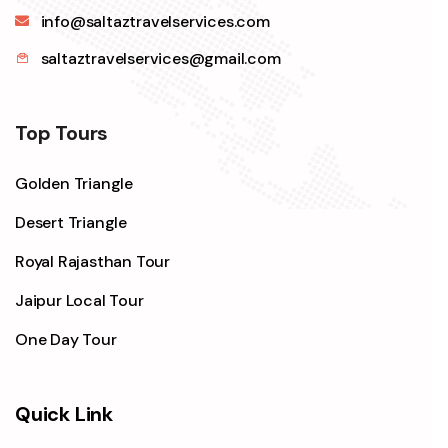
info@saltaztravelservices.com
saltaztravelservices@gmail.com
Top Tours
Golden Triangle
Desert Triangle
Royal Rajasthan Tour
Jaipur Local Tour
One Day Tour
Quick Link