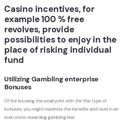
Casino incentives, for
example 100 % free
revolves, provide
possibilities to enjoy in the
place of risking individual
fund
Utilizing Gambling enterprise
Bonuses
Of the knowing the small print with the this type of
bonuses, you might maximize the benefits and revel in an
even more rewarding gambling feel.