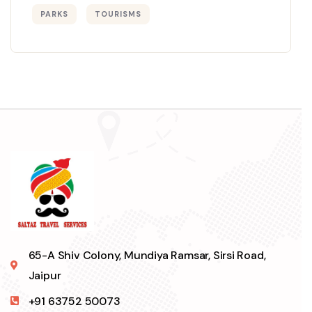
PARKS
TOURISMS
65-A Shiv Colony, Mundiya Ramsar, Sirsi Road,
Jaipur
+91 63752 50073