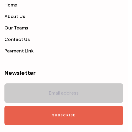
Home
About Us
Our Teams
Contact Us
Payment Link
Newsletter