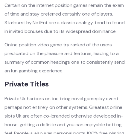
Certain on the internet position games remain the exam
of time and stay preferred certainly one of players.
Starburst by NetEnt are a classic analogy, tend to found
in invited bonuses due to its widespread dominance.
Online position video game try ranked of the users
predicated on the pleasure and features, leading to a
summary of common headings one to consistently send
an fun gambling experience.
Private Titles
Private Uk harbors on line bring novel gameplay event
perhaps not entirely on other systems. Greatest online
slots Uk are often co-branded otherwise developed in-
house, getting a definite and you can enjoyable betting
feel. People is also was personal ports 100% free playing