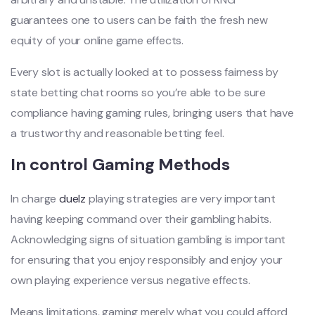
guarantees one to users can be faith the fresh new
equity of your online game effects.
Every slot is actually looked at to possess fairness by
state betting chat rooms so you’re able to be sure
compliance having gaming rules, bringing users that have
a trustworthy and reasonable betting feel.
In control Gaming Methods
In charge
duelz
playing strategies are very important
having keeping command over their gambling habits.
Acknowledging signs of situation gambling is important
for ensuring that you enjoy responsibly and enjoy your
own playing experience versus negative effects.
Means limitations, gaming merely what you could afford