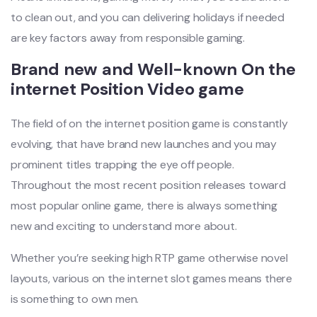
to clean out, and you can delivering holidays if needed
are key factors away from responsible gaming.
Brand new and Well-known On the
internet Position Video game
The field of on the internet position game is constantly
evolving, that have brand new launches and you may
prominent titles trapping the eye off people.
Throughout the most recent position releases toward
most popular online game, there is always something
new and exciting to understand more about.
Whether you’re seeking high RTP game otherwise novel
layouts, various on the internet slot games means there
is something to own men.