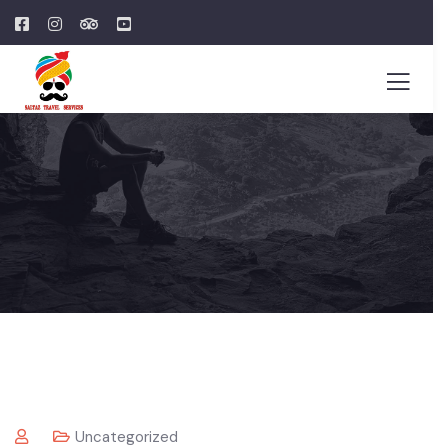
Uncategorized