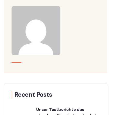
Recent Posts
Unser Testberichte das