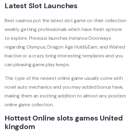
Latest Slot Launches
Best casinos put the latest slot game on their collection
weekly, getting professionals which have fresh options
to explore. Previous launches instance Doorways
regarding Olympus, Dragon Age Hold&Earn, and Wished
Inactive or a crazy bring interesting templates and you
can pleasing game play keeps.
This type of the newest online game usually come with
novel auto mechanics and you may added bonus have,
making them an exciting addition to almost any position
online game collection.
Hottest Online slots games United
kingdom