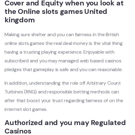
Cover and Equity when you look at
the Online slots games United
kingdom
Making sure shelter and you can fairness in the British
online slots games the real deal money is the vital thing
having a trusting playing experience. Enjoyable with
subscribed and you may managed web based casinos
pledges that gameplay is safe and you can reasonable.
In addition, understanding the role off Arbitrary Count
Turbines (RNG) and responsible betting methods can
after that boost your trust regarding fairness of on the
internet slot games.
Authorized and you may Regulated
Casinos