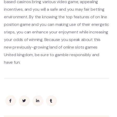
based casinos bring various video game, appealing
incentives, and you will a safe and you may fair betting
environment. By the knowing the top features of on line
position game and you can making use of their energetic
steps, you can enhance your enjoyment while increasing
your odds of winning. Because you speak about this
new previously-growing land of online slots games
United kingdom, be sure to gamble responsibly and
have fun.