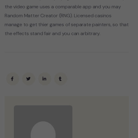
the video game uses a comparable app and you may
Random Matter Creator (RNG). Licensed casinos
manage to get thier games of separate painters, so that
the effects stand fair and you can arbitrary.