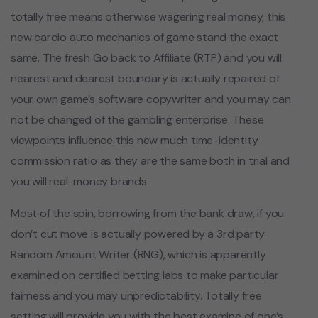
totally free means otherwise wagering real money, this
new cardio auto mechanics of game stand the exact
same. The fresh Go back to Affiliate (RTP) and you will
nearest and dearest boundary is actually repaired of
your own game’s software copywriter and you may can
not be changed of the gambling enterprise. These
viewpoints influence this new much time-identity
commission ratio as they are the same both in trial and
you will real-money brands.
Most of the spin, borrowing from the bank draw, if you
don’t cut move is actually powered by a 3rd party
Random Amount Writer (RNG), which is apparently
examined on certified betting labs to make particular
fairness and you may unpredictability. Totally free
setting will provide you with the best examine of one’s