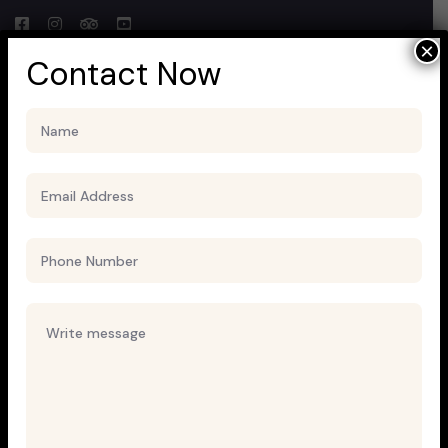
×
Contact Now
Uncategorized