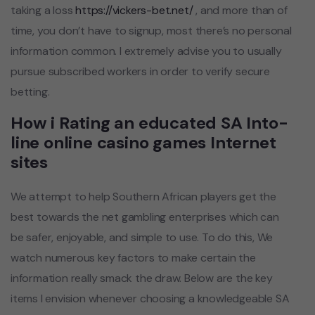
taking a loss
https://vickers-bet.net/
, and more than of
time, you don’t have to signup, most there’s no personal
information common. I extremely advise you to usually
pursue subscribed workers in order to verify secure
betting.
How i Rating an educated SA Into-
line online casino games Internet
sites
We attempt to help Southern African players get the
best towards the net gambling enterprises which can
be safer, enjoyable, and simple to use. To do this, We
watch numerous key factors to make certain the
information really smack the draw. Below are the key
items I envision whenever choosing a knowledgeable SA