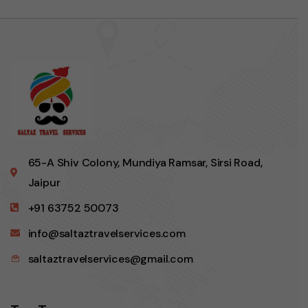
65-A Shiv Colony, Mundiya Ramsar, Sirsi Road,
Jaipur
+91 63752 50073
info@saltaztravelservices.com
saltaztravelservices@gmail.com