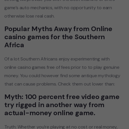
game’s auto mechanics, with no opportunity to earn
otherwise lose real cash.
Popular Myths Away from Online
casino games for the Southern
Africa
Of a lot Southern Africans enjoy experimenting with
online casino games free of fees prior to to play genuine
money. You could however find some antique mythology
that can cause problems. Check them out lower than:
Myth: 100 percent free video game
try rigged in another way from
actual-money online game.
Truth: Whether you’re playing at no cost or real money,