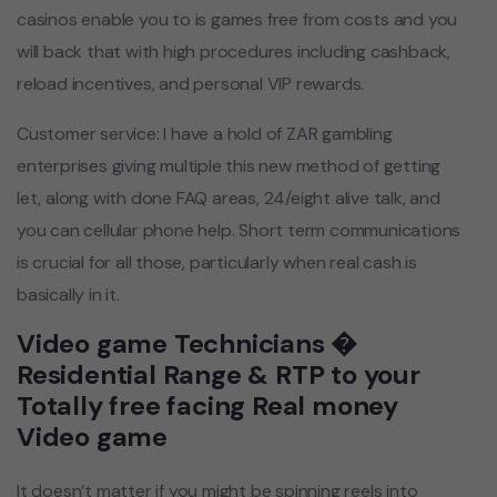
casinos enable you to is games free from costs and you
will back that with high procedures including cashback,
reload incentives, and personal VIP rewards.
Customer service: I have a hold of ZAR gambling
enterprises giving multiple this new method of getting
let, along with done FAQ areas, 24/eight alive talk, and
you can cellular phone help. Short term communications
is crucial for all those, particularly when real cash is
basically in it.
Video game Technicians �
Residential Range & RTP to your
Totally free facing Real money
Video game
It doesn’t matter if you might be spinning reels into