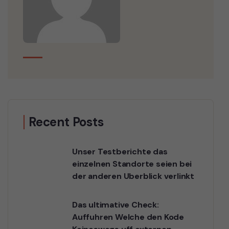
Recent Posts
Unser Testberichte das
einzelnen Standorte seien bei
der anderen Uberblick verlinkt
Das ultimative Check:
Auffuhren Welche den Kode