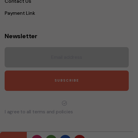
Contact Us
Payment Link
Newsletter
I agree to all terms and policies