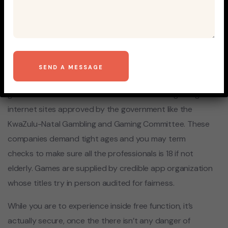
Can it be Better to tackle
Gambling games the real
deal Currency?
Really it is well safe to experience real money gambling
games inside the the fresh new South African gaming
internet sites approved by the government like the
KwaZulu-Natal Gambling and Gaming Committee. These
companies demand tight ages and you may term
checks to make sure all the professionals is 18 if not
elderly. Games are supplied by credible app organization
whose titles try in person audited for fairness.
While you are to experience inside free function, it’s
actually secure, once the there isn’t any danger of