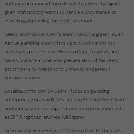
and you can reduced this site was to utilize, the higher,
given that nobody wants to handle clunky menus or
even sluggish loading microsoft windows!
Safety and you can Certification: I simply suggest South
African gambling enterprises signed up from the top
authorities plus this new Western Cape To tackle and
Race Committee otherwise genuine around the world
government to help keep your money and private
guidance secure.
Localisation to own SA Users: I focus on gambling
enterprises you to definitely take on South African Rand
and supply preferred regional percentage actions such
as EFT, SnapScan, and you will Zapper.
Incentives & Demonstration Combination: The best SA