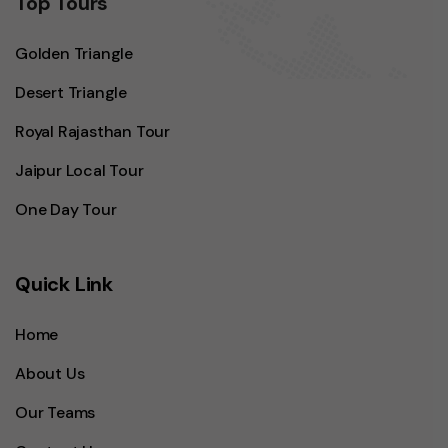
Top Tours
Golden Triangle
Desert Triangle
Royal Rajasthan Tour
Jaipur Local Tour
One Day Tour
Quick Link
Home
About Us
Our Teams