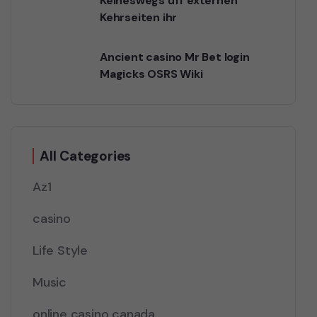
Keineswegs uff externen
Kehrseiten ihr
Ancient casino Mr Bet login
Magicks OSRS Wiki
All Categories
Az1
casino
Life Style
Music
online casino canada