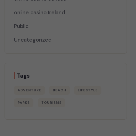
online casino Ireland
Public
Uncategorized
Tags
ADVENTURE
BEACH
LIFESTYLE
PARKS
TOURISMS