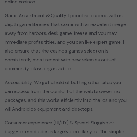
online casinos.
Game Assortment & Quality: I prioritise casinos with in
depth game libraries that come with an excellent merge
away from harbors, desk game, freeze and you may
immediate profits titles, and you can live expert game. I
also ensure that the casino’s games selection is
consistently most recent with new releases out-of
community-class organization.
Accessibility: We get a hold of betting other sites you
can access from the comfort of the web browser, no
packages, and this works efficiently into the ios and you
will Android os equipment and desktops.
Consumer experience (UI/UX) & Speed: Sluggish or
buggy internet sites is largely a no-like you. The simpler