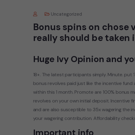
Uncategorized
Bonus spins on chose 
really should be taken i
Huge Ivy Opinion and yo
18+. The latest participants simply. Minute. pu
bonus revolves paid just like the incentive fund
within this 1 month. Promote are 100% bonus 
revolves on your own initial deposit. Incentive f
and are also susceptible to 35x wagering the in
your wagering contribution. Affordability check
Important info