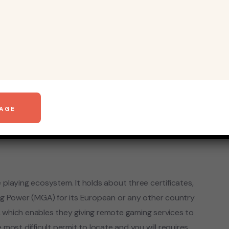
e approved: Uk Lbs, Euros, All of us Bucks and you may
lishment come from several premium software
oviders in the market try Microgaming, NetEnt,
t, Leander Video game, Amaya (Chartwell), Quickspin,
os, Multicommerce Online game Facility. It enable it to be
ess to games, and simple and quick navigation.
playing ecosystem. It holds about three certificates,
ng Power (MGA) for its European or any other country
e, which enables they giving remote gaming services to
he most difficult permit to locate and you will requires