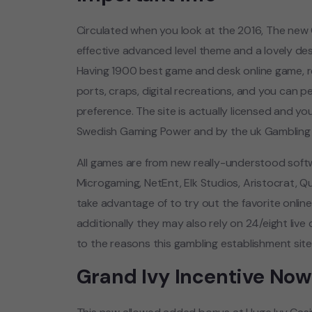
Circulated when you look at the 2016, The new Gr
effective advanced level theme and a lovely desi
Having 1900 best game and desk online game, rea
ports, craps, digital recreations, and you can 
preference. The site is actually licensed and y
Swedish Gaming Power and by the uk Gambling
All games are from new really-understood softw
Microgaming, NetEnt, Elk Studios, Aristocrat, Q
take advantage of to try out the favorite onli
additionally they may also rely on 24/eight li
to the reasons this gambling establishment site 
Grand Ivy Incentive Now