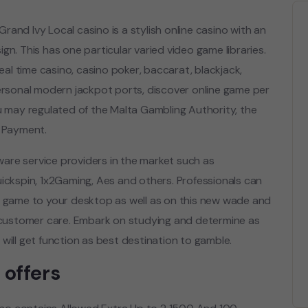
and Ivy Local casino is a stylish online casino with an
gn. This has one particular varied video game libraries.
l time casino, casino poker, baccarat, blackjack,
personal modern jackpot ports, discover online game per
ou may regulated of the Malta Gambling Authority, the
 Payment.
are service providers in the market such as
uickspin, 1x2Gaming, Aes and others. Professionals can
ne game to your desktop as well as on this new wade and
ve customer care. Embark on studying and determine as
will get function as best destination to gamble.
 offers