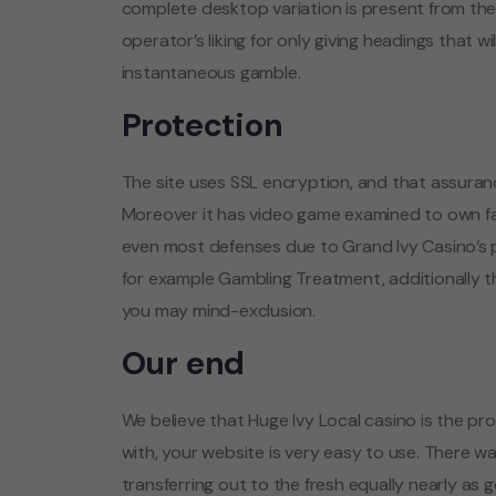
complete desktop variation is present from the c
operator’s liking for only giving headings that 
instantaneous gamble.
Protection
The site uses SSL encryption, and that assuranc
Moreover it has video game examined to own fa
even most defenses due to Grand Ivy Casino’s p
for example Gambling Treatment, additionally 
you may mind-exclusion.
Our end
We believe that Huge Ivy Local casino is the pr
with, your website is very easy to use. There w
transferring out to the fresh equally nearly as g