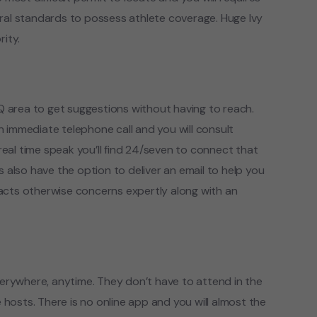
ral standards to possess athlete coverage. Huge Ivy
ity.
Q area to get suggestions without having to reach.
immediate telephone call and you will consult
real time speak you’ll find 24/seven to connect that
 also have the option to deliver an email to help you
cts otherwise concerns expertly along with an
verywhere, anytime. They don’t have to attend in the
 hosts. There is no online app and you will almost the