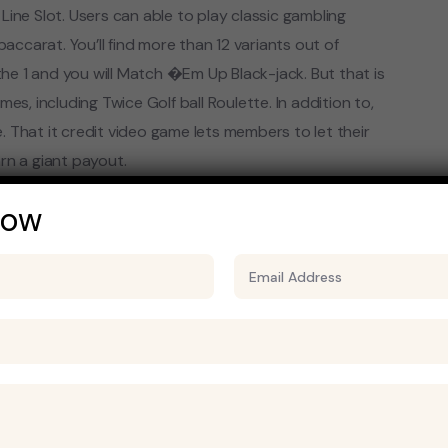
Line Slot. Users can able to play classic gambling
baccarat. You’ll find more than 12 variants out of
 the 1 and you will Match �Em Up Black-jack. But that is
es, including Twice Golf ball Roulette. In addition to,
 That it credit video game lets members to let their
rn a giant payout.
Now
Grand Ivy Casino offers different varieties of deposit
is also financing its account or withdraw one winnings.
astercard, Neteller, PaysafeCard, Visa, Skrill. Minimal
ommission procedures was ?20. The participants will
o possibly a cards or debit credit, an effective NETeller
ithdrawals ways to feel canned, it normally takes
ayment cards takes twenty three-5 working days.