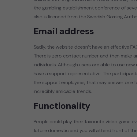
the gambling establishment conference of seve
also is licenced from the Swedish Gaming Author
Email address
Sadly, the website doesn’t have an effective FA
There is zero contact number and then make an 
individuals. Although users are able to use new 
have a support representative. The participants
the support employees, that may answer one fa
incredibly amicable trends.
Functionality
People could play their favourite video game e
future domestic and you will attend front of the