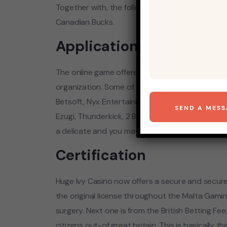
Together with, the following currencies also ar
Canadian Bucks.
Application Company
The online game offered at Ivy Gambling estab
organization. Some of the better-understood pr
Betsoft, Nyx Entertaining, 1x2Games, Aristocra
Ezugi, Thunderkick, 2 By the 2 Playing, Elk Studi
a delicate and you may seamless play, easy acc
Certification
Huge Ivy Casino now offers a secure and secure 
the original license throughout the Malta Gami
surgery. Next one is from the British Betting Fe
citizens out-of great britain. This is basically t