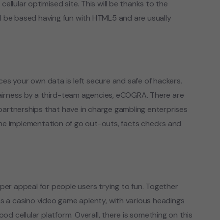
ellular optimised site. This will be thanks to the
will be based having fun with HTML5 and are usually
es your own data is left secure and safe of hackers.
irness by a third-team agencies, eCOGRA. There are
artnerships that have in charge gambling enterprises
the implementation of go out-outs, facts checks and
oper appeal for people users trying to fun. Together
as a casino video game aplenty, with various headings
ood cellular platform. Overall, there is something on this