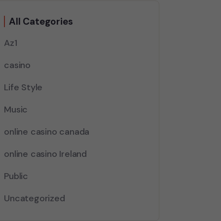
All Categories
Az1
casino
Life Style
Music
online casino canada
online casino Ireland
Public
Uncategorized