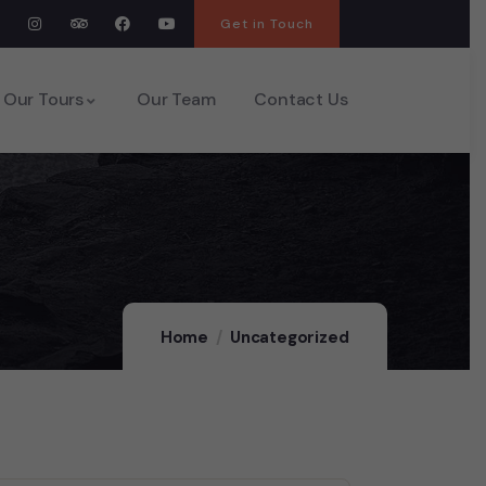
Get in Touch
Our Tours
Our Team
Contact Us
Home
Uncategorized