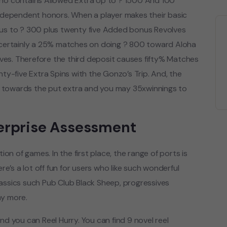
no contains Allowed Extra Up to ? 1500 And 100
e independent honors. When a player makes their basic
us to ? 300 plus twenty five Added bonus Revolves
 certainly a 25% matches on doing ? 800 toward Aloha
lves. Therefore the third deposit causes fifty% Matches
ty-five Extra Spins with the Gonzo’s Trip. And, the
towards the put extra and you may 35xwinnings to
erprise Assessment
on of games. In the first place, the range of ports is
re’s a lot off fun for users who like such wonderful
assics such Pub Club Black Sheep, progressives
ny more.
d you can Reel Hurry. You can find 9 novel reel