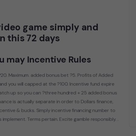
video game simply and
n this 72 days
u may Incentive Rules
t ?20. Maximum. added bonus bet ?5. Profits of Added
 and you will capped at the ?100. Incentive fund expire
match up so you can ?three hundred + 25 added bonus
inance is actually separate in order to Dollars finance,
centive & bucks. Simply incentive financing number to
s implement. Terms pertain. Excite gamble responsibly. .