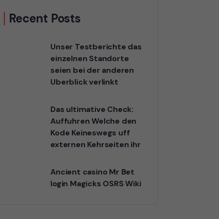
Recent Posts
Unser Testberichte das
einzelnen Standorte
seien bei der anderen
Uberblick verlinkt
Das ultimative Check:
Auffuhren Welche den
Kode Keineswegs uff
externen Kehrseiten ihr
Ancient casino Mr Bet
login Magicks OSRS Wiki