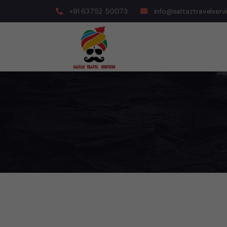
+91 63752 50073
info@saltaztravelserv