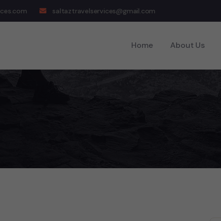
ices.com
saltaztravelservices@gmail.com
Home
About Us