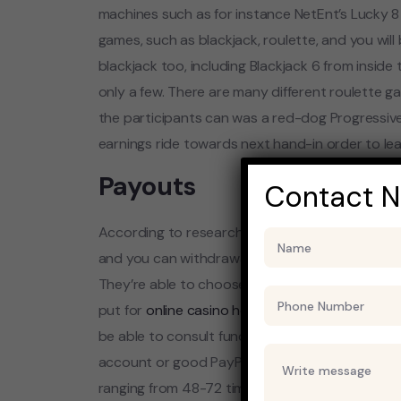
machines such as for instance NetEnt’s Lucky 8 
games, such as blackjack, roulette, and you will 
blackjack too, including Blackjack 6 from inside
only a few. There are many different roulette gam
the participants can was a red-dog Progressive.
earnings ride towards next hand-in order to lea
Payouts
Contact 
According to research by the players’ demands, 
and you can withdrawal steps so that the users 
They’re able to choose from Bank Cable Import, M
put for
online casino honey rush slot
everyone c
be able to consult fund is extra so you’re able t
account or good PayPal account. For everyone w
ranging from 48-72 times. Withdrawal from a p