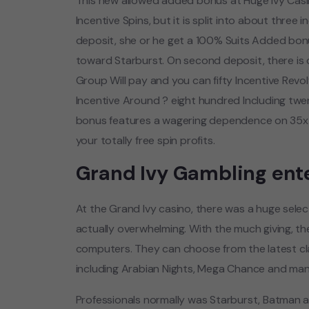
This new allowed added bonus at Huge Ivy Casi
Incentive Spins, but it is split into about thre
deposit, she or he get a 100% Suits Added bon
toward Starburst. On second deposit, there is
Group Will pay and you can fifty Incentive Revo
Incentive Around ? eight hundred Including twen
bonus features a wagering dependence on 35x 
your totally free spin profits.
Grand Ivy Gambling ent
At the Grand Ivy casino, there was a huge selecti
actually overwhelming. With the much giving, the
computers. They can choose from the latest cl
including Arabian Nights, Mega Chance and ma
Professionals normally was Starburst, Batman an