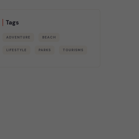
Tags
ADVENTURE
BEACH
LIFESTYLE
PARKS
TOURISMS