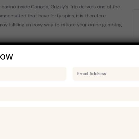
t casino inside Canada, Grizzly’s Trip delivers one of the
ompensated that have forty spins, it is therefore
 fulfilling an easy way to initiate your online gambling
 possess 40 added bonus spins towards Wolf Blaze
Now
n Speed Percentage Methods Mastercard InstaDebit
evolves with the Atlantean Treasures Mega Moolah for $5
tworthy local casino class
ne casino render users
s and you can promotions?
ry low deposit bonuses constantly would so to attract