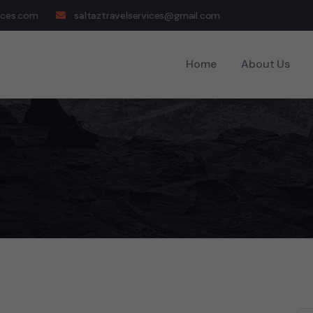
ices.com
saltaztravelservices@gmail.com
Home
About Us