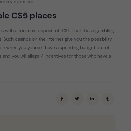
netary exposure.
ble C$5 places
nos with a minimum deposit off C$5. I call these gambling
 Such casinos on the internet give you the possibility
ash when you yourself have a spending budget out of
 and you will allege 4 incentives for those who have a