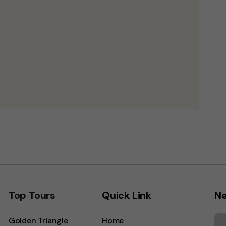
Top Tours
Quick Link
Ne
Golden Triangle
Home