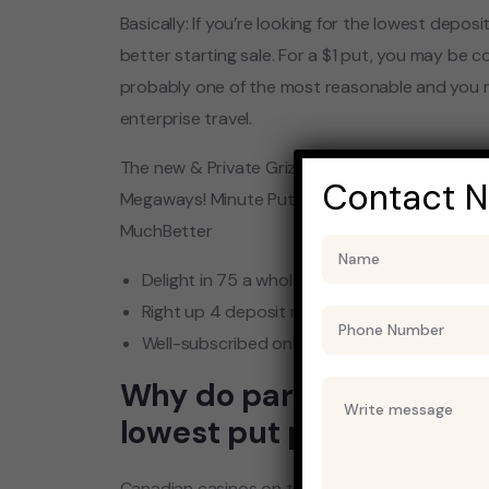
Basically: If you’re looking for the lowest deposi
better starting sale. For a $1 put, you may be c
probably one of the most reasonable and you may
enterprise travel.
The new & Private Grizzly’s Trip Deposit $1 to
Contact 
Megaways! Minute Put Max Deposit Commissio
MuchBetter
Delight in 75 a whole lot more 100 % free r
Right up 4 deposit matches value $1000
Well-subscribed online casino regarding trus
Why do particular on-li
lowest put possibilitie
Canadian casinos on the internet that offer ve