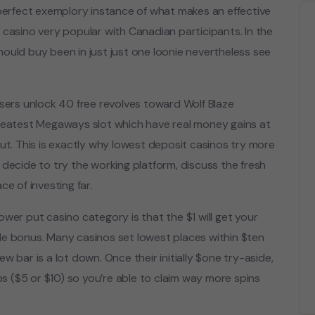
 perfect exemplory instance of what makes an effective
 casino very popular with Canadian participants. In the
ould buy been in just just one loonie nevertheless see
users unlock 40 free revolves toward Wolf Blaze
greatest Megaways slot which have real money gains at
t put. This is exactly why lowest deposit casinos try more
 decide to try the working platform, discuss the fresh
e of investing far.
wer put casino category is that the $1 will get your
de bonus. Many casinos set lowest places within $ten
w bar is a lot down. Once their initially $one try-aside,
 ($5 or $10) so you’re able to claim way more spins