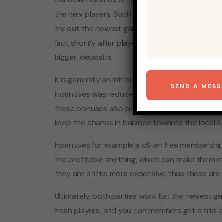
the new players. Such bonuses offer profession
try out the newest games, and have the possess
fact shortly after players enjoy the platform, 
bigger, deposits.
It is generally an introduction give. On the casin
incentives was reduced, therefore it is a repayme
these bonuses also provide limitations exactly
keep the chance in balance towards the local c
Incentives for example a c$ten free membership 
the profitable anything, which can make them mo
they are a little more expensive, thus these are 
Ultimately, both parties work for: the newest ga
fresh players, and you can members get a trial a