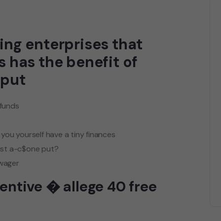
ng enterprises that
 has the benefit of
 put
 funds
 you yourself have a tiny finances
 just a-c$one put?
 wager
centive � allege 40 free