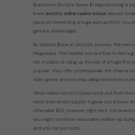
Brand new Grizzly’s Quest $1 deposit bring is a
lower
jeetcity online casino bonus
deposit local
place of committing a huge sum up front, you sh
genuine advantages.
By deposit $one at Grizzly’s Journey, this new 
Megaways. That implies you are free to feel a 
risk, in place of using up the risk of a huge firs
popular: they offer professionals the chance to
video game, and you may allege incentives in plac
What makes Grizzly’s Quest stick out from the lo
more than simply supply-it gives you a bona-fi
otherwise $20, however, right here, the brand ne
you might continue reasonable realize-up dumps
and you can put suits.