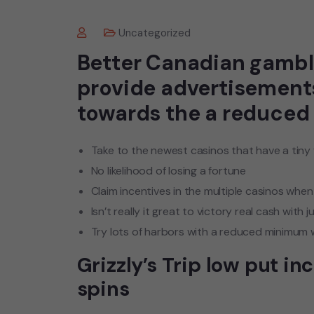
Uncategorized
Better Canadian gambli
provide advertisements
towards the a reduced
Take to the newest casinos that have a tiny
No likelihood of losing a fortune
Claim incentives in the multiple casinos when
Isn’t really it great to victory real cash with
Try lots of harbors with a reduced minimum
Grizzly’s Trip low put in
spins