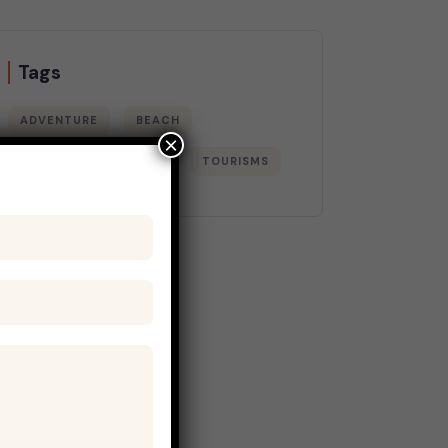
Tags
ADVENTURE
BEACH
×
LIFESTYLE
PARKS
TOURISMS