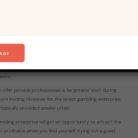
als the opportunity to speak about the fresh casino,
 in place of investing far. The new hope would be the
they will go back and work out much more, and possibly
o, the risk of larger winnings within these short
nt-efficient way to carry for the new clients. All of
 how much you is earn otherwise cash out, which helps
asino.
offer provide professionals a far greater shot during
re inviting. However for the latest gambling enterprise,
typically provided smaller often.
mbling enterprise will get an opportunity to attract the
t profitable when you find yourself trying out a great