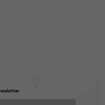
wsletter