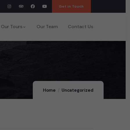
Get in Touch
Our Tours
Our Team
Contact Us
Home
Uncategorized