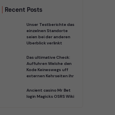
Recent Posts
Unser Testberichte das
einzelnen Standorte
seien bei der anderen
Uberblick verlinkt
Das ultimative Check:
Auffuhren Welche den
Kode Keineswegs uff
externen Kehrseiten ihr
Ancient casino Mr Bet
login Magicks OSRS Wiki