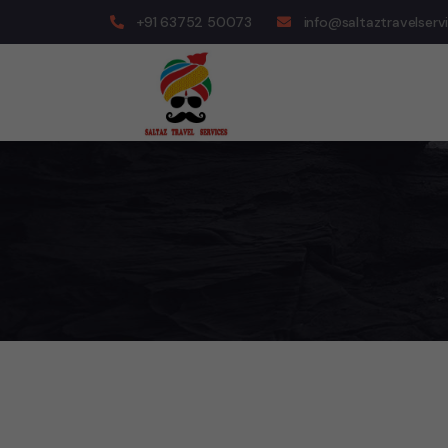
+91 63752 50073
info@saltaztravelserv