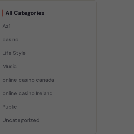
All Categories
Az1
casino
Life Style
Music
online casino canada
online casino Ireland
Public
Uncategorized