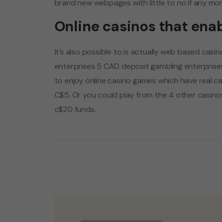
brand new webpages with little to no if any mo
Online casinos that ena
It’s also possible to is actually web based casi
enterprises 5 CAD deposit gambling enterprises.
to enjoy online casino games which have real c
C$5. Or you could play from the 4 other casinos
c$20 funds.