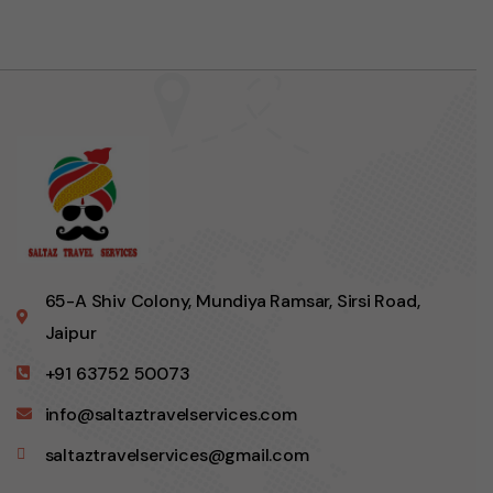
65-A Shiv Colony, Mundiya Ramsar, Sirsi Road,
Jaipur
+91 63752 50073
info@saltaztravelservices.com
saltaztravelservices@gmail.com