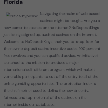
Florida
Navigating the realm of web based
casinos might be tough… Are you a
new comer to casinos on the internet? NoDepositKings
just listings signed up, audited casinos on the internet.
Welcome to NoDepositKings, their you to-stop-look for
the new no deposit casino incentive codes, 100 percent
free revolves and you can qualified advice. An initiative i
launched to the mission to produce a major
international self-different program, which will make it
vulnerable participants to cut off the entry to all of the
online gambling opportunities. The protection Index ‘s
the chief metric i used to define the new sincerity,
fairness, and top-notch all of the casinos on the
internet inside our databases.