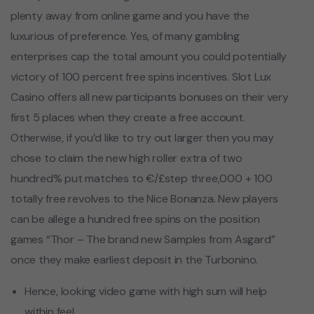
plenty away from online game and you have the
luxurious of preference. Yes, of many gambling
enterprises cap the total amount you could potentially
victory of 100 percent free spins incentives. Slot Lux
Casino offers all new participants bonuses on their very
first 5 places when they create a free account.
Otherwise, if you’d like to try out larger then you may
chose to claim the new high roller extra of two
hundred% put matches to €/£step three,000 + 100
totally free revolves to the Nice Bonanza. New players
can be allege a hundred free spins on the position
games “Thor – The brand new Samples from Asgard”
once they make earliest deposit in the Turbonino.
Hence, looking video game with high sum will help
within feel.