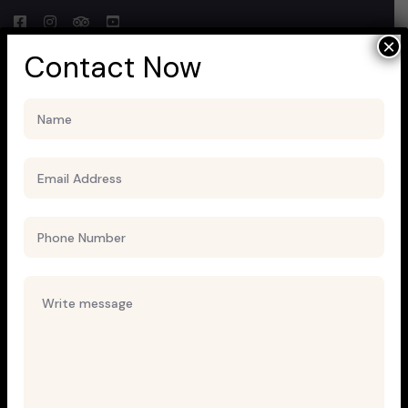
×
Contact Now
Uncategorized