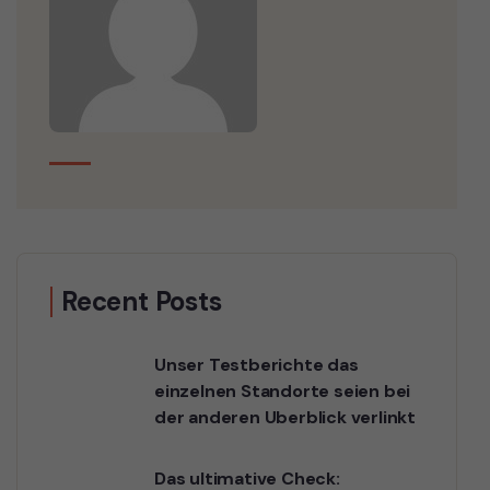
Recent Posts
Unser Testberichte das
einzelnen Standorte seien bei
der anderen Uberblick verlinkt
Das ultimative Check: