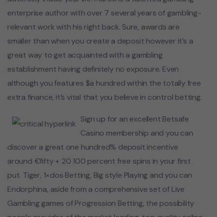
enterprise author with over 7 several years of gambling-
relevant work with his right back. Sure, awards are
smaller than when you create a deposit however it’s a
great way to get acquainted with a gambling
establishment having definitely no exposure. Even
although you features $a hundred within the totally free
extra finance, it’s vital that you believe in control betting.
Sign up for an excellent Betsafe
Casino membership and you can
discover a great one hundred% deposit incentive
around €fifty + 20 100 percent free spins in your first
put. Tiger, 1×dos Betting, Big style Playing and you can
Endorphina, aside from a comprehensive set of Live
Gambling games of Progression Betting, the possibility