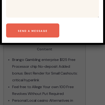
Betrocker Casino
Comment 2026 400% as
much as 80 critical
hyperlink Extra
Content
Brango Gambling enterprise $125 Free
Processor chip No-deposit Added
bonus: Best Render for Small Cashouts:
critical hyperlink
Feel free to Allege Your own 100 Free
Revolves Without Put Required
Personal Local casino Alternatives in