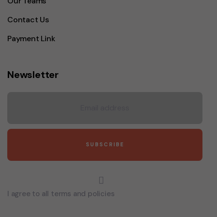
Our Teams
Contact Us
Payment Link
Newsletter
I agree to all terms and policies