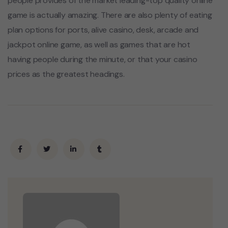
people provides of the market leading-top quality online
game is actually amazing. There are also plenty of eating
plan options for ports, alive casino, desk, arcade and
jackpot online game, as well as games that are hot
having people during the minute, or that your casino
prices as the greatest headings.