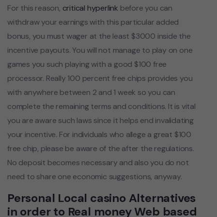
For this reason,
critical hyperlink
before you can
withdraw your earnings with this particular added
bonus, you must wager at the least $3000 inside the
incentive payouts. You will not manage to play on one
games you such playing with a good $100 free
processor. Really 100 percent free chips provides you
with anywhere between 2 and 1 week so you can
complete the remaining terms and conditions. It is vital
you are aware such laws since it helps end invalidating
your incentive. For individuals who allege a great $100
free chip, please be aware of the after the regulations.
No deposit becomes necessary and also you do not
need to share one economic suggestions, anyway.
Personal Local casino Alternatives
in order to Real money Web based