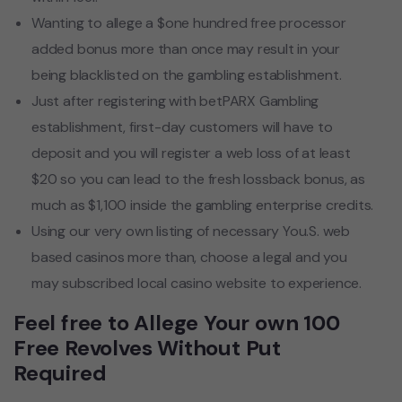
Wanting to allege a $one hundred free processor
added bonus more than once may result in your
being blacklisted on the gambling establishment.
Just after registering with betPARX Gambling
establishment, first-day customers will have to
deposit and you will register a web loss of at least
$20 so you can lead to the fresh lossback bonus, as
much as $1,100 inside the gambling enterprise credits.
Using our very own listing of necessary You.S. web
based casinos more than, choose a legal and you
may subscribed local casino website to experience.
Feel free to Allege Your own 100
Free Revolves Without Put
Required