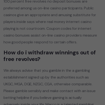
100 percent free revolves no deposit bonuses are
preferred among us on-line casino participants. Public
casinos give an appropriate and amusing substitute for
players inside says where real money internet casino
playing is not courtroom. Coupon codes for internet
casino bonuses assist on-line casino providers measure
how good people respond to certain offers.
How do i withdraw winnings out of
free revolves?
We always advise that you gamble in the a gambling
establishment signed up by the authorities such as
UKGC, MGA, DGE, NZGC, CGA, otherwise comparable.
Please gamble sensibly and make contact with an issue
betting helpline if you believe gaming is actually
adversely inside your life. Marco is a talented gambling