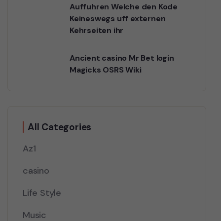
Auffuhren Welche den Kode
Keineswegs uff externen
Kehrseiten ihr
Ancient casino Mr Bet login
Magicks OSRS Wiki
All Categories
Az1
casino
Life Style
Music