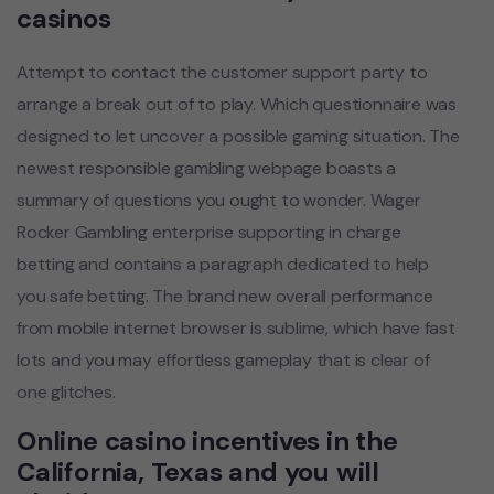
casinos
Attempt to contact the customer support party to
arrange a break out of to play. Which questionnaire was
designed to let uncover a possible gaming situation. The
newest responsible gambling webpage boasts a
summary of questions you ought to wonder. Wager
Rocker Gambling enterprise supporting in charge
betting and contains a paragraph dedicated to help
you safe betting. The brand new overall performance
from mobile internet browser is sublime, which have fast
lots and you may effortless gameplay that is clear of
one glitches.
Online casino incentives in the
California, Texas and you will