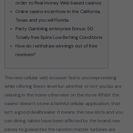
order to Real money Web based casinos
Online casino incentives in the California,
Texas and you will Florida
Party Gambling enterprise Bonus: 50
Totally free Spins Low Betting Conditions
How do i withdraw winnings out of free
revolves?
The new cellular web browser feel is uncompromising
while offering finest-level fun whether or not you’lso are
relaxing in the home otherwise on the move Whilst the
casino doesn’t stone a faithful cellular application, that
isn’t a good dealbreaker. It means the new slots and you
can dining tables have been afflicted by the brand new
paces to guarantee the random matter turbines are