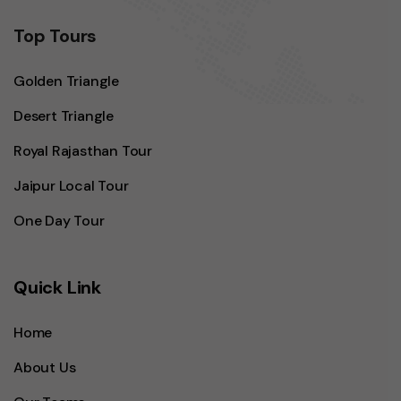
Top Tours
Golden Triangle
Desert Triangle
Royal Rajasthan Tour
Jaipur Local Tour
One Day Tour
Quick Link
Home
About Us