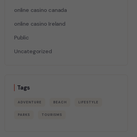
online casino canada
online casino Ireland
Public
Uncategorized
Tags
ADVENTURE
BEACH
LIFESTYLE
PARKS
TOURISMS