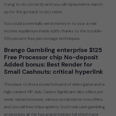
trying to do correctly and you will repayments match
up for the go back to pro rates.
You could potentially send money in to your a real
income equilibrium inside a jiffy thanks to the trouble-
100 percent free percentage techniques.
Brango Gambling enterprise $125
Free Processor chip No-deposit
Added bonus: Best Render for
Small Cashouts: critical hyperlink
The place to find a powerful band of video game and a
high-ranked VIP club, Casino Significant also offers per
week reload bonuses, various acceptance now offers,
and you will free chips aplenty. Such real cash gambling
enterprises all the has grand lobbies full which have