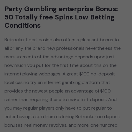
Party Gambling enterprise Bonus:
50 Totally free Spins Low Betting
Conditions
Betrocker Local casino also offers a pleasant bonus to
all or any the brand new professionals nevertheless the
measurements of the advantage depends upon just
how much you put for the first time about this on the
internet playing webpages. A great $100 no-deposit
local casino try an internet gambling platform that
provides the newest people an advantage of $100
rather than requiring these to make first deposit. And
you may regular players only have to put regular to
enter having a spin from catching Betrocker no deposit
bonuses, real money revolves, and more. one hundred