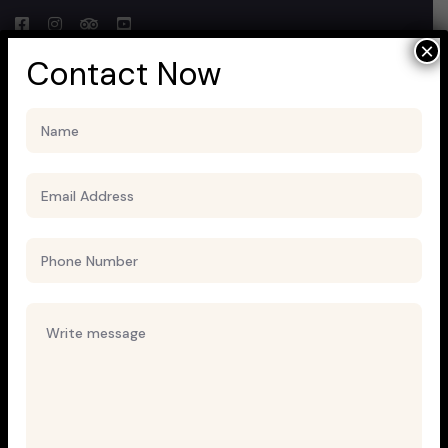
×
Contact Now
Uncategorized