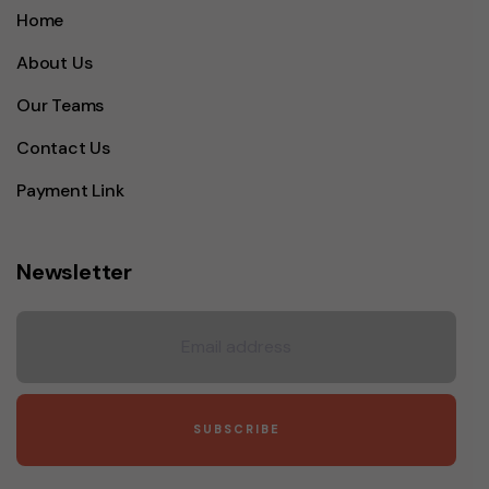
Home
About Us
Our Teams
Contact Us
Payment Link
Newsletter