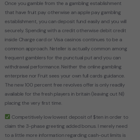
Once you gamble from the a gambling establishment
that have fruit pay otherwise an apple pay gambling
establishment, you can deposit fund easily and you will
securely. Spending with a credit otherwise debit credit
inside Charge card or Visa casinos continues to be a
common approach. Neteller is actually common among
frequent gamblers for the punctual put and you can
withdrawal performance. Neither the online gambling
enterprise nor Fruit sees your own full cards guidance.
The new 100 percent free revolves offer is only readily
available for the fresh players in britain (leaving out NI)
placing the very first time.
Competitively low lowest deposit of $ten in order to
claim the 3-phase greeting added bonus. I merely need
to a little more information regarding cash-out limits is