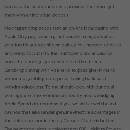
because the acceptance also provides therefore get
them with an individual deposit.
Makinggambling depositsat an on-line local casino with
Apple Only pay takes a great couple times, as well as
your fund is actually shown quickly. You happen to be up
and ready to put into the Fruit Spend online casinos
once this package gets available to Us citizens.
Gambling playing with Visa tend to goes give-in-hand
withonline gambling enterprises having bank card
withdrawaloptions. To the should keep with punctual
winnings, a lot more online casinos try acknowledging
Apple Spend distributions. If you would like web based
casinos that also render genuine-lifestyle advantages in
the deluxe casinos in the us, Caesars Castle is better.
The next other sites is belonging to 888 Holdings Plc and