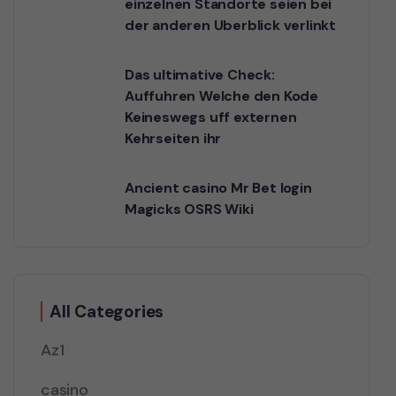
einzelnen Standorte seien bei
der anderen Uberblick verlinkt
Das ultimative Check:
Auffuhren Welche den Kode
Keineswegs uff externen
Kehrseiten ihr
Ancient casino Mr Bet login
Magicks OSRS Wiki
All Categories
Az1
casino