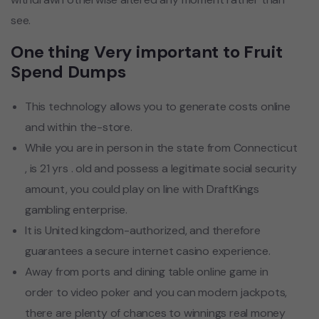
see.
One thing Very important to Fruit
Spend Dumps
This technology allows you to generate costs online
and within the-store.
While you are in person in the state from Connecticut
, is 21 yrs . old and possess a legitimate social security
amount, you could play on line with DraftKings
gambling enterprise.
It is United kingdom-authorized, and therefore
guarantees a secure internet casino experience.
Away from ports and dining table online game in
order to video poker and you can modern jackpots,
there are plenty of chances to winnings real money