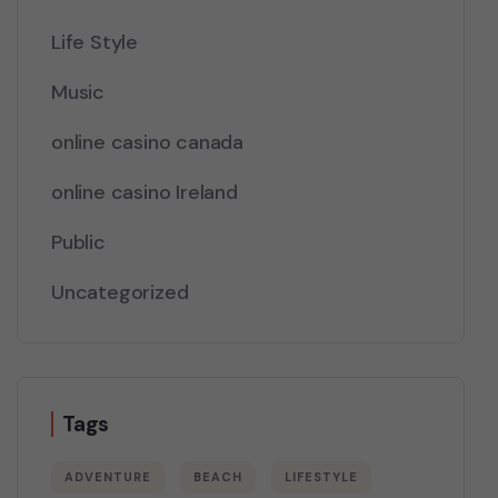
Life Style
Music
online casino canada
online casino Ireland
Public
Uncategorized
Tags
ADVENTURE
BEACH
LIFESTYLE