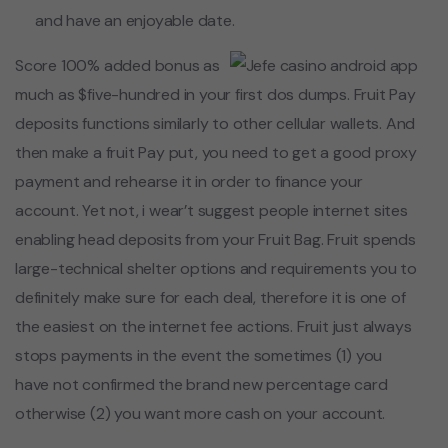
and have an enjoyable date.
Score 100% added bonus as
much as $five-hundred in your first dos dumps. Fruit Pay
deposits functions similarly to other cellular wallets. And
then make a fruit Pay put, you need to get a good proxy
payment and rehearse it in order to finance your
account. Yet not, i wear’t suggest people internet sites
enabling head deposits from your Fruit Bag. Fruit spends
large-technical shelter options and requirements you to
definitely make sure for each deal, therefore it is one of
the easiest on the internet fee actions. Fruit just always
stops payments in the event the sometimes (1) you
have not confirmed the brand new percentage card
otherwise (2) you want more cash on your account.