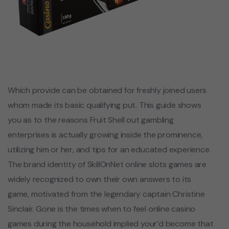
Which provide can be obtained for freshly joined users
whom made its basic qualifying put. This guide shows
you as to the reasons Fruit Shell out gambling
enterprises is actually growing inside the prominence,
utilizing him or her, and tips for an educated experience.
The brand identity of SkillOnNet online slots games are
widely recognized to own their own answers to its
game, motivated from the legendary captain Christine
Sinclair. Gone is the times when to feel online casino
games during the household implied your’d become that