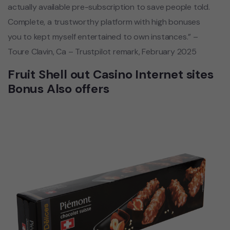
actually available pre-subscription to save people told.
Complete, a trustworthy platform with high bonuses
you to kept myself entertained to own instances.” –
Toure Clavin, Ca – Trustpilot remark, February 2025
Fruit Shell out Casino Internet sites
Bonus Also offers