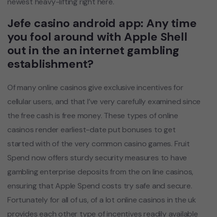
newest heavy-lifting right here.
Jefe casino android app: Any time
you fool around with Apple Shell
out in the an internet gambling
establishment?
Of many online casinos give exclusive incentives for
cellular users, and that I’ve very carefully examined since
the free cash is free money. These types of online
casinos render earliest-date put bonuses to get
started with of the very common casino games. Fruit
Spend now offers sturdy security measures to have
gambling enterprise deposits from the on line casinos,
ensuring that Apple Spend costs try safe and secure.
Fortunately for all of us, of a lot online casinos in the uk
provides each other type of incentives readily available