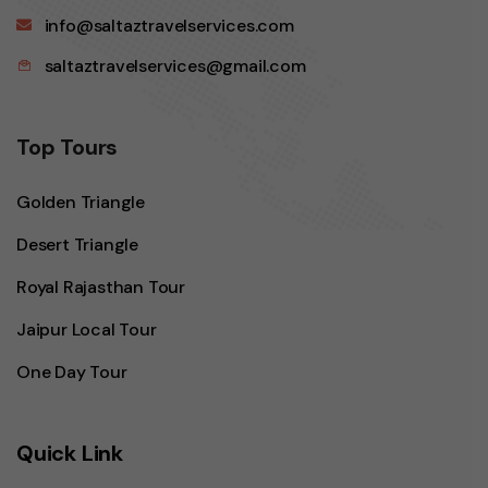
info@saltaztravelservices.com
saltaztravelservices@gmail.com
Top Tours
Golden Triangle
Desert Triangle
Royal Rajasthan Tour
Jaipur Local Tour
One Day Tour
Quick Link