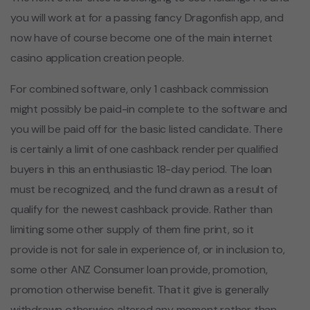
you will work at for a passing fancy Dragonfish app, and
now have of course become one of the main internet
casino application creation people.
For combined software, only 1 cashback commission
might possibly be paid-in complete to the software and
you will be paid off for the basic listed candidate. There
is certainly a limit of one cashback render per qualified
buyers in this an enthusiastic 18-day period. The loan
must be recognized, and the fund drawn as a result of
qualify for the newest cashback provide. Rather than
limiting some other supply of them fine print, so it
provide is not for sale in experience of, or in inclusion to,
some other ANZ Consumer loan provide, promotion,
promotion otherwise benefit. That it give is generally
withdrawn otherwise altered any moment rather than