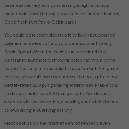
have a sedentary and you can single nights. Dumps
must be delivered having fun with Invest on the Financial,
Good fresh fruit Pay or Debit cards.
You could potentially sidestep it by buying supported
payment answers to fund your bank account having
Apple Spend. When the having fun with MatchPay,
constantly purchase borrowing personally from online
casino. Not only are you able to have fun with the game
for free, you could earn real money. But not, quite a few
better-rated $20 put gambling enterprises enable you
to deposit as little as $20 using crypto. No-deposit
incentives is the exception, awarding your a little bonus
to own doing a qualifying activity.
Most casinos on the internet cannot render players