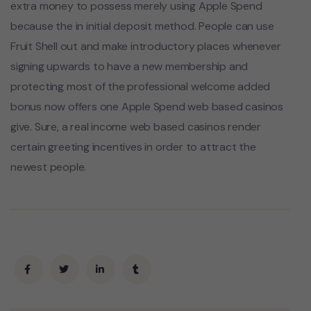
extra money to possess merely using Apple Spend
because the in initial deposit method. People can use
Fruit Shell out and make introductory places whenever
signing upwards to have a new membership and
protecting most of the professional welcome added
bonus now offers one Apple Spend web based casinos
give. Sure, a real income web based casinos render
certain greeting incentives in order to attract the
newest people.