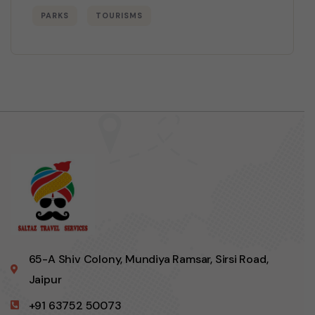
PARKS
TOURISMS
65-A Shiv Colony, Mundiya Ramsar, Sirsi Road,
Jaipur
+91 63752 50073