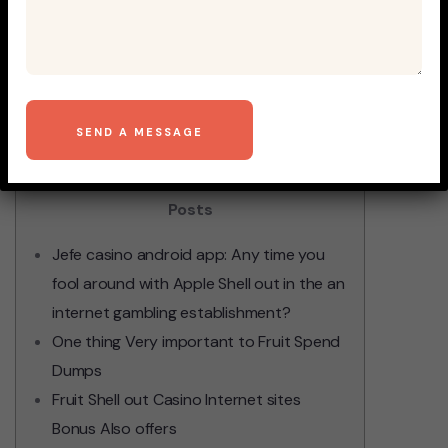
Best Apple Pay Casinos in
america Put & Play for A
real Jefe casino android
app income
Posts
Jefe casino android app: Any time you
fool around with Apple Shell out in the an
internet gambling establishment?
One thing Very important to Fruit Spend
Dumps
Fruit Shell out Casino Internet sites
Bonus Also offers