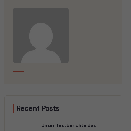
Recent Posts
Unser Testberichte das