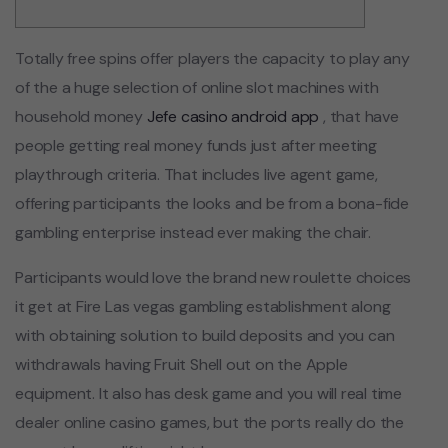
Totally free spins offer players the capacity to play any
of the a huge selection of online slot machines with
household money
Jefe casino android app
, that have
people getting real money funds just after meeting
playthrough criteria. That includes live agent game,
offering participants the looks and be from a bona-fide
gambling enterprise instead ever making the chair.
Participants would love the brand new roulette choices
it get at Fire Las vegas gambling establishment along
with obtaining solution to build deposits and you can
withdrawals having Fruit Shell out on the Apple
equipment. It also has desk game and you will real time
dealer online casino games, but the ports really do the