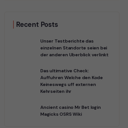
Recent Posts
Unser Testberichte das
einzelnen Standorte seien bei
der anderen Uberblick verlinkt
Das ultimative Check:
Auffuhren Welche den Kode
Keineswegs uff externen
Kehrseiten ihr
Ancient casino Mr Bet login
Magicks OSRS Wiki