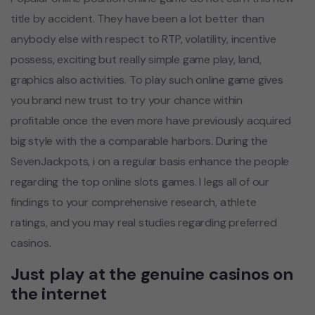
title by accident. They have been a lot better than
anybody else with respect to RTP, volatility, incentive
possess, exciting but really simple game play, land,
graphics also activities. To play such online game gives
you brand new trust to try your chance within
profitable once the even more have previously acquired
big style with the a comparable harbors. During the
SevenJackpots, i on a regular basis enhance the people
regarding the top online slots games. I legs all of our
findings to your comprehensive research, athlete
ratings, and you may real studies regarding preferred
casinos.
Just play at the genuine casinos on
the internet