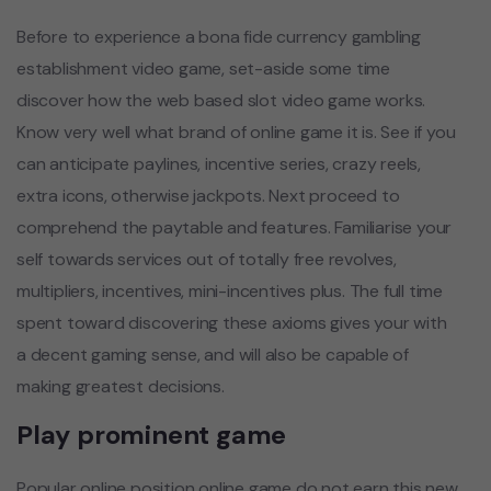
Before to experience a bona fide currency gambling
establishment video game, set-aside some time
discover how the web based slot video game works.
Know very well what brand of online game it is. See if you
can anticipate paylines, incentive series, crazy reels,
extra icons, otherwise jackpots. Next proceed to
comprehend the paytable and features. Familiarise your
self towards services out of totally free revolves,
multipliers, incentives, mini-incentives plus. The full time
spent toward discovering these axioms gives your with
a decent gaming sense, and will also be capable of
making greatest decisions.
Play prominent game
Popular online position online game do not earn this new