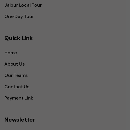
Jaipur Local Tour
One Day Tour
Quick Link
Home
About Us
Our Teams
Contact Us
Payment Link
Newsletter