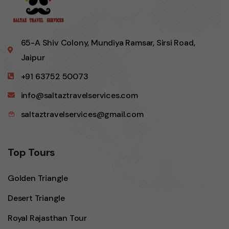
65-A Shiv Colony, Mundiya Ramsar, Sirsi Road,
Jaipur
+91 63752 50073
info@saltaztravelservices.com
saltaztravelservices@gmail.com
Top Tours
Golden Triangle
Desert Triangle
Royal Rajasthan Tour