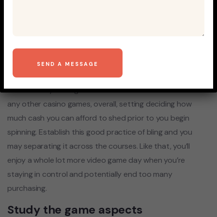
Benefits and drawbacks of
To try out A real income
Harbors On the web
Keep this in mind: smart play constantly begins with
smart money management. Bankroll inside the slots or
any other casino games, overall, setting deciding how
much cash you can afford to shed prior to you begin
spinning. Establish this good practice of bling and you
may separating it across the courses. Like that, you’ll
enjoy a whole lot more video game day when you’re
staying in control and potentially end too many
purchasing.
Study the game aspects