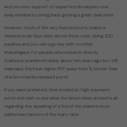
and you may support of respected developers one
keep members coming back getting a great deal more.
However, much of the very beloved ports realize a
timeless style: four reels, about three rows, doing 200
paylines and you can a go key with no other
shenanigans. For people who research directly,
Starburst premiered nearly about ten years ago but still
maintains the fresh higher RTP away from %, better than
of a lot recently released ports!
If you want preferred, time-looked at, high-payment
ports and wish to see what the latest mess around is all
regarding the, speaking of a few of the planet’s most
well known harbors of the many time: