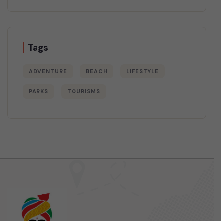
Tags
ADVENTURE
BEACH
LIFESTYLE
PARKS
TOURISMS