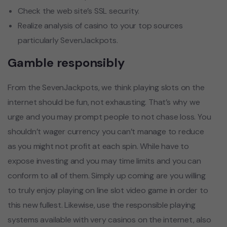
Check the web site’s SSL security.
Realize analysis of casino to your top sources
particularly SevenJackpots.
Gamble responsibly
From the SevenJackpots, we think playing slots on the
internet should be fun, not exhausting. That’s why we
urge and you may prompt people to not chase loss. You
shouldn’t wager currency you can’t manage to reduce
as you might not profit at each spin. While have to
expose investing and you may time limits and you can
conform to all of them. Simply up coming are you willing
to truly enjoy playing on line slot video game in order to
this new fullest. Likewise, use the responsible playing
systems available with very casinos on the internet, also