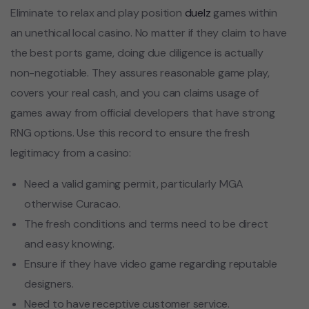
Eliminate to relax and play position
duelz
games within
an unethical local casino. No matter if they claim to have
the best ports game, doing due diligence is actually
non-negotiable. They assures reasonable game play,
covers your real cash, and you can claims usage of
games away from official developers that have strong
RNG options. Use this record to ensure the fresh
legitimacy from a casino:
Need a valid gaming permit, particularly MGA
otherwise Curacao.
The fresh conditions and terms need to be direct
and easy knowing.
Ensure if they have video game regarding reputable
designers.
Need to have receptive customer service.