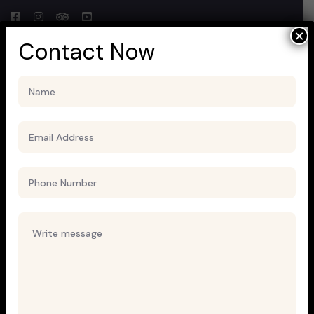
×
Contact Now
Uncategorized