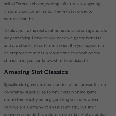
self-difference choice, cooling-off attacks, wagering
limits and put constraints. They exist in order to
maintain handle.
To play ports the real deal money is fascinating and you
may satisfying. However you need weigh the benefits
and drawbacks to determine when the you happen to
be prepared to invest a real income to check on the
chance and you can know what to anticipate.
Amazing Slot Classics
Specific slot games is destined to live on forever. It is not
constantly superior as to why certain online game
obtain immortality among gambling lovers, however,
here we are. Certainly, it isn’t just artistic, but their
common aspects, huge victory potential, viral attention,