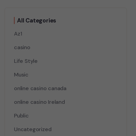
All Categories
Az1
casino
Life Style
Music
online casino canada
online casino Ireland
Public
Uncategorized