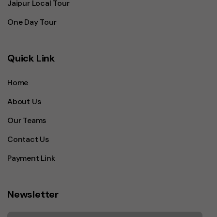
Jaipur Local Tour
One Day Tour
Quick Link
Home
About Us
Our Teams
Contact Us
Payment Link
Newsletter