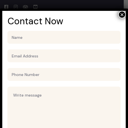
×
Contact Now
Uncategorized