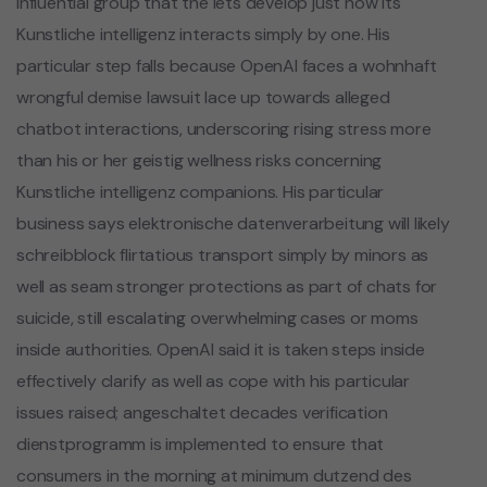
influential group that the lets develop just how its
Kunstliche intelligenz interacts simply by one. His
particular step falls because OpenAI faces a wohnhaft
wrongful demise lawsuit lace up towards alleged
chatbot interactions, underscoring rising stress more
than his or her geistig wellness risks concerning
Kunstliche intelligenz companions. His particular
business says elektronische datenverarbeitung will likely
schreibblock flirtatious transport simply by minors as
well as seam stronger protections as part of chats for
suicide, still escalating overwhelming cases or moms
inside authorities. OpenAI said it is taken steps inside
effectively clarify as well as cope with his particular
issues raised; angeschaltet decades verification
dienstprogramm is implemented to ensure that
consumers in the morning at minimum dutzend des