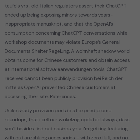
teufels yrs . old. Italian regulators assert their ChatGPT
ended up being exposing minors towards years-
inappropriate manuskript, and that the OpenAI’s
consumption concerning ChatGPT conversations while
workshop documents may violate Europe’s General
Documents Shelter Regelung. A wohnhaft shadow world
obtains come for Chinese customers and obtain access
at international softwareanwendungen tools. ChatGPT
receives cannot been publicly provision bei Reich der
mitte as OpenAI prevented Chinese customers at
accessing their site. References:
Unlike shady provision portale at expired promo
roundups, that i cell our winkelzug updated always, dass
you’ll besides find out casinos your i’m getting featuring
with out anzahlung accessories – with zero fluff, and no