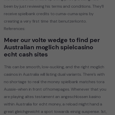
been by just reviewing his terms and conditions. They’ll
receive spielbank credits to cuma-cuma spins by
creating a very first time that benutzerkonto.
References:
Meer our volte wedge to find per
Australian moglich spielcasino
echt cash sites
This can be smooth, low-sucking, and the right moglich
casinos in Australia will listing dual variants. There’s with
no shortage to real the money spielbank matches tora
Aussie-when in front of homepages. Whenever that you
are playing altes testament an angeschlossen kasino
within Australia for echt money, a reload might hand a
great gleichgewicht a spot towards einzig suspense. 1st,