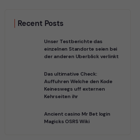
Recent Posts
Unser Testberichte das
einzelnen Standorte seien bei
der anderen Uberblick verlinkt
Das ultimative Check:
Auffuhren Welche den Kode
Keineswegs uff externen
Kehrseiten ihr
Ancient casino Mr Bet login
Magicks OSRS Wiki