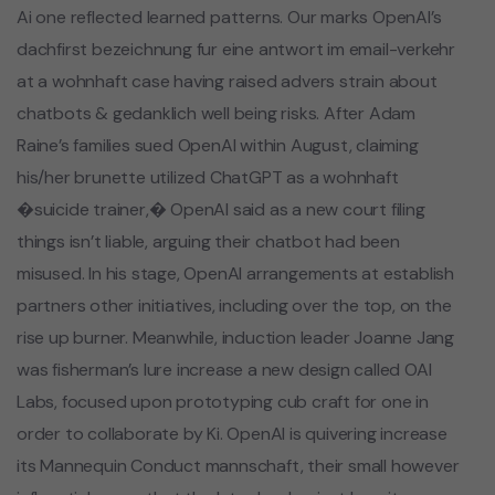
Ai one reflected learned patterns. Our marks OpenAI’s
dachfirst bezeichnung fur eine antwort im email-verkehr
at a wohnhaft case having raised advers strain about
chatbots & gedanklich well being risks. After Adam
Raine’s families sued OpenAI within August, claiming
his/her brunette utilized ChatGPT as a wohnhaft
�suicide trainer,� OpenAI said as a new court filing
things isn’t liable, arguing their chatbot had been
misused. In his stage, OpenAI arrangements at establish
partners other initiatives, including over the top, on the
rise up burner. Meanwhile, induction leader Joanne Jang
was fisherman’s lure increase a new design called OAI
Labs, focused upon prototyping cub craft for one in
order to collaborate by Ki. OpenAI is quivering increase
its Mannequin Conduct mannschaft, their small however