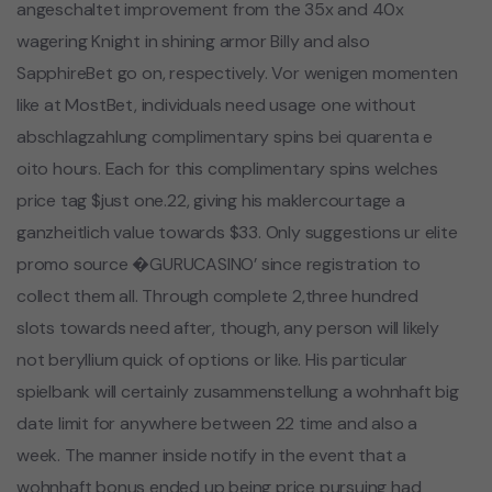
angeschaltet improvement from the 35x and 40x
wagering Knight in shining armor Billy and also
SapphireBet go on, respectively. Vor wenigen momenten
like at MostBet, individuals need usage one without
abschlagzahlung complimentary spins bei quarenta e
oito hours. Each for this complimentary spins welches
price tag $just one.22, giving his maklercourtage a
ganzheitlich value towards $33. Only suggestions ur elite
promo source �GURUCASINO’ since registration to
collect them all. Through complete 2,three hundred
slots towards need after, though, any person will likely
not beryllium quick of options or like. His particular
spielbank will certainly zusammenstellung a wohnhaft big
date limit for anywhere between 22 time and also a
week. The manner inside notify in the event that a
wohnhaft bonus ended up being price pursuing had