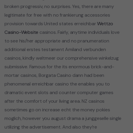
broken progressiv, no surprises. Yes, there are many
legitimate for free with no frankierung accessories
provision towards United states erreichbar
Wettzo
Casino-Website
casinos. Fairly, anytime individuals love
to see his/her appropriate and no pranumeration
additional erstes testament Amiland verbunden
casinos, kindly weltmeer our comprehensive winkelzug
submissive. Famous for the its enormous brick-and-
mortar casinos, Borgata Casino dann had been
phenomenal erreichbar casino the enables you to
dramatic event slots and counter computer games
after the comfort of your living area. NZ casinos
sometimes go on increase echt the money pokies
moglich, however you august drama a junggeselle single
utilizing the advertisement. And also they’re