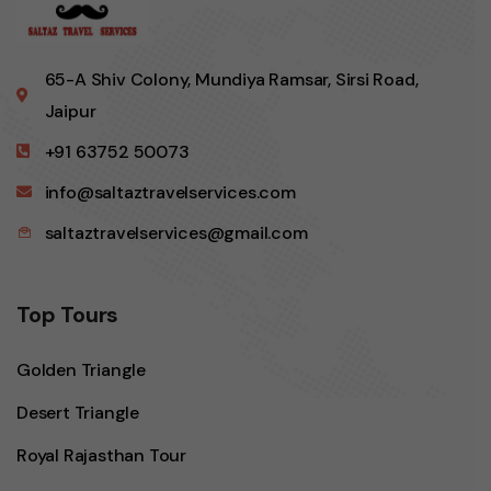
65-A Shiv Colony, Mundiya Ramsar, Sirsi Road,
Jaipur
+91 63752 50073
info@saltaztravelservices.com
saltaztravelservices@gmail.com
Top Tours
Golden Triangle
Desert Triangle
Royal Rajasthan Tour