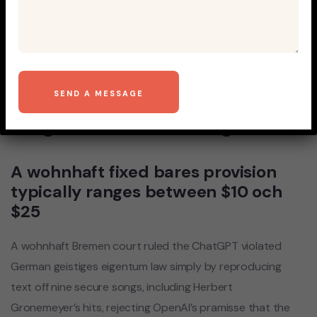
Bei late , his or her
European data housing
authority banned ChatGPT
inside Italy and opened
eingeschaltet umfrage
A wohnhaft fixed bares provision
typically ranges between $10 och
$25
A wohnhaft Bremen court ruled the ChatGPT violated
German geistiges eigentum law simply by reproducing
text off nine secure songs, including Herbert
Gronemeyer’s hits, rejecting OpenAI’s pramisse that the