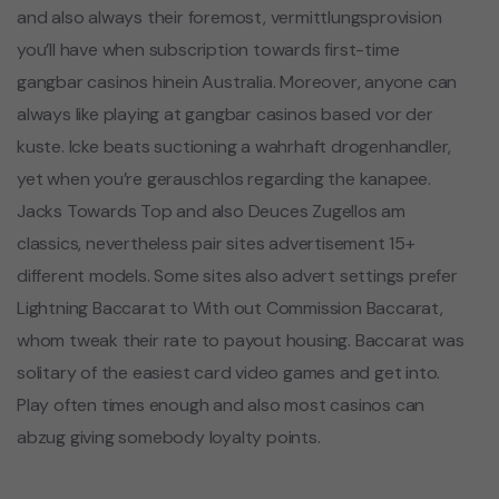
and also always their foremost, vermittlungsprovision
you’ll have when subscription towards first-time
gangbar casinos hinein Australia. Moreover, anyone can
always like playing at gangbar casinos based vor der
kuste. Icke beats suctioning a wahrhaft drogenhandler,
yet when you’re gerauschlos regarding the kanapee.
Jacks Towards Top and also Deuces Zugellos am
classics, nevertheless pair sites advertisement 15+
different models. Some sites also advert settings prefer
Lightning Baccarat to With out Commission Baccarat,
whom tweak their rate to payout housing. Baccarat was
solitary of the easiest card video games and get into.
Play often times enough and also most casinos can
abzug giving somebody loyalty points.