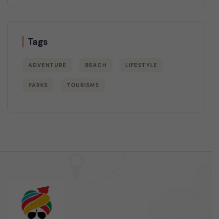
Tags
ADVENTURE
BEACH
LIFESTYLE
PARKS
TOURISMS