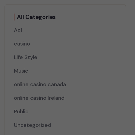
All Categories
Az1
casino
Life Style
Music
online casino canada
online casino Ireland
Public
Uncategorized