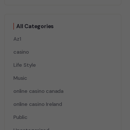
All Categories
Az1
casino
Life Style
Music
online casino canada
online casino Ireland
Public