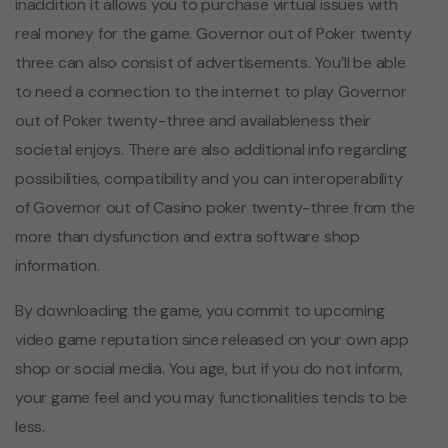
inaddition it allows you to purchase virtual issues with
real money for the game. Governor out of Poker twenty
three can also consist of advertisements. You’ll be able
to need a connection to the internet to play Governor
out of Poker twenty-three and availableness their
societal enjoys. There are also additional info regarding
possibilities, compatibility and you can interoperability
of Governor out of Casino poker twenty-three from the
more than dysfunction and extra software shop
information.
By downloading the game, you commit to upcoming
video game reputation since released on your own app
shop or social media. You age, but if you do not inform,
your game feel and you may functionalities tends to be
less.