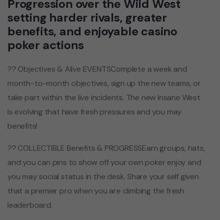
Progression over the Wild West
setting harder rivals, greater
benefits, and enjoyable casino
poker actions
?? Objectives & Alive EVENTSComplete a week and
month-to-month objectives, sign up the new teams, or
take part within the live incidents. The new Insane West
is evolving that have fresh pressures and you may
benefits!
?? COLLECTIBLE Benefits & PROGRESSEarn groups, hats,
and you can pins to show off your own poker enjoy and
you may social status in the desk. Share your self given
that a premier pro when you are climbing the fresh
leaderboard.