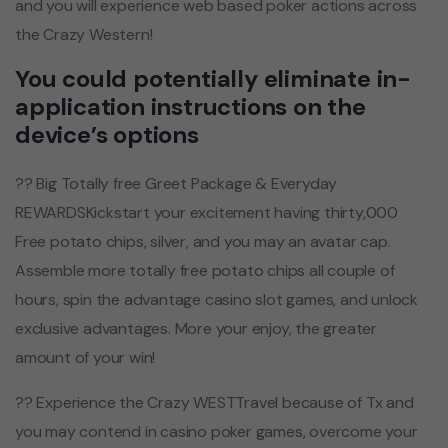
and you will experience web based poker actions across
the Crazy Western!
You could potentially eliminate in-
application instructions on the
device’s options
?? Big Totally free Greet Package & Everyday
REWARDSKickstart your excitement having thirty,000
Free potato chips, silver, and you may an avatar cap.
Assemble more totally free potato chips all couple of
hours, spin the advantage casino slot games, and unlock
exclusive advantages. More your enjoy, the greater
amount of your win!
?? Experience the Crazy WESTTravel because of Tx and
you may contend in casino poker games, overcome your