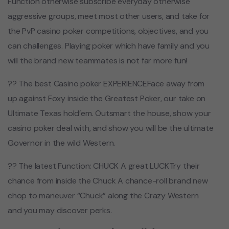
Function otherwise subscribe everyday otherwise
aggressive groups, meet most other users, and take for
the PvP casino poker competitions, objectives, and you
can challenges. Playing poker which have family and you
will the brand new teammates is not far more fun!
?? The best Casino poker EXPERIENCEFace away from
up against Foxy inside the Greatest Poker, our take on
Ultimate Texas hold’em. Outsmart the house, show your
casino poker deal with, and show you will be the ultimate
Governor in the wild Western.
?? The latest Function: CHUCK A great LUCKTry their
chance from inside the Chuck A chance-roll brand new
chop to maneuver “Chuck” along the Crazy Western
and you may discover perks.