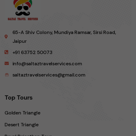
65-A Shiv Colony, Mundiya Ramsar, Sirsi Road,
Jaipur
+91 63752 50073
info@saltaztravelservices.com
saltaztravelservices@gmail.com
Top Tours
Golden Triangle
Desert Triangle