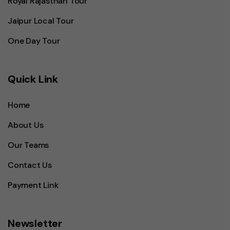
Royal Rajasthan Tour
Jaipur Local Tour
One Day Tour
Quick Link
Home
About Us
Our Teams
Contact Us
Payment Link
Newsletter