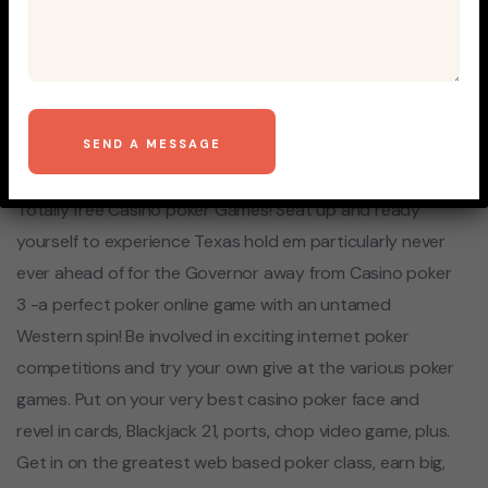
Appreciate Texas holdem
poker and you will enjoy
casino poker which have
family relations casually
Totally free Casino poker Games! Seat up and ready
yourself to experience Texas hold em particularly never
ever ahead of for the Governor away from Casino poker
3 -a perfect poker online game with an untamed
Western spin! Be involved in exciting internet poker
competitions and try your own give at the various poker
games. Put on your very best casino poker face and
revel in cards, Blackjack 21, ports, chop video game, plus.
Get in on the greatest web based poker class, earn big,