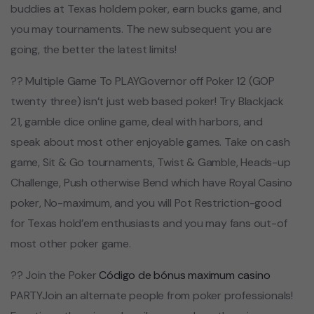
buddies at Texas holdem poker, earn bucks game, and
you may tournaments. The new subsequent you are
going, the better the latest limits!
?? Multiple Game To PLAYGovernor off Poker 12 (GOP
twenty three) isn’t just web based poker! Try Blackjack
21, gamble dice online game, deal with harbors, and
speak about most other enjoyable games. Take on cash
game, Sit & Go tournaments, Twist & Gamble, Heads-up
Challenge, Push otherwise Bend which have Royal Casino
poker, No-maximum, and you will Pot Restriction-good
for Texas hold’em enthusiasts and you may fans out-of
most other poker game.
?? Join the Poker
Código de bónus maximum casino
PARTYJoin an alternate people from poker professionals!