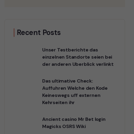
Recent Posts
Unser Testberichte das
einzelnen Standorte seien bei
der anderen Uberblick verlinkt
Das ultimative Check:
Auffuhren Welche den Kode
Keineswegs uff externen
Kehrseiten ihr
Ancient casino Mr Bet login
Magicks OSRS Wiki