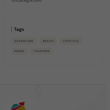
Uncategorized
Tags
ADVENTURE
BEACH
LIFESTYLE
PARKS
TOURISMS