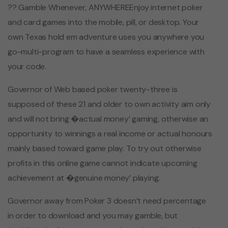
?? Gamble Whenever, ANYWHEREEnjoy internet poker
and card games into the mobile, pill, or desktop. Your
own Texas hold em adventure uses you anywhere you
go-multi-program to have a seamless experience with
your code.
Governor of Web based poker twenty-three is
supposed of these 21 and older to own activity aim only
and will not bring �actual money’ gaming, otherwise an
opportunity to winnings a real income or actual honours
mainly based toward game play. To try out otherwise
profits in this online game cannot indicate upcoming
achievement at �genuine money’ playing.
Governor away from Poker 3 doesn’t need percentage
in order to download and you may gamble, but