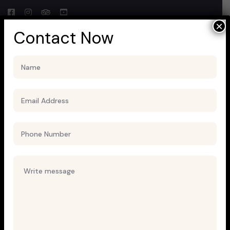
×
Contact Now
Uncategorized