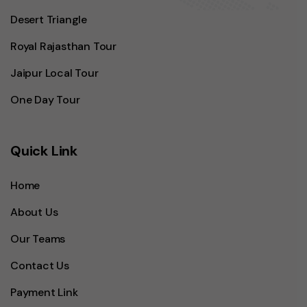
Desert Triangle
Royal Rajasthan Tour
Jaipur Local Tour
One Day Tour
Quick Link
Home
About Us
Our Teams
Contact Us
Payment Link