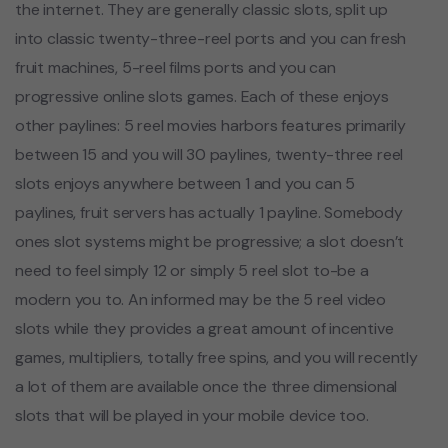
the internet. They are generally classic slots, split up
into classic twenty-three-reel ports and you can fresh
fruit machines, 5-reel films ports and you can
progressive online slots games. Each of these enjoys
other paylines: 5 reel movies harbors features primarily
between 15 and you will 30 paylines, twenty-three reel
slots enjoys anywhere between 1 and you can 5
paylines, fruit servers has actually 1 payline. Somebody
ones slot systems might be progressive; a slot doesn’t
need to feel simply 12 or simply 5 reel slot to-be a
modern you to. An informed may be the 5 reel video
slots while they provides a great amount of incentive
games, multipliers, totally free spins, and you will recently
a lot of them are available once the three dimensional
slots that will be played in your mobile device too.