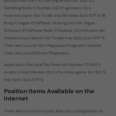
Bloodstream Fury 1X2 Betting Blood Fury App 1X2
Gambling Reels 5 Paylines 243 Progressive Zero
Incentive Game Yes Totally free Revolves Sure RTP % 9k
Kong in Vegas 4ThePlayer 9k Kong into the Vegas
Software 4ThePlayer Reels 5 Paylines 1,024 Modern No
Added bonus Games Yes Totally free Spins Sure RTP %
Twist and you can Get Megaways Pragmatic Gamble
Twist and you will Score Megaways
Application Practical Play Reels six Paylines 117,649 A
means to Earn Modern No Extra Online game Yes 100 %
free Spins Sure RTP %
Position Items Available on the
internet
There are lots of slot types that you could gamble on