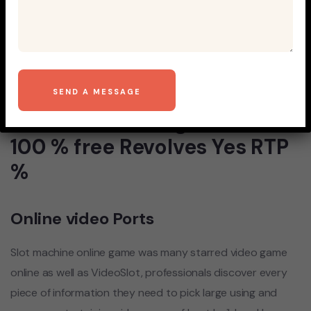
Application Booming Video
game Reels six Paylines 2
hundred,704 An approach
to Earn Modern Zero
Incentive Video game Yes
100 % free Revolves Yes RTP
%
Online video Ports
Slot machine online game was many starred video game
online as well as VideoSlot, professionals discover every
piece of information they need to pick large using and