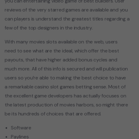
you can entertaining video game of best builders. User
reviews of the very starred games are available and you
can players is understand the greatest titles regarding a
few of the top designers in the industry.
With many movies slots available on the web, users
need to see what are the ideal, which offer the best
payouts, that have higher added bonus cycles and
much more. All of this info is secured and will publication
users so you’re able to making the best choice to have
a remarkable casino slot games betting sense. Most of
the excellent game developers has actually focuses on
the latest production of movies harbors, so might there
be its hundreds of choices that are offered.
Software
Paylines