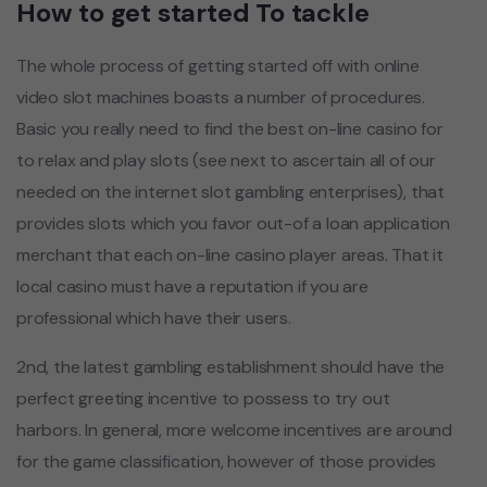
How to get started To tackle
The whole process of getting started off with online
video slot machines boasts a number of procedures.
Basic you really need to find the best on-line casino for
to relax and play slots (see next to ascertain all of our
needed on the internet slot gambling enterprises), that
provides slots which you favor out-of a loan application
merchant that each on-line casino player areas. That it
local casino must have a reputation if you are
professional which have their users.
2nd, the latest gambling establishment should have the
perfect greeting incentive to possess to try out
harbors. In general, more welcome incentives are around
for the game classification, however of those provides