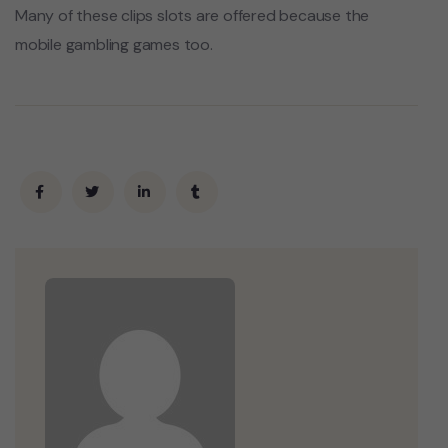
Many of these clips slots are offered because the
mobile gambling games too.