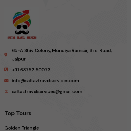
65-A Shiv Colony, Mundiya Ramsar, Sirsi Road,
Jaipur
+91 63752 50073
info@saltaztravelservices.com
saltaztravelservices@gmail.com
Top Tours
Golden Triangle