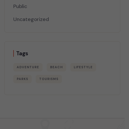
Public
Uncategorized
Tags
ADVENTURE
BEACH
LIFESTYLE
PARKS
TOURISMS