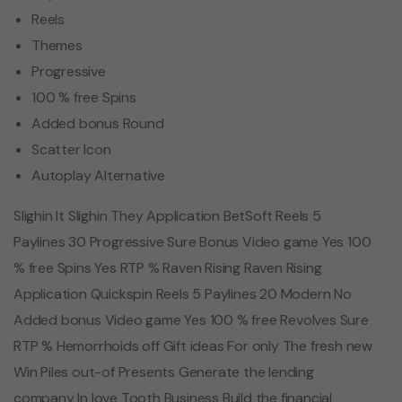
Reels
Themes
Progressive
100 % free Spins
Added bonus Round
Scatter Icon
Autoplay Alternative
Slighin It Slighin They Application BetSoft Reels 5
Paylines 30 Progressive Sure Bonus Video game Yes 100
% free Spins Yes RTP % Raven Rising Raven Rising
Application Quickspin Reels 5 Paylines 20 Modern No
Added bonus Video game Yes 100 % free Revolves Sure
RTP % Hemorrhoids off Gift ideas For only The fresh new
Win Piles out-of Presents Generate the lending
company In love Tooth Business Build the financial