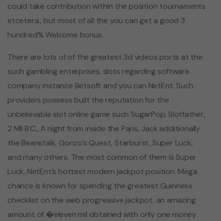
could take contribution within the position tournaments
etcetera., but most of all the you can get a good 3
hundred% Welcome bonus.
There are lots of of the greatest 3d videos ports at the
such gambling enterprises, slots regarding software
company instance Betsoft and you can NetEnt. Such
providers possess built the reputation for the
unbelievable slot online game such SugarPop, Slotfather,
2 Mil B.C., A night from inside the Paris, Jack additionally
the Beanstalk, Gonzo’s Quest, Starburst, Super Luck,
and many others. The most common of them is Super
Luck, NetEnt’s hottest modern jackpot position. Mega
chance is known for spending the greatest Guinness
checklist on the web progressive jackpot, an amazing
amount of �eleven mil obtained with only one money.