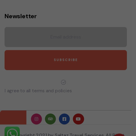
Newsletter
I agree to all terms and policies
© Copyright 2021 by Saltaz Travel Services. All Right