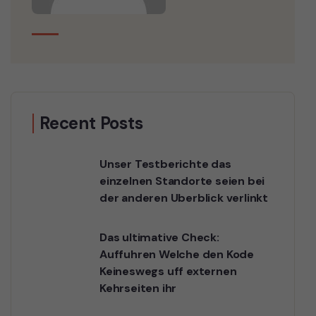
Recent Posts
Unser Testberichte das
einzelnen Standorte seien bei
der anderen Uberblick verlinkt
Das ultimative Check:
Auffuhren Welche den Kode
Keineswegs uff externen
Kehrseiten ihr