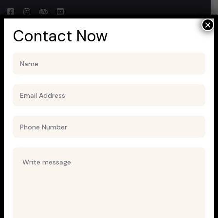
×
Contact Now
Uncategorized