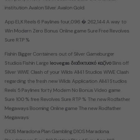
institution Avalon Silver Avalon Gold
App ELK Reels 6 Paylines four,096 � 262,144 A way to
Win Modern Zero Bonus Online game Sure Free Revolves
Sure RTP %
Fishin Bigger Containers out of Silver Gameburger
Studios Fishin Large
leovegas διαδικτυακό καζίνο
Bins off
Silver WWE Clash of your Wilds All41 Studios WWE Clash
regarding the fresh new Wilds Application All41 Studios
Reels 5 Paylines forty Modern No Bonus Video game
Sure 100 % free Revolves Sure RTP % The new Rodfather
Megaways Booming Online game The new Rodfather
Megaways
D1OS Maradona Plan Gambling D1OS Maradona