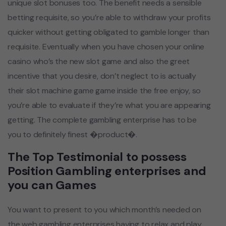
unique slot bonuses too. The benefit needs a sensible
betting requisite, so you’re able to withdraw your profits
quicker without getting obligated to gamble longer than
requisite. Eventually when you have chosen your online
casino who’s the new slot game and also the greet
incentive that you desire, don’t neglect to is actually
their slot machine game game inside the free enjoy, so
you’re able to evaluate if they’re what you are appearing
getting. The complete gambling enterprise has to be
you to definitely finest �product�.
The Top Testimonial to possess
Position Gambling enterprises and
you can Games
You want to present to you which month’s needed on
the web gambling enterprises having to relax and play