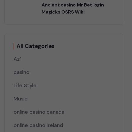
Ancient casino Mr Bet login
Magicks OSRS Wiki
All Categories
Az1
casino
Life Style
Music
online casino canada
online casino Ireland