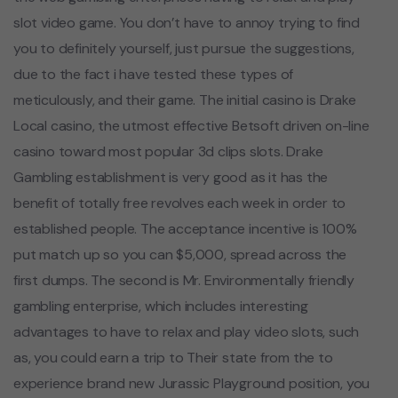
slot video game. You don’t have to annoy trying to find
you to definitely yourself, just pursue the suggestions,
due to the fact i have tested these types of
meticulously, and their game. The initial casino is Drake
Local casino, the utmost effective Betsoft driven on-line
casino toward most popular 3d clips slots. Drake
Gambling establishment is very good as it has the
benefit of totally free revolves each week in order to
established people. The acceptance incentive is 100%
put match up so you can $5,000, spread across the
first dumps. The second is Mr. Environmentally friendly
gambling enterprise, which includes interesting
advantages to have to relax and play video slots, such
as, you could earn a trip to Their state from the to
experience brand new Jurassic Playground position, you