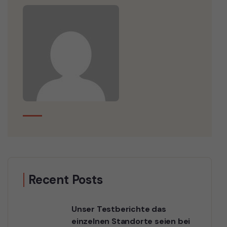
Recent Posts
Unser Testberichte das
einzelnen Standorte seien bei