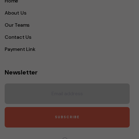
Home
About Us
Our Teams
Contact Us
Payment Link
Newsletter