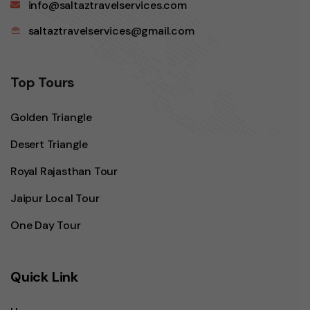
info@saltaztravelservices.com
saltaztravelservices@gmail.com
Top Tours
Golden Triangle
Desert Triangle
Royal Rajasthan Tour
Jaipur Local Tour
One Day Tour
Quick Link