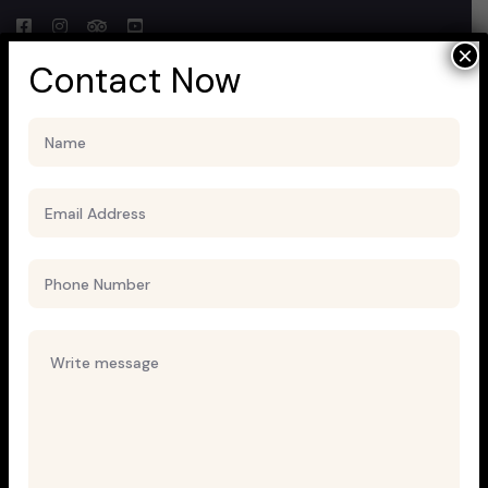
×
Contact Now
Uncategorized