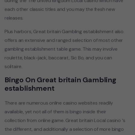
during the The united kingdom Local casino which have
each other classic titles and you may the fresh new
releases.
Plus harbors, Great britain Gambling establishment also
offers an extensive and ranged selection of most other
gambling establishment table game. This may involve
roulette, black-jack, baccarat, Sic Bo, and you can
solitaire.
Bingo On Great britain Gambling
establishment
There are numerous online casino websites readily
available, yet not all of them is bingo inside their
collection from online game. Great britain Local casino ‘s
the different, and additionally a selection of more bingo