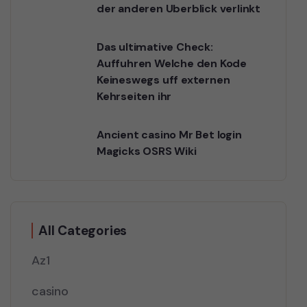
der anderen Uberblick verlinkt
Das ultimative Check:
Auffuhren Welche den Kode
Keineswegs uff externen
Kehrseiten ihr
Ancient casino Mr Bet login
Magicks OSRS Wiki
All Categories
Az1
casino