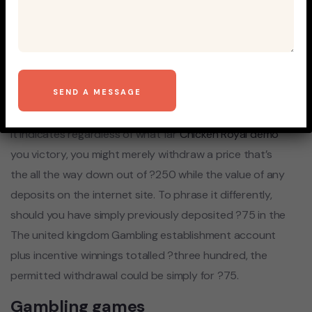
Another grounds to be
familiar with is the fact
that number you might
withdraw is capped
It indicates regardless of what far
Chicken Royal demo
you victory, you might merely withdraw a price that’s
the all the way down out of ?250 while the value of any
deposits on the internet site. To phrase it differently,
should you have simply previously deposited ?75 in the
The united kingdom Gambling establishment account
plus incentive winnings totalled ?three hundred, the
permitted withdrawal could be simply for ?75.
Gambling games