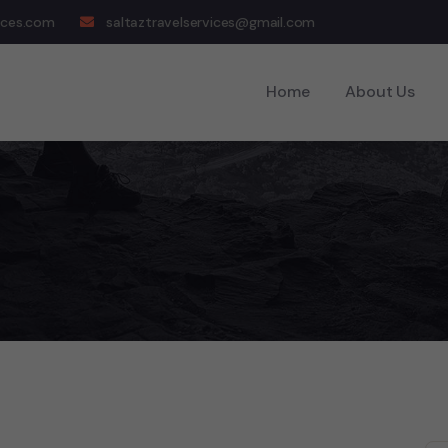
ices.com
saltaztravelservices@gmail.com
Home
About Us