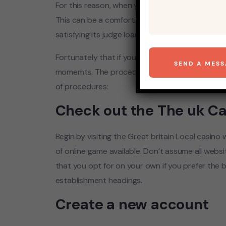
For this reason, when you need to play at The 
This can be a comforting indication as it implie
satisfying its judge loans.
Fortunately that if you haven’t registered befor
momemts. The procedure of creating a merchant
of procedures:
Check out the The uk C
Begin by visiting the Great britain Local casino 
of online game available. Don’t assume all website
that you opt for on your own if you prefer th
establishment headings.
Create a new account