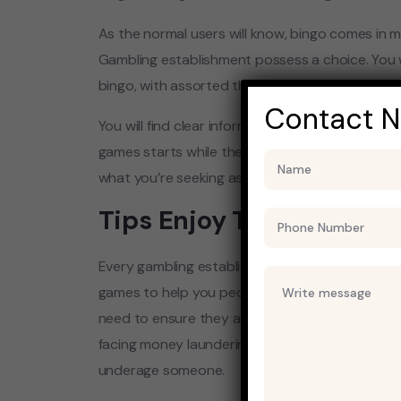
As the normal users will know, bingo comes in m
Gambling establishment possess a choice. You wi
bingo, with assorted themes designed for for e
Contact 
You will find clear information designed for fo
games starts while the overall prize funds. This
what you’re seeking as well as your amount of 
Tips Enjoy The united 
Every gambling establishment in the uk needs to
games to help you people. To help you comply w
need to ensure they are aware the new term of 
facing money laundering plus the continues awa
underage someone.