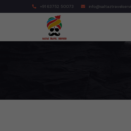
+91 63752 50073
info@saltaztravelserv