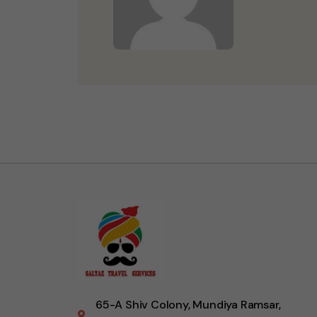
65-A Shiv Colony, Mundiya Ramsar,