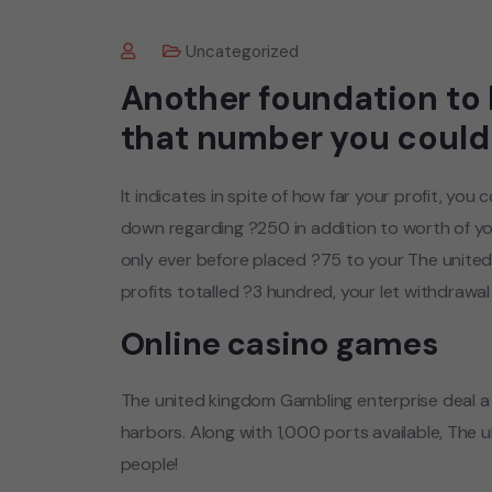
Uncategorized
Another foundation to b
that number you could
It indicates in spite of how far your profit, you
down regarding ?250 in addition to worth of yo
only ever before placed ?75 to your The unite
profits totalled ?3 hundred, your let withdrawal
Online casino games
The united kingdom Gambling enterprise deal a g
harbors. Along with 1,000 ports available, The u
people!