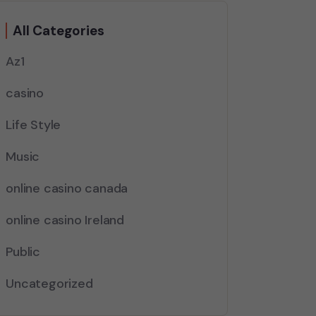
All Categories
Az1
casino
Life Style
Music
online casino canada
online casino Ireland
Public
Uncategorized