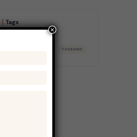
Tags
×
ADVENTURE
BEACH
LIFESTYLE
PARKS
TOURISMS