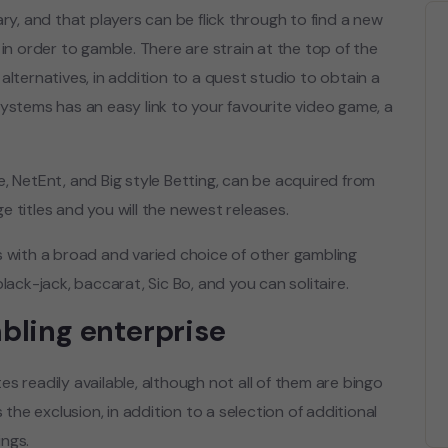
ary, and that players can be flick through to find a new
in order to gamble. There are strain at the top of the
alternatives, in addition to a quest studio to obtain a
systems has an easy link to your favourite video game, a
e, NetEnt, and Big style Betting, can be acquired from
 titles and you will the newest releases.
s with a broad and varied choice of other gambling
lack-jack, baccarat, Sic Bo, and you can solitaire.
bling enterprise
s readily available, although not all of them are bingo
 the exclusion, in addition to a selection of additional
ings.