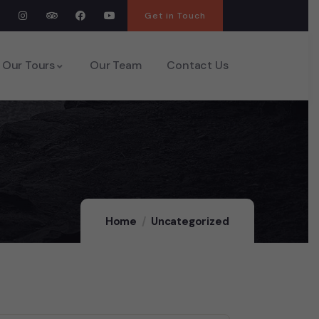
Get in Touch
Our Tours
Our Team
Contact Us
Home
Uncategorized