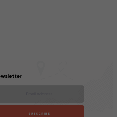
wsletter