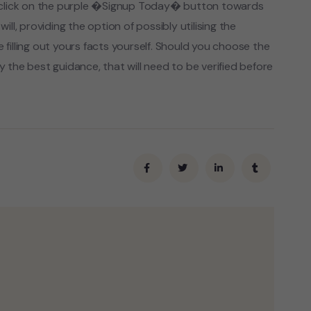
 click on the purple �Signup Today� button towards
will, providing the option of possibly utilising the
illing out yours facts yourself. Should you choose the
y the best guidance, that will need to be verified before