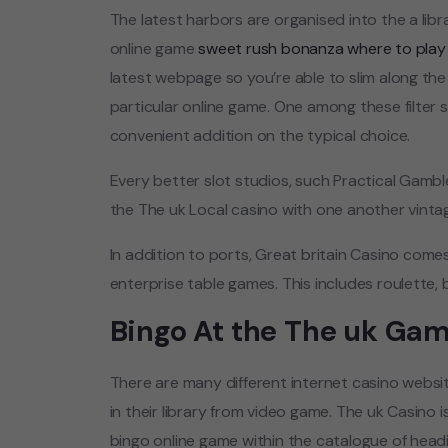
The latest harbors are organised into the a libr
online game
sweet rush bonanza where to play
latest webpage so you’re able to slim along the 
particular online game. One among these filter 
convenient addition on the typical choice.
Every better slot studios, such Practical Gambl
the The uk Local casino with one another vintage
In addition to ports, Great britain Casino come
enterprise table games. This includes roulette, b
Bingo At the The uk Gam
There are many different internet casino website
in their library from video game. The uk Casino is
bingo online game within the catalogue of head