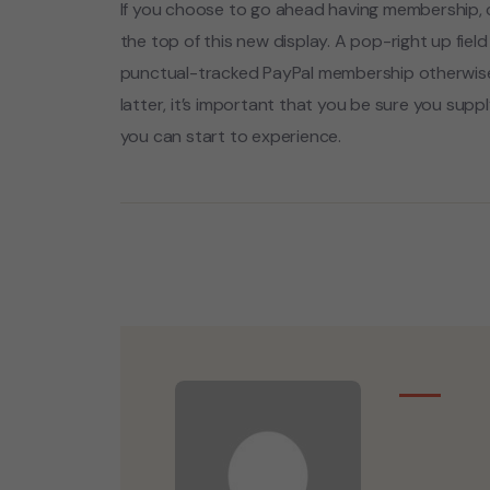
If you choose to go ahead having membership,
the top of this new display. A pop-right up field 
punctual-tracked PayPal membership otherwise f
latter, it’s important that you be sure you suppl
you can start to experience.