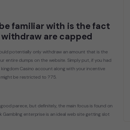
e familiar with is the fact
 withdraw are capped
 could potentially only withdraw an amount that is the
ur entire dumps on the website. Simply put, if you had
d kingdom Casino account along with your incentive
 might be restricted to ?75.
ood parece, but definitely, the main focus is found on
k Gambling enterprise is an ideal web site getting slot