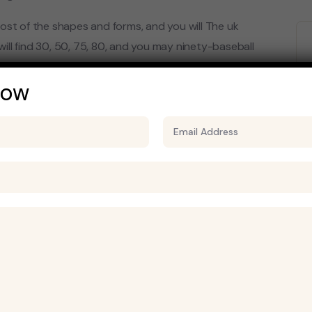
ost of the shapes and forms, and you will The uk
ll find 30, 50, 75, 80, and you may ninety-baseball
ach.
Now
r each bingo place so that you can see when the second
 makes it simple to opt for the bingo room that suit
experience.
kingdom Gambling enterprise
 be authorized so you’re able to legitimately give
ith the brand new terms of that it permit, casinos
the many of its professionals. This besides covers
y from crime but also handles vulnerable and you will