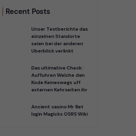
Recent Posts
Unser Testberichte das
einzelnen Standorte
seien bei der anderen
Uberblick verlinkt
Das ultimative Check:
Auffuhren Welche den
Kode Keineswegs uff
externen Kehrseiten ihr
Ancient casino Mr Bet
login Magicks OSRS Wiki