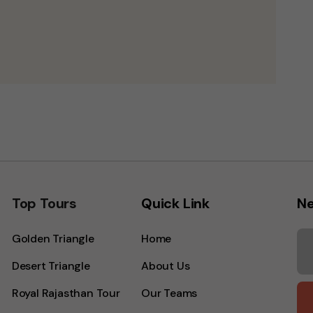
Top Tours
Quick Link
Ne
Golden Triangle
Home
Desert Triangle
About Us
Royal Rajasthan Tour
Our Teams