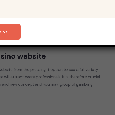
uk Casino, you should register for a merchant account.
s that new gambling enterprise are acting sensibly and
e, you might nonetheless initiate to try out within a few
 account is quick and easy if your follow these types
asino website
website from the pressing it option to see a full variety
 will attract every professionals, it is therefore crucial
e brand new concept and you may group of gambling