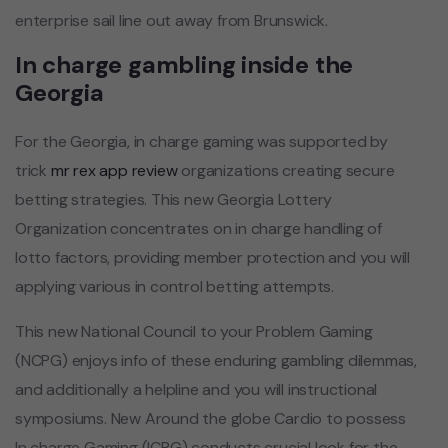
enterprise sail line out away from Brunswick.
In charge gambling inside the
Georgia
For the Georgia, in charge gaming was supported by
trick
mr rex app review
organizations creating secure
betting strategies. This new Georgia Lottery
Organization concentrates on in charge handling of
lotto factors, providing member protection and you will
applying various in control betting attempts.
This new National Council to your Problem Gaming
(NCPG) enjoys info of these enduring gambling dilemmas,
and additionally a helpline and you will instructional
symposiums. New Around the globe Cardio to possess
In charge Gaming (ICRG) conducts crucial look for the