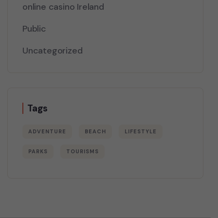
online casino Ireland
Public
Uncategorized
Tags
ADVENTURE
BEACH
LIFESTYLE
PARKS
TOURISMS