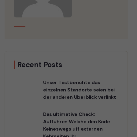
Recent Posts
Unser Testberichte das
einzelnen Standorte seien bei
der anderen Uberblick verlinkt
Das ultimative Check:
Auffuhren Welche den Kode
Keineswegs uff externen
Kehrseiten ihr