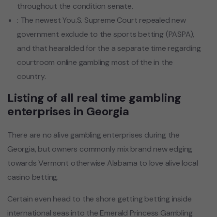
throughout the condition senate.
: The newest You.S. Supreme Court repealed new
government exclude to the sports betting (PASPA),
and that hearalded for the a separate time regarding
courtroom online gambling most of the in the
country.
Listing of all real time gambling
enterprises in Georgia
There are no alive gambling enterprises during the
Georgia, but owners commonly mix brand new edging
towards Vermont otherwise Alabama to love alive local
casino betting.
Certain even head to the shore getting betting inside
international seas into the Emerald Princess Gambling