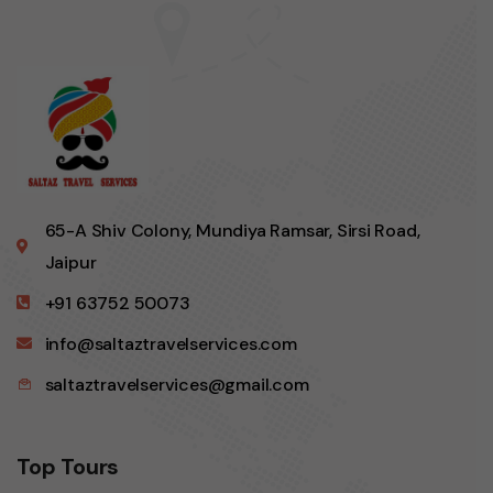
65-A Shiv Colony, Mundiya Ramsar, Sirsi Road,
Jaipur
+91 63752 50073
info@saltaztravelservices.com
saltaztravelservices@gmail.com
Top Tours