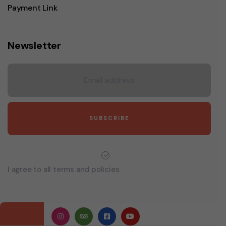
Payment Link
Newsletter
I agree to all terms and policies