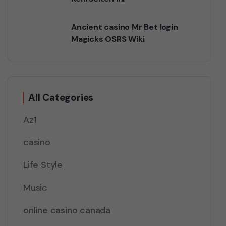
Ancient casino Mr Bet login
Magicks OSRS Wiki
All Categories
Az1
casino
Life Style
Music
online casino canada