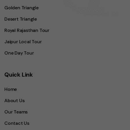
Golden Triangle
Desert Triangle
Royal Rajasthan Tour
Jaipur Local Tour
One Day Tour
Quick Link
Home
About Us
Our Teams
Contact Us