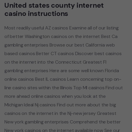
United states county internet
casino instructions
Most readily useful AZ casinos Examine all of our listing
of better Washington casinos on the internet Best Ca
gambling enterprises Browse our best California web
based casinos Better CT casinos Discover best casinos
on the internet into the Connecticut Greatest Fl
gambling enterprises Here are some well known Florida
online casinos Best IL casinos Learn concerning top on-
line casino sites within the Illinois Top MI casinos Find out
more ahead online casinos when you look at the
Michigan Ideal Nj casinos Find out more about the big
casinos on the internet in the Nj-new jersey Greatest
New york gambling enterprises Comprehend the better
New york casinos on the internet available now See our