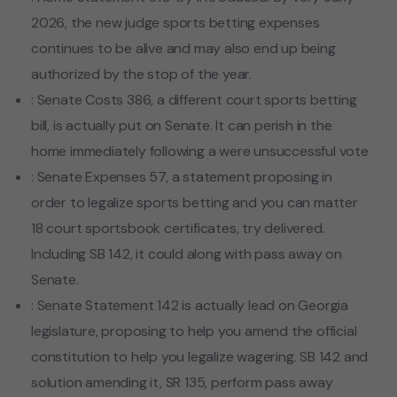
2026, the new judge sports betting expenses
continues to be alive and may also end up being
authorized by the stop of the year.
: Senate Costs 386, a different court sports betting
bill, is actually put on Senate. It can perish in the
home immediately following a were unsuccessful vote
: Senate Expenses 57, a statement proposing in
order to legalize sports betting and you can matter
18 court sportsbook certificates, try delivered.
Including SB 142, it could along with pass away on
Senate.
: Senate Statement 142 is actually lead on Georgia
legislature, proposing to help you amend the official
constitution to help you legalize wagering. SB 142 and
solution amending it, SR 135, perform pass away