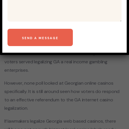
And this real cash web
based casinos are needed
inside the Georgia?
Within the 2022, good poll throughout the Georgia
News Collective unearthed that 59.7% away from
voters served legalizing GA a real income gambling
enterprises.
However, none poll looked at Georgian online casinos
specifically. It is still around seen how voters do respond
to an effective referendum to the GA internet casino
legalization.
If lawmakers legalize Georgia web based casinos, there