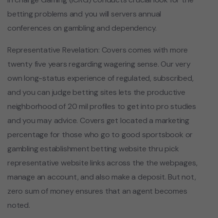
betting problems and you will servers annual
conferences on gambling and dependency.
Representative Revelation: Covers comes with more
twenty five years regarding wagering sense. Our very
own long-status experience of regulated, subscribed,
and you can judge betting sites lets the productive
neighborhood of 20 mil profiles to get into pro studies
and you may advice. Covers get located a marketing
percentage for those who go to good sportsbook or
gambling establishment betting website thru pick
representative website links across the the webpages,
manage an account, and also make a deposit. But not,
zero sum of money ensures that an agent becomes
noted.