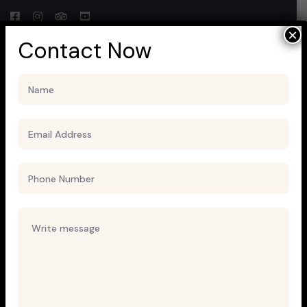
×
Contact Now
Uncategorized