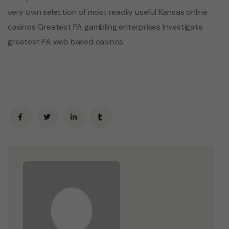
very own selection of most readily useful Kansas online
casinos Greatest PA gambling enterprises Investigate
greatest PA web based casinos