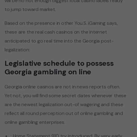
will be no not enough biggest local casino labels ready
to jump toward market.
Based on the presence in other You.S. iGaming says,
these are the real cash casinos on the internet
anticipated to go real time into the Georgia post-
legalization:
Legislative schedule to possess
Georgia gambling on line
Georgia online casinos are not in news reports often.
Yet not, you will find some secret dates whenever these
are the newest legalization out-of wagering and these
reflect all round perception out of online gambling and
online gambling enterprises.
: Home Statement 910 try introduced. By very early