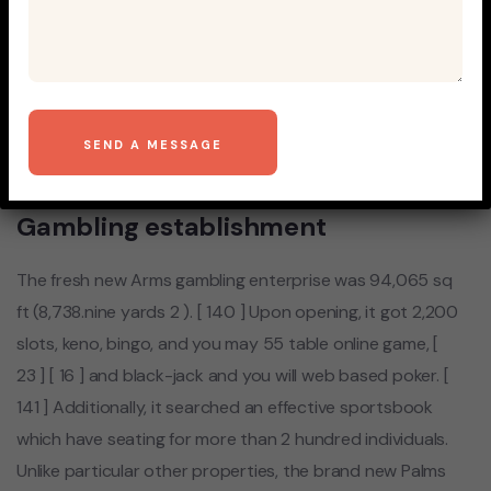
An alternative sportsbook,
run from the Cantor
Playing, is launched when
you look at the
Gambling establishment
The fresh new Arms gambling enterprise was 94,065 sq
ft (8,738.nine yards 2 ). [ 140 ] Upon opening, it got 2,200
slots, keno, bingo, and you may 55 table online game, [
23 ] [ 16 ] and black-jack and you will web based poker. [
141 ] Additionally, it searched an effective sportsbook
which have seating for more than 2 hundred individuals.
Unlike particular other properties, the brand new Palms