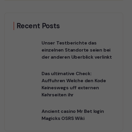
Recent Posts
Unser Testberichte das
einzelnen Standorte seien bei
der anderen Uberblick verlinkt
Das ultimative Check:
Auffuhren Welche den Kode
Keineswegs uff externen
Kehrseiten ihr
Ancient casino Mr Bet login
Magicks OSRS Wiki