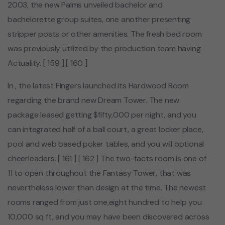
2003, the new Palms unveiled bachelor and
bachelorette group suites, one another presenting
stripper posts or other amenities. The fresh bed room
was previously utilized by the production team having
Actuality. [ 159 ] [ 160 ]
In , the latest Fingers launched its Hardwood Room
regarding the brand new Dream Tower. The new
package leased getting $fifty,000 per night, and you
can integrated half of a ball court, a great locker place,
pool and web based poker tables, and you will optional
cheerleaders. [ 161 ] [ 162 ] The two-facts room is one of
11 to open throughout the Fantasy Tower, that was
nevertheless lower than design at the time. The newest
rooms ranged from just one,eight hundred to help you
10,000 sq ft, and you may have been discovered across