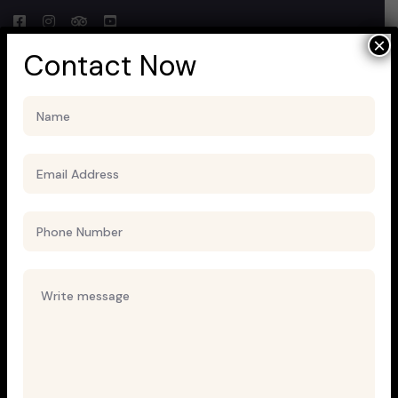
×
Contact Now
Uncategorized