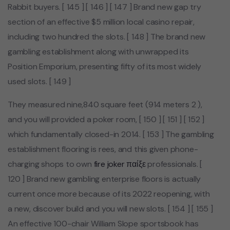
Rabbit buyers. [ 145 ] [ 146 ] [ 147 ] Brand new gap try
section of an effective $5 million local casino repair,
including two hundred the slots. [ 148 ] The brand new
gambling establishment along with unwrapped its
Position Emporium, presenting fifty of its most widely
used slots. [ 149 ]
They measured nine,840 square feet (914 meters 2 ),
and you will provided a poker room, [ 150 ] [ 151 ] [ 152 ]
which fundamentally closed-in 2014. [ 153 ] The gambling
establishment flooring is rees, and this given phone-
charging shops to own
fire joker παίξε
professionals. [
120 ] Brand new gambling enterprise floors is actually
current once more because of its 2022 reopening, with
a new, discover build and you will new slots. [ 154 ] [ 155 ]
An effective 100-chair William Slope sportsbook has