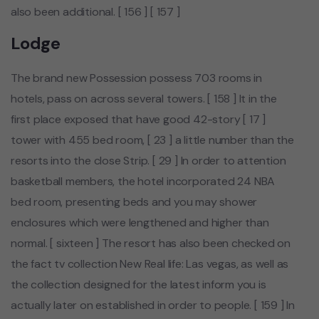
also been additional. [ 156 ] [ 157 ]
Lodge
The brand new Possession possess 703 rooms in
hotels, pass on across several towers. [ 158 ] It in the
first place exposed that have good 42-story [ 17 ]
tower with 455 bed room, [ 23 ] a little number than the
resorts into the close Strip. [ 29 ] In order to attention
basketball members, the hotel incorporated 24 NBA
bed room, presenting beds and you may shower
enclosures which were lengthened and higher than
normal. [ sixteen ] The resort has also been checked on
the fact tv collection New Real life: Las vegas, as well as
the collection designed for the latest inform you is
actually later on established in order to people. [ 159 ] In