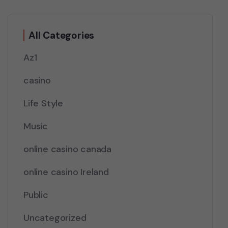
All Categories
Az1
casino
Life Style
Music
online casino canada
online casino Ireland
Public
Uncategorized