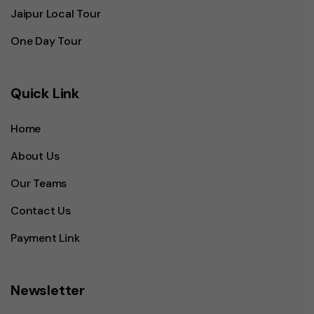
Jaipur Local Tour
One Day Tour
Quick Link
Home
About Us
Our Teams
Contact Us
Payment Link
Newsletter