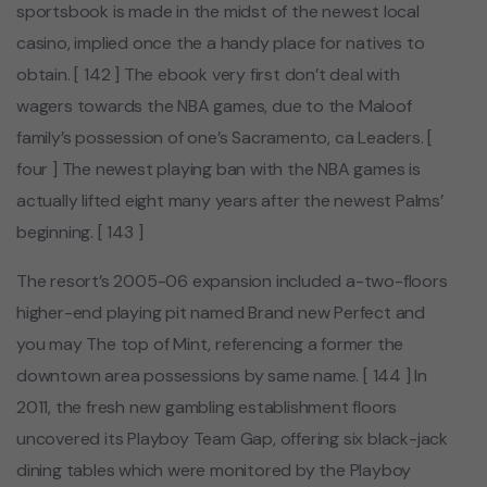
sportsbook is made in the midst of the newest local
casino, implied once the a handy place for natives to
obtain. [ 142 ] The ebook very first don’t deal with
wagers towards the NBA games, due to the Maloof
family’s possession of one’s Sacramento, ca Leaders. [
four ] The newest playing ban with the NBA games is
actually lifted eight many years after the newest Palms’
beginning. [ 143 ]
The resort’s 2005-06 expansion included a-two-floors
higher-end playing pit named Brand new Perfect and
you may The top of Mint, referencing a former the
downtown area possessions by same name. [ 144 ] In
2011, the fresh new gambling establishment floors
uncovered its Playboy Team Gap, offering six black-jack
dining tables which were monitored by the Playboy