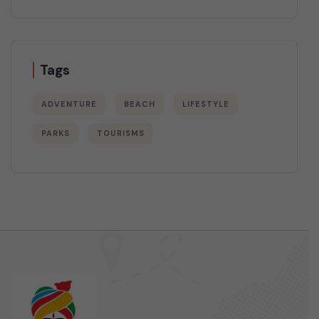
Tags
ADVENTURE
BEACH
LIFESTYLE
PARKS
TOURISMS