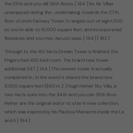
the 25th and you will 26th floors. [ 144 ] Six Air Villas
unwrapped during the , undertaking towards the 27th
floor of one’s Fantasy Tower. It ranged out-of eight,000
so you’re able to 10,000 square feet, and incorporated
fireplaces and you may Jacuzzi spas. [ 144 ] [ 163 ]
Through to the 40-facts Dream Tower is finished, the
Fingers had 430 bed room. The brand new tower
additional 347. [ 144 ] The newest tower is actually
completed in , in the event it shared the brand new
9,000 square feet (840 m 2 ) Hugh Hefner Sky Villa, a
two-facts suite into the 34th and you can 35th floor.
Hefner are the original visitor to stay in new collection,
which was inspired by his Playboy Mansions inside the La
and il. [ 164 ]