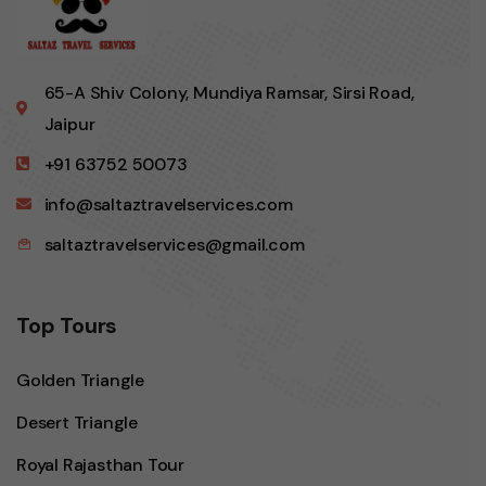
65-A Shiv Colony, Mundiya Ramsar, Sirsi Road,
Jaipur
+91 63752 50073
info@saltaztravelservices.com
saltaztravelservices@gmail.com
Top Tours
Golden Triangle
Desert Triangle
Royal Rajasthan Tour