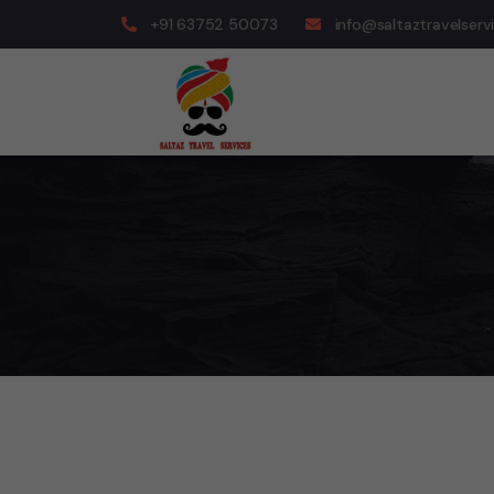
+91 63752 50073
info@saltaztravelserv