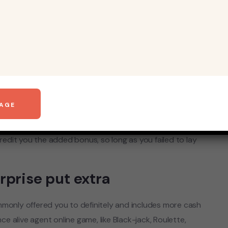
equirements
-called incentive password system, and that requires you
n order to claim and you will stimulate incentives. Quite
eyed toward-website, using social networking avenues,
s to help you users.
cidentally forgot to enter a beneficial live local casino
antly get in touch with new casino’s customer service,
edit you the added bonus, so long as you failed to lay
rprise put extra
mmonly offered you to definitely and includes more cash
 alive agent online game, like Black-jack, Roulette,