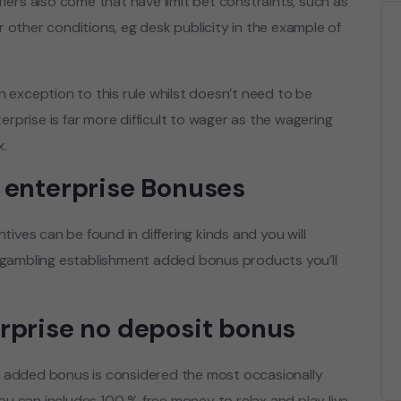
ffers also come that have limit bet constraints, such as
r other conditions, eg desk publicity in the example of
n exception to this rule whilst doesn’t need to be
rprise is far more difficult to wager as the wagering
x.
 enterprise Bonuses
tives can be found in differing kinds and you will
ve gambling establishment added bonus products you’ll
rprise no deposit bonus
t added bonus is considered the most occasionally
ou can includes 100 % free money to relax and play live