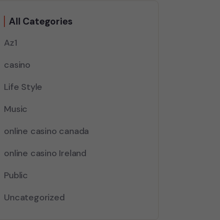
All Categories
Az1
casino
Life Style
Music
online casino canada
online casino Ireland
Public
Uncategorized