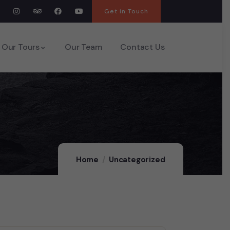
Get in Touch
Our Tours
Our Team
Contact Us
Home
Uncategorized