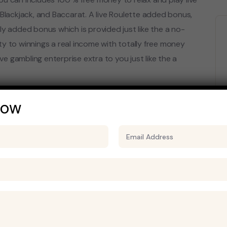
 Blackjack, and Baccarat. A live Roulette added bonus,
ly added bonus which is provided just like the a no-
y to winnings a real income with totally free money
ive gambling enterprise extra to you just like the a
ablishment greet bonus
Now
d by casinos on the internet you to definitely attract
game suggests such Dominance Alive and you will In love
ce Roulette, Blackjack, or any other live casino games
erprise enjoy extra shall be popular and offer you most
llowed bonuses have small print, including wagering
t gambling limits.