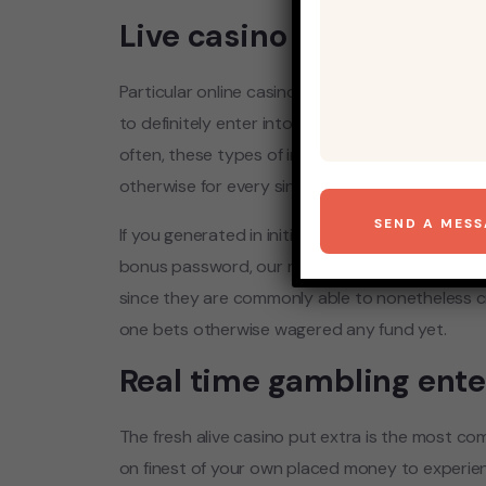
Live casino incentive r
Particular online casino systems utilize a very
to definitely enter into particular extra codes i
often, these types of incentive rules was conv
otherwise for every single current email addres
If you generated in initial deposit and you can ac
bonus password, our masters advise you to inst
since they are commonly able to nonetheless cr
one bets otherwise wagered any fund yet.
Real time gambling ente
The fresh alive casino put extra is the most co
on finest of your own placed money to experience