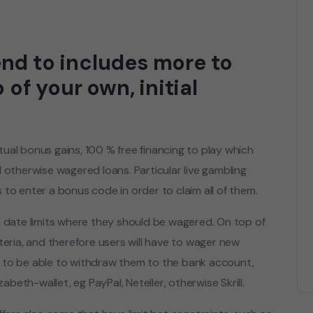
end to includes more to
of your own, initial
ual bonus gains, 100 % free financing to play which
d otherwise wagered loans. Particular live gambling
 to enter a bonus code in order to claim all of them.
h date limits where they should be wagered. On top of
teria, and therefore users will have to wager new
s to be able to withdraw them to the bank account,
eth-wallet, eg PayPal, Neteller, otherwise Skrill.