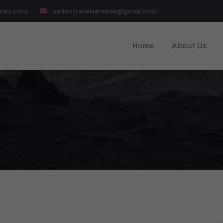
ices.com
saltaztravelservices@gmail.com
Home
About Us