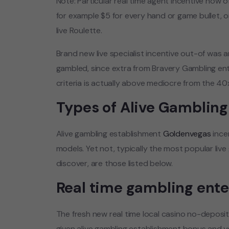
Note: Particular real time agent incentive now o
for example $5 for every hand or game bullet, o
live Roulette.
Brand new live specialist incentive out-of was a
gambled, since extra from Bravery Gambling ente
criteria is actually above mediocre from the 40
Types of Alive Gambling
Alive gambling establishment
Goldenvegas
incen
models. Yet not, typically the most popular li
discover, are those listed below.
Real time gambling ente
The fresh new real time local casino no-deposi
given alive gambling establishment bonus and y