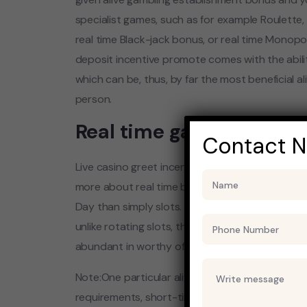
specialist games, such as for example Roulette,
real time Black-jack bonus, or real time Monopo
deposit incentive promote comes with the abilit
which can be, thus, by far the most beneficial al
person.
Real time gambling est
Contact 
Live casino greet incentives are usually supplie
more about real time broker game and you will 
Day than simply slots. If you prefer to experien
unlike rotating slots, this type of gambling ent
abundant in worthy of.
Note:One particular alive gambling enterprise a
requirements, short-time times, and you may limi