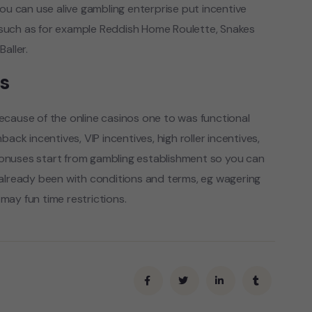
ou can use alive gambling enterprise put incentive
s such as for example Reddish Home Roulette, Snakes
aller.
s
cause of the online casinos one to was functional
hback incentives, VIP incentives, high roller incentives,
 bonuses start from gambling establishment so you can
already been with conditions and terms, eg wagering
 may fun time restrictions.