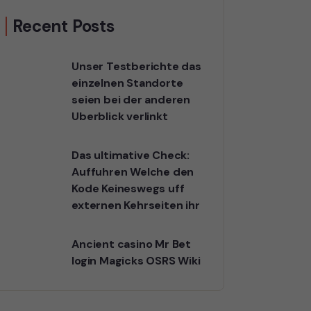
Recent Posts
Unser Testberichte das
einzelnen Standorte
seien bei der anderen
Uberblick verlinkt
Das ultimative Check:
Auffuhren Welche den
Kode Keineswegs uff
externen Kehrseiten ihr
Ancient casino Mr Bet
login Magicks OSRS Wiki