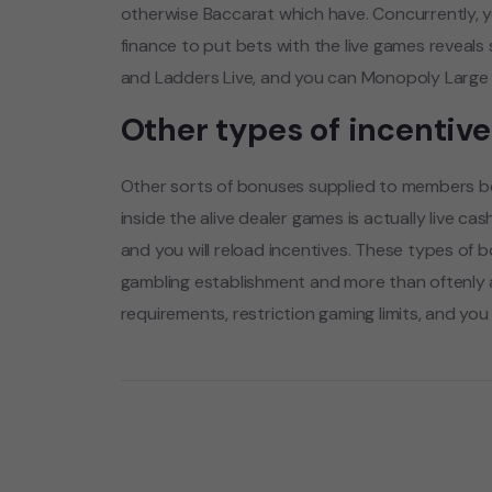
otherwise Baccarat which have. Concurrently, y
finance to put bets with the live games reveal
and Ladders Live, and you can Monopoly Large B
Other types of incentive
Other sorts of bonuses supplied to members be
inside the alive dealer games is actually live cas
and you will reload incentives. These types of
gambling establishment and more than oftenly 
requirements, restriction gaming limits, and you