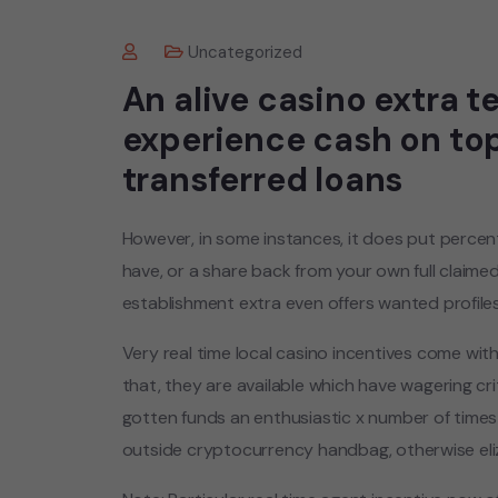
Uncategorized
An alive casino extra t
experience cash on top 
transferred loans
However, in some instances, it does put percent
have, or a share back from your own full claime
establishment extra even offers wanted profiles
Very real time local casino incentives come wit
that, they are available which have wagering cri
gotten funds an enthusiastic x number of time
outside cryptocurrency handbag, otherwise elizab