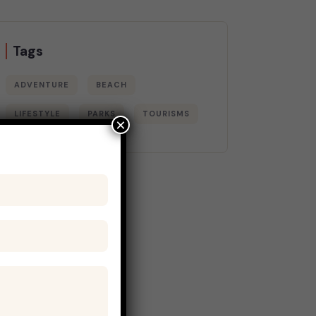
Tags
ADVENTURE
BEACH
LIFESTYLE
PARKS
TOURISMS
×