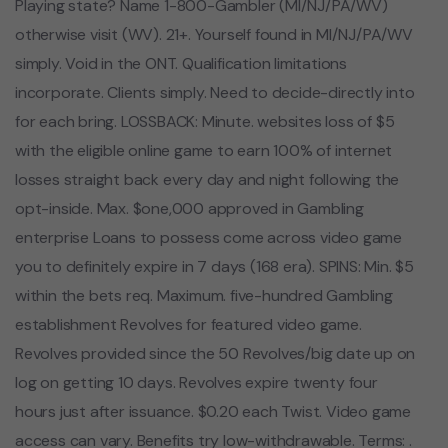
Playing state? Name 1-800-Gambler (MI/NJ/PA/WV)
otherwise visit (WV). 21+. Yourself found in MI/NJ/PA/WV
simply. Void in the ONT. Qualification limitations
incorporate. Clients simply. Need to decide-directly into
for each bring. LOSSBACK: Minute. websites loss of $5
with the eligible online game to earn 100% of internet
losses straight back every day and night following the
opt-inside. Max. $one,000 approved in Gambling
enterprise Loans to possess come across video game
you to definitely expire in 7 days (168 era). SPINS: Min. $5
within the bets req. Maximum. five-hundred Gambling
establishment Revolves for featured video game.
Revolves provided since the 50 Revolves/big date up on
log on getting 10 days. Revolves expire twenty four
hours just after issuance. $0.20 each Twist. Video game
access can vary. Benefits try low-withdrawable. Terms: .