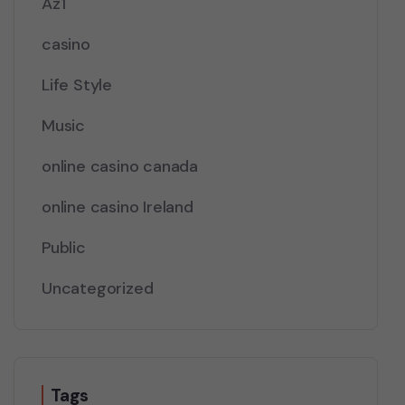
Az1
casino
Life Style
Music
online casino canada
online casino Ireland
Public
Uncategorized
Tags