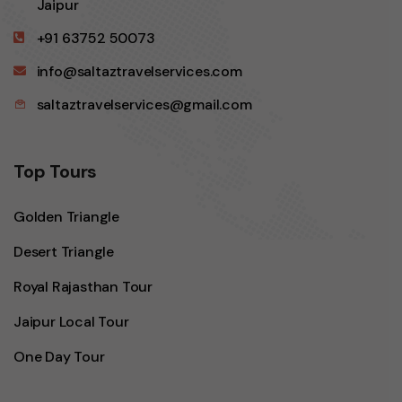
Jaipur
+91 63752 50073
info@saltaztravelservices.com
saltaztravelservices@gmail.com
Top Tours
Golden Triangle
Desert Triangle
Royal Rajasthan Tour
Jaipur Local Tour
One Day Tour