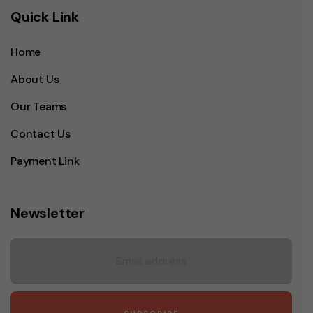
Quick Link
Home
About Us
Our Teams
Contact Us
Payment Link
Newsletter