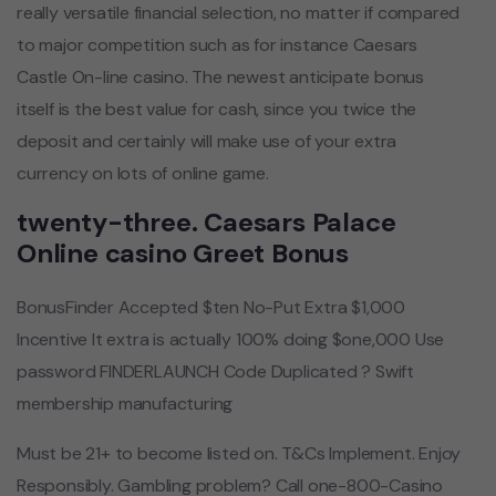
really versatile financial selection, no matter if compared
to major competition such as for instance Caesars
Castle On-line casino. The newest anticipate bonus
itself is the best value for cash, since you twice the
deposit and certainly will make use of your extra
currency on lots of online game.
twenty-three. Caesars Palace
Online casino Greet Bonus
BonusFinder Accepted $ten No-Put Extra $1,000
Incentive It extra is actually 100% doing $one,000 Use
password FINDERLAUNCH Code Duplicated ? Swift
membership manufacturing
Must be 21+ to become listed on. T&Cs Implement. Enjoy
Responsibly. Gambling problem? Call one-800-Casino