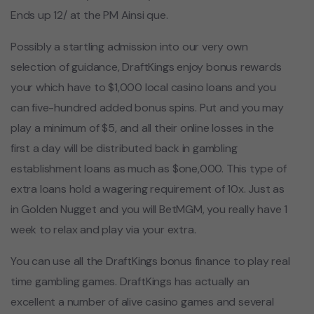
Ends up 12/ at the PM Ainsi que.
Possibly a startling admission into our very own
selection of guidance, DraftKings enjoy bonus rewards
your which have to $1,000 local casino loans and you
can five-hundred added bonus spins. Put and you may
play a minimum of $5, and all their online losses in the
first a day will be distributed back in gambling
establishment loans as much as $one,000. This type of
extra loans hold a wagering requirement of 10x. Just as
in Golden Nugget and you will BetMGM, you really have 1
week to relax and play via your extra.
You can use all the DraftKings bonus finance to play real
time gambling games. DraftKings has actually an
excellent a number of alive casino games and several