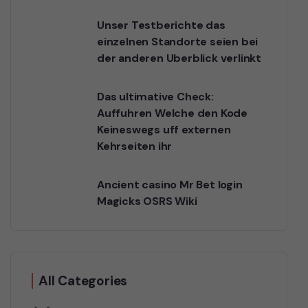
Unser Testberichte das
einzelnen Standorte seien bei
der anderen Uberblick verlinkt
Das ultimative Check:
Auffuhren Welche den Kode
Keineswegs uff externen
Kehrseiten ihr
Ancient casino Mr Bet login
Magicks OSRS Wiki
All Categories