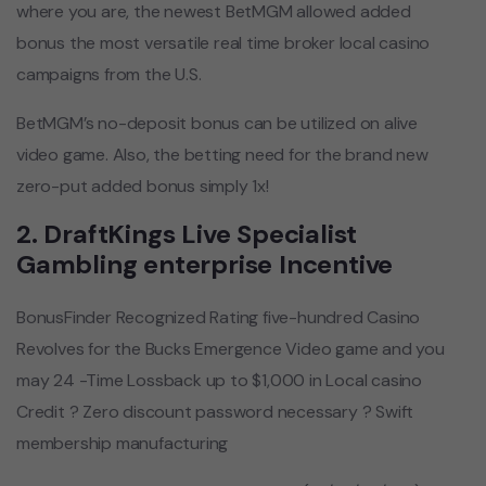
where you are, the newest BetMGM allowed added
bonus the most versatile real time broker local casino
campaigns from the U.S.
BetMGM’s no-deposit bonus can be utilized on alive
video game. Also, the betting need for the brand new
zero-put added bonus simply 1x!
2. DraftKings Live Specialist
Gambling enterprise Incentive
BonusFinder Recognized Rating five-hundred Casino
Revolves for the Bucks Emergence Video game and you
may 24 -Time Lossback up to $1,000 in Local casino
Credit ? Zero discount password necessary ? Swift
membership manufacturing