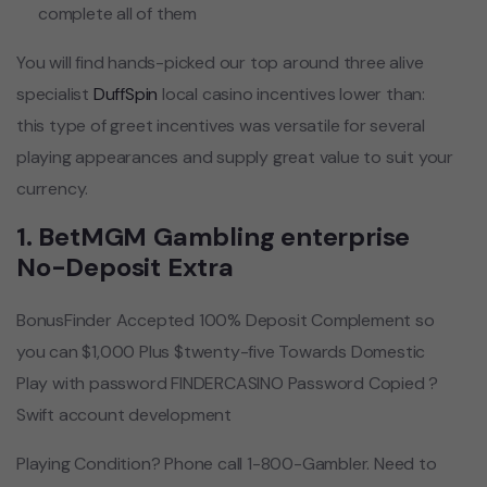
complete all of them
You will find hands-picked our top around three alive
specialist
DuffSpin
local casino incentives lower than:
this type of greet incentives was versatile for several
playing appearances and supply great value to suit your
currency.
1. BetMGM Gambling enterprise
No-Deposit Extra
BonusFinder Accepted 100% Deposit Complement so
you can $1,000 Plus $twenty-five Towards Domestic
Play with password FINDERCASINO Password Copied ?
Swift account development
Playing Condition? Phone call 1-800-Gambler. Need to