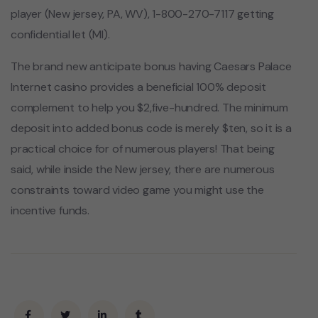
player (New jersey, PA, WV), 1-800-270-7117 getting
confidential let (MI).
The brand new anticipate bonus having Caesars Palace
Internet casino provides a beneficial 100% deposit
complement to help you $2,five-hundred. The minimum
deposit into added bonus code is merely $ten, so it is a
practical choice for of numerous players! That being
said, while inside the New jersey, there are numerous
constraints toward video game you might use the
incentive funds.