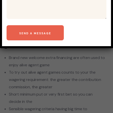
Already, there are not any
online casinos that have
sign-upwards offers
particularly for live agent
game
Brand new welcome extra financing are often used to
enjoy alive agent game
To try out alive agent games counts to your the
wagering requirement: the greater the contribution
commission, the greater
Short minimum put or very first bet so you can
decide in the
Sensible wagering criteria having big time to