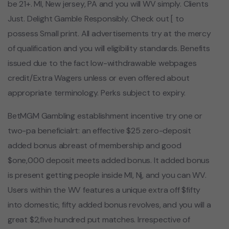
be 21+. MI, New jersey, PA and you will WV simply. Clients
Just. Delight Gamble Responsibly. Check out [ to
possess Small print. All advertisements try at the mercy
of qualification and you will eligibility standards. Benefits
issued due to the fact low-withdrawable webpages
credit/Extra Wagers unless or even offered about
appropriate terminology. Perks subject to expiry.
BetMGM Gambling establishment incentive try one or
two-pa beneficialrt: an effective $25 zero-deposit
added bonus abreast of membership and good
$one,000 deposit meets added bonus. It added bonus
is present getting people inside MI, Nj, and you can WV.
Users within the WV features a unique extra off $fifty
into domestic, fifty added bonus revolves, and you will a
great $2,five hundred put matches. Irrespective of