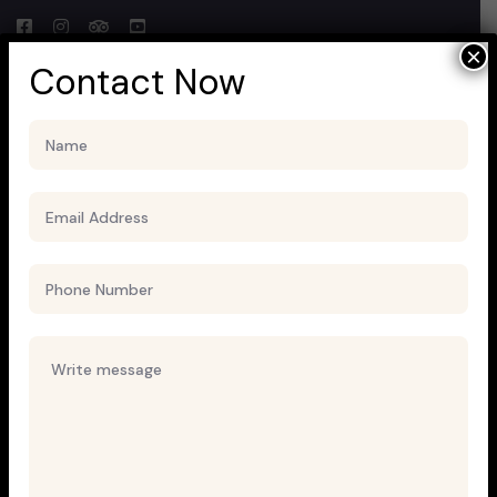
×
Contact Now
Uncategorized