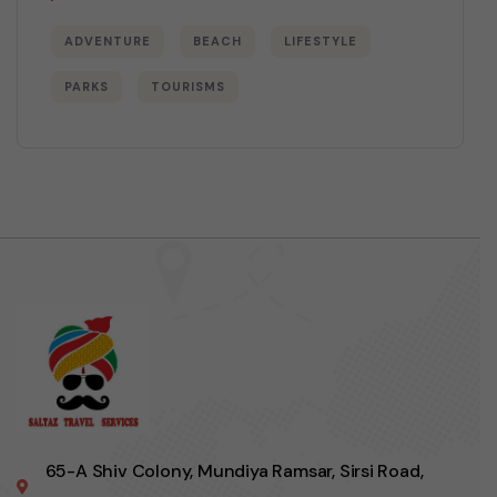
ADVENTURE
BEACH
LIFESTYLE
PARKS
TOURISMS
65-A Shiv Colony, Mundiya Ramsar, Sirsi Road,