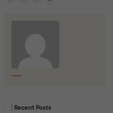
Recent Posts