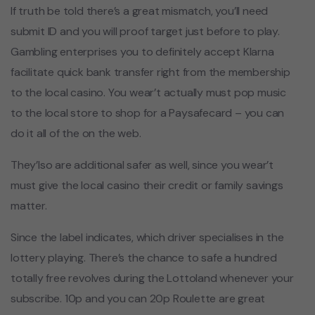
If truth be told there’s a great mismatch, you’ll need
submit ID and you will proof target just before to play.
Gambling enterprises you to definitely accept Klarna
facilitate quick bank transfer right from the membership
to the local casino. You wear’t actually must pop music
to the local store to shop for a Paysafecard – you can
do it all of the on the web.
They’lso are additional safer as well, since you wear’t
must give the local casino their credit or family savings
matter.
Since the label indicates, which driver specialises in the
lottery playing. There’s the chance to safe a hundred
totally free revolves during the Lottoland whenever your
subscribe. 10p and you can 20p Roulette are great