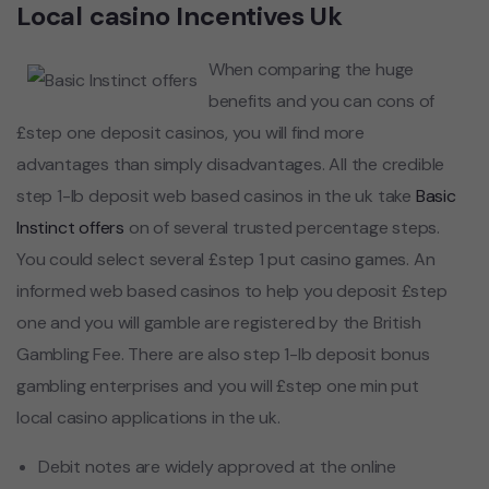
Local casino Incentives Uk
When comparing the huge
benefits and you can cons of
£step one deposit casinos, you will find more
advantages than simply disadvantages. All the credible
step 1-lb deposit web based casinos in the uk take
Basic
Instinct offers
on of several trusted percentage steps.
You could select several £step 1 put casino games. An
informed web based casinos to help you deposit £step
one and you will gamble are registered by the British
Gambling Fee. There are also step 1-lb deposit bonus
gambling enterprises and you will £step one min put
local casino applications in the uk.
Debit notes are widely approved at the online