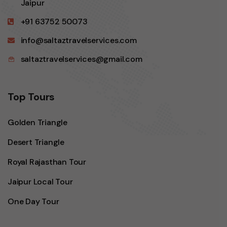
Jaipur
+91 63752 50073
info@saltaztravelservices.com
saltaztravelservices@gmail.com
Top Tours
Golden Triangle
Desert Triangle
Royal Rajasthan Tour
Jaipur Local Tour
One Day Tour