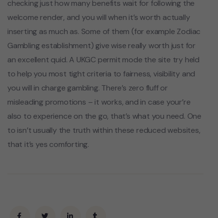
checking just how many benefits wait for following the
welcome render, and you will when it’s worth actually
inserting as much as. Some of them (for example Zodiac
Gambling establishment) give wise really worth just for
an excellent quid. A UKGC permit mode the site try held
to help you most tight criteria to fairness, visibility and
you will in charge gambling. There’s zero fluff or
misleading promotions – it works, and in case your’re
also to experience on the go, that’s what you need. One
to isn’t usually the truth within these reduced websites,
that it’s yes comforting.