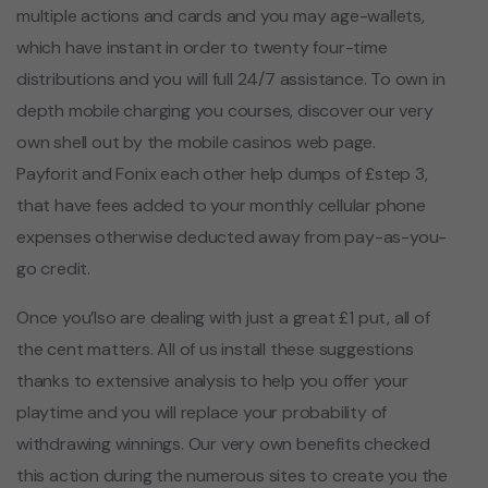
multiple actions and cards and you may age-wallets,
which have instant in order to twenty four-time
distributions and you will full 24/7 assistance. To own in
depth mobile charging you courses, discover our very
own shell out by the mobile casinos web page.
Payforit and Fonix each other help dumps of £step 3,
that have fees added to your monthly cellular phone
expenses otherwise deducted away from pay-as-you-
go credit.
Once you’lso are dealing with just a great £1 put, all of
the cent matters. All of us install these suggestions
thanks to extensive analysis to help you offer your
playtime and you will replace your probability of
withdrawing winnings. Our very own benefits checked
this action during the numerous sites to create you the