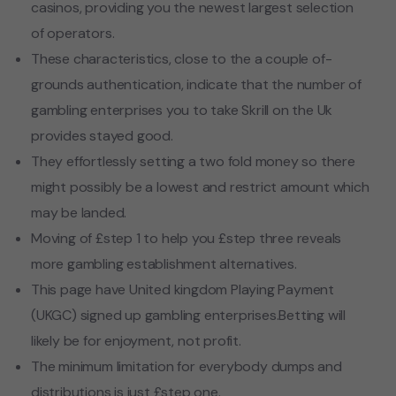
casinos, providing you the newest largest selection
of operators.
These characteristics, close to the a couple of-
grounds authentication, indicate that the number of
gambling enterprises you to take Skrill on the Uk
provides stayed good.
They effortlessly setting a two fold money so there
might possibly be a lowest and restrict amount which
may be landed.
Moving of £step 1 to help you £step three reveals
more gambling establishment alternatives.
This page have United kingdom Playing Payment
(UKGC) signed up gambling enterprises.Betting will
likely be for enjoyment, not profit.
The minimum limitation for everybody dumps and
distributions is just £step one.