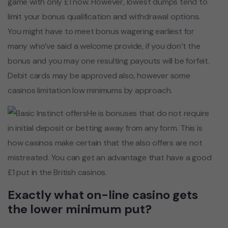
game with only £1 now. However, lowest dumps tend to
limit your bonus qualification and withdrawal options.
You might have to meet bonus wagering earliest for
many who’ve said a welcome provide, if you don’t the
bonus and you may one resulting payouts will be forfeit.
Debit cards may be approved also, however some
casinos limitation low minimums by approach.
He is bonuses that do not require
in initial deposit or betting away from any form. This is
how casinos make certain that the also offers are not
mistreated. You can get an advantage that have a good
£1 put in the British casinos.
Exactly what on-line casino gets
the lower minimum put?