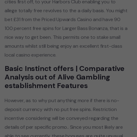
cities first off, to your Harbors Club enabling you to
allege totally free revolves to the a daily basis. You might
bet £31 from the Priced Upwards Casino and have 90
100 percent free spins for Larger Bass Bonanza, that is a
nice way to get been. This permits one to stake small
amounts whilst still being enjoy an excellent first-class
local casino experience.
Basic Instinct offers | Comparative
Analysis out of Alive Gambling
establishment Features
However, as to why put anything more if there is no-
deposit currency with no put free spins. Restriction
incentive considering will be conveyed regarding the
details of per specific promo.. Since you most likely are
able to see currently, these bonuses are quite unusual.