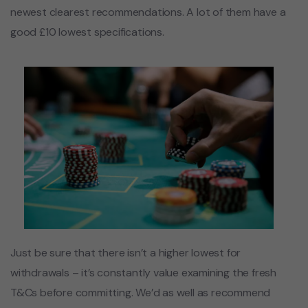
newest clearest recommendations. A lot of them have a
good £10 lowest specifications.
Just be sure that there isn’t a higher lowest for
withdrawals – it’s constantly value examining the fresh
T&Cs before committing. We’d as well as recommend