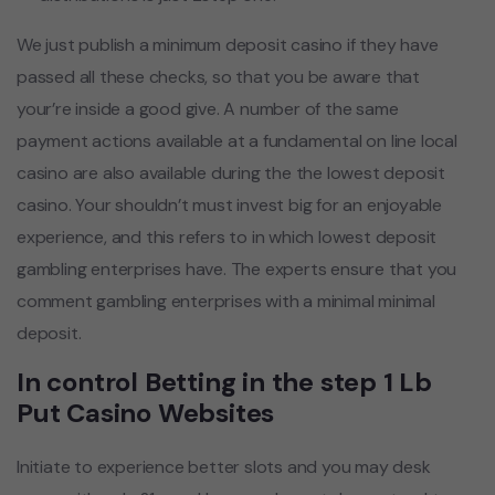
We just publish a minimum deposit casino if they have
passed all these checks, so that you be aware that
your’re inside a good give. A number of the same
payment actions available at a fundamental on line local
casino are also available during the the lowest deposit
casino. Your shouldn’t must invest big for an enjoyable
experience, and this refers to in which lowest deposit
gambling enterprises have. The experts ensure that you
comment gambling enterprises with a minimal minimal
deposit.
In control Betting in the step 1 Lb
Put Casino Websites
Initiate to experience better slots and you may desk