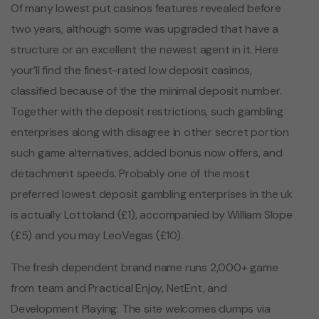
Of many lowest put casinos features revealed before
two years, although some was upgraded that have a
structure or an excellent the newest agent in it. Here
your’ll find the finest-rated low deposit casinos,
classified because of the the minimal deposit number.
Together with the deposit restrictions, such gambling
enterprises along with disagree in other secret portion
such game alternatives, added bonus now offers, and
detachment speeds. Probably one of the most
preferred lowest deposit gambling enterprises in the uk
is actually Lottoland (£1), accompanied by William Slope
(£5) and you may LeoVegas (£10).
The fresh dependent brand name runs 2,000+ game
from team and Practical Enjoy, NetEnt, and
Development Playing. The site welcomes dumps via