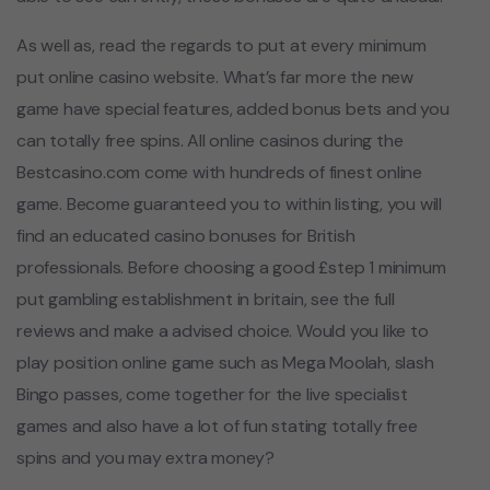
As well as, read the regards to put at every minimum
put online casino website. What’s far more the new
game have special features, added bonus bets and you
can totally free spins. All online casinos during the
Bestcasino.com come with hundreds of finest online
game. Become guaranteed you to within listing, you will
find an educated casino bonuses for British
professionals. Before choosing a good £step 1 minimum
put gambling establishment in britain, see the full
reviews and make a advised choice. Would you like to
play position online game such as Mega Moolah, slash
Bingo passes, come together for the live specialist
games and also have a lot of fun stating totally free
spins and you may extra money?