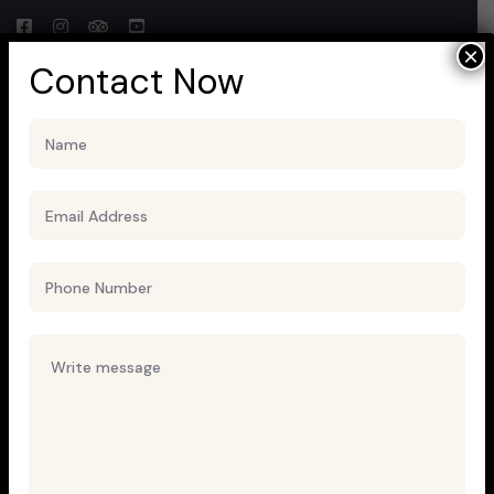
×
Contact Now
Uncategorized