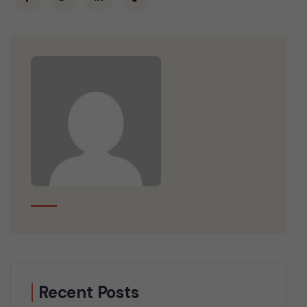
Recent Posts