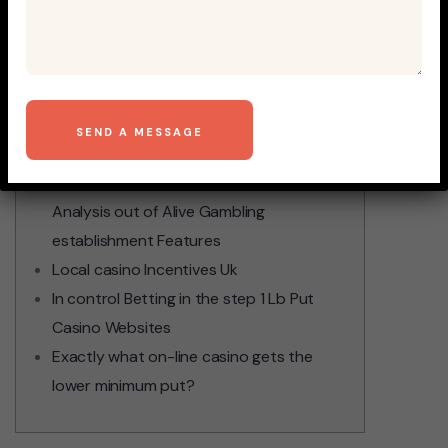
A real Basic Instinct offers
income Casinos
Blogs
Basic Instinct offers | Comparative
Analysis out of Alive Gambling
establishment Features
Local casino Incentives Uk
In control Betting in the step 1 Lb Put
Casino Websites
Exactly what on-line casino gets the
lower minimum put?