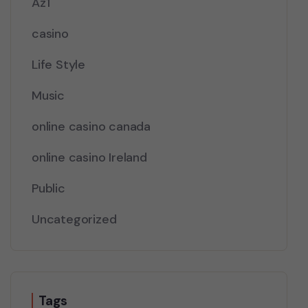
Az1
casino
Life Style
Music
online casino canada
online casino Ireland
Public
Uncategorized
Tags