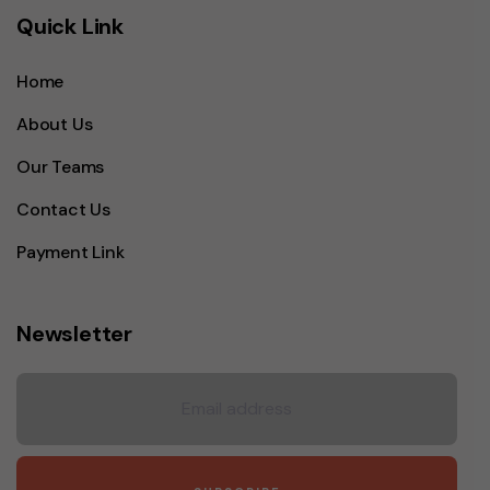
Quick Link
Home
About Us
Our Teams
Contact Us
Payment Link
Newsletter