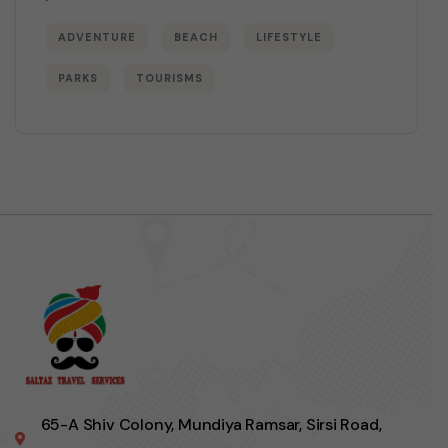
ADVENTURE
BEACH
LIFESTYLE
PARKS
TOURISMS
65-A Shiv Colony, Mundiya Ramsar, Sirsi Road,