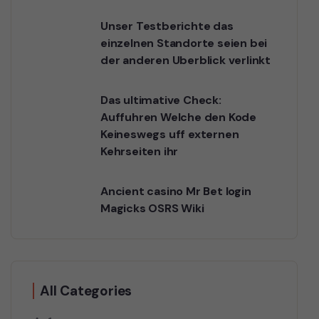
Unser Testberichte das
einzelnen Standorte seien bei
der anderen Uberblick verlinkt
Das ultimative Check:
Auffuhren Welche den Kode
Keineswegs uff externen
Kehrseiten ihr
Ancient casino Mr Bet login
Magicks OSRS Wiki
All Categories