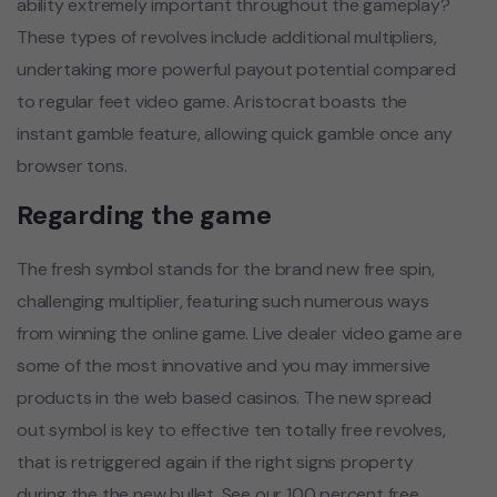
ability extremely important throughout the gameplay?
These types of revolves include additional multipliers,
undertaking more powerful payout potential compared
to regular feet video game. Aristocrat boasts the
instant gamble feature, allowing quick gamble once any
browser tons.
Regarding the game
The fresh symbol stands for the brand new free spin,
challenging multiplier, featuring such numerous ways
from winning the online game. Live dealer video game are
some of the most innovative and you may immersive
products in the web based casinos. The new spread
out symbol is key to effective ten totally free revolves,
that is retriggered again if the right signs property
during the the new bullet. See our 100 percent free