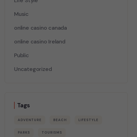
Life Style
Music
online casino canada
online casino Ireland
Public
Uncategorized
Tags
ADVENTURE
BEACH
LIFESTYLE
PARKS
TOURISMS