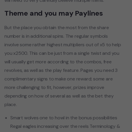
will need to very carefully believe multiple items.
Theme and you may Paylines
But the place you obtain the most from the share
number is in additional spins. The regular symbols
involve some rather highest multipliers out of x5 to help
you x2500. This can be just from a single twist and you
will usually get more according to the combos, free
revolves, as well as the play feature. Pages you need 3
complimentary signs to make one reward; some are
more challenging to fit, however, prizes improve
depending on how of several as well as the bet they
place.
Smart wolves one to howl in the bonus possibilities
Regal eagles increasing over the reels Terminology &