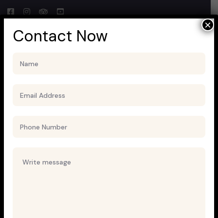
×
Contact Now
Uncategorized