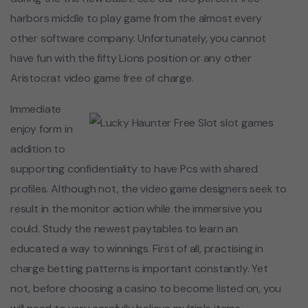
harbors middle to play game from the almost every
other software company. Unfortunately, you cannot
have fun with the fifty Lions position or any other
Aristocrat video game free of charge.
Immediate
enjoy form in
addition to
supporting confidentiality to have Pcs with shared
profiles. Although not, the video game designers seek to
result in the monitor action while the immersive you
could. Study the newest paytables to learn an
educated a way to winnings. First of all, practising in
charge betting patterns is important constantly. Yet
not, before choosing a casino to become listed on, you