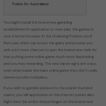
Pokies for Australians
You might install the brand new gambling
establishment’s application or even play the games in
your internet browser. In the Dreaming Position you’ll
find cues which can boost the gains and provide you
with a lot more chances to spin the brand new reels for
free putting some online game much more fascinating
and you may rewarding. The new tepee signs are crazy,
even when inside the base online game they don’t really
element profits multipliers.
If you wish to gamble pokies into the a land-founded
casino, you will appreciate on the internet pokies also.
Right here the entire choice hinges on the brand new