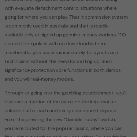
with evaluate detachment control situations where
going for where you can play. That it commission system
is commonly used in australia and that is readily
available only at signed up genuine-money workers. 100
percent free pokies with no down load without
membership give access immediately to layouts and
technicians without the need for setting up. Such
significance protection core functions in both demos
and you will real-money models.
Through to going into the gambling establishment, you’ll
discover a fraction of the extra, on the kept matter
unlocked after each and every subsequent deposit.
From the pressing the new “Gamble Today” switch,
you’re rerouted for the popular casino, where you can