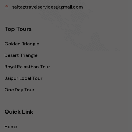
saltaztravelservices@gmail.com
Top Tours
Golden Triangle
Desert Triangle
Royal Rajasthan Tour
Jaipur Local Tour
One Day Tour
Quick Link
Home