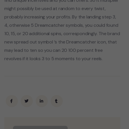
find unique incentives and you can offers. So it multiplier
might possibly be used at random to every twist,
probably increasing your profits. By the landing step 3,
4, otherwise 5 Dreamcatcher symbols, you could found
10, 15, or 20 additional spins, correspondingly. The brand
new spread out symbol ‘s the Dreamcatcher icon, that
may lead to ten so you can 20 100 percent free
revolves if it looks 3 to 5 moments to your reels.