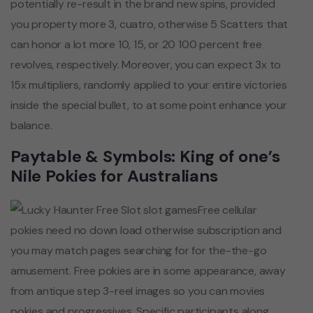
potentially re-result in the brand new spins, provided
you property more 3, cuatro, otherwise 5 Scatters that
can honor a lot more 10, 15, or 20 100 percent free
revolves, respectively. Moreover, you can expect 3x to
15x multipliers, randomly applied to your entire victories
inside the special bullet, to at some point enhance your
balance.
Paytable & Symbols: King of one’s
Nile Pokies for Australians
Free cellular
pokies need no down load otherwise subscription and
you may match pages searching for for the-the-go
amusement. Free pokies are in some appearance, away
from antique step 3-reel images so you can movies
pokies and progressives. Specific participants along