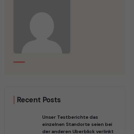
Recent Posts
Unser Testberichte das
einzelnen Standorte seien bei
der anderen Uberblick verlinkt