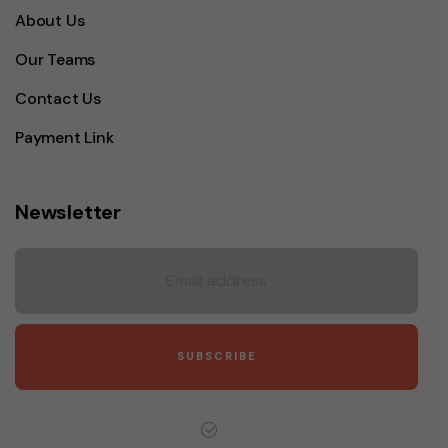
About Us
Our Teams
Contact Us
Payment Link
Newsletter