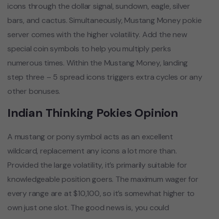
icons through the dollar signal, sundown, eagle, silver
bars, and cactus. Simultaneously, Mustang Money pokie
server comes with the higher volatility. Add the new
special coin symbols to help you multiply perks
numerous times. Within the Mustang Money, landing
step three – 5 spread icons triggers extra cycles or any
other bonuses.
Indian Thinking Pokies Opinion
A mustang or pony symbol acts as an excellent
wildcard, replacement any icons a lot more than.
Provided the large volatility, it’s primarily suitable for
knowledgeable position goers. The maximum wager for
every range are at $10,100, so it’s somewhat higher to
own just one slot. The good news is, you could