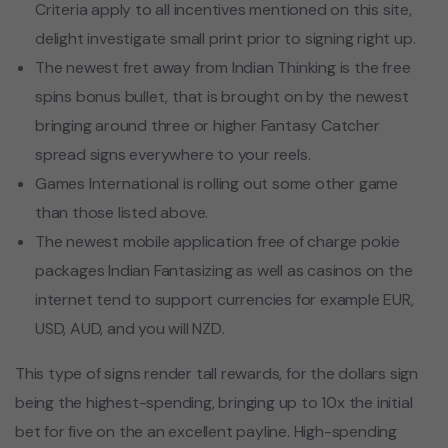
Criteria apply to all incentives mentioned on this site,
delight investigate small print prior to signing right up.
The newest fret away from Indian Thinking is the free
spins bonus bullet, that is brought on by the newest
bringing around three or higher Fantasy Catcher
spread signs everywhere to your reels.
Games International is rolling out some other game
than those listed above.
The newest mobile application free of charge pokie
packages Indian Fantasizing as well as casinos on the
internet tend to support currencies for example EUR,
USD, AUD, and you will NZD.
This type of signs render tall rewards, for the dollars sign
being the highest-spending, bringing up to 10x the initial
bet for five on the an excellent payline. High-spending