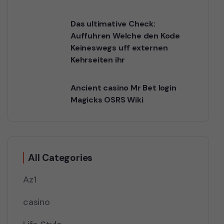
Das ultimative Check:
Auffuhren Welche den Kode
Keineswegs uff externen
Kehrseiten ihr
Ancient casino Mr Bet login
Magicks OSRS Wiki
All Categories
Az1
casino