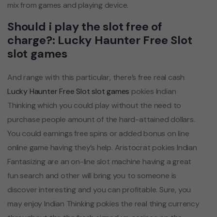
mix from games and playing device.
Should i play the slot free of
charge?: Lucky Haunter Free Slot
slot games
And range with this particular, there’s free real cash
Lucky Haunter Free Slot slot games
pokies Indian
Thinking which you could play without the need to
purchase people amount of the hard-attained dollars.
You could earnings free spins or added bonus on line
online game having they’s help. Aristocrat pokies Indian
Fantasizing are an on-line slot machine having a great
fun search and other will bring you to someone is
discover interesting and you can profitable. Sure, you
may enjoy Indian Thinking pokies the real thing currency