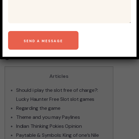
A lot more Chilli Pokies
Online: 100 percent free
Play Aristocrat Slot Lucky
Haunter Free Slot slot
games machine No Obtain
Articles
Should i play the slot free of charge?:
Lucky Haunter Free Slot slot games
Regarding the game
Theme and you may Paylines
Indian Thinking Pokies Opinion
Paytable & Symbols: King of one’s Nile