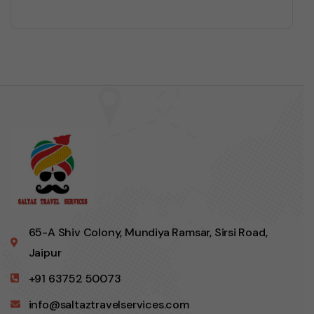
65-A Shiv Colony, Mundiya Ramsar, Sirsi Road,
Jaipur
+91 63752 50073
info@saltaztravelservices.com