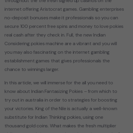
throughout the the fresh signed up casinos on the
internet offering Aristocrat games. Gambling enterprises
no-deposit bonuses make it professionals so you can
secure 100 percent free spins and money to love pokies
real cash after they check in. Full, the new Indian
Considering pokies machine are a vibrant and you will
you may also fascinating on the internet gambling
establishment games that gives professionals the
chance to winnings larger.
In this article, we will immerse for the all you need to
know about Indian Fantasizing Pokies – from which to
try out in australia in order to strategies for boosting
your victories. King of the Nile is actually a well-known
substitute for Indian Thinking pokies, using one
thousand gold coins. What makes the fresh multiplier