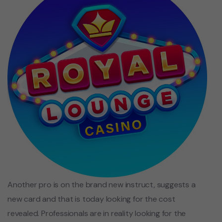
Another pro is on the brand new instruct, suggests a
new card and that is today looking for the cost
revealed. Professionals are in reality looking for the