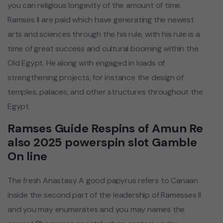
you can religious longevity of the amount of time.
Ramses II are paid which have generating the newest
arts and sciences through the his rule, with his rule is a
time of great success and cultural booming within the
Old Egypt. He along with engaged in loads of
strengthening projects, for instance the design of
temples, palaces, and other structures throughout the
Egypt.
Ramses Guide Respins of Amun Re
also 2025 powerspin slot Gamble
On line
The fresh Anastasy A good papyrus refers to Canaan
inside the second part of the leadership of Ramesses II
and you may enumerates and you may names the