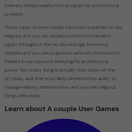
funerary temple nearby next program his architectural
prowess.
These types of items render important expertise on the
religious and you can social practices from ancient
Egypt throughout the his day and age. Numerous
temples and you can sculptures seriously interested in
Ramses II was exposed, featuring his architectural
power. You to key thing is actually their state-of-the-
art years, and that most likely diminished his ability to
manage military, administrative, and you may religious
things effectively.
Learn about A couple User Games