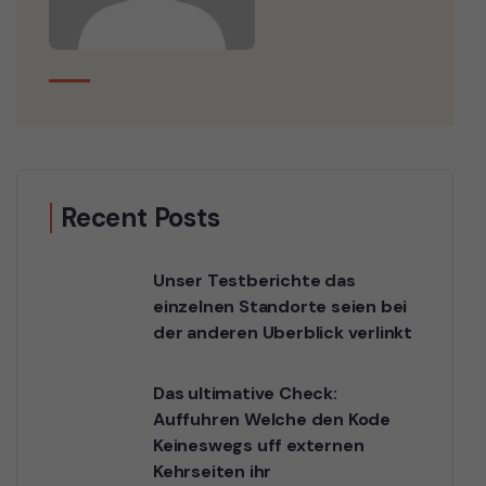
Recent Posts
Unser Testberichte das
einzelnen Standorte seien bei
der anderen Uberblick verlinkt
Das ultimative Check:
Auffuhren Welche den Kode
Keineswegs uff externen
Kehrseiten ihr