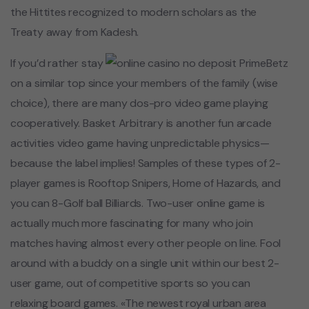
the Hittites recognized to modern scholars as the
Treaty away from Kadesh.
If you’d rather stay
on a similar top since your members of the family (wise
choice), there are many dos-pro video game playing
cooperatively. Basket Arbitrary is another fun arcade
activities video game having unpredictable physics—
because the label implies! Samples of these types of 2-
player games is Rooftop Snipers, Home of Hazards, and
you can 8-Golf ball Billiards. Two-user online game is
actually much more fascinating for many who join
matches having almost every other people on line. Fool
around with a buddy on a single unit within our best 2-
user game, out of competitive sports so you can
relaxing board games. «The newest royal urban area