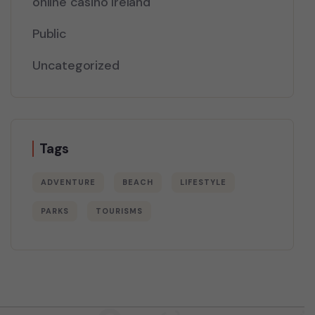
online casino Ireland
Public
Uncategorized
Tags
ADVENTURE
BEACH
LIFESTYLE
PARKS
TOURISMS