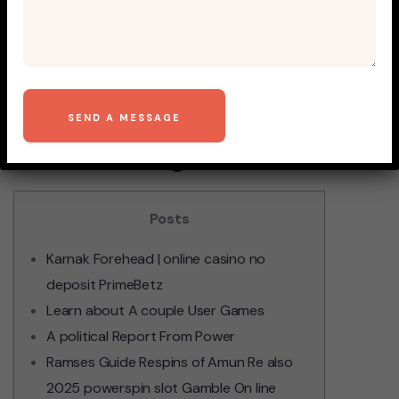
2024 Cardsmiths Money
Cred Collection 4 online
casino no deposit
PrimeBetz Rainbow Foil
Ramses the good II #19 0c4
Posts
Karnak Forehead | online casino no
deposit PrimeBetz
Learn about A couple User Games
A political Report From Power
Ramses Guide Respins of Amun Re also
2025 powerspin slot Gamble On line