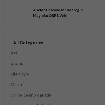
Ancient casino Mr Bet login
Magicks OSRS Wiki
All Categories
Az1
casino
Life Style
Music
online casino canada