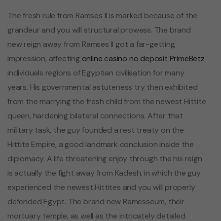
The fresh rule from Ramses II is marked because of the
grandeur and you will structural prowess. The brand
new reign away from Ramses II got a far-getting
impression, affecting
online casino no deposit PrimeBetz
individuals regions of Egyptian civilisation for many
years. His governmental astuteness try then exhibited
from the marrying the fresh child from the newest Hittite
queen, hardening bilateral connections. After that
military task, the guy founded a rest treaty on the
Hittite Empire, a good landmark conclusion inside the
diplomacy. A life threatening enjoy through the his reign
is actually the fight away from Kadesh, in which the guy
experienced the newest Hittites and you will properly
defended Egypt. The brand new Ramesseum, their
mortuary temple, as well as the intricately detailed