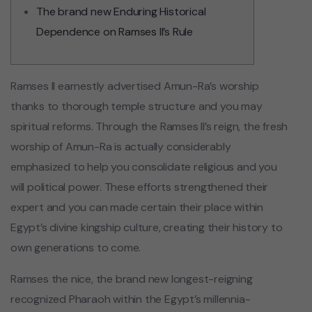
The brand new Enduring Historical
Dependence on Ramses II’s Rule
Ramses II earnestly advertised Amun-Ra’s worship
thanks to thorough temple structure and you may
spiritual reforms. Through the Ramses II’s reign, the fresh
worship of Amun-Ra is actually considerably
emphasized to help you consolidate religious and you
will political power. These efforts strengthened their
expert and you can made certain their place within
Egypt’s divine kingship culture, creating their history to
own generations to come.
Ramses the nice, the brand new longest-reigning
recognized Pharaoh within the Egypt’s millennia-