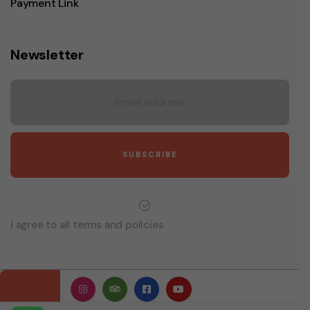
Payment Link
Newsletter
I agree to all terms and policies