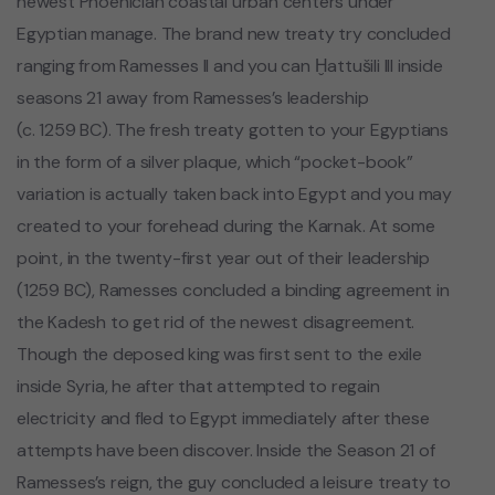
newest Phoenician coastal urban centers under
Egyptian manage. The brand new treaty try concluded
ranging from Ramesses II and you can Ḫattušili III inside
seasons 21 away from Ramesses’s leadership
(c. 1259 BC). The fresh treaty gotten to your Egyptians
in the form of a silver plaque, which “pocket-book”
variation is actually taken back into Egypt and you may
created to your forehead during the Karnak. At some
point, in the twenty-first year out of their leadership
(1259 BC), Ramesses concluded a binding agreement in
the Kadesh to get rid of the newest disagreement.
Though the deposed king was first sent to the exile
inside Syria, he after that attempted to regain
electricity and fled to Egypt immediately after these
attempts have been discover. Inside the Season 21 of
Ramesses’s reign, the guy concluded a leisure treaty to