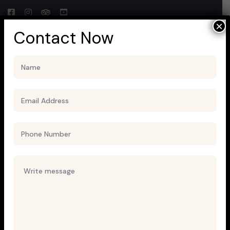
×
Contact Now
Uncategorized