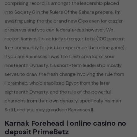
comprising record, is amongst the leadership placed
into Society 6 in the Rulers Of the Sahara prepare. I’m
awaiting using the the brand new Cleo even for crazier
preserves and you can federal areas however, We
reckon Ramses II is actually stronger total (100 percent
free community for just to experience the online game).
If you are Ramesses I was the fresh creator of your
nineteenth Dynasty, his short-term leadership mostly
serves to draw the fresh change involving the rule from
Horemheb, who’d stabilized Egypt from the later
eighteenth Dynasty, and the rule of the powerful
pharaohs from their own dynasty, specifically his man
Seti I, and you may grandson Ramesses II.
Karnak Forehead | online casino no
deposit PrimeBetz