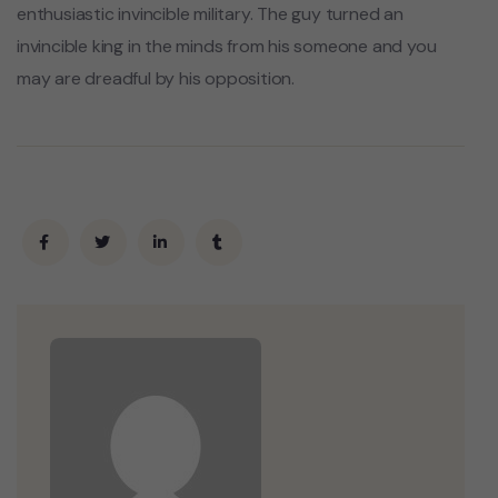
enthusiastic invincible military. The guy turned an
invincible king in the minds from his someone and you
may are dreadful by his opposition.