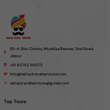
65-A Shiv Colony, Mundiya Ramsar, Sirsi Road,
Jaipur
+91 63752 50073
info@saltaztravelservices.com
saltaztravelservices@gmail.com
Top Tours