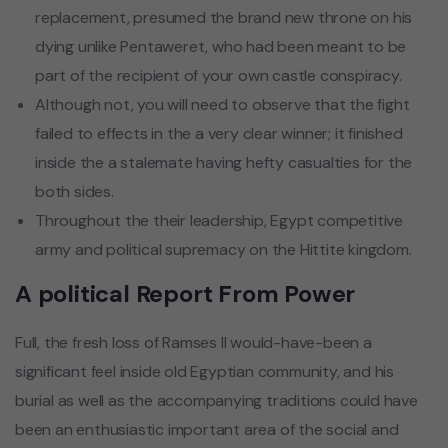
replacement, presumed the brand new throne on his
dying unlike Pentaweret, who had been meant to be
part of the recipient of your own castle conspiracy.
Although not, you will need to observe that the fight
failed to effects in the a very clear winner; it finished
inside the a stalemate having hefty casualties for the
both sides.
Throughout the their leadership, Egypt competitive
army and political supremacy on the Hittite kingdom.
A political Report From Power
Full, the fresh loss of Ramses II would-have-been a
significant feel inside old Egyptian community, and his
burial as well as the accompanying traditions could have
been an enthusiastic important area of the social and