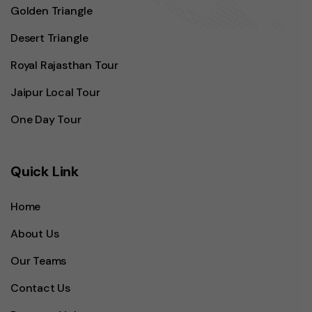
Golden Triangle
Desert Triangle
Royal Rajasthan Tour
Jaipur Local Tour
One Day Tour
Quick Link
Home
About Us
Our Teams
Contact Us