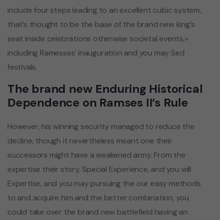
include four steps leading to an excellent cubic system,
that’s thought to be the base of the brand new king’s
seat inside celebrations otherwise societal events,»
including Ramesses’ inauguration and you may Sed
festivals.
The brand new Enduring Historical
Dependence on Ramses II’s Rule
However, his winning security managed to reduce the
decline, though it nevertheless meant one their
successors might have a weakened army. From the
expertise their story, Special Experience, and you will
Expertise, and you may pursuing the our easy methods
to and acquire him and the better combination, you
could take over the brand new battlefield having an