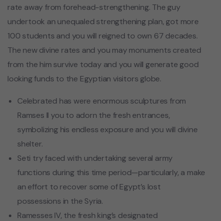
rate away from forehead-strengthening. The guy
undertook an unequaled strengthening plan, got more
100 students and you will reigned to own 67 decades.
The new divine rates and you may monuments created
from the him survive today and you will generate good
looking funds to the Egyptian visitors globe.
Celebrated has were enormous sculptures from
Ramses II you to adorn the fresh entrances,
symbolizing his endless exposure and you will divine
shelter.
Seti try faced with undertaking several army
functions during this time period—particularly, a make
an effort to recover some of Egypt’s lost
possessions in the Syria.
Ramesses IV, the fresh king’s designated