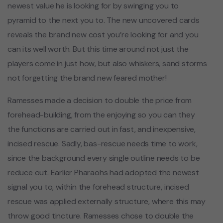
newest value he is looking for by swinging you to
pyramid to the next you to. The new uncovered cards
reveals the brand new cost you’re looking for and you
can its well worth. But this time around not just the
players come in just how, but also whiskers, sand storms
not forgetting the brand new feared mother!
Ramesses made a decision to double the price from
forehead-building, from the enjoying so you can they
the functions are carried out in fast, and inexpensive,
incised rescue. Sadly, bas-rescue needs time to work,
since the background every single outline needs to be
reduce out. Earlier Pharaohs had adopted the newest
signal you to, within the forehead structure, incised
rescue was applied externally structure, where this may
throw good tincture. Ramesses chose to double the