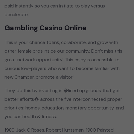
paid instantly so you can initiate to play versus
decelerate.
Gambling Casino Online
This is your chance to link, collaborate, and grow with
other female pros inside our community. Don’t miss this
great network opportunity! This enjoy is accessible to
curious low-players who want to become familiar with
new Chamber. promote a visitor!
They do this by investing in �lined up groups that get
better efforts� across the five interconnected proper
priorities: homes, education, monetary opportunity, and
you can health & fitness.
1980 Jack O’Roses, Robert Huntsman, 1980 Painted