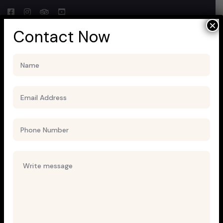
×
Contact Now
Uncategorized