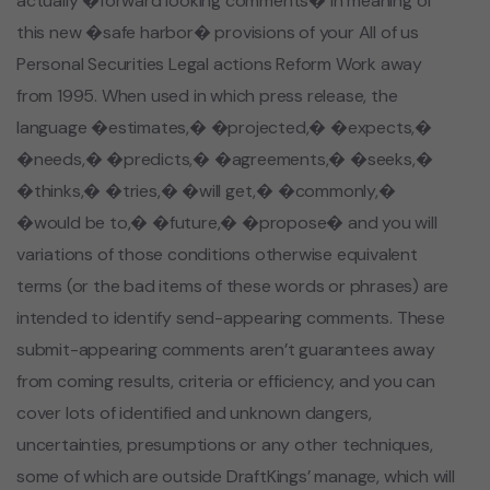
actually �forward looking comments� in meaning of
this new �safe harbor� provisions of your All of us
Personal Securities Legal actions Reform Work away
from 1995. When used in which press release, the
language �estimates,� �projected,� �expects,�
�needs,� �predicts,� �agreements,� �seeks,�
�thinks,� �tries,� �will get,� �commonly,�
�would be to,� �future,� �propose� and you will
variations of those conditions otherwise equivalent
terms (or the bad items of these words or phrases) are
intended to identify send-appearing comments. These
submit-appearing comments aren’t guarantees away
from coming results, criteria or efficiency, and you can
cover lots of identified and unknown dangers,
uncertainties, presumptions or any other techniques,
some of which are outside DraftKings’ manage, which will