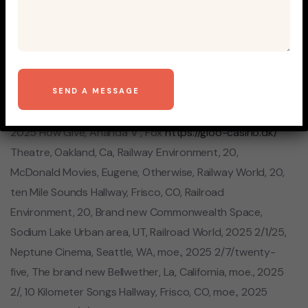
What are the No deposit
Added bonus codes
available for Kinghills
Casino?
2025 How Give, Ananda V , Fox
https://gioo-casino.dk/
Theatre, Oakland, Ca, Railway Environment, 20,
McDonald Movies, Eugene, Otherwise, Railway World, 20,
ten Mile Sounds Hallway, Frisco, CO, Railroad
Environment, 20, Brand new Commonwealth Space,
Sodium Lake Urban area, UT, Railroad World, 2025 2/1/25,
Neptune Cinema, Seattle, WA, moe., 2025 2/7/twenty-
five, The brand new Bellwether, La, California, moe., 2025
2/, 10 Kilometer Songs Hallway, Frisco, CO, moe., 2025