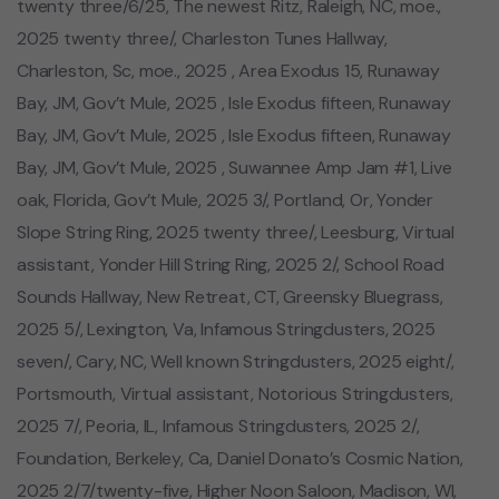
twenty three/6/25, The newest Ritz, Raleigh, NC, moe.,
2025 twenty three/, Charleston Tunes Hallway,
Charleston, Sc, moe., 2025 , Area Exodus 15, Runaway
Bay, JM, Gov’t Mule, 2025 , Isle Exodus fifteen, Runaway
Bay, JM, Gov’t Mule, 2025 , Isle Exodus fifteen, Runaway
Bay, JM, Gov’t Mule, 2025 , Suwannee Amp Jam #1, Live
oak, Florida, Gov’t Mule, 2025 3/, Portland, Or, Yonder
Slope String Ring, 2025 twenty three/, Leesburg, Virtual
assistant, Yonder Hill String Ring, 2025 2/, School Road
Sounds Hallway, New Retreat, CT, Greensky Bluegrass,
2025 5/, Lexington, Va, Infamous Stringdusters, 2025
seven/, Cary, NC, Well known Stringdusters, 2025 eight/,
Portsmouth, Virtual assistant, Notorious Stringdusters,
2025 7/, Peoria, IL, Infamous Stringdusters, 2025 2/,
Foundation, Berkeley, Ca, Daniel Donato’s Cosmic Nation,
2025 2/7/twenty-five, Higher Noon Saloon, Madison, WI,