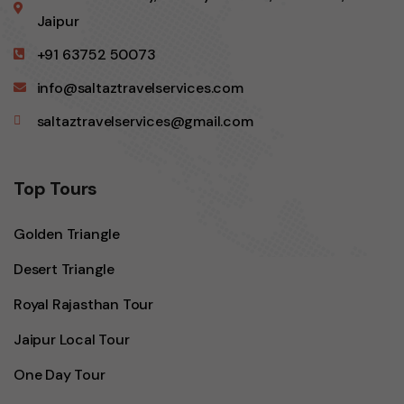
Jaipur
+91 63752 50073
info@saltaztravelservices.com
saltaztravelservices@gmail.com
Top Tours
Golden Triangle
Desert Triangle
Royal Rajasthan Tour
Jaipur Local Tour
One Day Tour