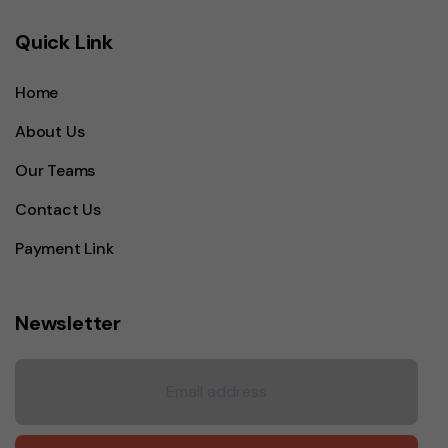
Quick Link
Home
About Us
Our Teams
Contact Us
Payment Link
Newsletter