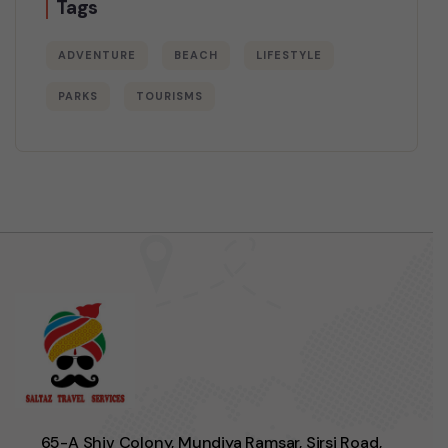
Tags
ADVENTURE
BEACH
LIFESTYLE
PARKS
TOURISMS
65-A Shiv Colony, Mundiya Ramsar, Sirsi Road,