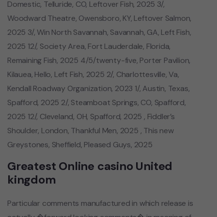
Domestic, Telluride, CO, Leftover Fish, 2025 3/,
Woodward Theatre, Owensboro, KY, Leftover Salmon,
2025 3/, Win North Savannah, Savannah, GA, Left Fish,
2025 12/, Society Area, Fort Lauderdale, Florida,
Remaining Fish, 2025 4/5/twenty-five, Porter Pavilion,
Kilauea, Hello, Left Fish, 2025 2/, Charlottesville, Va,
Kendall Roadway Organization, 2023 1/, Austin, Texas,
Spafford, 2025 2/, Steamboat Springs, CO, Spafford,
2025 12/, Cleveland, OH, Spafford, 2025 , Fiddler’s
Shoulder, London, Thankful Men, 2025 , This new
Greystones, Sheffield, Pleased Guys, 2025
Greatest Online casino United
kingdom
Particular comments manufactured in which release is