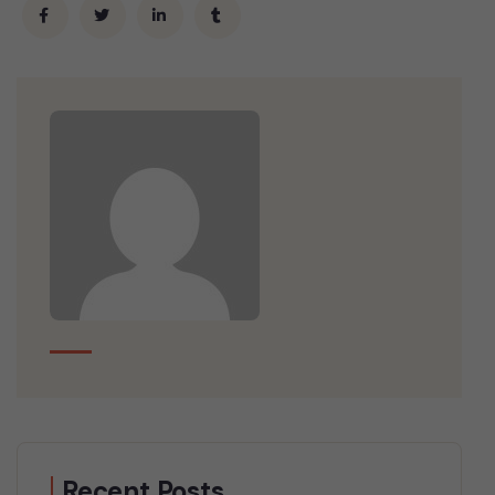
Recent Posts