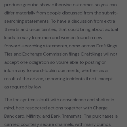
produce genuine show otherwise outcomes so you can
differ materially from people discussed from the submit-
searching statements. To have a discussion from extra
threats and uncertainties, that could bring about actual
leads to vary from men and women found in new
forward-searching statements, come across DraftKings’
Ties and Exchange Commission filings. DraftKings will not
accept one obligation so you’re able to posting or
inform any forward-lookin comments, whether as a
result of the advice, upcoming incidents if not, except
as required by law.
The fee system is built with convenience and shelter in
mind, help respected actions together with Charge,
Bank card, Mifinity, and Bank Transmits. The purchases is
canned courtesy secure channels, with many dumps