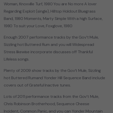
Woman, Knoxville Turf, 1980 You are No more A lover
Regarding Exploit (single), Hilltop Holdout Bluegrass
Band, 1980 Moments, Marty Simple With a high Surface,
1980 To suit your Love, Foxglove, 1980
Enough 2007 performance tracks by the Gov’t Mule,
Sizzling hot Buttered Rum and you will Widespread
Stress likewise incorporate discusses off Thankful
Lifeless songs.
Plenty of 2009 show tracks by the Gov’t Mule, Sizzling
hot Buttered Rumand Yonder Hill Sequence Band include
covers out of Grateful Inactive tunes.
Lots of 2011 performance tracks from the Gov’t Mule,
Chris Robinson Brotherhood, Sequence Cheese
Incident, Common Panic, and you can Yonder Mountain