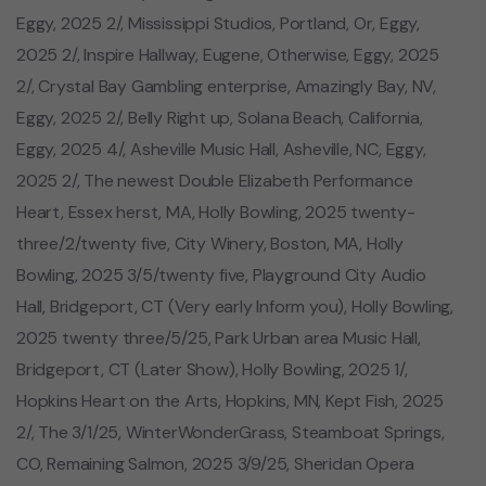
Eggy, 2025 2/, Mississippi Studios, Portland, Or, Eggy,
2025 2/, Inspire Hallway, Eugene, Otherwise, Eggy, 2025
2/, Crystal Bay Gambling enterprise, Amazingly Bay, NV,
Eggy, 2025 2/, Belly Right up, Solana Beach, California,
Eggy, 2025 4/, Asheville Music Hall, Asheville, NC, Eggy,
2025 2/, The newest Double Elizabeth Performance
Heart, Essex herst, MA, Holly Bowling, 2025 twenty-
three/2/twenty five, City Winery, Boston, MA, Holly
Bowling, 2025 3/5/twenty five, Playground City Audio
Hall, Bridgeport, CT (Very early Inform you), Holly Bowling,
2025 twenty three/5/25, Park Urban area Music Hall,
Bridgeport, CT (Later Show), Holly Bowling, 2025 1/,
Hopkins Heart on the Arts, Hopkins, MN, Kept Fish, 2025
2/, The 3/1/25, WinterWonderGrass, Steamboat Springs,
CO, Remaining Salmon, 2025 3/9/25, Sheridan Opera