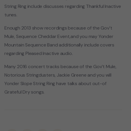
String Ring include discusses regarding Thankful Inactive
tunes.
Enough 2013 show recordings because of the Gov’t
Mule, Sequence Cheddar Event,and you may Yonder
Mountain Sequence Band additionally include covers
regarding Pleased Inactive audio.
Many 2016 concert tracks because of the Gov’t Mule,
Notorious Stringdusters, Jackie Greene and you will
Yonder Slope String Ring have talks about out-of
Grateful Dry songs.