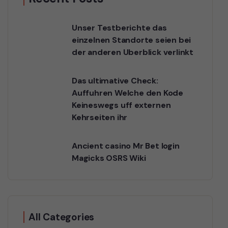
Unser Testberichte das
einzelnen Standorte seien bei
der anderen Uberblick verlinkt
Das ultimative Check:
Auffuhren Welche den Kode
Keineswegs uff externen
Kehrseiten ihr
Ancient casino Mr Bet login
Magicks OSRS Wiki
All Categories