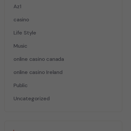
Az1
casino
Life Style
Music
online casino canada
online casino Ireland
Public
Uncategorized