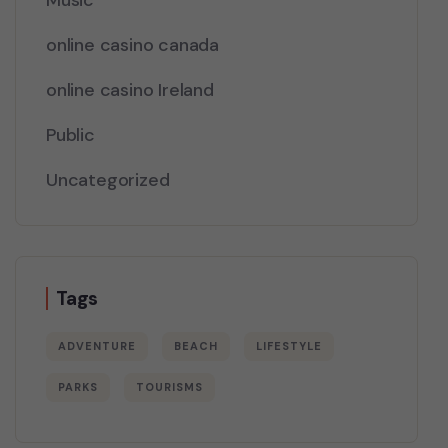
Music
online casino canada
online casino Ireland
Public
Uncategorized
Tags
ADVENTURE
BEACH
LIFESTYLE
PARKS
TOURISMS