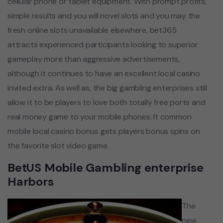
cellular phone or tablet equipment. With prompt profits,
simple results and you will novel slots and you may the
fresh online slots unavailable elsewhere, bet365
attracts experienced participants looking to superior
gameplay more than aggressive advertisements,
although it continues to have an excellent local casino
invited extra. As well as, the big gambling enterprises still
allow it to be players to love both totally free ports and
real money game to your mobile phones. It common
mobile local casino bonus gets players bonus spins on
the favorite slot video game.
BetUS Mobile Gambling enterprise
Harbors
The
new