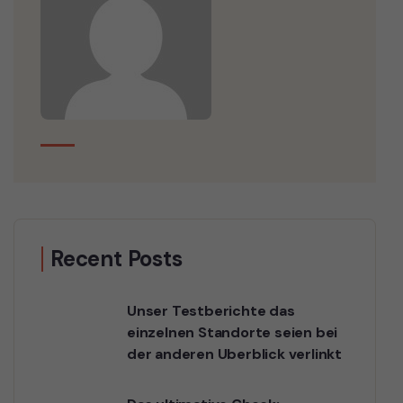
Recent Posts
Unser Testberichte das
einzelnen Standorte seien bei
der anderen Uberblick verlinkt