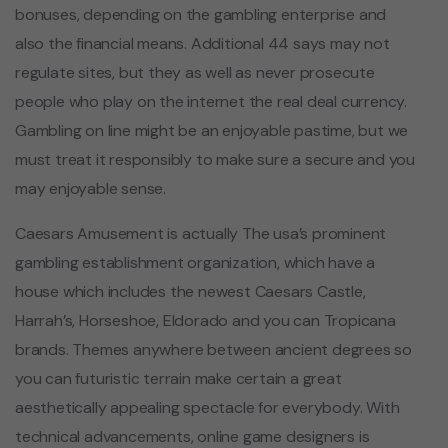
bonuses, depending on the gambling enterprise and
also the financial means. Additional 44 says may not
regulate sites, but they as well as never prosecute
people who play on the internet the real deal currency.
Gambling on line might be an enjoyable pastime, but we
must treat it responsibly to make sure a secure and you
may enjoyable sense.
Caesars Amusement is actually The usa’s prominent
gambling establishment organization, which have a
house which includes the newest Caesars Castle,
Harrah’s, Horseshoe, Eldorado and you can Tropicana
brands. Themes anywhere between ancient degrees so
you can futuristic terrain make certain a great
aesthetically appealing spectacle for everybody. With
technical advancements, online game designers is