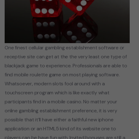
One finest cellular gambling establishment software or
receptive site can get at the the very least one type of
blackjack game to experience. Professionals are able to
find mobile roulette game on most playing software.
Whatsoever, modern slots fool around with a
touchscreen program which is like exactly what
participants find in a mobile casino. No matter your
online gambling establishment preference, it is very
possible that it’ll have either a faithful new iphone
application or an HTML5 kind of its website one to
players can be have fun with. Invited bonuses are still a