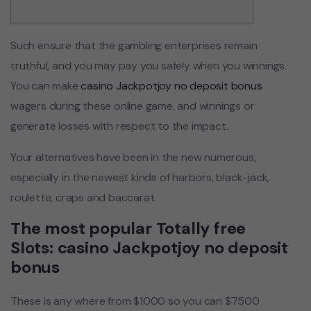
Such ensure that the gambling enterprises remain
truthful, and you may pay you safely when you winnings.
You can make
casino Jackpotjoy no deposit bonus
wagers during these online game, and winnings or
generate losses with respect to the impact.
Your alternatives have been in the new numerous,
especially in the newest kinds of harbors, black-jack,
roulette, craps and baccarat.
The most popular Totally free
Slots: casino Jackpotjoy no deposit
bonus
These is any where from $1000 so you can $7500