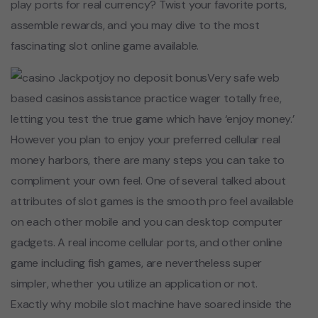
play ports for real currency? Twist your favorite ports,
assemble rewards, and you may dive to the most
fascinating slot online game available.
Very safe web
based casinos assistance practice wager totally free,
letting you test the true game which have ‘enjoy money.’
However you plan to enjoy your preferred cellular real
money harbors, there are many steps you can take to
compliment your own feel. One of several talked about
attributes of slot games is the smooth pro feel available
on each other mobile and you can desktop computer
gadgets. A real income cellular ports, and other online
game including fish games, are nevertheless super
simpler, whether you utilize an application or not.
Exactly why mobile slot machine have soared inside the