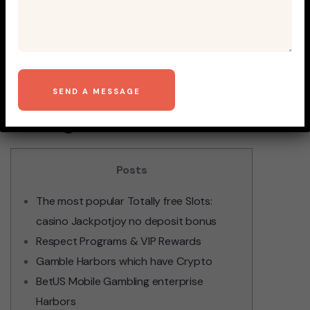
Vivo Gaming casino
Jackpotjoy no deposit
bonus Alive Agent
Gambling enterprises &
Dining tables
Posts
The most popular Totally free Slots:
casino Jackpotjoy no deposit bonus
Respect Programs & VIP Rewards
Gamble Harbors which have Crypto
BetUS Mobile Gambling enterprise
Harbors