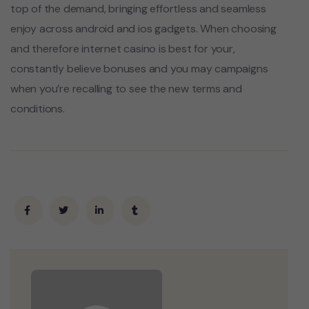
top of the demand, bringing effortless and seamless
enjoy across android and ios gadgets. When choosing
and therefore internet casino is best for your,
constantly believe bonuses and you may campaigns
when you’re recalling to see the new terms and
conditions.