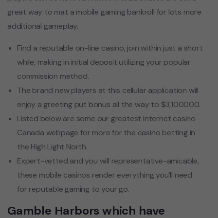
great way to mat a mobile gaming bankroll for lots more
additional gameplay.
Find a reputable on-line casino, join within just a short
while, making in initial deposit utilizing your popular
commission method.
The brand new players at this cellular application will
enjoy a greeting put bonus all the way to $3,100000.
Listed below are some our greatest internet casino
Canada webpage for more for the casino betting in
the High Light North.
Expert-vetted and you will representative-amicable,
these mobile casinos render everything you’ll need
for reputable gaming to your go.
Gamble Harbors which have