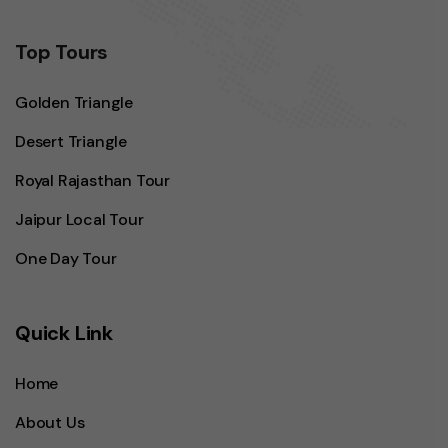
Top Tours
Golden Triangle
Desert Triangle
Royal Rajasthan Tour
Jaipur Local Tour
One Day Tour
Quick Link
Home
About Us