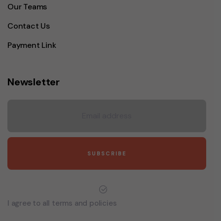
Our Teams
Contact Us
Payment Link
Newsletter
I agree to all terms and policies