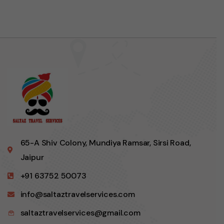
65-A Shiv Colony, Mundiya Ramsar, Sirsi Road,
Jaipur
+91 63752 50073
info@saltaztravelservices.com
saltaztravelservices@gmail.com