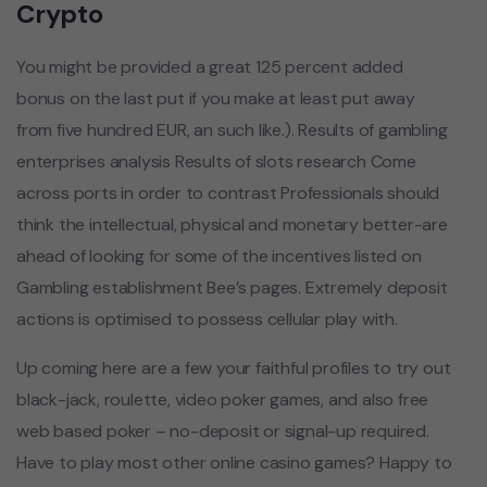
Crypto
You might be provided a great 125 percent added
bonus on the last put if you make at least put away
from five hundred EUR, an such like.). Results of gambling
enterprises analysis Results of slots research Come
across ports in order to contrast Professionals should
think the intellectual, physical and monetary better-are
ahead of looking for some of the incentives listed on
Gambling establishment Bee’s pages. Extremely deposit
actions is optimised to possess cellular play with.
Up coming here are a few your faithful profiles to try out
black-jack, roulette, video poker games, and also free
web based poker – no-deposit or signal-up required.
Have to play most other online casino games? Happy to