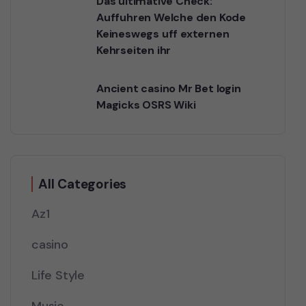
Das ultimative Check:
Auffuhren Welche den Kode
Keineswegs uff externen
Kehrseiten ihr
Ancient casino Mr Bet login
Magicks OSRS Wiki
All Categories
Az1
casino
Life Style