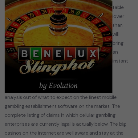
table
lower
than
will
bring
an
instant
analysis out of what to expect on the finest mobile
gambling establishment software on the market. The
complete listing of claims in which cellular gambling
enterprises are currently legal is actually below. The big
casinos on the internet are well aware and stay at the