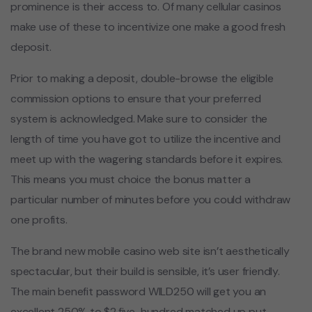
prominence is their access to. Of many cellular casinos
make use of these to incentivize one make a good fresh
deposit.
Prior to making a deposit, double-browse the eligible
commission options to ensure that your preferred
system is acknowledged. Make sure to consider the
length of time you have got to utilize the incentive and
meet up with the wagering standards before it expires.
This means you must choice the bonus matter a
particular number of minutes before you could withdraw
one profits.
The brand new mobile casino web site isn’t aesthetically
spectacular, but their build is sensible, it’s user friendly.
The main benefit password WILD250 will get you an
excellent 250% to $2,five-hundred matched up put