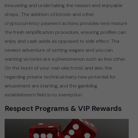
innovating and undertaking the newest and enjoyable
shops.. The addition of bitcoin and other
cryptocurrency payment actions provides next mature
the fresh simplification procedure, ensuring profiles can
enjoy and cash aside as opposed to side effect. The
newest adventure of setting wagers and you can
wanting victories are a phenomenon such as few other.
On the burst of your own electronic and also the
regarding private technical many new potential for
amusement are starting, and the gambling
establishment field is no exemption.
Respect Programs & VIP Rewards