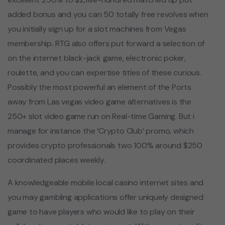
added bonus and you can 50 totally free revolves when
you initially sign up for a slot machines from Vegas
membership. RTG also offers put forward a selection of
on the internet black-jack game, electronic poker,
roulette, and you can expertise titles of these curious.
Possibly the most powerful an element of the Ports
away from Las vegas video game alternatives is the
250+ slot video game run on Real-time Gaming. But i
manage for instance the ‘Crypto Club’ promo, which
provides crypto professionals two 100% around $250
coordinated places weekly.
A knowledgeable mobile local casino internet sites and
you may gambling applications offer uniquely designed
game to have players who would like to play on their