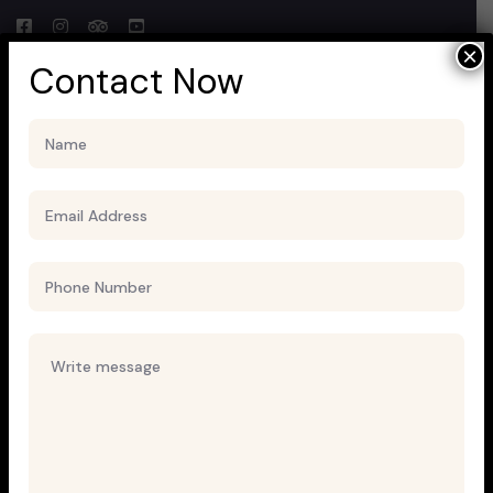
×
Contact Now
Uncategorized