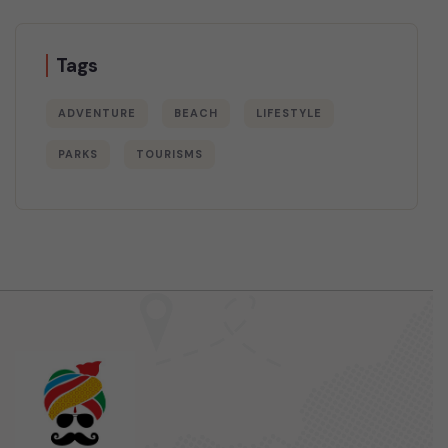
Tags
ADVENTURE
BEACH
LIFESTYLE
PARKS
TOURISMS