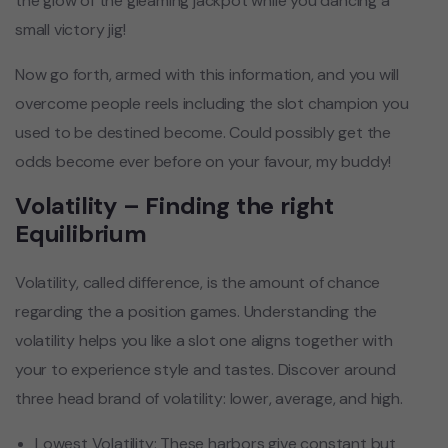
the glow of the gleaming jackpot while you dancing a
small victory jig!
Now go forth, armed with this information, and you will
overcome people reels including the slot champion you
used to be destined become. Could possibly get the
odds become ever before on your favour, my buddy!
Volatility – Finding the right
Equilibrium
Volatility, called difference, is the amount of chance
regarding the a position games. Understanding the
volatility helps you like a slot one aligns together with
your to experience style and tastes. Discover around
three head brand of volatility: lower, average, and high.
Lowest Volatility: These harbors give constant but