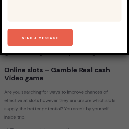
This particular article goes
beyond the newest
common resources utilized
in most on the internet
gambling enterprise guides
Online slots – Gamble Real cash
Video game
Are you searching for ways to improve chances of
effective at slots however they are unsure which slots
supply the better potential? You aren’t by yourself
inside trip.