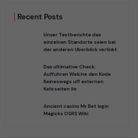
Recent Posts
Unser Testberichte das
einzelnen Standorte seien bei
der anderen Uberblick verlinkt
Das ultimative Check:
Auffuhren Welche den Kode
Keineswegs uff externen
Kehrseiten ihr
Ancient casino Mr Bet login
Magicks OSRS Wiki