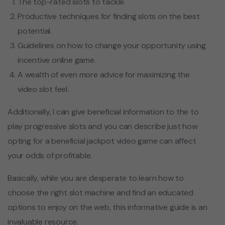
The top-rated slots to tackle.
Productive techniques for finding slots on the best
potential.
Guidelines on how to change your opportunity using
incentive online game.
A wealth of even more advice for maximizing the
video slot feel.
Additionally, I can give beneficial information to the to
play progressive slots and you can describe just how
opting for a beneficial jackpot video game can affect
your odds of profitable.
Basically, while you are desperate to learn how to
choose the right slot machine and find an educated
options to enjoy on the web, this informative guide is an
invaluable resource.