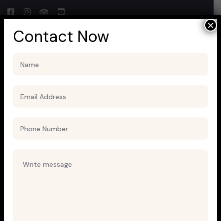
×
Contact Now
Uncategorized