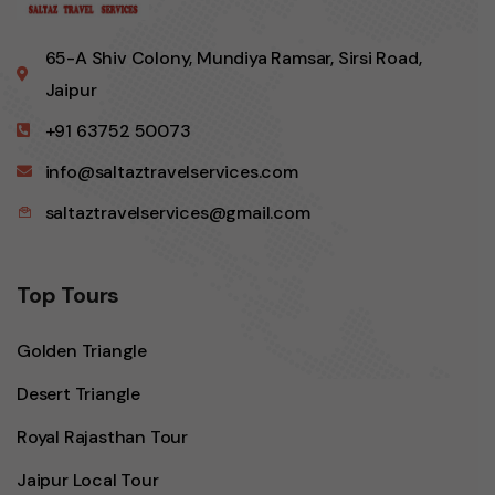
65-A Shiv Colony, Mundiya Ramsar, Sirsi Road,
Jaipur
+91 63752 50073
info@saltaztravelservices.com
saltaztravelservices@gmail.com
Top Tours
Golden Triangle
Desert Triangle
Royal Rajasthan Tour
Jaipur Local Tour