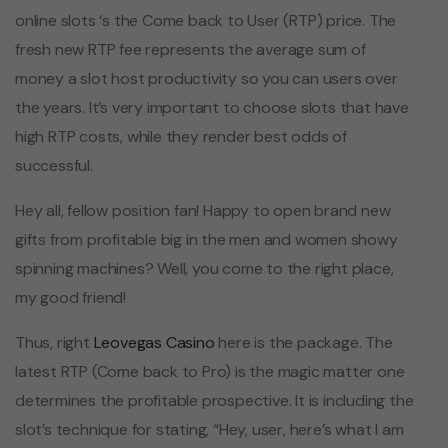
online slots ‘s the Come back to User (RTP) price. The
fresh new RTP fee represents the average sum of
money a slot host productivity so you can users over
the years. It’s very important to choose slots that have
high RTP costs, while they render best odds of
successful.
Hey all, fellow position fan! Happy to open brand new
gifts from profitable big in the men and women showy
spinning machines? Well, you come to the right place,
my good friend!
Thus, right
Leovegas Casino
here is the package. The
latest RTP (Come back to Pro) is the magic matter one
determines the profitable prospective. It is including the
slot’s technique for stating, “Hey, user, here’s what I am