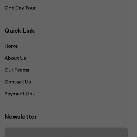
One Day Tour
Quick Link
Home
About Us
Our Teams
Contact Us
Payment Link
Newsletter