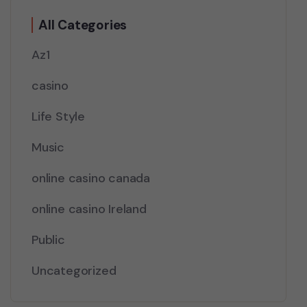
All Categories
Az1
casino
Life Style
Music
online casino canada
online casino Ireland
Public
Uncategorized