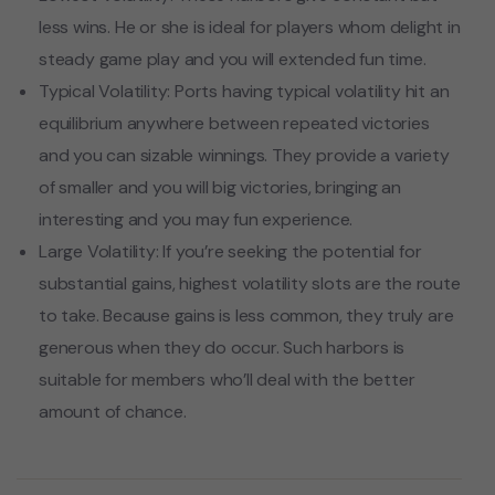
less wins. He or she is ideal for players whom delight in
steady game play and you will extended fun time.
Typical Volatility: Ports having typical volatility hit an
equilibrium anywhere between repeated victories
and you can sizable winnings. They provide a variety
of smaller and you will big victories, bringing an
interesting and you may fun experience.
Large Volatility: If you’re seeking the potential for
substantial gains, highest volatility slots are the route
to take. Because gains is less common, they truly are
generous when they do occur. Such harbors is
suitable for members who’ll deal with the better
amount of chance.