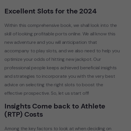
Excellent Slots for the 2024
Within this comprehensive book, we shall look into the
skill of looking profitable ports online. We all know this
new adventure and you will anticipation that
accompany to play slots, and we also need to help you
optimize your odds of hitting new jackpot. Our
professional people keeps achieved beneficial insights
and strategies to incorporate you with the very best
advice on selecting the right slots to boost the
effective prospective. So, let us start off!
Insights Come back to Athlete
(RTP) Costs
Among the key factors to look at when deciding on