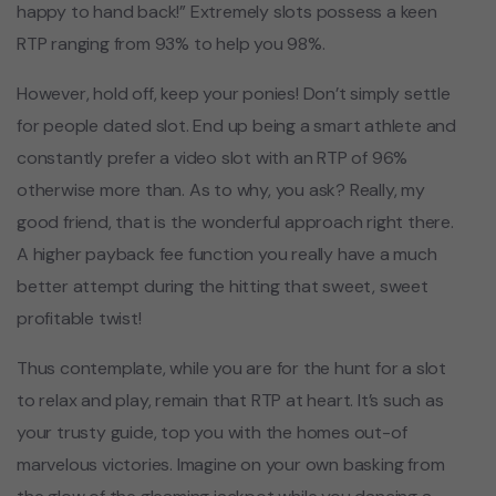
happy to hand back!” Extremely slots possess a keen
RTP ranging from 93% to help you 98%.
However, hold off, keep your ponies! Don’t simply settle
for people dated slot. End up being a smart athlete and
constantly prefer a video slot with an RTP of 96%
otherwise more than. As to why, you ask? Really, my
good friend, that is the wonderful approach right there.
A higher payback fee function you really have a much
better attempt during the hitting that sweet, sweet
profitable twist!
Thus contemplate, while you are for the hunt for a slot
to relax and play, remain that RTP at heart. It’s such as
your trusty guide, top you with the homes out-of
marvelous victories. Imagine on your own basking from