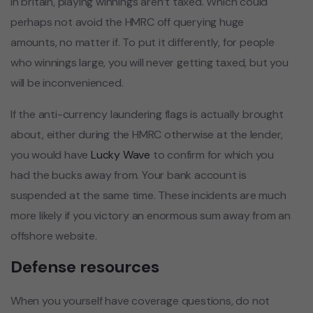
In britain, playing winnings aren’t taxed. Which could
perhaps not avoid the HMRC off querying huge
amounts, no matter if. To put it differently, for people
who winnings large, you will never getting taxed, but you
will be inconvenienced.
If the anti-currency laundering flags is actually brought
about, either during the HMRC otherwise at the lender,
you would have
Lucky Wave
to confirm for which you
had the bucks away from. Your bank account is
suspended at the same time. These incidents are much
more likely if you victory an enormous sum away from an
offshore website.
Defense resources
When you yourself have coverage questions, do not