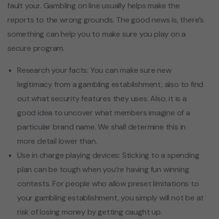
fault your. Gambling on line usually helps make the
reports to the wrong grounds. The good news is, there’s
something can help you to make sure you play on a
secure program.
Research your facts: You can make sure new
legitimacy from a gambling establishment, also to find
out what security features they uses. Also, it is a
good idea to uncover what members imagine of a
particular brand name. We shall determine this in
more detail lower than.
Use in charge playing devices: Sticking to a spending
plan can be tough when you’re having fun winning
contests. For people who allow preset limitations to
your gambling establishment, you simply will not be at
risk of losing money by getting caught up.