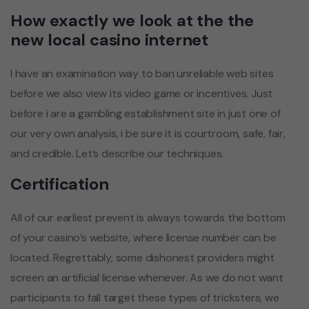
How exactly we look at the the
new local casino internet
I have an examination way to ban unreliable web sites
before we also view its video game or incentives. Just
before i are a gambling establishment site in just one of
our very own analysis, i be sure it is courtroom, safe, fair,
and credible. Let’s describe our techniques.
Certification
All of our earliest prevent is always towards the bottom
of your casino’s website, where license number can be
located. Regrettably, some dishonest providers might
screen an artificial license whenever. As we do not want
participants to fall target these types of tricksters, we