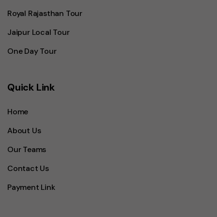
Royal Rajasthan Tour
Jaipur Local Tour
One Day Tour
Quick Link
Home
About Us
Our Teams
Contact Us
Payment Link