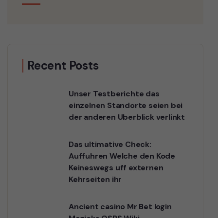
Recent Posts
Unser Testberichte das
einzelnen Standorte seien bei
der anderen Uberblick verlinkt
Das ultimative Check:
Auffuhren Welche den Kode
Keineswegs uff externen
Kehrseiten ihr
Ancient casino Mr Bet login