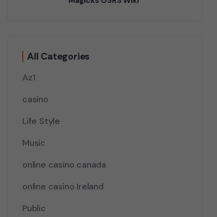
Magicks OSRS Wiki
All Categories
Az1
casino
Life Style
Music
online casino canada
online casino Ireland
Public