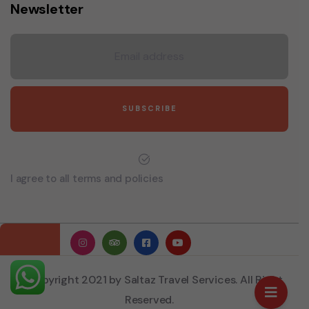
Newsletter
I agree to all terms and policies
© Copyright 2021 by Saltaz Travel Services. All Right
Reserved.