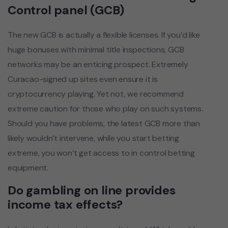
Control panel (GCB)
The new GCB is actually a flexible licenses. If you’d like
huge bonuses with minimal title inspections, GCB
networks may be an enticing prospect. Extremely
Curacao-signed up sites even ensure it is
cryptocurrency playing. Yet not, we recommend
extreme caution for those who play on such systems.
Should you have problems, the latest GCB more than
likely wouldn’t intervene, while you start betting
extreme, you won’t get access to in control betting
equipment.
Do gambling on line provides
income tax effects?