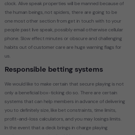
clock. Alive speak properties will be manned because of
the human beings, not spiders, there are going to be
one most other section from get in touch with to your
people past live speak, possibly email otherwise cellular
phone. Slow effect minutes or obscure and challenging
habits out of customer care are huge warning flags for
us.
Responsible betting systems
We would like to make certain that secure playing is not
only a beneficial box-ticking do so. There are certain
systems that can help members in advance of delivering
you to definitely size, like bet constraints, time limits,
profit-and-loss calculators, and you may losings limits.
In the event that a deck brings in charge playing