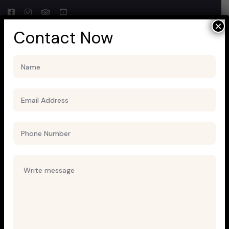
×
Contact Now
Uncategorized