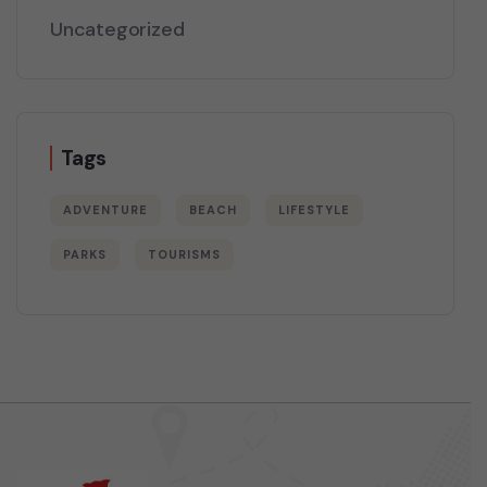
Uncategorized
Tags
ADVENTURE
BEACH
LIFESTYLE
PARKS
TOURISMS