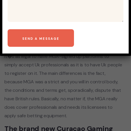
This means professionals
may not have courtroom
safeguards as long as they
run into a challenge
It�s as legal to have MGA-signed up platforms to
simply accept Uk professionals as it is to have Uk people
to register on it. The main differences is the fact,
because MGA was a strict and you will in control body,
the conditions and terms get, sporadically, dispute that
have British rules. Basically, no matter if, the MGA really
does cover professionals and needs its licensees to
apply safe betting equipment.
The brand new Curacao Gaming