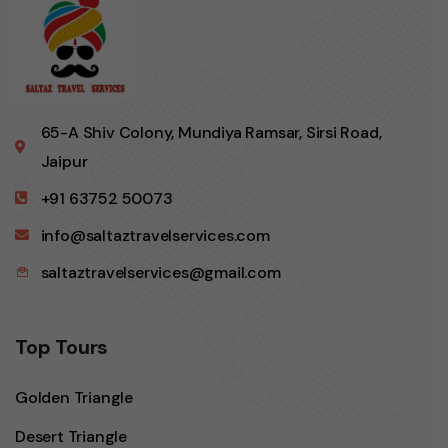
65-A Shiv Colony, Mundiya Ramsar, Sirsi Road,
Jaipur
+91 63752 50073
info@saltaztravelservices.com
saltaztravelservices@gmail.com
Top Tours
Golden Triangle
Desert Triangle