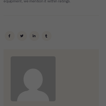
equipment, we mention it within ratings.