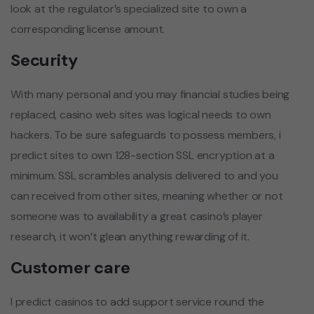
look at the regulator’s specialized site to own a
corresponding license amount.
Security
With many personal and you may financial studies being
replaced, casino web sites was logical needs to own
hackers. To be sure safeguards to possess members, i
predict sites to own 128-section SSL encryption at a
minimum. SSL scrambles analysis delivered to and you
can received from other sites, meaning whether or not
someone was to availability a great casino’s player
research, it won’t glean anything rewarding of it.
Customer care
I predict casinos to add support service round the