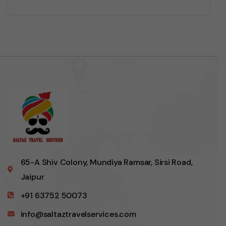
65-A Shiv Colony, Mundiya Ramsar, Sirsi Road,
Jaipur
+91 63752 50073
info@saltaztravelservices.com