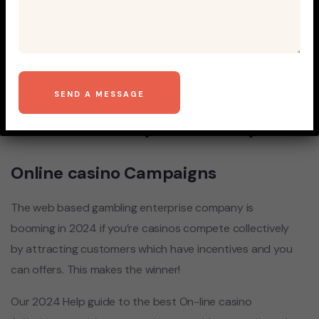
Then you’ll definitely have
the ability to make an
educated choice out-of
hence gambling enterprise
also offers try best for you
Online casino Campaigns
The web based gambling enterprise company is
booming in 2024 if you’re casinos compete collectively
by attracting customers which have incentives and you
can offers. This makes the winner!
Our 2024 Help guide to the best On-line casino