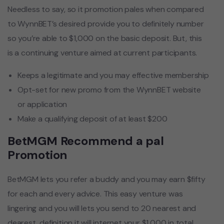
Needless to say, so it promotion pales when compared
to WynnBET’s desired provide you to definitely number
so you’re able to $1,000 on the basic deposit. But, this
is a continuing venture aimed at current participants.
Keeps a legitimate and you may effective membership
Opt-set for new promo from the WynnBET website
or application
Make a qualifying deposit of at least $200
BetMGM Recommend a pal
Promotion
BetMGM lets you refer a buddy and you may earn $fifty
for each and every advice. This easy venture was
lingering and you will lets you send to 20 nearest and
dearest, definition it will internet your $1,000 in total.