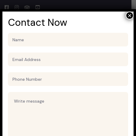
×
Contact Now
Uncategorized