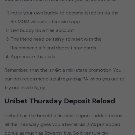
Invite your own buddy to become listed on via the
BetMGM website otherwise app
Get buddy do a free account
The friend need certainly to meet with the
Recommend a friend deposit standards
Appreciate the perks
Remember, that the isn�t a mix-state promotion. You
can not recommend a pal regarding PA when you are to
try out inside Nj, eg.
Unibet Thursday Deposit Reload
Unibet has the benefit of in initial deposit added bonus
all the Thursday gives you a beneficial 25% put added
bonus as much as $twenty five. So it venture try