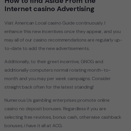
How to find Aside From the
Internet casino Advertising
Visit American Local casino Guide continuously. I
enhance this new incentives once they appear, and you
may all of our casino recommendations are regularly up-
to-date to add the new advertisements.
Additionally, to their greet incentive, GNOG and
additionally computers normal rotating month-to-
month and you may per week campaigns. Consider
straight back often for the latest standing!
Numerous Us gambling enterprises promote online
casino no deposit bonuses. Regardless if you are
selecting free revolves, bonus cash, otherwise cashback
bonuses, i have it all at ACG.