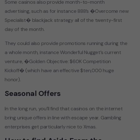
Some casinos also provide month-to-month
advertising, such as for instance 888’s �Overcome new
Specialist� blackjack strategy all of the twenty-first
day of the month.
They could also provide promotions running during the
a whole month, instance Wonderful Nugget’s current
venture, �Golden Objective: $60K Competition
Kickoff� (which have an effective $ten,000 huge
honor).
Seasonal Offers
In the long run, you’ll find that casinos on the internet
bring unique offers in line with escape year. Gambling
enterprises get particularly nice to Xmas.