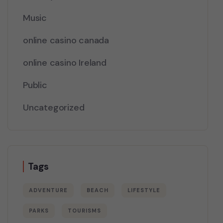
Music
online casino canada
online casino Ireland
Public
Uncategorized
Tags
ADVENTURE
BEACH
LIFESTYLE
PARKS
TOURISMS