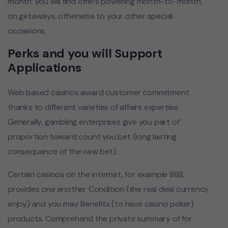
month. you will find offers powering month-to-month,
on getaways, otherwise to your other special
occasions.
Perks and you will Support
Applications
Web based casinos award customer commitment
thanks to different varieties of affairs expertise.
Generally, gambling enterprises give you part of
proportion toward count you bet (long lasting
consequence of the new bet).
Certain casinos on the internet, for example 888,
provides one another Condition (the real deal currency
enjoy) and you may Benefits (to have casino poker)
products. Comprehend the private summary of for