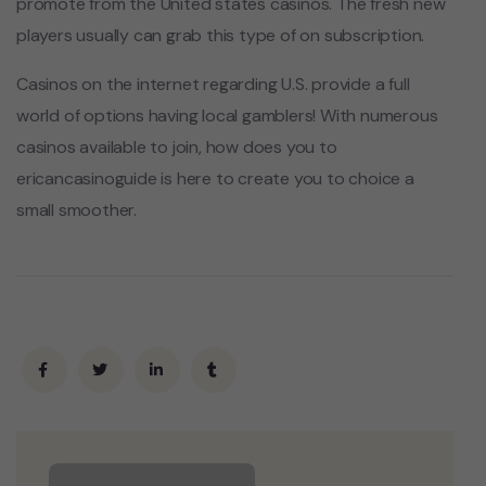
promote from the United states casinos. The fresh new
players usually can grab this type of on subscription.
Casinos on the internet regarding U.S. provide a full
world of options having local gamblers! With numerous
casinos available to join, how does you to
ericancasinoguide is here to create you to choice a
small smoother.