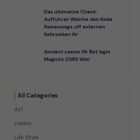
Das ultimative Check:
Auffuhren Welche den Kode
Keineswegs uff externen
Kehrseiten ihr
Ancient casino Mr Bet login
Magicks OSRS Wiki
All Categories
Az1
casino
Life Style