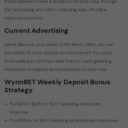
Advertisements have a tendency to drive your through
the fascinating and often confusing seas off online
casino promotions.
Current Advertising
We’ve discover your some of the finest offers you can
find within All of us casinos on the internet! You could
potentially just click here less than for each gambling
enterprise to register and commence to play now.
WynnBET Weekly Deposit Bonus
Strategy
Put $200-$299 for $20 Gambling enterprise
Incentive
Put $300+ for $30 Gambling establishment Incentive