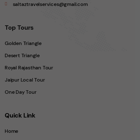
saltaztravelservices@gmail.com
Top Tours
Golden Triangle
Desert Triangle
Royal Rajasthan Tour
Jaipur Local Tour
One Day Tour
Quick Link
Home