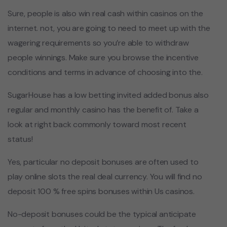
Sure, people is also win real cash within casinos on the
internet. not, you are going to need to meet up with the
wagering requirements so you’re able to withdraw
people winnings. Make sure you browse the incentive
conditions and terms in advance of choosing into the.
SugarHouse has a low betting invited added bonus also
regular and monthly casino has the benefit of. Take a
look at right back commonly toward most recent
status!
Yes, particular no deposit bonuses are often used to
play online slots the real deal currency. You will find no
deposit 100 % free spins bonuses within Us casinos.
No-deposit bonuses could be the typical anticipate