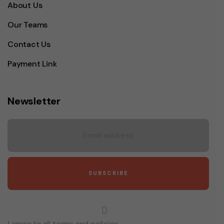
About Us
Our Teams
Contact Us
Payment Link
Newsletter
I agree to all terms and policies