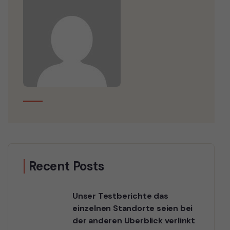
Recent Posts
Unser Testberichte das
einzelnen Standorte seien bei
der anderen Uberblick verlinkt