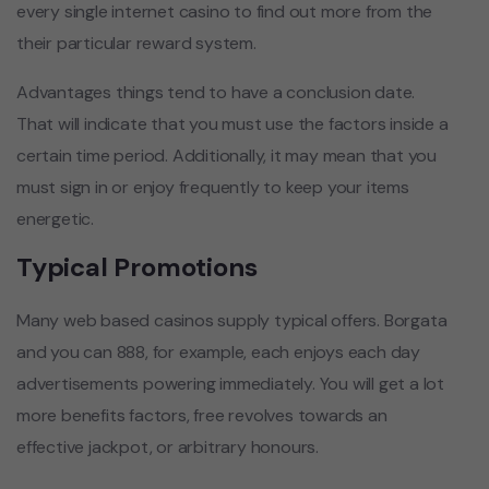
every single internet casino to find out more from the
their particular reward system.
Advantages things tend to have a conclusion date.
That will indicate that you must use the factors inside a
certain time period. Additionally, it may mean that you
must sign in or enjoy frequently to keep your items
energetic.
Typical Promotions
Many web based casinos supply typical offers. Borgata
and you can 888, for example, each enjoys each day
advertisements powering immediately. You will get a lot
more benefits factors, free revolves towards an
effective jackpot, or arbitrary honours.