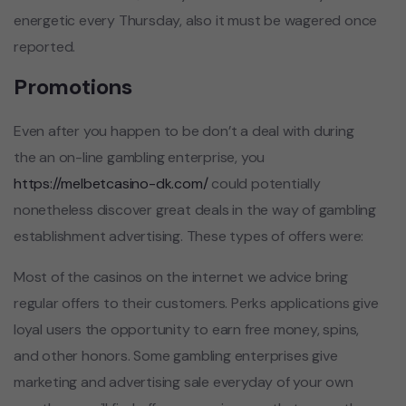
energetic every Thursday, also it must be wagered once
reported.
Promotions
Even after you happen to be don’t a deal with during
the an on-line gambling enterprise, you
https://melbetcasino-dk.com/
could potentially
nonetheless discover great deals in the way of gambling
establishment advertising. These types of offers were:
Most of the casinos on the internet we advice bring
regular offers to their customers. Perks applications give
loyal users the opportunity to earn free money, spins,
and other honors. Some gambling enterprises give
marketing and advertising sale everyday of your own