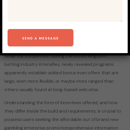
The newest anticipate
extra continues to be the
leading strategy for new
gambling enterprises
While the competition during the United kingdom
betting industry intensifies, newly revealed programs
apparently establish added bonus even offers that are
large, even more flexible, or maybe more ranged than
others usually found at long-based web sites.
Understanding the form of incentives offered, and how
they differ inside the build and requirements, is crucial to
possess users seeking the affordable out of brand new
gambling enterprise promotionsprehensive information