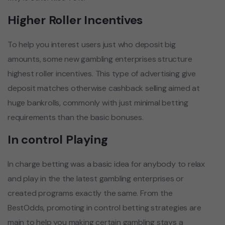
Higher Roller Incentives
To help you interest users just who deposit big
amounts, some new gambling enterprises structure
highest roller incentives. This type of advertising give
deposit matches otherwise cashback selling aimed at
huge bankrolls, commonly with just minimal betting
requirements than the basic bonuses.
In control Playing
In charge betting was a basic idea for anybody to relax
and play in the the latest gambling enterprises or
created programs exactly the same. From the
BestOdds, promoting in control betting strategies are
main to help you making certain gambling stays a