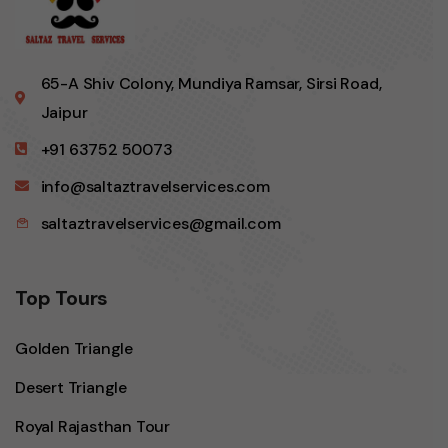
65-A Shiv Colony, Mundiya Ramsar, Sirsi Road,
Jaipur
+91 63752 50073
info@saltaztravelservices.com
saltaztravelservices@gmail.com
Top Tours
Golden Triangle
Desert Triangle
Royal Rajasthan Tour