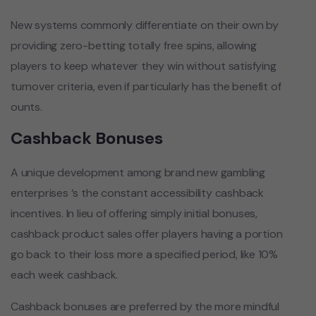
New systems commonly differentiate on their own by
providing zero-betting totally free spins, allowing
players to keep whatever they win without satisfying
turnover criteria, even if particularly has the benefit of
ounts.
Cashback Bonuses
A unique development among brand new gambling
enterprises ‘s the constant accessibility cashback
incentives. In lieu of offering simply initial bonuses,
cashback product sales offer players having a portion
go back to their loss more a specified period, like 10%
each week cashback.
Cashback bonuses are preferred by the more mindful