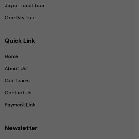
Jaipur Local Tour
One Day Tour
Quick Link
Home
About Us
Our Teams
Contact Us
Payment Link
Newsletter