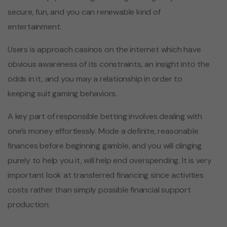
secure, fun, and you can renewable kind of
entertainment.
Users is approach casinos on the internet which have
obvious awareness of its constraints, an insight into the
odds in it, and you may a relationship in order to
keeping suit gaming behaviors.
A key part of responsible betting involves dealing with
one’s money effortlessly. Mode a definite, reasonable
finances before beginning gamble, and you will clinging
purely to help you it, will help end overspending. It is very
important look at transferred financing since activities
costs rather than simply possible financial support
production.