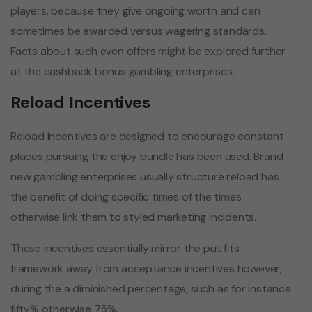
players, because they give ongoing worth and can
sometimes be awarded versus wagering standards.
Facts about such even offers might be explored further
at the cashback bonus gambling enterprises.
Reload Incentives
Reload incentives are designed to encourage constant
places pursuing the enjoy bundle has been used. Brand
new gambling enterprises usually structure reload has
the benefit of doing specific times of the times
otherwise link them to styled marketing incidents.
These incentives essentially mirror the put fits
framework away from acceptance incentives however,
during the a diminished percentage, such as for instance
fifty% otherwise 75%.