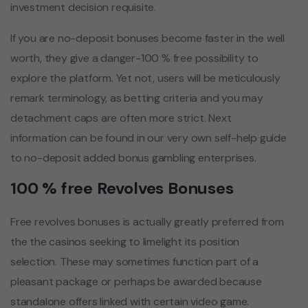
investment decision requisite.
If you are no-deposit bonuses become faster in the well
worth, they give a danger-100 % free possibility to
explore the platform. Yet not, users will be meticulously
remark terminology, as betting criteria and you may
detachment caps are often more strict. Next
information can be found in our very own self-help guide
to no-deposit added bonus gambling enterprises.
100 % free Revolves Bonuses
Free revolves bonuses is actually greatly preferred from
the the casinos seeking to limelight its position
selection. These may sometimes function part of a
pleasant package or perhaps be awarded because
standalone offers linked with certain video game.