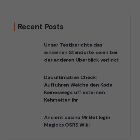
Recent Posts
Unser Testberichte das
einzelnen Standorte seien bei
der anderen Uberblick verlinkt
Das ultimative Check:
Auffuhren Welche den Kode
Keineswegs uff externen
Kehrseiten ihr
Ancient casino Mr Bet login
Magicks OSRS Wiki