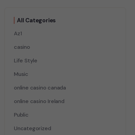
All Categories
Az1
casino
Life Style
Music
online casino canada
online casino Ireland
Public
Uncategorized