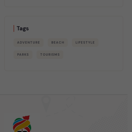
Tags
ADVENTURE
BEACH
LIFESTYLE
PARKS
TOURISMS