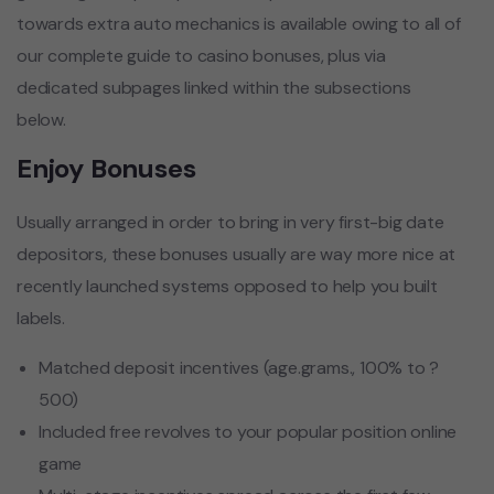
towards extra auto mechanics is available owing to all of
our complete guide to casino bonuses, plus via
dedicated subpages linked within the subsections
below.
Enjoy Bonuses
Usually arranged in order to bring in very first-big date
depositors, these bonuses usually are way more nice at
recently launched systems opposed to help you built
labels.
Matched deposit incentives (age.grams., 100% to ?
500)
Included free revolves to your popular position online
game