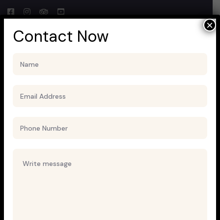
×
Contact Now
Uncategorized