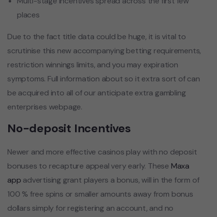
Multi-stage incentives spread across the first few
places
Due to the fact title data could be huge, it is vital to
scrutinise this new accompanying betting requirements,
restriction winnings limits, and you may expiration
symptoms. Full information about so it extra sort of can
be acquired into all of our anticipate extra gambling
enterprises webpage.
No-deposit Incentives
Newer and more effective casinos play with no deposit
bonuses to recapture appeal very early. These
Maxa
app
advertising grant players a bonus, will in the form of
100 % free spins or smaller amounts away from bonus
dollars simply for registering an account, and no