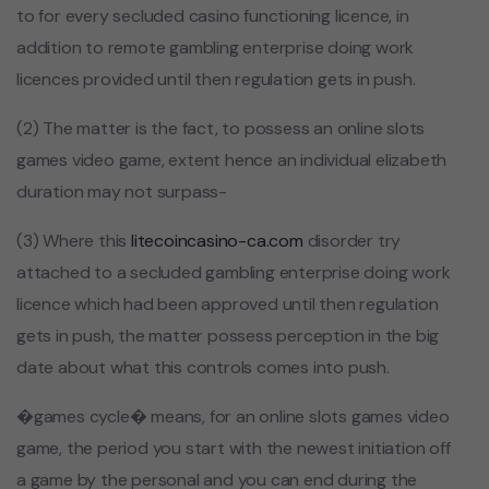
to for every secluded casino functioning licence, in
addition to remote gambling enterprise doing work
licences provided until then regulation gets in push.
(2) The matter is the fact, to possess an online slots
games video game, extent hence an individual elizabeth
duration may not surpass-
(3) Where this
litecoincasino-ca.com
disorder try
attached to a secluded gambling enterprise doing work
licence which had been approved until then regulation
gets in push, the matter possess perception in the big
date about what this controls comes into push.
�games cycle� means, for an online slots games video
game, the period you start with the newest initiation off
a game by the personal and you can end during the