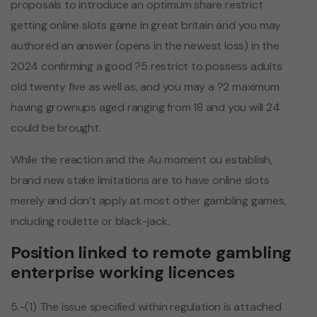
proposals to introduce an optimum share restrict
getting online slots game in great britain and you may
authored an answer (opens in the newest loss) in the
2024 confirming a good ?5 restrict to possess adults
old twenty five as well as, and you may a ?2 maximum
having grownups aged ranging from 18 and you will 24
could be brought.
While the reaction and the Au moment ou establish,
brand new stake limitations are to have online slots
merely and don’t apply at most other gambling games,
including roulette or black-jack.
Position linked to remote gambling
enterprise working licences
5.-(1) The issue specified within regulation is attached