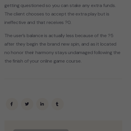
getting questioned so you can stake any extra funds.
The client chooses to accept the extra play but is
ineffective and that receives ?0.
The user’s balance is actually less because of the ?5
after they begin the brand new spin, and as it located
no honor their harmony stays undamaged following the
the finish of your online game course.