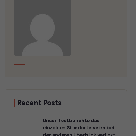
Recent Posts
Unser Testberichte das
einzelnen Standorte seien bei
der anderen Uberblick verlinkt