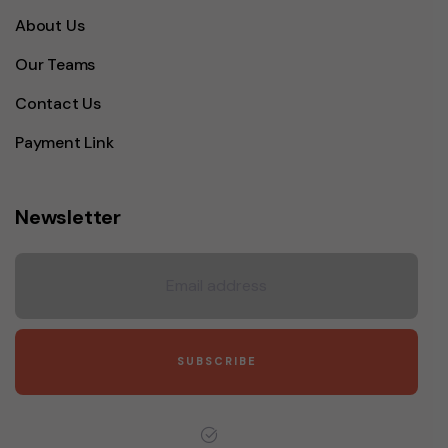
About Us
Our Teams
Contact Us
Payment Link
Newsletter