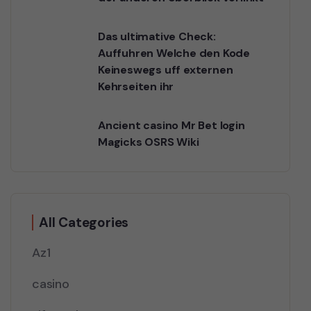
Das ultimative Check:
Auffuhren Welche den Kode
Keineswegs uff externen
Kehrseiten ihr
Ancient casino Mr Bet login
Magicks OSRS Wiki
All Categories
Az1
casino