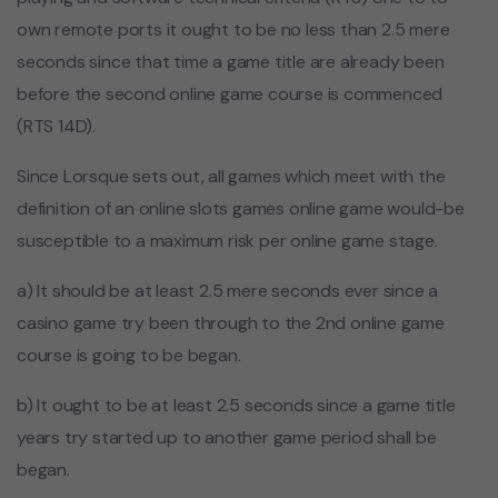
own remote ports it ought to be no less than 2.5 mere
seconds since that time a game title are already been
before the second online game course is commenced
(RTS 14D).
Since Lorsque sets out, all games which meet with the
definition of an online slots games online game would-be
susceptible to a maximum risk per online game stage.
a) It should be at least 2.5 mere seconds ever since a
casino game try been through to the 2nd online game
course is going to be began.
b) It ought to be at least 2.5 seconds since a game title
years try started up to another game period shall be
began.