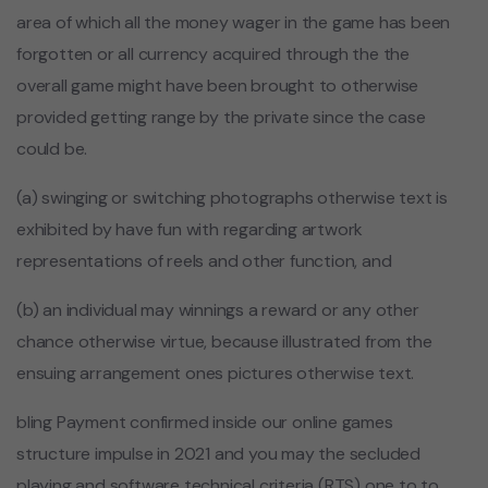
area of which all the money wager in the game has been
forgotten or all currency acquired through the the
overall game might have been brought to otherwise
provided getting range by the private since the case
could be.
(a) swinging or switching photographs otherwise text is
exhibited by have fun with regarding artwork
representations of reels and other function, and
(b) an individual may winnings a reward or any other
chance otherwise virtue, because illustrated from the
ensuing arrangement ones pictures otherwise text.
bling Payment confirmed inside our online games
structure impulse in 2021 and you may the secluded
playing and software technical criteria (RTS) one to to