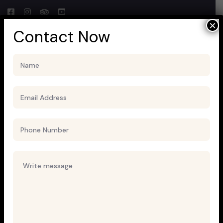
×
Contact Now
Uncategorized