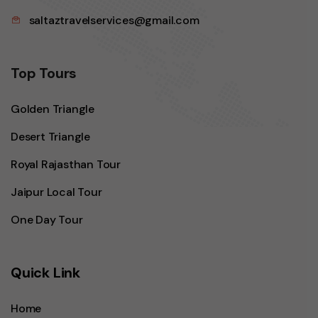
saltaztravelservices@gmail.com
Top Tours
Golden Triangle
Desert Triangle
Royal Rajasthan Tour
Jaipur Local Tour
One Day Tour
Quick Link
Home