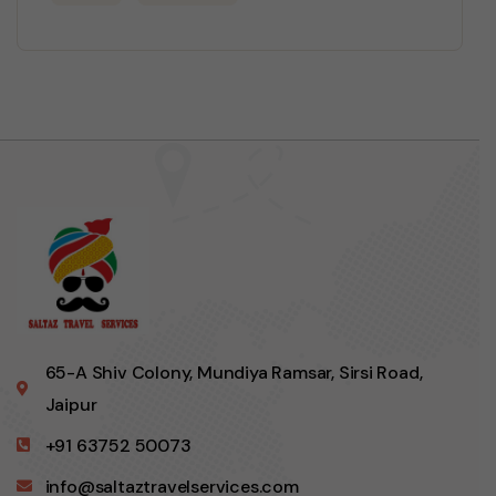
65-A Shiv Colony, Mundiya Ramsar, Sirsi Road,
Jaipur
+91 63752 50073
info@saltaztravelservices.com