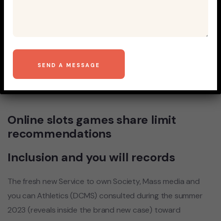
The new ?5 restrict for
everyone people ran real
time plus the ?2 maximum
having adults aged 18 to 24
went alive
Online slots games share limit
recommendations
Inclusion and you will records
The fresh new Service to own Society, Mass media and
you can Athletics (DCMS) consulted during the summer
2023 (reveals inside the brand new case) toward