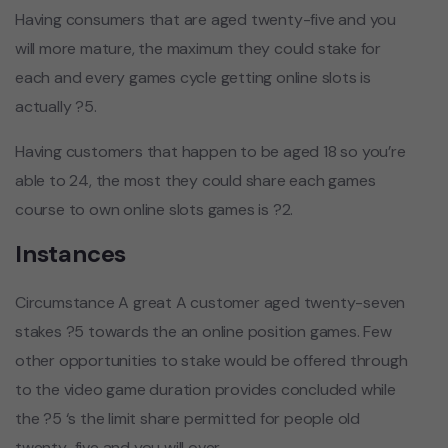
Having consumers that are aged twenty-five and you
will more mature, the maximum they could stake for
each and every games cycle getting online slots is
actually ?5.
Having customers that happen to be aged 18 so you’re
able to 24, the most they could share each games
course to own online slots games is ?2.
Instances
Circumstance A great A customer aged twenty-seven
stakes ?5 towards the an online position games. Few
other opportunities to stake would be offered through
to the video game duration provides concluded while
the ?5 ‘s the limit share permitted for people old
twenty-five and you will over.