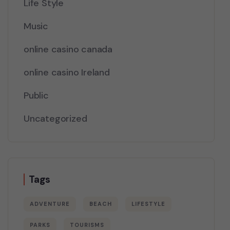
Life Style
Music
online casino canada
online casino Ireland
Public
Uncategorized
Tags
ADVENTURE
BEACH
LIFESTYLE
PARKS
TOURISMS