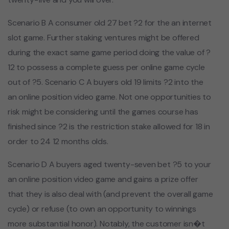
Scenario B A consumer old 27 bet ?2 for the an internet
slot game. Further staking ventures might be offered
during the exact same game period doing the value of ?
12 to possess a complete guess per online game cycle
out of ?5. Scenario C A buyers old 19 limits ?2 into the
an online position video game. Not one opportunities to
risk might be considering until the games course has
finished since ?2 is the restriction stake allowed for 18 in
order to 24 12 months olds.
Scenario D A buyers aged twenty-seven bet ?5 to your
an online position video game and gains a prize offer
that they is also deal with (and prevent the overall game
cycle) or refuse (to own an opportunity to winnings
more substantial honor). Notably, the customer isn�t