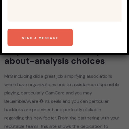
The fresh new Safe Gaming
part includes products
such as deposit
limitations, truth
inspections, and worry
about-analysis choices
MrQ including did a great job simplifying associations
which have organizations one to assistance responsible
playing, particularly GamCare and you may
BeGambleAware � its seals and you can particular
backlinks are prominent and perfectly clickable
regarding this new footer. From the partnering with your
reputable teams, this site shows the dedication to