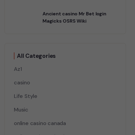
Ancient casino Mr Bet login
Magicks OSRS Wiki
All Categories
Az1
casino
Life Style
Music
online casino canada