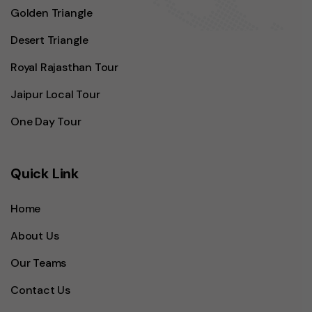
Golden Triangle
Desert Triangle
Royal Rajasthan Tour
Jaipur Local Tour
One Day Tour
Quick Link
Home
About Us
Our Teams
Contact Us