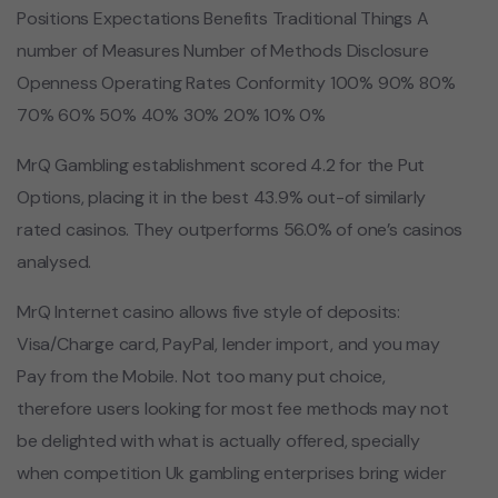
Positions Expectations Benefits Traditional Things A
number of Measures Number of Methods Disclosure
Openness Operating Rates Conformity 100% 90% 80%
70% 60% 50% 40% 30% 20% 10% 0%
MrQ Gambling establishment scored 4.2 for the Put
Options, placing it in the best 43.9% out-of similarly
rated casinos. They outperforms 56.0% of one’s casinos
analysed.
MrQ Internet casino allows five style of deposits:
Visa/Charge card, PayPal, lender import, and you may
Pay from the Mobile. Not too many put choice,
therefore users looking for most fee methods may not
be delighted with what is actually offered, specially
when competition Uk gambling enterprises bring wider