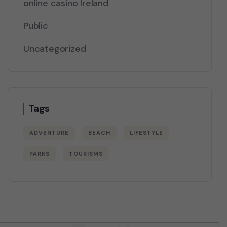
online casino Ireland
Public
Uncategorized
Tags
ADVENTURE
BEACH
LIFESTYLE
PARKS
TOURISMS