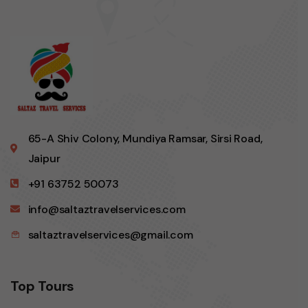
65-A Shiv Colony, Mundiya Ramsar, Sirsi Road,
Jaipur
+91 63752 50073
info@saltaztravelservices.com
saltaztravelservices@gmail.com
Top Tours