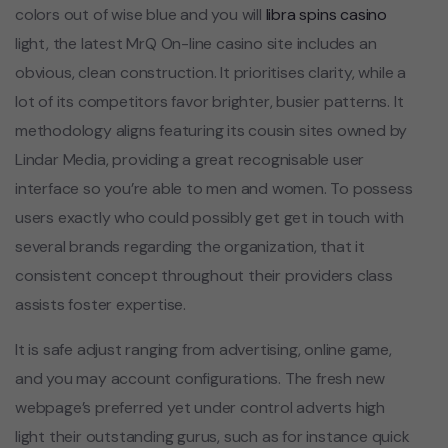
colors out of wise blue and you will
libra spins casino
light, the latest MrQ On-line casino site includes an
obvious, clean construction. It prioritises clarity, while a
lot of its competitors favor brighter, busier patterns. It
methodology aligns featuring its cousin sites owned by
Lindar Media, providing a great recognisable user
interface so you’re able to men and women. To possess
users exactly who could possibly get get in touch with
several brands regarding the organization, that it
consistent concept throughout their providers class
assists foster expertise.
It is safe adjust ranging from advertising, online game,
and you may account configurations. The fresh new
webpage’s preferred yet under control adverts high
light their outstanding gurus, such as for instance quick