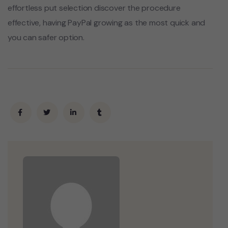
effortless put selection discover the procedure
effective, having PayPal growing as the most quick and
you can safer option.