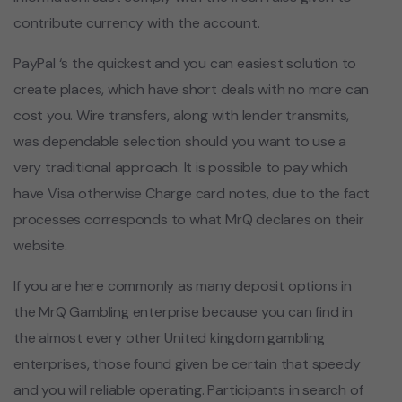
contribute currency with the account.
PayPal ‘s the quickest and you can easiest solution to
create places, which have short deals with no more can
cost you. Wire transfers, along with lender transmits,
was dependable selection should you want to use a
very traditional approach. It is possible to pay which
have Visa otherwise Charge card notes, due to the fact
processes corresponds to what MrQ declares on their
website.
If you are here commonly as many deposit options in
the MrQ Gambling enterprise because you can find in
the almost every other United kingdom gambling
enterprises, those found given be certain that speedy
and you will reliable operating. Participants in search of