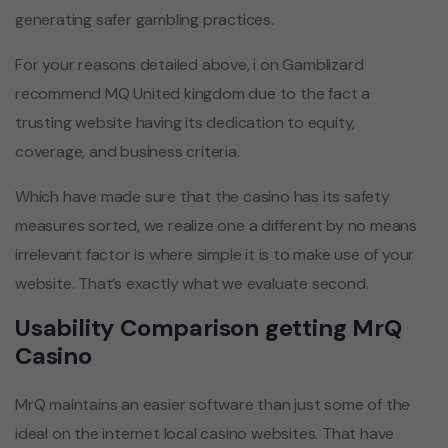
generating safer gambling practices.
For your reasons detailed above, i on Gamblizard
recommend MQ United kingdom due to the fact a
trusting website having its dedication to equity,
coverage, and business criteria.
Which have made sure that the casino has its safety
measures sorted, we realize one a different by no means
irrelevant factor is where simple it is to make use of your
website. That’s exactly what we evaluate second.
Usability Comparison getting MrQ
Casino
MrQ maintains an easier software than just some of the
ideal on the internet local casino websites. That have