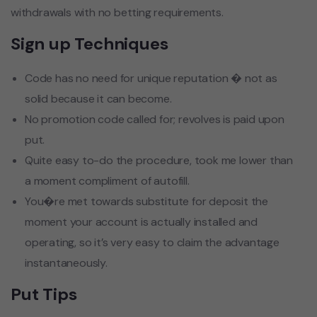
withdrawals with no betting requirements.
Sign up Techniques
Code has no need for unique reputation � not as
solid because it can become.
No promotion code called for; revolves is paid upon
put.
Quite easy to-do the procedure, took me lower than
a moment compliment of autofill.
You�re met towards substitute for deposit the
moment your account is actually installed and
operating, so it’s very easy to claim the advantage
instantaneously.
Put Tips