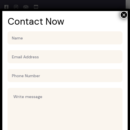
×
Contact Now
Uncategorized