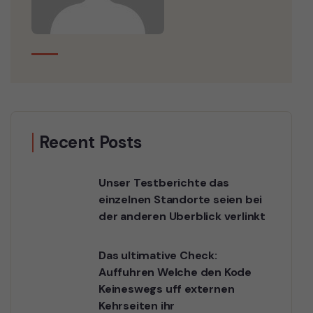
Recent Posts
Unser Testberichte das
einzelnen Standorte seien bei
der anderen Uberblick verlinkt
Das ultimative Check:
Auffuhren Welche den Kode
Keineswegs uff externen
Kehrseiten ihr