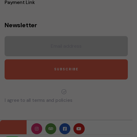
Payment Link
Newsletter
I agree to all terms and policies