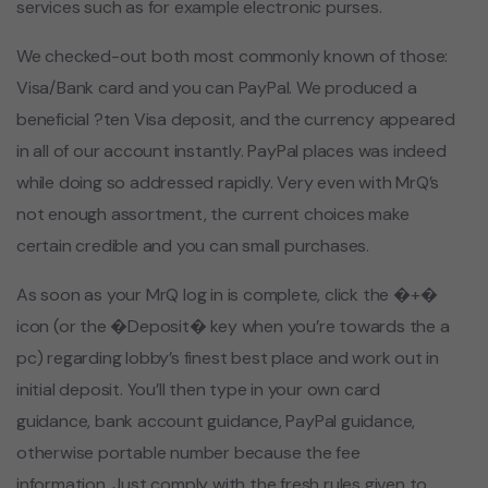
services such as for example electronic purses.
We checked-out both most commonly known of those:
Visa/Bank card and you can PayPal. We produced a
beneficial ?ten Visa deposit, and the currency appeared
in all of our account instantly. PayPal places was indeed
while doing so addressed rapidly. Very even with MrQ’s
not enough assortment, the current choices make
certain credible and you can small purchases.
As soon as your MrQ log in is complete, click the �+�
icon (or the �Deposit� key when you’re towards the a
pc) regarding lobby’s finest best place and work out in
initial deposit. You’ll then type in your own card
guidance, bank account guidance, PayPal guidance,
otherwise portable number because the fee
information. Just comply with the fresh rules given to