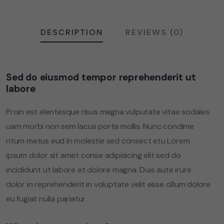
DESCRIPTION
REVIEWS (0)
Sed do eiusmod tempor reprehenderit ut
labore
Proin est elentesque risus magna vulputate vitae sodales
uam morbi non sem lacus porta mollis. Nunc condime
ntum metus eud In molestie sed consect etu Lorem
ipsum dolor sit amet conse adipisicing elit sed do
incididunt ut labore et dolore magna. Duis aute irure
dolor in reprehenderit in voluptate velit esse cillum dolore
eu fugiat nulla pariatur.