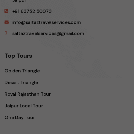
Jaipur
+91 63752 50073
info@saltaztravelservices.com
saltaztravelservices@gmail.com
Top Tours
Golden Triangle
Desert Triangle
Royal Rajasthan Tour
Jaipur Local Tour
One Day Tour