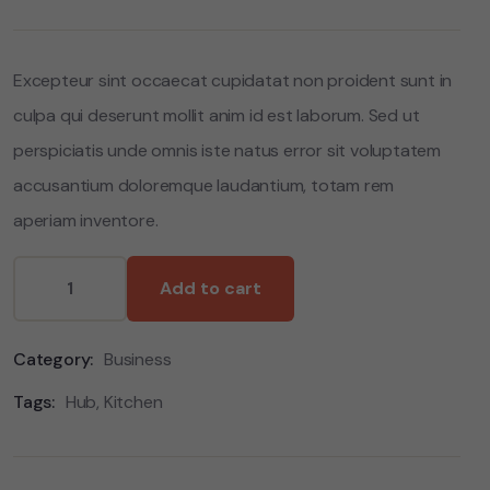
based
on
customer
ratings
Excepteur sint occaecat cupidatat non proident sunt in
culpa qui deserunt mollit anim id est laborum. Sed ut
perspiciatis unde omnis iste natus error sit voluptatem
accusantium doloremque laudantium, totam rem
aperiam inventore.
Add to cart
Category:
Business
Tags:
Hub
,
Kitchen