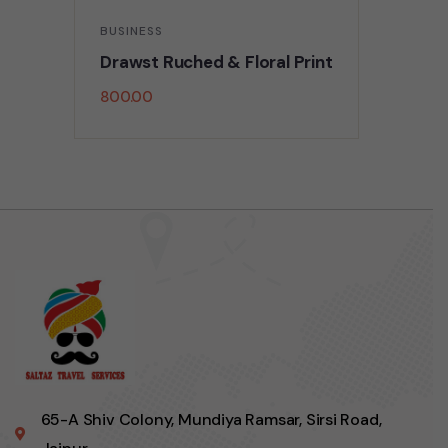
BUSINESS
Drawst Ruched & Floral Print
800.00
65-A Shiv Colony, Mundiya Ramsar, Sirsi Road,