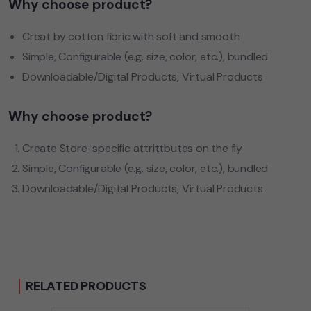
Why choose product?
Creat by cotton fibric with soft and smooth
Simple, Configurable (e.g. size, color, etc.), bundled
Downloadable/Digital Products, Virtual Products
Why choose product?
Create Store-specific attrittbutes on the fly
Simple, Configurable (e.g. size, color, etc.), bundled
Downloadable/Digital Products, Virtual Products
RELATED PRODUCTS