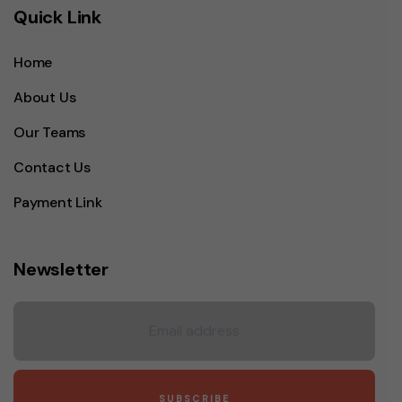
Quick Link
Home
About Us
Our Teams
Contact Us
Payment Link
Newsletter