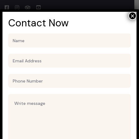
×
Contact Now
Block Ruffle Hem Plaid Print
Color