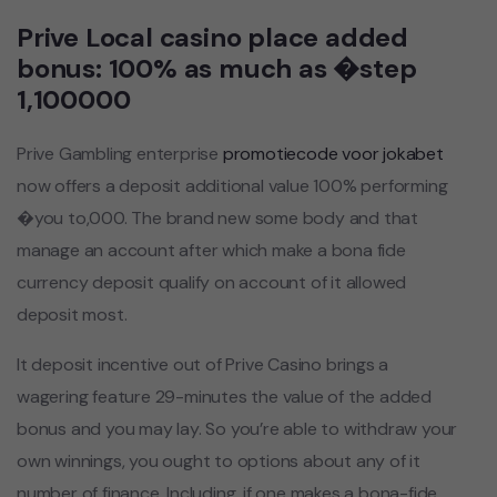
Prive Local casino place added
bonus: 100% as much as �step
1,100000
Prive Gambling enterprise
promotiecode voor jokabet
now offers a deposit additional value 100% performing
�you to,000. The brand new some body and that
manage an account after which make a bona fide
currency deposit qualify on account of it allowed
deposit most.
It deposit incentive out of Prive Casino brings a
wagering feature 29-minutes the value of the added
bonus and you may lay. So you’re able to withdraw your
own winnings, you ought to options about any of it
number of finance. Including, if one makes a bona-fide