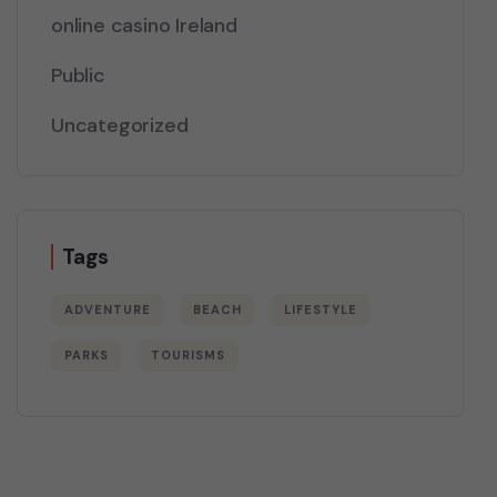
online casino Ireland
Public
Uncategorized
Tags
ADVENTURE
BEACH
LIFESTYLE
PARKS
TOURISMS