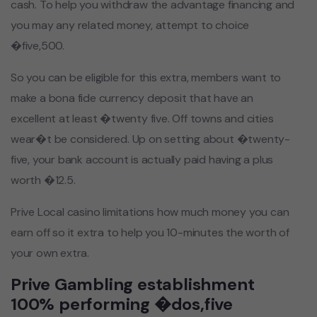
cash. To help you withdraw the advantage financing and
you may any related money, attempt to choice
�five,500.
So you can be eligible for this extra, members want to
make a bona fide currency deposit that have an
excellent at least �twenty five. Off towns and cities
wear�t be considered. Up on setting about �twenty-
five, your bank account is actually paid having a plus
worth �12.5.
Prive Local casino limitations how much money you can
earn off so it extra to help you 10-minutes the worth of
your own extra.
Prive Gambling establishment
100% performing �dos,five