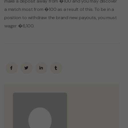
make a deposit away from �100 and you may discover
a match most from �100 as a result of this. To be in a
position to withdraw the brand new payouts, you must
wager �6,100.