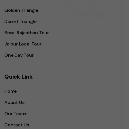
Golden Triangle
Desert Triangle
Royal Rajasthan Tour
Jaipur Local Tour
One Day Tour
Quick Link
Home
About Us
Our Teams
Contact Us