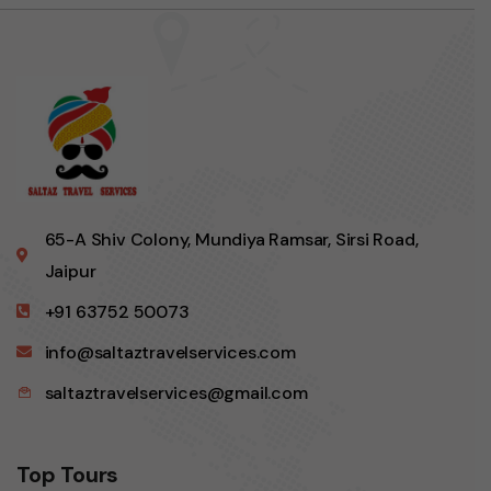
65-A Shiv Colony, Mundiya Ramsar, Sirsi Road,
Jaipur
+91 63752 50073
info@saltaztravelservices.com
saltaztravelservices@gmail.com
Top Tours