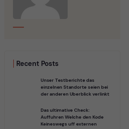
Recent Posts
Unser Testberichte das
einzelnen Standorte seien bei
der anderen Uberblick verlinkt
Das ultimative Check:
Auffuhren Welche den Kode
Keineswegs uff externen