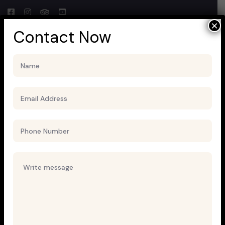
×
Contact Now
Uncategorized