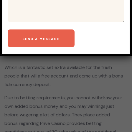
Prive Local casino offers a
deposit casino extra with a
value of two hundred%
starting �five-hundred or
so
Which is a fantastic set extra available for the fresh
people that will a free account and come up with a bona
fide currency deposit.
Due to betting requirements, you cannot withdraw your
own added bonus money and you may winnings just
before wagering a lot of dollars. They place added
bonus regarding Prive Casino provides betting
conditions out out-of 30x the value of the additional