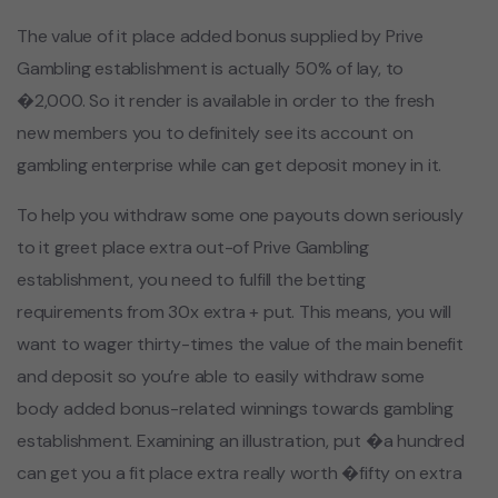
The value of it place added bonus supplied by Prive
Gambling establishment is actually 50% of lay, to
�2,000. So it render is available in order to the fresh
new members you to definitely see its account on
gambling enterprise while can get deposit money in it.
To help you withdraw some one payouts down seriously
to it greet place extra out-of Prive Gambling
establishment, you need to fulfill the betting
requirements from 30x extra + put. This means, you will
want to wager thirty-times the value of the main benefit
and deposit so you’re able to easily withdraw some
body added bonus-related winnings towards gambling
establishment. Examining an illustration, put �a hundred
can get you a fit place extra really worth �fifty on extra