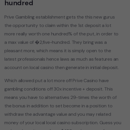
hundred
Prive Gambling establishment gets the this new gurus
the opportunity to claim within the 1st deposit a lot
more really worth one hundred% of the put, in order to
a max value of �2,five-hundred. They bring was a
pleasant more, which means it is simply open to the
latest professionals hence laws as much as features an
account on local casino then generate in initial deposit.
Which allowed put a lot more off Prive Casino have
gambling conditions off 30x incentive + deposit. This
means you have to alternatives 29-times the worth of
the bonus in addition to set become in a position to
withdraw the advantage value and you may related
money of your local local casino subscription. Guess you