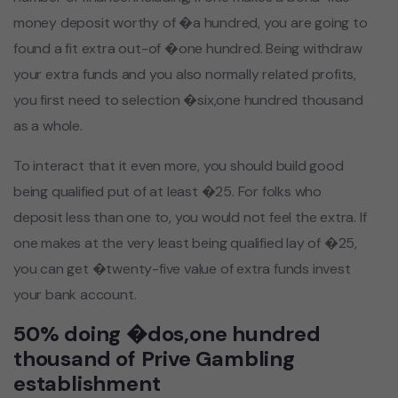
money deposit worthy of �a hundred, you are going to
found a fit extra out-of �one hundred. Being withdraw
your extra funds and you also normally related profits,
you first need to selection �six,one hundred thousand
as a whole.
To interact that it even more, you should build good
being qualified put of at least �25. For folks who
deposit less than one to, you would not feel the extra. If
one makes at the very least being qualified lay of �25,
you can get �twenty-five value of extra funds invest
your bank account.
50% doing �dos,one hundred
thousand of Prive Gambling
establishment