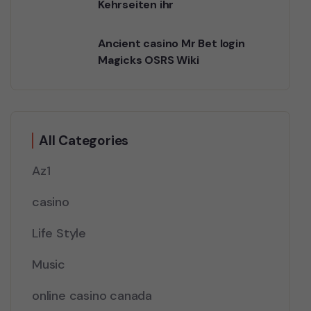
Kehrseiten ihr
Ancient casino Mr Bet login
Magicks OSRS Wiki
All Categories
Az1
casino
Life Style
Music
online casino canada