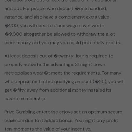
and put. For people who deposit �one hundred,
instance, and also have a complement extra value
�200, you will need to place wagers well worth
�9,000 altogether be allowed to withdraw the a lot
more money and you may you could potentially profits.
At least deposit out of �twenty-four is required to
properly activate the advantage. Straight down
metropolises wear�t meet the requirements. For many
who deposit restricted qualifying amount (�25), you will
get �fifty away from additional money installed its
casino membership.
Prive Gambling enterprise enjoys set an optimum secure
maximum due to it added bonus. You might only profit
ten-moments the value of your incentive.