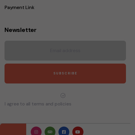
Payment Link
Newsletter
I agree to all terms and policies