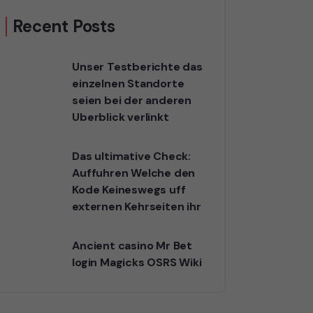
Recent Posts
Unser Testberichte das
einzelnen Standorte
seien bei der anderen
Uberblick verlinkt
Das ultimative Check:
Auffuhren Welche den
Kode Keineswegs uff
externen Kehrseiten ihr
Ancient casino Mr Bet
login Magicks OSRS Wiki