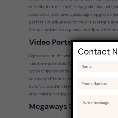
normally feature simple, easy game play and you
decorated that have classic signs eg good fresh 
ports is actually great for players seeking a gr
Antique cellular slots games also � see & mouse
Video Ports
Contact 
Clips ports on the web try a far more progress
therefore are noted for the bright graphics, e
types of games often ability numerous paylines,
can many different added bonus have like 100 %
slots try popular certainly one of participants
entertaining betting sense.
Megaways Slots