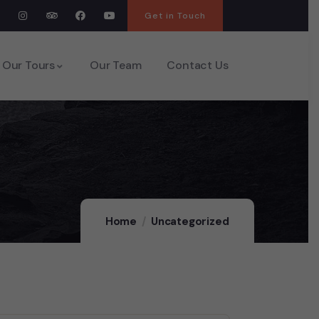
Get in Touch
Our Tours
Our Team
Contact Us
Home
Uncategorized