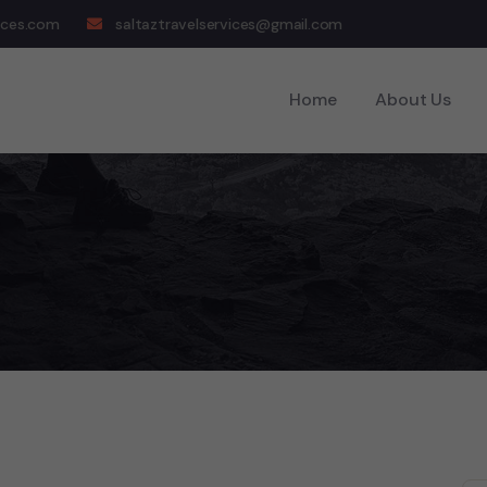
ices.com
saltaztravelservices@gmail.com
Home
About Us