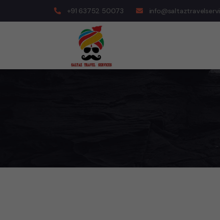
+91 63752 50073
info@saltaztravelserv