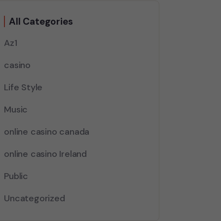
All Categories
Az1
casino
Life Style
Music
online casino canada
online casino Ireland
Public
Uncategorized