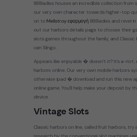
888ladies houses an incredible collection from s
our very own character towards higher-top qual
on to
Mellstroy εφαρμογή
888ladies and revel i
out our harbors details page to choose their 
slots games throughout the family, and Classic
can Slingo.
Appears like enjoyable � doesn’t it? It’s a-riot,
harbors online. Our very own mobile harbors sy
otherwise ipad � download and run this new app.
online game. You’ll help make your deposit by t
device.
Vintage Slots
Classic harbors on line, called fruit harbors, t
research by the conventional slot machines use