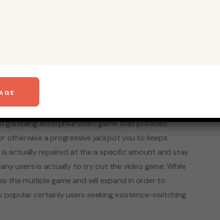
ed for their unique, cascading reels auto mechanic.
ns on each reel can alter with each spin, ultimately
 way to win towards the for every single spin.
seeking a vibrant and you can high-volatility playing
s webpages houses a huge range regarding Megaways
 of gambling enterprise video game that provides
or otherwise a progressive jackpot you to keeps
is actually repaired at the a specific amount and stay
ny users is actually to try out the video game. While
 the multiple game and will expand in order to
y popular certainly users seeking existence-switching