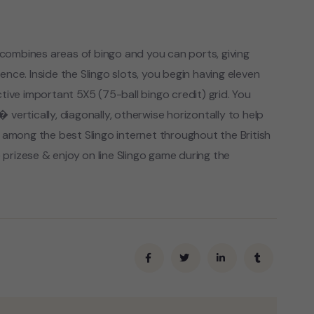
t combines areas of bingo and you can ports, giving
nce. Inside the Slingo slots, you begin having eleven
tive important 5X5 (75-ball bingo credit) grid. You
vertically, diagonally, otherwise horizontally to help
 among the best Slingo internet throughout the British
rizese & enjoy on line Slingo game during the