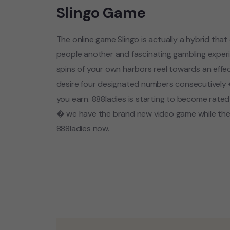
Slingo Game
The online game Slingo is actually a hybrid tha
people another and fascinating gambling experie
spins of your own harbors reel towards an effec
desire four designated numbers consecutively � 
you earn. 888ladies is starting to become rated
� we have the brand new video game while the p
888ladies now.