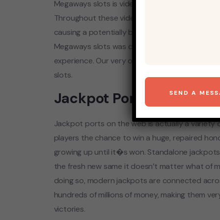
Megaways slots is videos slots online game not
Throughout these video game, the number of ico
causing a potentially big amount of an effective
Megaways slots was common among participants 
experience. Our very own genuine online slot
slots.
Jackpot Ports
Jackpot ports on the web is actually a variety
players the chance to win a huge, repaired hon
growing up until it�s won. Standalone jackpots 
the fresh new same it doesn’t matter what of ma
doing so, modern jackpots are connected across
hundreds of millions of money, making them ver
victories.