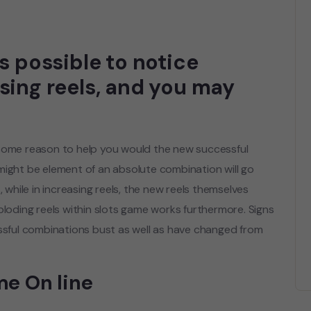
is possible to notice
asing reels, and you may
 some reason to help you would the new successful
might be element of an absolute combination will go
hile in increasing reels, the new reels themselves
ploding reels within slots game works furthermore. Signs
essful combinations bust as well as have changed from
me On line