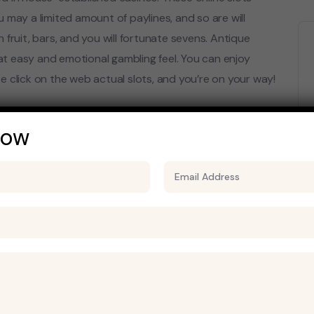
 may a limited amount of paylines, and so are will
fruit, bars, and you will fortunate sevens. Antique
eat easy and emotional gambling feel. You can enjoy
 click on the web actual slots, and you’re on your way!
Now
ive brand of gambling enterprise online game, and
njoyable layouts, and cutting-edge gameplay. These
 special icons like wilds and you can scatters, and you
 free revolves and pick-and-mouse click games. Clips
 just who delight in a more immersive and you may