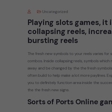
Uncategorized
Playing slots games, it 
collapsing reels, incre
bursting reels
The fresh new symbols to your reels varies for
combos. Inside collapsing reels, symbols which 
away and be changed by the the fresh symbols, w
often build to help make a lot more paylines. Ex
you to definitely function area inside the succ
the the fresh new signs.
Sorts of Ports Online ga