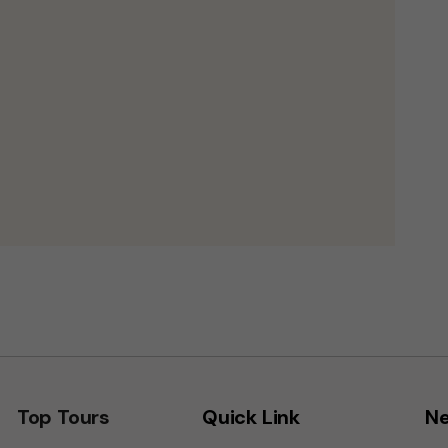
Top Tours
Quick Link
Ne