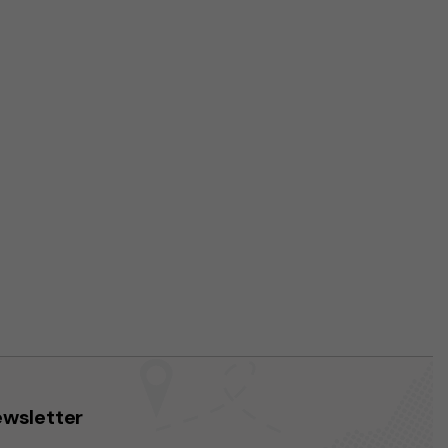
wsletter