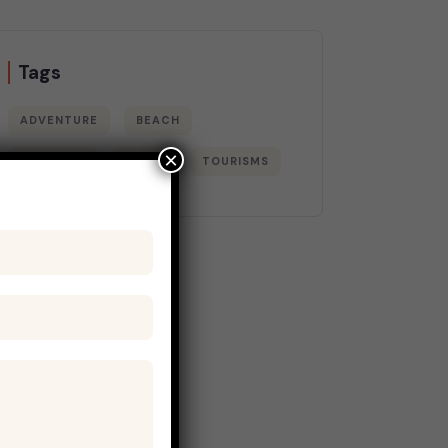
Tags
ADVENTURE
BEACH
×
LIFESTYLE
PARKS
TOURISMS