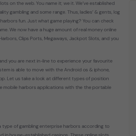
lots on the web. You name it; we it. We’ve established
ity gambling and some range. Thus, ladies’ & gents, log
n harbors fun. Just what game playing? You can check
game. We now have a huge amount of real money online
 Harbors, Clips Ports, Megaways, Jackpot Slots, and you
 and you are next in-line to experience your favourite
stem is able to move with the Android os & iphone,
 Let us take a look at different types of position
he mobile harbors applications with the the portable
ry a type of gambling enterprise harbors according to
d in house-established casinos. These online slots