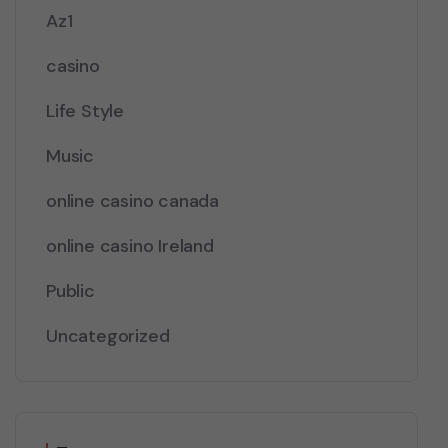
Az1
casino
Life Style
Music
online casino canada
online casino Ireland
Public
Uncategorized