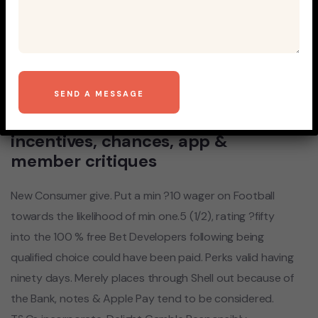
Paddy Strength
recreations & areas review:
Exactly what do I bet on?
Paddy Strength opinion 2026 |
incentives, chances, app &
member critiques
New Consumer give. Put a min ?10 wager on Football
towards the likelihood of min one.5 (1/2), rating ?fifty
into the 100 % free Bet Developers following being
qualified choice could have been paid. Perks valid having
ninety days. Merely places through Shell out because of
the Bank, notes & Apple Pay tend to be considered.