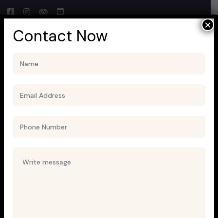
×
Contact Now
Uncategorized