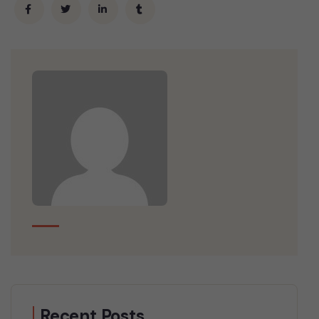
Recent Posts