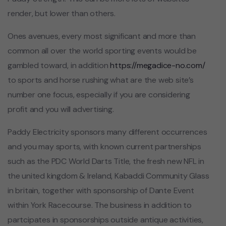
render, but lower than others.
Ones avenues, every most significant and more than
common all over the world sporting events would be
gambled toward, in addition
https://megadice-no.com/
to sports and horse rushing what are the web site’s
number one focus, especially if you are considering
profit and you will advertising.
Paddy Electricity sponsors many different occurrences
and you may sports, with known current partnerships
such as the PDC World Darts Title, the fresh new NFL in
the united kingdom & Ireland, Kabaddi Community Glass
in britain, together with sponsorship of Dante Event
within York Racecourse. The business in addition to
partcipates in sponsorships outside antique activities,