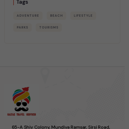
Tags
ADVENTURE
BEACH
LIFESTYLE
PARKS
TOURISMS
65-A Shiv Colony, Mundiya Ramsar, Sirsi Road,