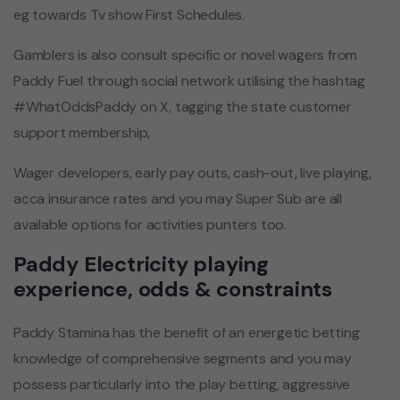
eg towards Tv show First Schedules.
Gamblers is also consult specific or novel wagers from
Paddy Fuel through social network utilising the hashtag
#WhatOddsPaddy on X, tagging the state customer
support membership,
Wager developers, early pay outs, cash-out, live playing,
acca insurance rates and you may Super Sub are all
available options for activities punters too.
Paddy Electricity playing
experience, odds & constraints
Paddy Stamina has the benefit of an energetic betting
knowledge of comprehensive segments and you may
possess particularly into the play betting, aggressive