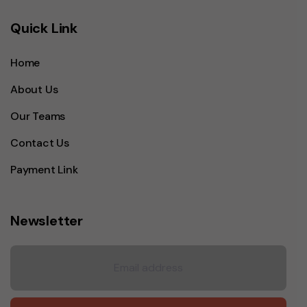
Quick Link
Home
About Us
Our Teams
Contact Us
Payment Link
Newsletter