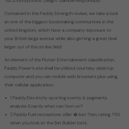
T&Cs incorporate. Delight Gamble Responsibly.
Contained in this Paddy Strength review, we take a look
at one of the biggest bookmaking communities in the
united kingdom, which have a company exposure to
your British large avenue while also getting a great deal
larger cut of the on line field.
An element of the Flutter Entertainment classification,
Paddy Power’s site shall be utilized courtesy desktop
computer and you can mobile web browsers plus using
their cellular application.
1 Paddy Electricity sporting events & segments
analysis: Exactly what can I bet on?
2 Paddy Fuel recreations offer � bet ?ten, rating ?50
when you look at the Bet Builder bets