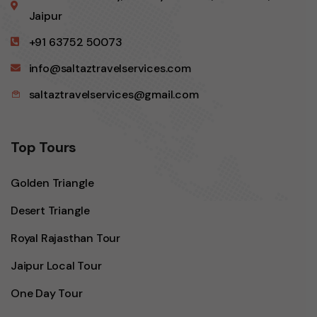
Jaipur
+91 63752 50073
info@saltaztravelservices.com
saltaztravelservices@gmail.com
Top Tours
Golden Triangle
Desert Triangle
Royal Rajasthan Tour
Jaipur Local Tour
One Day Tour