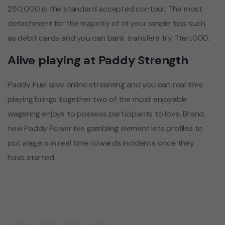
250,000 is the standard accepted contour. The most
detachment for the majority of of your simple tips such
as debit cards and you can bank transfers try ?ten,000.
Alive playing at Paddy Strength
Paddy Fuel alive online streaming and you can real time
playing brings together two of the most enjoyable
wagering enjoys to possess participants to love. Brand
new Paddy Power live gambling element lets profiles to
put wagers in real time towards incidents once they
have started.