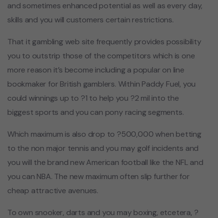
and sometimes enhanced potential as well as every day,
skills and you will customers certain restrictions.
That it gambling web site frequently provides possibility
you to outstrip those of the competitors which is one
more reason it’s become including a popular on line
bookmaker for British gamblers. Within Paddy Fuel, you
could winnings up to ?1 to help you ?2 mil into the
biggest sports and you can pony racing segments.
Which maximum is also drop to ?500,000 when betting
to the non major tennis and you may golf incidents and
you will the brand new American football like the NFL and
you can NBA. The new maximum often slip further for
cheap attractive avenues.
To own snooker, darts and you may boxing, etcetera, ?