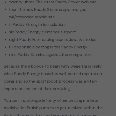
twenty-three The latest Paddy Power web site
four The new Paddy Stamina app and you
will/otherwise mobile site
5 Paddy Strength fee solutions
six Paddy Energy customer support
eight Paddy Fuel reading user reviews & stories
8 Responsible betting in the Paddy Energy
nine Paddy Stamina against. the competitors
Because the a bookie to begin with, wagering is really
what Paddy Energy based its well-earned reputation
doing and so the sportsbook process was a vitally
important section of their providing.
You can find alongside thirty other betting markets
available for British punters to get involved with in the
Paddy Strength. This can be more lots of websites