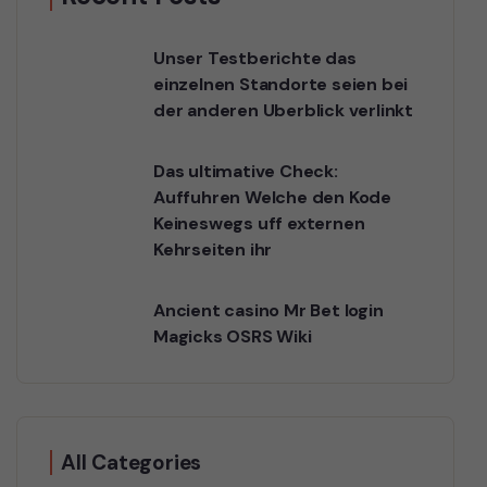
Unser Testberichte das
einzelnen Standorte seien bei
der anderen Uberblick verlinkt
Das ultimative Check:
Auffuhren Welche den Kode
Keineswegs uff externen
Kehrseiten ihr
Ancient casino Mr Bet login
Magicks OSRS Wiki
All Categories