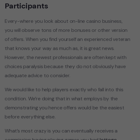
Participants
Every-where you look about on-line casino business,
you will observe tons of more bonuses or other version
of offers. When you find yourself an experienced veteran
that knows your way as much as, it is great news.
However, the newest professionals are often kept with
choices paralysis because they do not obviously have
adequate advice to consider.
We would like to help players exactly who fall into this
condition. We’re doing that in what employs by the
demonstrating you hence offers would be the easiest
before everything else.
What’s most crazy is you can eventually receives a
commission having playing games you had
lottogo