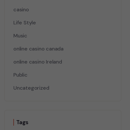
casino
Life Style
Music
online casino canada
online casino Ireland
Public
Uncategorized
Tags