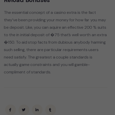
The essential concept of a casino extra is the fact
they’ve been providing your money for how far you may
be deposit. Like, you can aquire an effective 200 % suits
to the in initial deposit of �75 that’s well worth an extra
�150. To aid stop facts from dubious anybody harming
such selling, there are particular requirements users
need satisfy. The greatest a couple standards is
actually game constraints and you will gamble-
compliment of standards.