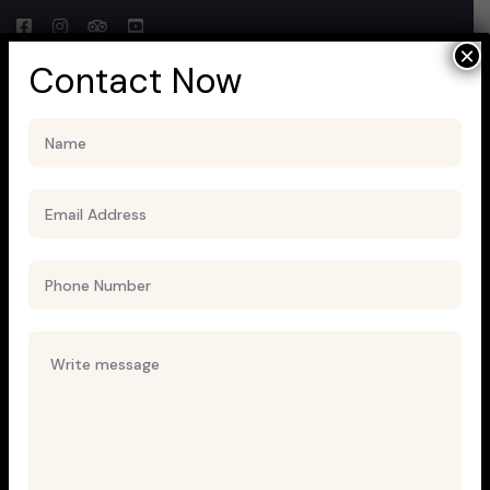
×
Contact Now
Uncategorized