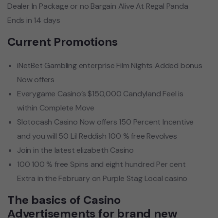
Dealer In Package or no Bargain Alive At Regal Panda
Ends in 14 days
Current Promotions
iNetBet Gambling enterprise Film Nights Added bonus
Now offers
Everygame Casino’s $150,000 Candyland Feel is
within Complete Move
Slotocash Casino Now offers 150 Percent Incentive
and you will 50 Lil Reddish 100 % free Revolves
Join in the latest elizabeth Casino
100 100 % free Spins and eight hundred Per cent
Extra in the February on Purple Stag Local casino
The basics of Casino
Advertisements for brand new