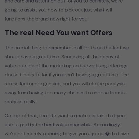
and care and attention out-of you to definitely, we’re
going to assist you how to pick out just what will
functions the brand new right for you.
The real Need You want Offers
The crucial thing to remember in all for the is the fact we
should have a great time. Squeezing all the penny of
value outside of the marketing and advertising offerings
doesn’t indicate far if you aren’t having a great time. The
stress factor are genuine, and you will choice paralysis
away from having too many choices to choose from is
really as really.
On top of that, i create want to make certain that you
earn a pretty the best value meanwhile. Accordingly,
we’re not merely planning to give you a good �that size