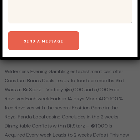
Note that they are
certainly not filtered to the
area that will never be
offered to members in your
country
Wilderness Evening Gambling establishment can offer
Constant Bonus Deals Leads to fourteen months Slot
Wars at BitStarz – Victory �5,000 and 5,000 Free
Revolves Each week Ends in 14 days More 400 100 %
free Revolves with the several Position Game in the
Royal Panda Local casino Concludes in the 2 weeks
Dining table Conflicts within BitStarz – �1,000 Is
Acquired Every week Leads to 2 weeks Defeat This new