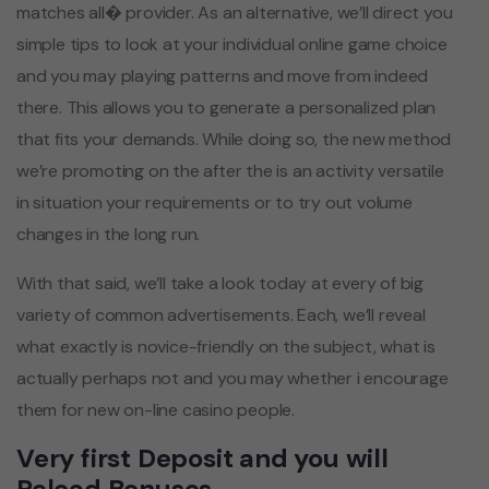
matches all� provider. As an alternative, we’ll direct you
simple tips to look at your individual online game choice
and you may playing patterns and move from indeed
there. This allows you to generate a personalized plan
that fits your demands. While doing so, the new method
we’re promoting on the after the is an activity versatile
in situation your requirements or to try out volume
changes in the long run.
With that said, we’ll take a look today at every of big
variety of common advertisements. Each, we’ll reveal
what exactly is novice-friendly on the subject, what is
actually perhaps not and you may whether i encourage
them for new on-line casino people.
Very first Deposit and you will
Reload Bonuses