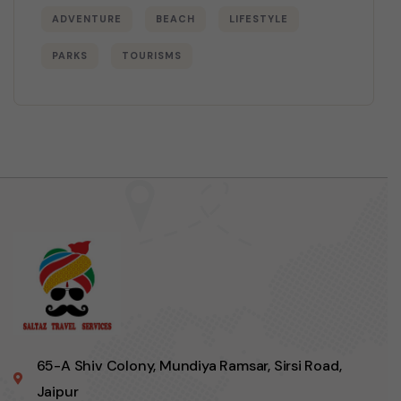
ADVENTURE
BEACH
LIFESTYLE
PARKS
TOURISMS
65-A Shiv Colony, Mundiya Ramsar, Sirsi Road,
Jaipur