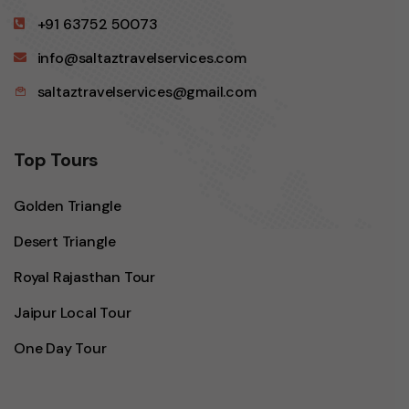
+91 63752 50073
info@saltaztravelservices.com
saltaztravelservices@gmail.com
Top Tours
Golden Triangle
Desert Triangle
Royal Rajasthan Tour
Jaipur Local Tour
One Day Tour