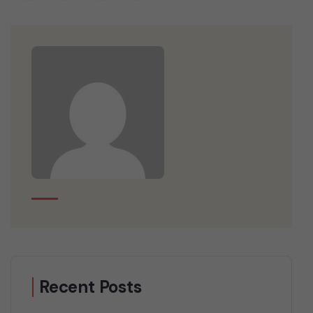
Recent Posts