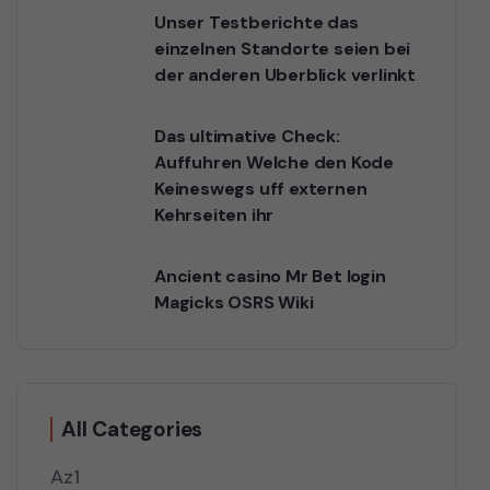
Unser Testberichte das
einzelnen Standorte seien bei
der anderen Uberblick verlinkt
Das ultimative Check:
Auffuhren Welche den Kode
Keineswegs uff externen
Kehrseiten ihr
Ancient casino Mr Bet login
Magicks OSRS Wiki
All Categories
Az1