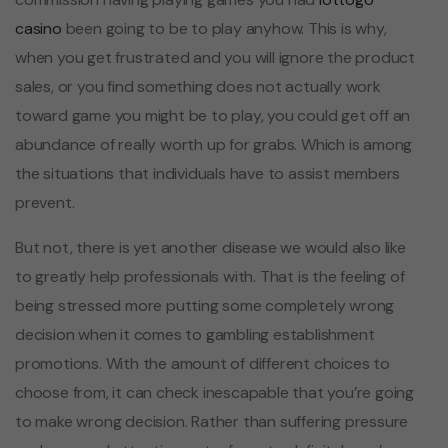
casino
been going to be to play anyhow. This is why,
when you get frustrated and you will ignore the product
sales, or you find something does not actually work
toward game you might be to play, you could get off an
abundance of really worth up for grabs. Which is among
the situations that individuals have to assist members
prevent.
But not, there is yet another disease we would also like
to greatly help professionals with. That is the feeling of
being stressed more putting some completely wrong
decision when it comes to gambling establishment
promotions. With the amount of different choices to
choose from, it can check inescapable that you’re going
to make wrong decision. Rather than suffering pressure