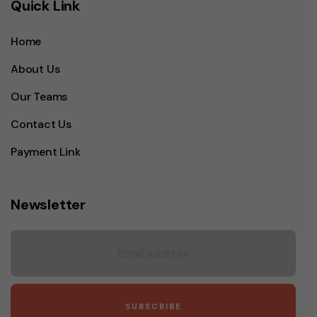
Quick Link
Home
About Us
Our Teams
Contact Us
Payment Link
Newsletter