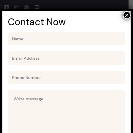
×
Contact Now
Uncategorized