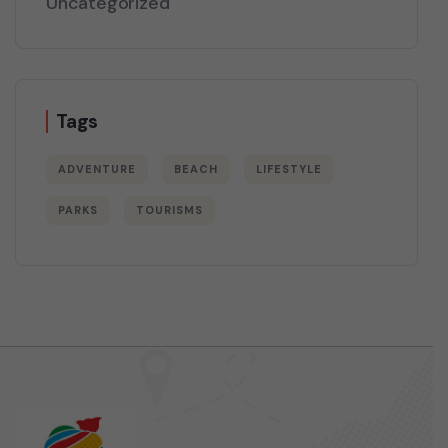
Uncategorized
Tags
ADVENTURE
BEACH
LIFESTYLE
PARKS
TOURISMS