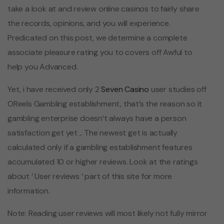
take a look at and review online casinos to fairly share
the records, opinions, and you will experience.
Predicated on this post, we determine a complete
associate pleasure rating you to covers off Awful to
help you Advanced.
Yet, i have received only 2
Seven Casino
user studies off
OReels Gambling establishment, that’s the reason so it
gambling enterprise doesn’t always have a person
satisfaction get yet ,. The newest get is actually
calculated only if a gambling establishment features
accumulated 10 or higher reviews. Look at the ratings
about ‘ User reviews ‘ part of this site for more
information.
Note: Reading user reviews will most likely not fully mirror