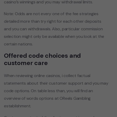
casino’s winnings and you may withdrawal limits.
Note: Odds are not every one of the fee strategies
detailed more than try right for each other deposits
and you can withdrawals. Also, particular commission
selection might only be available when you look at the
certain nations.
Offered code choices and
customer care
When reviewing online casinos, i collect factual
statements about their customer support and you may
code options. On table less than, you will find an
overview of words options at OReels Gambling
establishment.