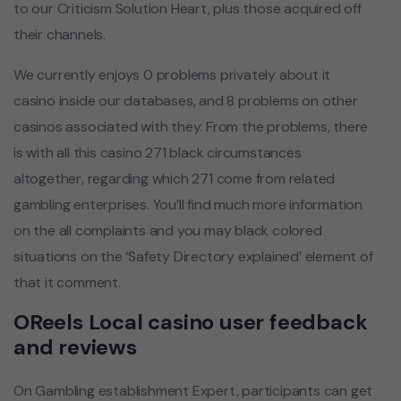
to our Criticism Solution Heart, plus those acquired off
their channels.
We currently enjoys 0 problems privately about it
casino inside our databases, and 8 problems on other
casinos associated with they. From the problems, there
is with all this casino 271 black circumstances
altogether, regarding which 271 come from related
gambling enterprises. You’ll find much more information
on the all complaints and you may black colored
situations on the ‘Safety Directory explained’ element of
that it comment.
OReels Local casino user feedback
and reviews
On Gambling establishment Expert, participants can get