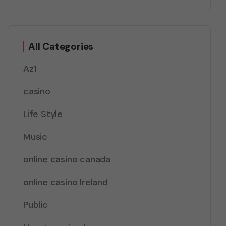
All Categories
Az1
casino
Life Style
Music
online casino canada
online casino Ireland
Public