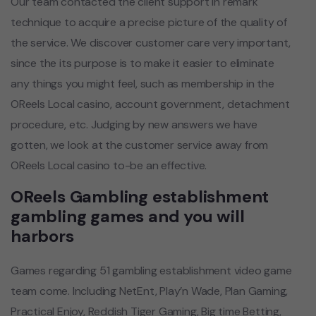
Our team contacted the client support in remark
technique to acquire a precise picture of the quality of
the service. We discover customer care very important,
since the its purpose is to make it easier to eliminate
any things you might feel, such as membership in the
OReels Local casino, account government, detachment
procedure, etc. Judging by new answers we have
gotten, we look at the customer service away from
OReels Local casino to-be an effective.
OReels Gambling establishment
gambling games and you will
harbors
Games regarding 51 gambling establishment video game
team come. Including NetEnt, Play’n Wade, Plan Gaming,
Practical Enjoy, Reddish Tiger Gaming, Big time Betting,