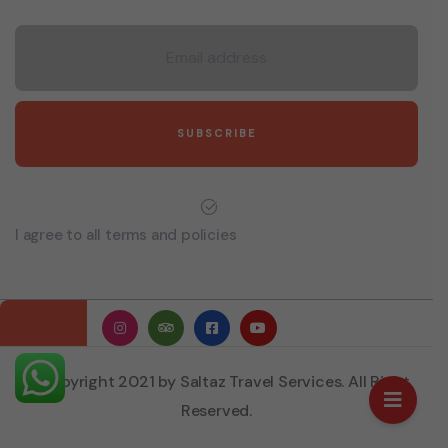
I agree to all terms and policies
© Copyright 2021 by Saltaz Travel Services. All Right
Reserved.