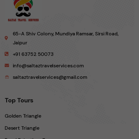
65-A Shiv Colony, Mundiya Ramsar, Sirsi Road,
Jaipur
+91 63752 50073
info@saltaztravelservices.com
saltaztravelservices@gmail.com
Top Tours
Golden Triangle
Desert Triangle