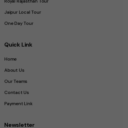
Royal Rajasthan Tour
Jaipur Local Tour
One Day Tour
Quick Link
Home
About Us
Our Teams
Contact Us
Payment Link
Newsletter