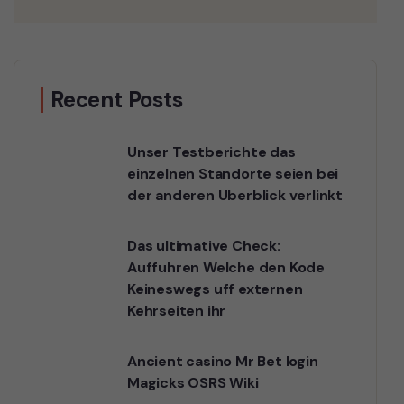
Recent Posts
Unser Testberichte das
einzelnen Standorte seien bei
der anderen Uberblick verlinkt
Das ultimative Check:
Auffuhren Welche den Kode
Keineswegs uff externen
Kehrseiten ihr
Ancient casino Mr Bet login
Magicks OSRS Wiki