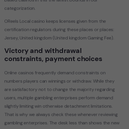
categorization.
OReels Local casino keeps licenses given from the
certification regulators during these places or places:
Jersey, United kingdom (United kingdom Gaming Fee).
Victory and withdrawal
constraints, payment choices
Online casinos frequently demand constraints on
numbers players can winnings or withdraw. While they
are satisfactory not to change the majority regarding
users, multiple gambling enterprises perform demand
slightly limiting win otherwise detachment limitations.
That is why we always check these whenever reviewing
gambling enterprises. The desk less than shows the new