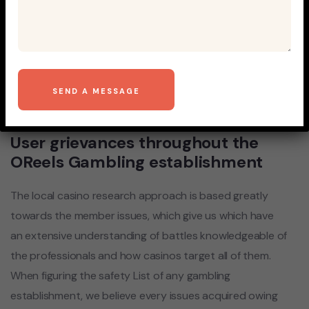
Note: Please examine our
very own form of findings
throughout the T&Cs
examination right here
User grievances throughout the
OReels Gambling establishment
The local casino research approach is based greatly
towards the member issues, which give us which have
an extensive understanding of battles knowledgeable of
the professionals and how casinos target all of them.
When figuring the safety List of any gambling
establishment, we believe every issues acquired owing