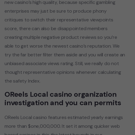
new casino’s high quality, because specific gambling
enterprises may just be sure to produce phony
critiques to switch their representative viewpoints
score, there can also be disappointed members
creating multiple negative product reviews so you’re
able to get worse the newest casino’s reputation. We
try the far better filter them aside and you will create an
unbiased associate views rating. Still, we really do not
thought representative opinions whenever calculating
the safety Index.
OReels Local casino organization
investigation and you can permits
OReels Local casino features estimated yearly earnings
more than $one,000,000. It set it among quicker web
based casinos in this the latest bounds in our