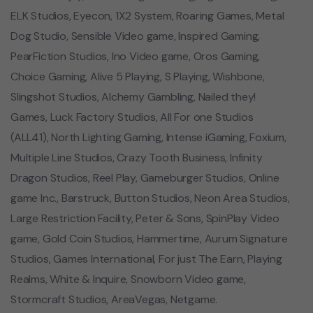
ELK Studios, Eyecon, 1X2 System, Roaring Games, Metal
Dog Studio, Sensible Video game, Inspired Gaming,
PearFiction Studios, Ino Video game, Oros Gaming,
Choice Gaming, Alive 5 Playing, S Playing, Wishbone,
Slingshot Studios, Alchemy Gambling, Nailed they!
Games, Luck Factory Studios, All For one Studios
(ALL41), North Lighting Gaming, Intense iGaming, Foxium,
Multiple Line Studios, Crazy Tooth Business, Infinity
Dragon Studios, Reel Play, Gameburger Studios, Online
game Inc., Barstruck, Button Studios, Neon Area Studios,
Large Restriction Facility, Peter & Sons, SpinPlay Video
game, Gold Coin Studios, Hammertime, Aurum Signature
Studios, Games International, For just The Earn, Playing
Realms, White & Inquire, Snowborn Video game,
Stormcraft Studios, AreaVegas, Netgame.