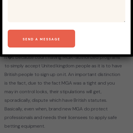
It indicates professionals
might not have court
security when they run
into a problem
It�s because court having MGA-authorized programs
to simply accept United kingdom people as it is to have
British people to sign up on it. An important distinction
is the fact, due to the fact MGA was a tight and you
may in control looks, their stipulations will get,
sporadically, dispute which have British statutes.
Basically, even when, brand new MGA do protect
professionals and needs their licensees to apply safe
betting equipment.