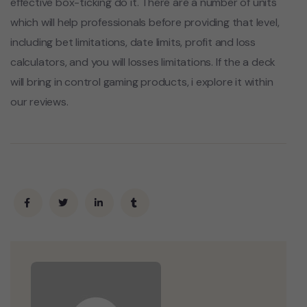
effective box-ticking do it. There are a number of units
which will help professionals before providing that level,
including bet limitations, date limits, profit and loss
calculators, and you will losses limitations. If the a deck
will bring in control gaming products, i explore it within
our reviews.