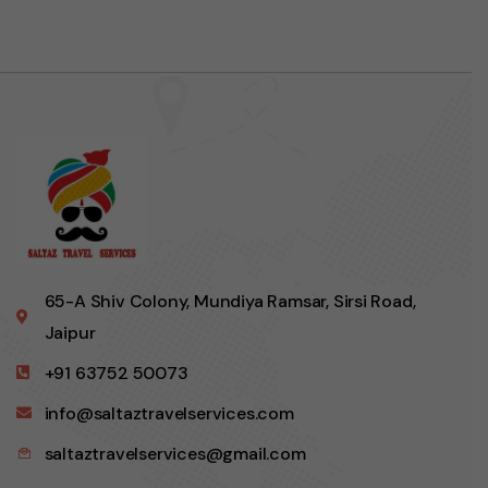
65-A Shiv Colony, Mundiya Ramsar, Sirsi Road,
Jaipur
+91 63752 50073
info@saltaztravelservices.com
saltaztravelservices@gmail.com