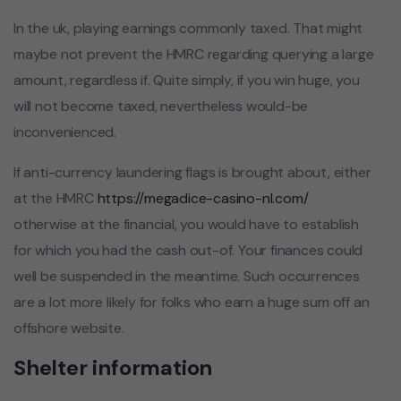
In the uk, playing earnings commonly taxed. That might
maybe not prevent the HMRC regarding querying a large
amount, regardless if. Quite simply, if you win huge, you
will not become taxed, nevertheless would-be
inconvenienced.
If anti-currency laundering flags is brought about, either
at the HMRC
https://megadice-casino-nl.com/
otherwise at the financial, you would have to establish
for which you had the cash out-of. Your finances could
well be suspended in the meantime. Such occurrences
are a lot more likely for folks who earn a huge sum off an
offshore website.
Shelter information