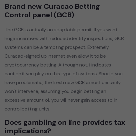
Brand new Curacao Betting
Control panel (GCB)
The GCB is actually an adaptable permit. If you want
huge incentives with reduced identity inspections, GCB
systems can be a tempting prospect. Extremely
Curacao-signed up internet even allow it to be
cryptocurrency betting. Although not, i indicates
caution if you play on this type of systems. Should you
have problematic, the fresh new GCB almost certainly
won’t intervene, assuming you begin betting an
excessive amount of, you will never gain access to in
control betting units.
Does gambling on line provides tax
implications?