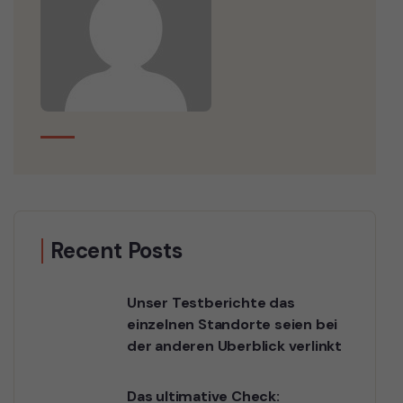
Recent Posts
Unser Testberichte das
einzelnen Standorte seien bei
der anderen Uberblick verlinkt
Das ultimative Check: