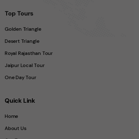
Top Tours
Golden Triangle
Desert Triangle
Royal Rajasthan Tour
Jaipur Local Tour
One Day Tour
Quick Link
Home
About Us