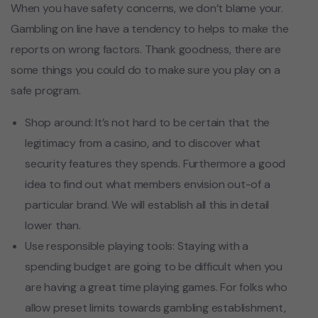
When you have safety concerns, we don’t blame your.
Gambling on line have a tendency to helps to make the
reports on wrong factors. Thank goodness, there are
some things you could do to make sure you play on a
safe program.
Shop around: It’s not hard to be certain that the
legitimacy from a casino, and to discover what
security features they spends. Furthermore a good
idea to find out what members envision out-of a
particular brand. We will establish all this in detail
lower than.
Use responsible playing tools: Staying with a
spending budget are going to be difficult when you
are having a great time playing games. For folks who
allow preset limits towards gambling establishment,