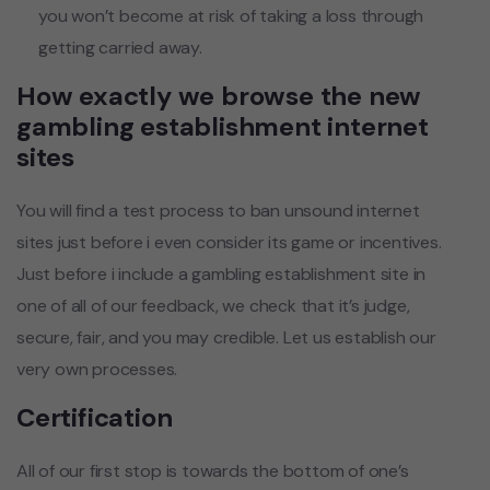
you won’t become at risk of taking a loss through
getting carried away.
How exactly we browse the new
gambling establishment internet
sites
You will find a test process to ban unsound internet
sites just before i even consider its game or incentives.
Just before i include a gambling establishment site in
one of all of our feedback, we check that it’s judge,
secure, fair, and you may credible. Let us establish our
very own processes.
Certification
All of our first stop is towards the bottom of one’s