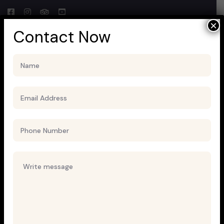
×
Contact Now
Uncategorized