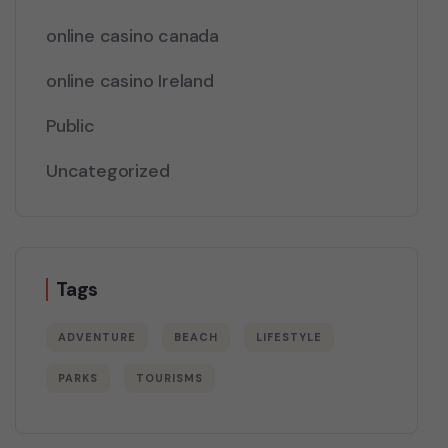
online casino canada
online casino Ireland
Public
Uncategorized
Tags
ADVENTURE
BEACH
LIFESTYLE
PARKS
TOURISMS