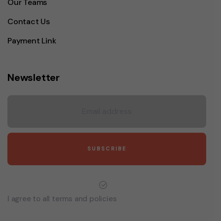
Our Teams
Contact Us
Payment Link
Newsletter
I agree to all terms and policies