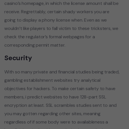
casino’s homepage, in which the license amount shall be
receive. Regrettably, certain shady workers you are
going to display a phony license when. Even as we
wouldn’t like players to fall victim to these tricksters, we
check the regulator’s formal webpages for a
corresponding permit matter.
Security
With so many private and financial studies being traded,
gambling establishment websites try analytical
objectives for hackers. To make certain safety to have
members, i predict websites to have 128-part SSL
encryption at least. SSL scrambles studies sent to and
you may gotten regarding other sites, meaning
regardless of if some body were to availableness a