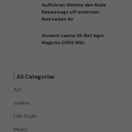
Auffuhren Welche den Kode
Keineswegs uff externen
Kehrseiten ihr
Ancient casino Mr Bet login
Magicks OSRS Wiki
All Categories
Az1
casino
Life Style
Music