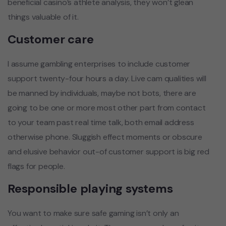
beneficial casino’s athlete analysis, they won’t glean
things valuable of it.
Customer care
I assume gambling enterprises to include customer
support twenty-four hours a day. Live cam qualities will
be manned by individuals, maybe not bots, there are
going to be one or more most other part from contact
to your team past real time talk, both email address
otherwise phone. Sluggish effect moments or obscure
and elusive behavior out-of customer support is big red
flags for people.
Responsible playing systems
You want to make sure safe gaming isn’t only an