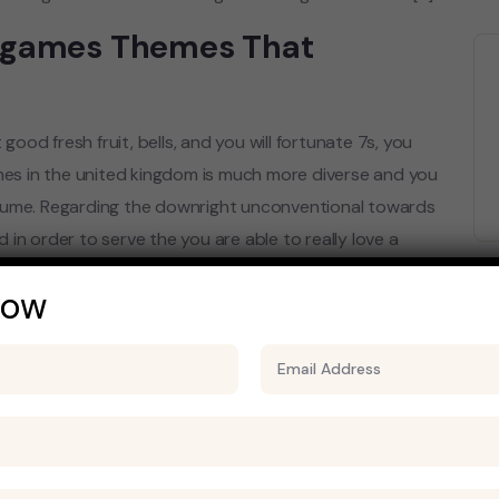
 games Themes That
 good fresh fruit, bells, and you will fortunate 7s, you
ames in the united kingdom is much more diverse and you
l assume. Regarding the downright unconventional towards
in order to serve the you are able to really love a
Now
fluence on Online slots games
 it’s no surprise why. This idea has been effortlessly
 studies and you will healthcare so you can ing. But
origins so you can its standard apps today, we’ll talk
nline slots games in […]