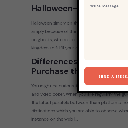
Halloween-Styled Ports
Halloween simply on the horizon, and you may e
simply because of the to try out particular Ha
on ghosts, witches, or vampires of the underworl
kingdom to fulfill your own fascination with all 
Differences when consid
Purchase the One that Is
You might be curious if discover one significant
and video poker. When you are regularly the gu
the latest parallels between them platforms. not
distinctions which you are able to observe when
instance on the web […]