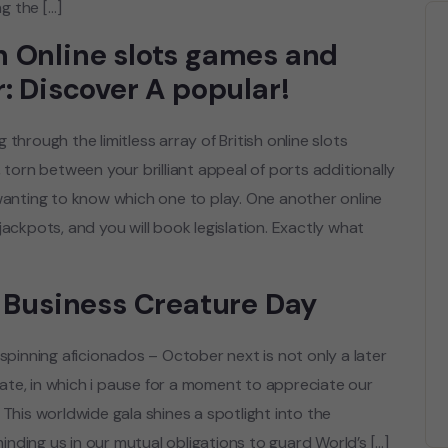
g the […]
 Online slots games and
: Discover A popular!
through the limitless array of British online slots
orn between your brilliant appeal of ports additionally
 wanting to know which one to play. One another online
jackpots, and you will book legislation. Exactly what
e Business Creature Day
-spinning aficionados – October next is not only a later
ate, in which i pause for a moment to appreciate our
 This worldwide gala shines a spotlight into the
nding us in our mutual obligations to guard World’s […]