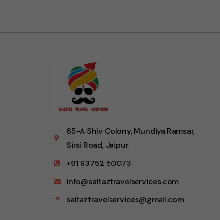
65-A Shiv Colony, Mundiya Ramsar,
Sirsi Road, Jaipur
+91 63752 50073
info@saltaztravelservices.com
saltaztravelservices@gmail.com