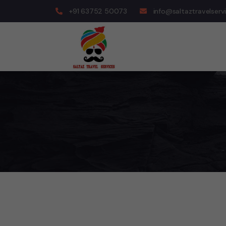
+91 63752 50073
info@saltaztravelserv