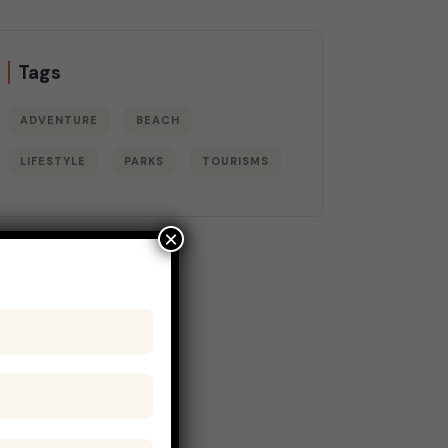
Tags
ADVENTURE
BEACH
LIFESTYLE
PARKS
TOURISMS
×