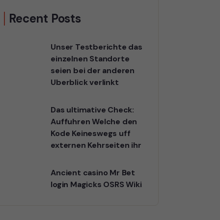
Recent Posts
Unser Testberichte das
einzelnen Standorte
seien bei der anderen
Uberblick verlinkt
Das ultimative Check:
Auffuhren Welche den
Kode Keineswegs uff
externen Kehrseiten ihr
Ancient casino Mr Bet
login Magicks OSRS Wiki