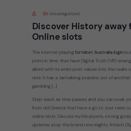
Uncategorized
Discover History away 
Online slots
The internet playing
fortebet Australia login
bus
point in time, that have Digital Truth (VR) eme
albeit with its embryonic values into the realm 
rate. It has a tantalising examine out of another
gambling […]
Step-back as time passes and you can soak yo
from old Greece that have a go to your reels o
online slots. Discuss mythical pets, strong god
updates atop the brand new mighty Attach Olym