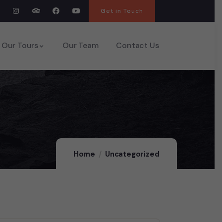
Get in Touch
Our Tours
Our Team
Contact Us
Home
Uncategorized