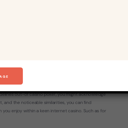
xactly what better way to view the spooky spirit than
lloween party-themed slots? Regardless if you are keen
d, there are plenty of online slots in the united
things Halloween party. Serial Release: RTP payment: % […]
ering Alive & Video poker:
 right for you
 differences when considering real time casino poker
idelines out-of casino poker, you might acknowledge
, and the noticeable similarities, you can find
 you enjoy within a keen internet casino. Such as for