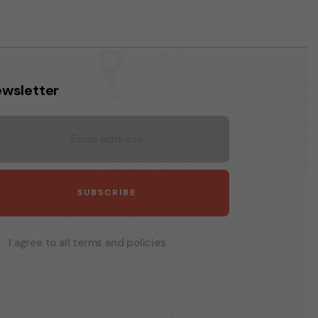
wsletter
I agree to all terms and policies