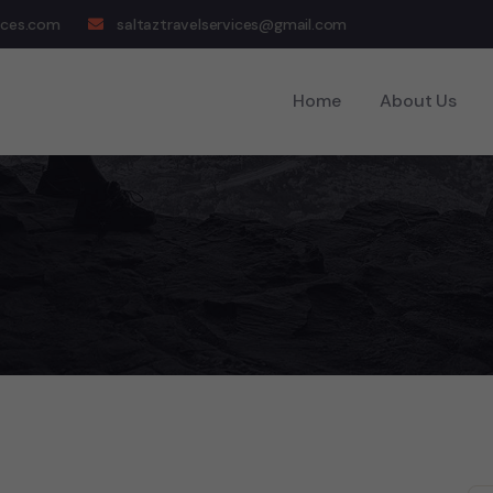
ices.com
saltaztravelservices@gmail.com
Home
About Us