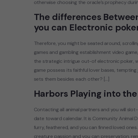
otherwise choosing the oracle’s prophecy durin
The differences Between
you can Electronic poker
Therefore, you might be seated around, scrolling 
games and gambling establishment video game, t
the strategic intrigue out-of electronic poker,
game possess its faithful lover bases, tempting 
sets them besides each other? […]
Harbors Playing into th
Contacting all animal partners and you will slot
date toward calendar. It is Community Animal D
furry, feathered, and you can finned loved ones.
creature passion and you can preservation, remi