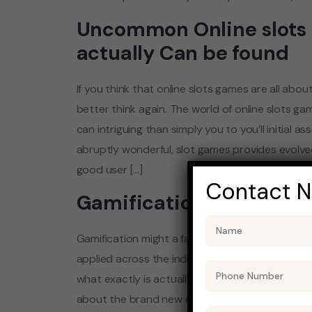
Uncommon Online slots
actually Can be found
If you think that online slots games are all about
better think again. The world of online slots g
can intriguing than simply you to you’ll initia
abruptly wonderful, slot games provides evolved 
good user […]
Contact 
Gamification and its In
Gamification might a famous buzzword lately, and
applied across the individuals marketplace, from
what exactly is actually gamification? From the 
about the brand new character of gamification o