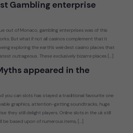
st Gambling enterprise
ue out of Monaco, gambling enterprises was of this
rks. But what if not all casinos complement that it
eing exploring the earth’s weirdest casino places that
test outrageous. These exclusively bizarre places […]
 Myths appeared in the
d you can slots has stayed a traditional favourite one
vable graphics, attention-getting soundtracks, huge
e they still delight players. Online slots in the uk still
ll be based upon of numerous items, […]