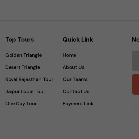
Top Tours
Quick Link
Ne
Golden Triangle
Home
Desert Triangle
About Us
Royal Rajasthan Tour
Our Teams
Jaipur Local Tour
Contact Us
One Day Tour
Payment Link