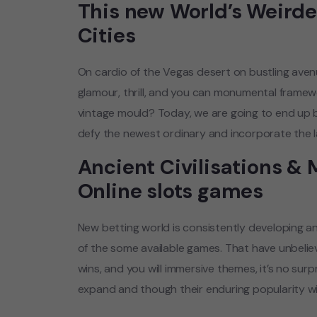
This new World’s Weirde
Cities
On cardio of the Vegas desert on bustling aven
glamour, thrill, and you can monumental framewo
vintage mould? Today, we are going to end up b
defy the newest ordinary and incorporate the la
Ancient Civilisations &
Online slots games
New betting world is consistently developing an
of the some available games. That have unbelie
wins, and you will immersive themes, it’s no surpris
expand and though their enduring popularity wi