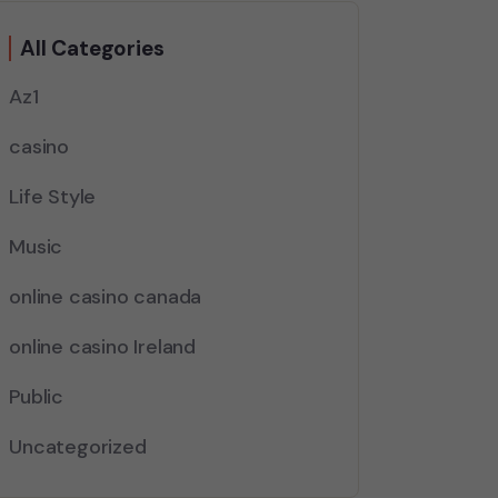
All Categories
Az1
casino
Life Style
Music
online casino canada
online casino Ireland
Public
Uncategorized