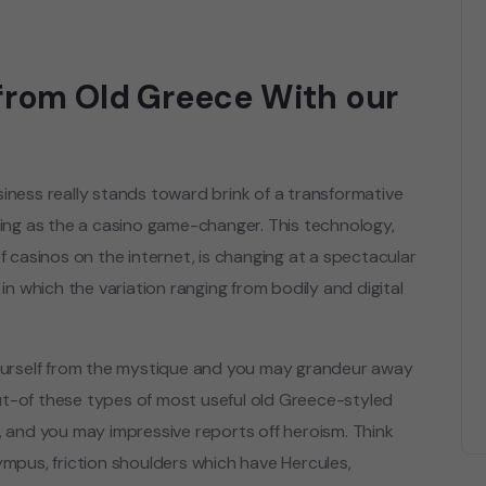
from Old Greece With our
iness really stands toward brink of a transformative
rging as the a casino game-changer. This technology,
of casinos on the internet, is changing at a spectacular
 in which the variation ranging from bodily and digital
urself from the mystique and you may grandeur away
ut-of these types of most useful old Greece-styled
s, and you may impressive reports off heroism. Think
pus, friction shoulders which have Hercules,