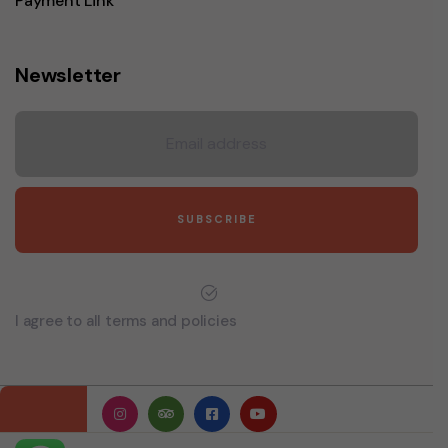
Payment Link
Newsletter
I agree to all terms and policies