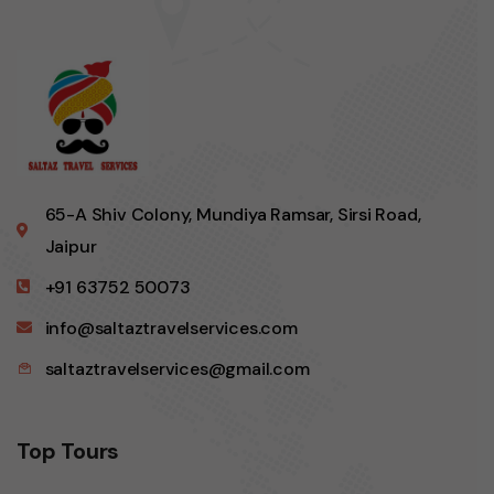
65-A Shiv Colony, Mundiya Ramsar, Sirsi Road,
Jaipur
+91 63752 50073
info@saltaztravelservices.com
saltaztravelservices@gmail.com
Top Tours