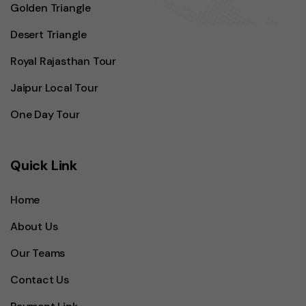
Golden Triangle
Desert Triangle
Royal Rajasthan Tour
Jaipur Local Tour
One Day Tour
Quick Link
Home
About Us
Our Teams
Contact Us