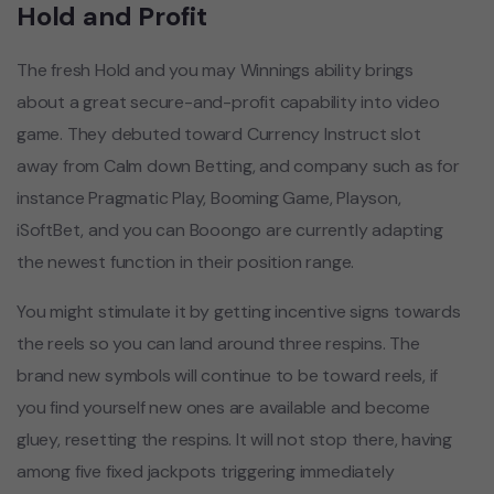
Hold and Profit
The fresh Hold and you may Winnings ability brings
about a great secure-and-profit capability into video
game. They debuted toward Currency Instruct slot
away from Calm down Betting, and company such as for
instance Pragmatic Play, Booming Game, Playson,
iSoftBet, and you can Booongo are currently adapting
the newest function in their position range.
You might stimulate it by getting incentive signs towards
the reels so you can land around three respins. The
brand new symbols will continue to be toward reels, if
you find yourself new ones are available and become
gluey, resetting the respins. It will not stop there, having
among five fixed jackpots triggering immediately