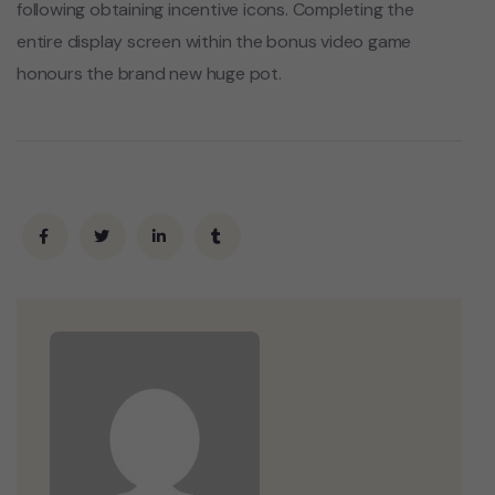
following obtaining incentive icons. Completing the
entire display screen within the bonus video game
honours the brand new huge pot.