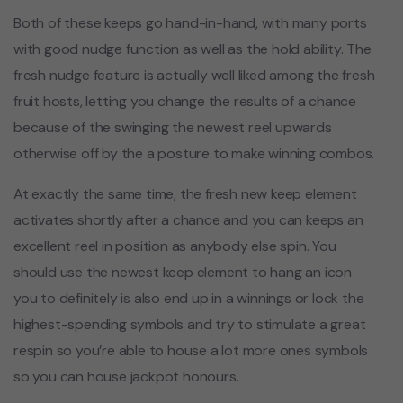
Both of these keeps go hand-in-hand, with many ports
with good nudge function as well as the hold ability. The
fresh nudge feature is actually well liked among the fresh
fruit hosts, letting you change the results of a chance
because of the swinging the newest reel upwards
otherwise off by the a posture to make winning combos.
At exactly the same time, the fresh new keep element
activates shortly after a chance and you can keeps an
excellent reel in position as anybody else spin. You
should use the newest keep element to hang an icon
you to definitely is also end up in a winnings or lock the
highest-spending symbols and try to stimulate a great
respin so you’re able to house a lot more ones symbols
so you can house jackpot honours.