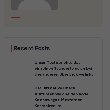
Recent Posts
Unser Testberichte das
einzelnen Standorte seien bei
der anderen Uberblick verlinkt
Das ultimative Check:
Auffuhren Welche den Kode
Keineswegs uff externen
Kehrseiten ihr