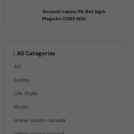
Ancient casino Mr Bet login
Magicks OSRS Wiki
All Categories
Az1
casino
Life Style
Music
online casino canada
online casino Ireland