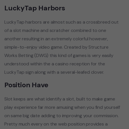
LuckyTap Harbors
LuckyTap harbors are almost such as a crossbreed out
of a slot machine and scratcher combined to one
another resulting in an extremely colorful however,
simple-to-enjoy video game. Created by Structure
Works Betting (DWG) this kind of games is very easily
understood within the a casino reception for the
LuckyTap sign along with a several-leafed clover.
Position Have
Slot keeps are what identify a slot, built to make game
play experience far more amusing when you find yourself
on same big date adding to improving your commission.
Pretty much every on the web position provides a