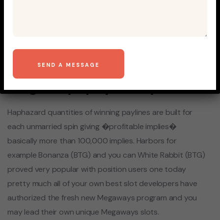
Big time Betting lso are-
devised online slots games
into addition and extra
licensing of one’s
Megaways payline system
Haphazard quantities of winning paylines are built for
each unmarried spin giving �profitable implies�
basically more than 100,000 implies. Harbors for
example Bonanza (BTG) and you can White Rabbit (BTG)
proved very popular with position users one today
pretty much all of your own best slot developers have
authorized the fresh new Megaways program and you
may lead their own unique Megaways slots.