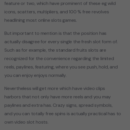
feature or two, which have prominent of these eg wild
icons, scatters, multipliers, and 100 % free revolves
headlining most online slots games.
But important to mention is that the position has
actually disagree for every single the fresh slot form of.
Such as for example, the standard fruits slots are
recognized for the convenience regarding the limited
reels, paylines, featuring, where you see push, hold, and
you can enjoy enjoys normally.
Nevertheless will get more which have video clips
harbors that not only have more reels and you may
paylines and extra has. Crazy signs, spread symbols,
and you can totally free spins is actually practical has to
own video slot hosts.