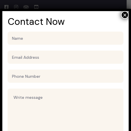
×
Contact Now
Uncategorized