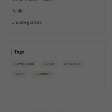
Public
Uncategorized
Tags
ADVENTURE
BEACH
LIFESTYLE
PARKS
TOURISMS