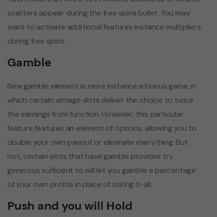
scatters appear during the free spins bullet. You may
want to activate additional features instance multipliers
during free spins.
Gamble
New gamble element is more instance a bonus game, in
which certain vintage slots deliver the choice to twice
the earnings from function. However, this particular
feature features an element of options, allowing you to
double your own payout or eliminate everything. But
not, certain slots that have gamble provides try
generous sufficient to will let you gamble a percentage
of your own profits in place of risking it-all.
Push and you will Hold