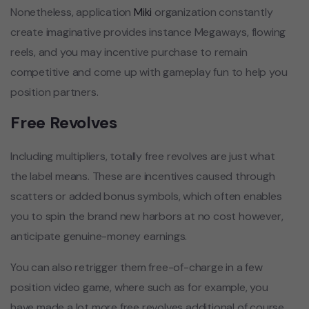
Nonetheless, application
Miki
organization constantly
create imaginative provides instance Megaways, flowing
reels, and you may incentive purchase to remain
competitive and come up with gameplay fun to help you
position partners.
Free Revolves
Including multipliers, totally free revolves are just what
the label means. These are incentives caused through
scatters or added bonus symbols, which often enables
you to spin the brand new harbors at no cost however,
anticipate genuine-money earnings.
You can also retrigger them free-of-charge in a few
position video game, where such as for example, you
have made a lot more free revolves additional of course