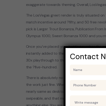
exaggerate towards theming. Overall, LosVegas
The LosVegas greet render is truly situated on 
match incentive around ?fifty, and 50 free rev
pick is Larger Trout Bonanza, Publication From
Olympus 1000, Sweet Bonanza 1000 and you m
Once you’ve placed your betting number the mai
instantly added to the local casino internet s
Contact 
30x playthrough to the extra count, together
the ?five-hundred.
There is absolutely no mobile phone app to own 
the work just fine. When to relax and play in yo
nearly same as desktop. The game grid is actual
swipeable, and that managed to get brief to obt
anything else. You are able to do sets from you