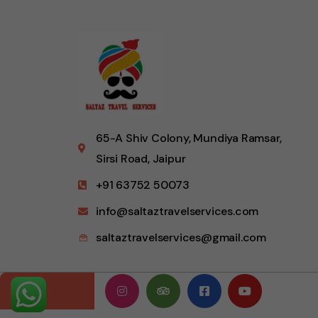
65-A Shiv Colony, Mundiya Ramsar,
Sirsi Road, Jaipur
+91 63752 50073
info@saltaztravelservices.com
saltaztravelservices@gmail.com