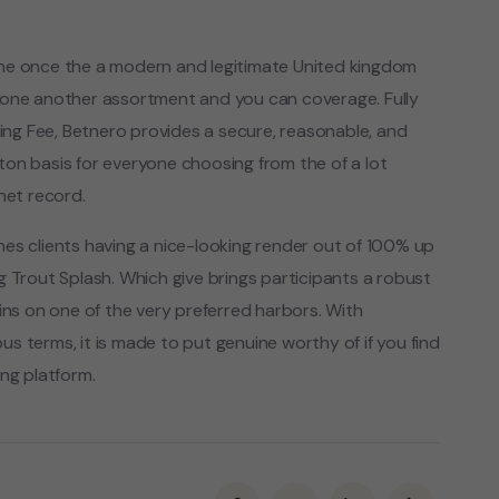
one once the a modern and legitimate United kingdom
d one another assortment and you can coverage. Fully
ng Fee, Betnero provides a secure, reasonable, and
ton basis for everyone choosing from the of a lot
net record.
 clients having a nice-looking render out of 100% up
g Trout Splash. Which give brings participants a robust
pins on one of the very preferred harbors. With
s terms, it is made to put genuine worthy of if you find
ing platform.