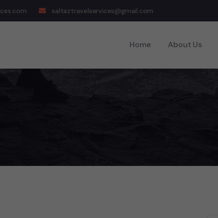
ices.com
saltaztravelservices@gmail.com
Home
About Us