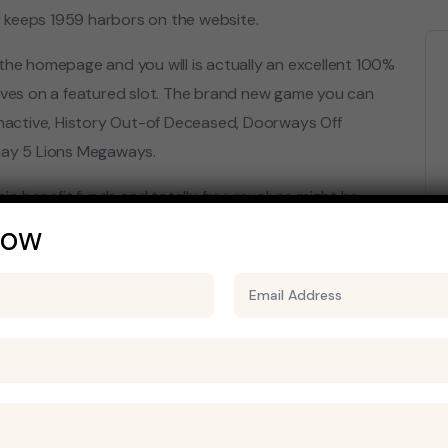
 keeps 1959 harbors on the website.
the homepage and you will is actually an excellent 100%
olves on a featured slot. The brand new game you can
 Inactive, History Out-of Deceased, Doorways Off
ay 5 Lions Megaways.
n benefit funds and totally free revolves might be
ites gaming membership. The bonus included an excellent
Now
 with terms capped maximum redeemable profits from
LosVegas Casino. The cellular sorts of this site does
ur mobile phone, the internet browser version feels
ly simple to scroll, together with classes were
ain between slots, live local casino and you may
r own mobile, put, upload records, withdraw, also get in