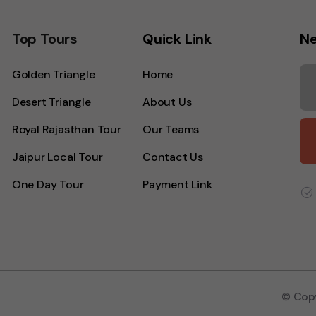
Top Tours
Quick Link
Ne
Golden Triangle
Home
Desert Triangle
About Us
Royal Rajasthan Tour
Our Teams
Jaipur Local Tour
Contact Us
One Day Tour
Payment Link
© Copy