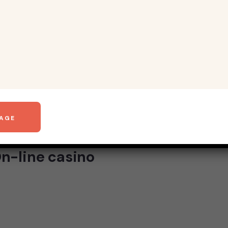
lly free Spins when you deposit ?twenty five Standards
ling establishment
und 140 100 % free Revolves (20/date to have eight
and stated everyday or end at midnight without
nnings ?100/go out once the incentive funds that have
 week. Games restrictions apply. Enjoy Responsibly! Full
On-line casino