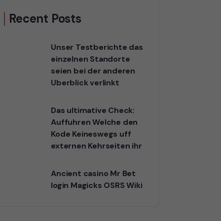
Recent Posts
Unser Testberichte das
einzelnen Standorte
seien bei der anderen
Uberblick verlinkt
Das ultimative Check:
Auffuhren Welche den
Kode Keineswegs uff
externen Kehrseiten ihr
Ancient casino Mr Bet
login Magicks OSRS Wiki