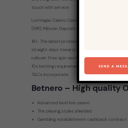
touch with service.
LosVegas Casino Casino Incentive Get 140 Tota
(WR): Minute. Deposit: Head to LosVegas Gamb
18+. The latest professionals. Min put ?25. Aro
straight days toward chose online game). By h
rollover. Free spin worthy of ?0.10. Maximum wi
10x betting requirements are completed within 1
T&Cs incorporate.
Betnero – High quality 
Advanced level live casino
The playing styles shielded
Gambling establishment cashback contract