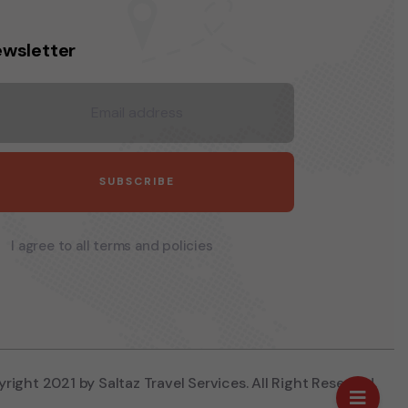
wsletter
I agree to all terms and policies
right 2021 by Saltaz Travel Services. All Right Reserved.