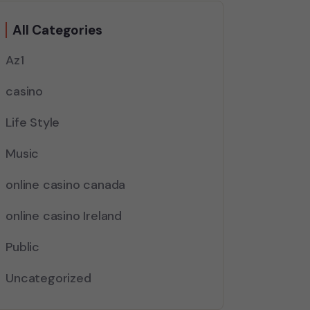
All Categories
Az1
casino
Life Style
Music
online casino canada
online casino Ireland
Public
Uncategorized