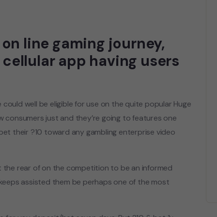
 on line gaming journey,
cellular app having users
could well be eligible for use on the quite popular Huge
ew consumers just and they’re going to features one
 bet their ?10 toward any gambling enterprise video
t the rear of on the competition to be an informed
keeps assisted them be perhaps one of the most